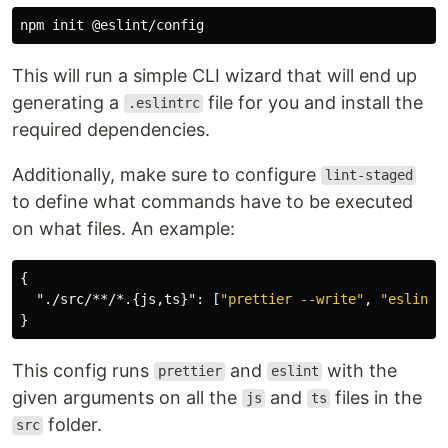
This will run a simple CLI wizard that will end up
generating a
file for you and install the
.eslintrc
required dependencies.
Additionally, make sure to configure
lint-staged
to define what commands have to be executed
on what files. An example:
{
"./src/**/*.{js,ts}"
:
[
"prettier --write"
,
"eslint 
}
This config runs
and
with the
prettier
eslint
given arguments on all the
and
files in the
js
ts
folder.
src