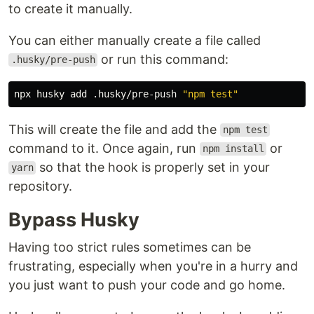
to create it manually.
You can either manually create a file called
or run this command:
.husky/pre-push
npx husky add .husky/pre-push 
"npm test"
This will create the file and add the
npm test
command to it. Once again, run
or
npm install
so that the hook is properly set in your
yarn
repository.
Bypass Husky
Having too strict rules sometimes can be
frustrating, especially when you're in a hurry and
you just want to push your code and go home.