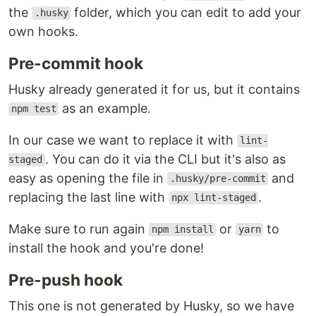
the
folder, which you can edit to add your
.husky
own hooks.
Pre-commit hook
Husky already generated it for us, but it contains
as an example.
npm test
In our case we want to replace it with
lint-
. You can do it via the CLI but it's also as
staged
easy as opening the file in
and
.husky/pre-commit
replacing the last line with
.
npx lint-staged
Make sure to run again
or
to
npm install
yarn
install the hook and you're done!
Pre-push hook
This one is not generated by Husky, so we have