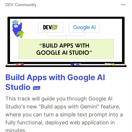
DEV Community
Build Apps with Google AI
Studio 🧱
This track will guide you through Google AI
Studio's new "Build apps with Gemini" feature,
where you can turn a simple text prompt into a
fully functional, deployed web application in
minutes.