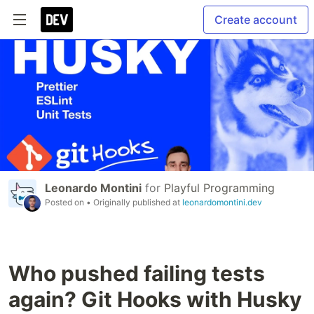
Create account
Leonardo Montini
for
Playful Programming
Posted on
• Originally published at
leonardomontini.dev
Who pushed failing tests
again? Git Hooks with Husky