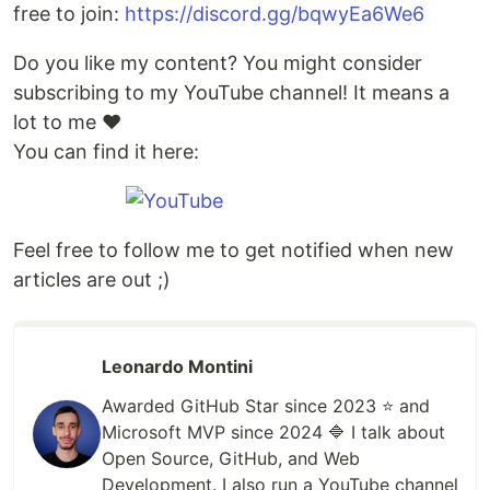
free to join:
https://discord.gg/bqwyEa6We6
Do you like my content? You might consider
subscribing to my YouTube channel! It means a
lot to me ❤️
You can find it here:
Feel free to follow me to get notified when new
articles are out ;)
Leonardo Montini
Awarded GitHub Star since 2023 ⭐️ and
Microsoft MVP since 2024 🔷 I talk about
Open Source, GitHub, and Web
Development. I also run a YouTube channel