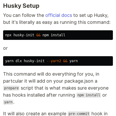
Husky Setup
You can follow the
official docs
to set up Husky,
but it's literally as easy as running this command:
npx husky-init 
&&
 npm 
install
or
yarn dlx husky-init 
--yarn2
&&
This command will do everything for you, in
partcular it will add on your package.json a
script that is what makes sure everyone
prepare
has hooks installed after running
or
npm install
.
yarn
It will also create an example
hook in
pre-commit