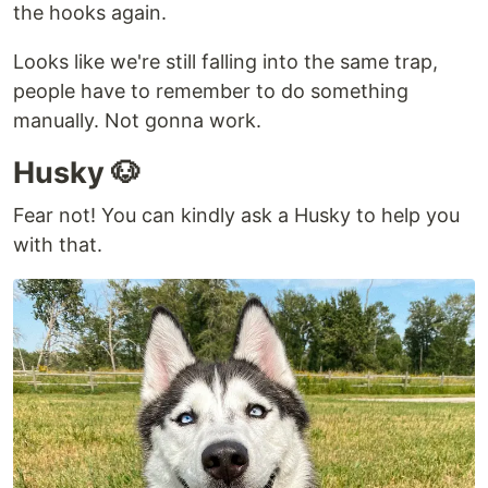
the hooks again.
Looks like we're still falling into the same trap,
people have to remember to do something
manually. Not gonna work.
Husky 🐶
Fear not! You can kindly ask a Husky to help you
with that.