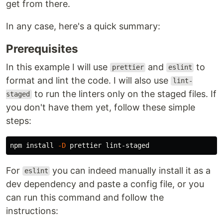
get from there.
In any case, here's a quick summary:
Prerequisites
In this example I will use
and
to
prettier
eslint
format and lint the code. I will also use
lint-
to run the linters only on the staged files. If
staged
you don't have them yet, follow these simple
steps:
npm 
install
-D
For
you can indeed manually install it as a
eslint
dev dependency and paste a config file, or you
can run this command and follow the
instructions: