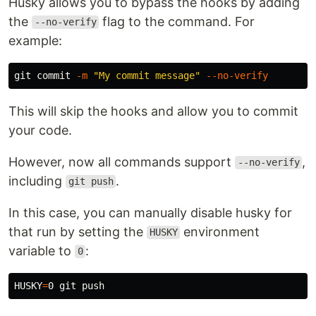
Husky allows you to bypass the hooks by adding
the
flag to the command. For
--no-verify
example:
git commit 
-m
"My commit message"
--no-verify
This will skip the hooks and allow you to commit
your code.
However, now all commands support
,
--no-verify
including
.
git push
In this case, you can manually disable husky for
that run by setting the
environment
HUSKY
variable to
:
0
HUSKY
=