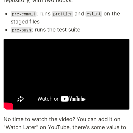
repository, with two hooks:
: runs
and
on the
pre-commit
prettier
eslint
staged files
: runs the test suite
pre-push
No time to watch the video? You can add it on
"Watch Later" on YouTube, there's some value to