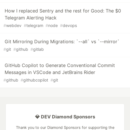
How I replaced Sentry and the rest for Good: The $0
Telegram Alerting Hack
#
webdev
#
telegram
#
node
#
devops
Git Mirroring During Migrations: `--all` vs `--mirror`
#
git
#
github
#
gitlab
GitHub Copilot to Generate Conventional Commit
Messages in VSCode and JetBrains Rider
#
github
#
githubcopilot
#
git
💎 DEV Diamond Sponsors
Thank you to our Diamond Sponsors for supporting the