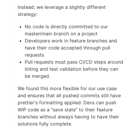
Instead, we leverage a slightly different
strategy:
No code is directly committed to our
master/main branch on a project
Developers work in feature branches and
have their code accepted through pull
requests
Pull requests must pass CI/CD steps around
linting and test validation before they can
be merged.
We found this more flexible for our use case
and ensures that all pushed commits still have
prettier's formatting applied. Devs can push
WIP code as a "save state" to their feature
branches without always having to have their
solutions fully complete.