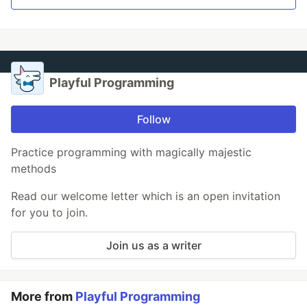
Playful Programming
Follow
Practice programming with magically majestic
methods
Read our welcome letter which is an open invitation
for you to join.
Join us as a writer
More from
Playful Programming