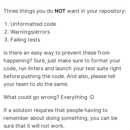
Three things you do
NOT
want in your repository:
Unformatted code
Warnings/errors
Failing tests
Is there an easy way to prevent these from
happening? Sure, just make sure to format your
code, run linters and launch your test suite right
before pushing the code. And also, please tell
your team to do the same.
What could go wrong? Everything :D
If a solution requires that people having to
remember about doing something, you can be
sure that it will not work.