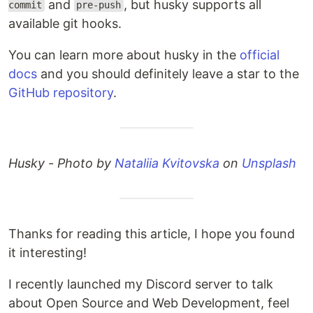
and
, but husky supports all
commit
pre-push
available git hooks.
You can learn more about husky in the
official
docs
and you should definitely leave a star to the
GitHub repository
.
Husky - Photo by
Nataliia Kvitovska
on
Unsplash
Thanks for reading this article, I hope you found
it interesting!
I recently launched my Discord server to talk
about Open Source and Web Development, feel