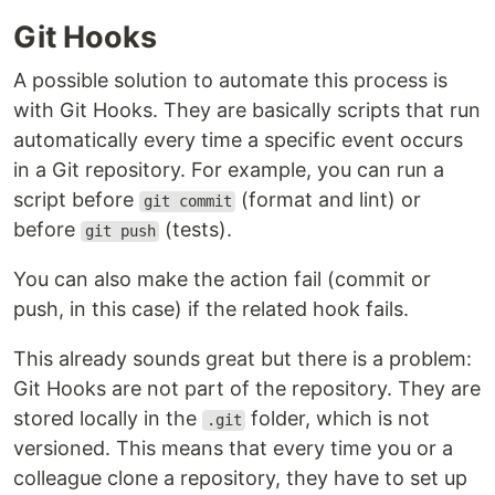
Git Hooks
A possible solution to automate this process is
with Git Hooks. They are basically scripts that run
automatically every time a specific event occurs
in a Git repository. For example, you can run a
script before
(format and lint) or
git commit
before
(tests).
git push
You can also make the action fail (commit or
push, in this case) if the related hook fails.
This already sounds great but there is a problem:
Git Hooks are not part of the repository. They are
stored locally in the
folder, which is not
.git
versioned. This means that every time you or a
colleague clone a repository, they have to set up