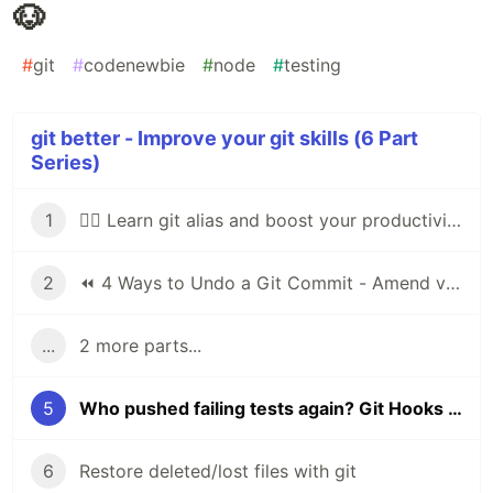
🐶
#
git
#
codenewbie
#
node
#
testing
git better - Improve your git skills (6 Part
Series)
1
🕵️‍♂️ Learn git alias and boost your productivity
2
⏪ 4 Ways to Undo a Git Commit - Amend vs Reset
...
2 more parts...
5
Who pushed failing tests again? Git Hooks with Husky 🐶
6
Restore deleted/lost files with git