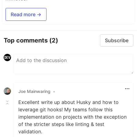
Read more →
Top comments
(2)
Subscribe
Joe Mainwaring
•
Excellent write up about Husky and how to
leverage git hooks! My teams follow this
implementation on projects with the exception
of the stricter steps like linting & test
validation.