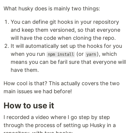
What husky does is mainly two things:
You can define git hooks in your repository
and keep them versioned, so that everyone
will have the code when cloning the repo.
It will automatically set up the hooks for you
when you run
(or
), which
npm install
yarn
means you can be faril sure that everyone will
have them.
How cool is that? This actually covers the two
main issues we had before!
How to use it
I recorded a video where I go step by step
through the process of setting up Husky in a