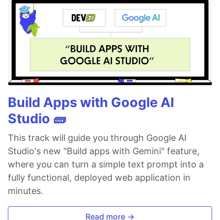
Build Apps with Google AI
Studio 🧱
This track will guide you through Google AI
Studio's new "Build apps with Gemini" feature,
where you can turn a simple text prompt into a
fully functional, deployed web application in
minutes.
Read more →