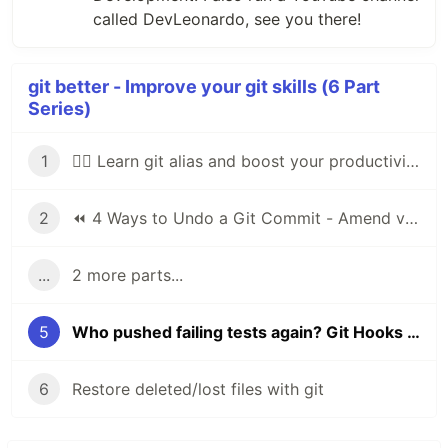
called DevLeonardo, see you there!
git better - Improve your git skills (6 Part
Series)
1
🕵️‍♂️ Learn git alias and boost your productivity
2
⏪ 4 Ways to Undo a Git Commit - Amend vs Reset
...
2 more parts...
5
Who pushed failing tests again? Git Hooks with Husky 🐶
6
Restore deleted/lost files with git