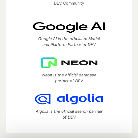
DEV Community
Google AI is the official AI Model
and Platform Partner of DEV
Neon is the official database
partner of DEV
Algolia is the official search partner
of DEV