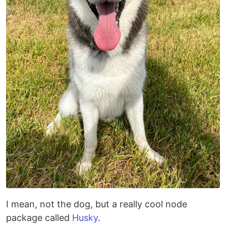
I mean, not the dog, but a really cool node
package called
Husky
.