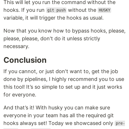
This will let you run the command without the
hooks. If you run
without the
git push
HUSKY
variable, it will trigger the hooks as usual.
Now that you know how to bypass hooks, please,
please, please, don't do it unless strictly
necessary.
Conclusion
If you cannot, or just don't want to, get the job
done by pipelines, I highly recommend you to use
this tool! It’s so simple to set up and it just works
for everyone.
And that’s it! With husky you can make sure
everyone in your team has all the required git
hooks always set! Today we showcased only
pre-