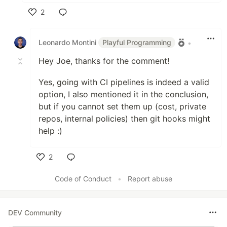
2
Like
Leonardo Montini
Playful Programming
•
Hey Joe, thanks for the comment!
Yes, going with CI pipelines is indeed a valid
option, I also mentioned it in the conclusion,
but if you cannot set them up (cost, private
repos, internal policies) then git hooks might
help :)
2
Like
Code of Conduct
•
Report abuse
DEV Community