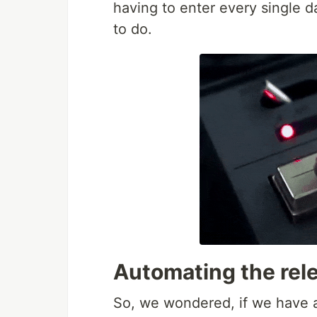
having to enter every single da
to do.
Automating the rele
So, we wondered, if we have an