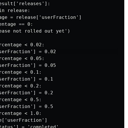
sult['releases']:

n release:

age = release['userFraction']

ntage == 0:

ease not rolled out yet')

centage < 0.02:

serFraction'] = 0.02                         

centage < 0.05:

serFraction'] = 0.05

centage < 0.1:

serFraction'] = 0.1

centage < 0.2:

serFraction'] = 0.2

centage < 0.5:

serFraction'] = 0.5

centage < 1.0:

['userFraction']

tatus'] = 'completed'
