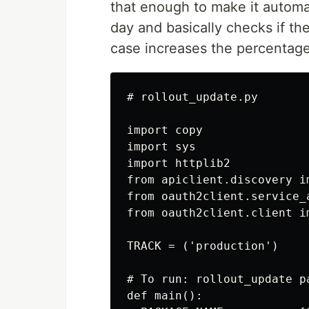
that enough to make it automat
day and basically checks if the
case increases the percentage
# rollout_update.py

import copy

import sys

import httplib2

from apiclient.discovery im
from oauth2client.service_
from oauth2client.client i
TRACK = ('production')

# To run: rollout_update p
def main():
