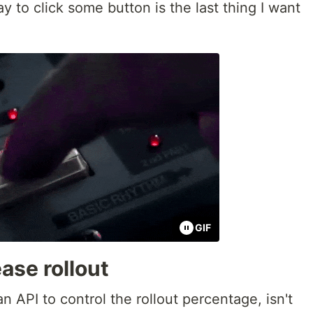
y to click some button is the last thing I want
GIF
ase rollout
 API to control the rollout percentage, isn't