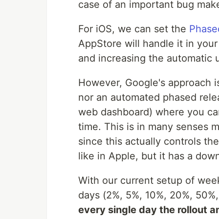
case of an important bug makes
For iOS, we can set the
Phase
AppStore will handle it in your
and increasing the automatic 
However, Google's approach is 
nor an automated phased relea
web dashboard) where you can 
time. This is in many senses m
since this actually controls t
like in Apple, but it has a dow
With our current setup of wee
days (2%, 5%, 10%, 20%, 50%, 
every single day the rollout 