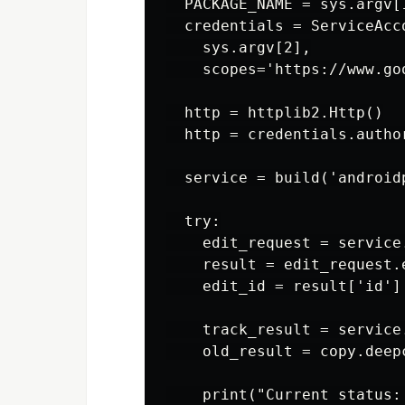
  PACKAGE_NAME = sys.argv[1
  credentials = ServiceAcc
    sys.argv[2],

    scopes='https://www.go
  http = httplib2.Http()

  http = credentials.author
  service = build('android
  try:

    edit_request = service
    result = edit_request.e
    edit_id = result['id']

    track_result = service
    old_result = copy.deepc
    print("Current status: 