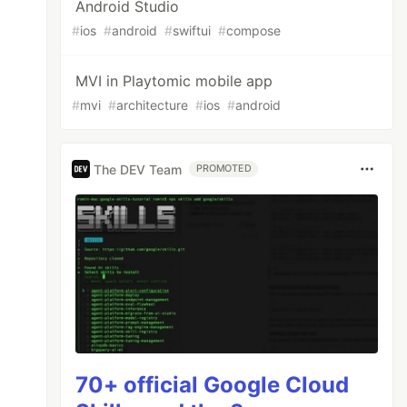
Android Studio
#
ios
#
android
#
swiftui
#
compose
MVI in Playtomic mobile app
#
mvi
#
architecture
#
ios
#
android
The DEV Team
PROMOTED
70+ official Google Cloud