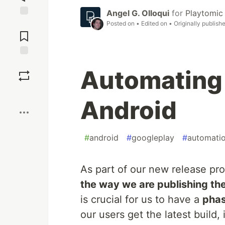
Angel G. Olloqui
for
Playtomic
Posted on
• Edited on
• Originally publish
Jump to
Comments
Save
Automating r
Boost
Android
#
android
#
googleplay
#
automati
As part of our new release pr
the way we are publishing th
is crucial for us to have a
phas
our users get the latest build, 