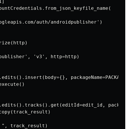
]

ountCredentials.from_json_keyfile_name(

ogleapis.com/auth/androidpublisher')

ize(http)

publisher', 'v3', http=http)

.edits().insert(body={}, packageName=PACKAGE_N
xecute()

.edits().tracks().get(editId=edit_id, package
opy(track_result)

", track_result)
