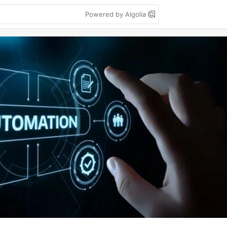
Powered by Algolia