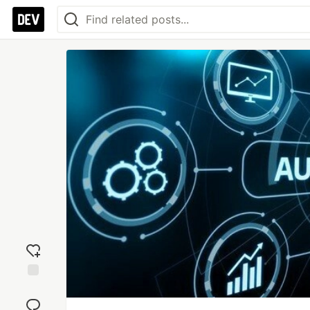
Add
reaction