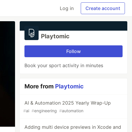
Log in
Create account
Playtomic
Follow
Book your sport activity in minutes
More from
Playtomic
AI & Automation 2025 Yearly Wrap-Up
#
ai
#
engineering
#
automation
Adding multi device previews in Xcode and