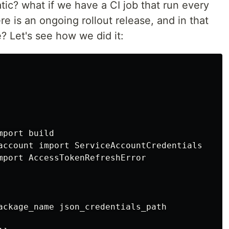
ic? what if we have a CI job that run every
re is an ongoing rollout release, and in that
? Let's see how we did it:
port build

account import ServiceAccountCredentials

mport AccessTokenRefreshError

ackage_name json_credentials_path
