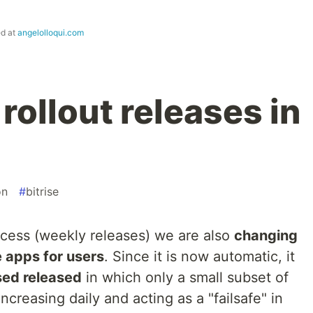
ed at
angelolloqui.com
ollout releases in
on
#
bitrise
ocess (weekly releases) we are also
changing
e apps for users
. Since it is now automatic, it
ed released
in which only a small subset of
increasing daily and acting as a "failsafe" in