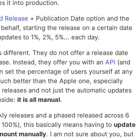
 it into production.
d Release
+ Publication Date option and the
 behalf, starting the release on a certain date
updates to 1%, 2%, 5%... each day.
different. They do not offer a release date
se. Instead, they offer you with an
API
(and
set the percentage of users yourself at any
uch better than the Apple one, especially
he releases and not just the automatic updates
nside:
it is all manual
.
kly releases and a phased released across 6
100%), this basically means having to
update
amount manually
. I am not sure about you, but