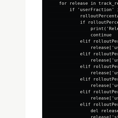
    for release in track_re
        if 'userFraction' i
            rolloutPercent
            if rolloutPerce
                print('Rel
                continue

            elif rolloutPer
                release['u
            elif rolloutPer
                release['u
            elif rolloutPer
                release['u
            elif rolloutPer
                release['u
            elif rolloutPer
                release['u
            elif rolloutPer
                del release
                release['s