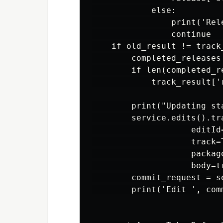
            else:

                print('Rel
                continue   
    if old_result != track_
        completed_releases
        if len(completed_re
            track_result['
        print("Updating st
        service.edits().tra
                    editId=
                    track=T
                    packag
                    body=t
        commit_request = s
        print('Edit ', com