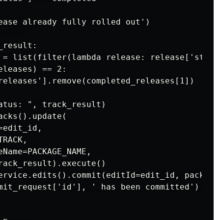
ease already fully rolled out')

     

result:

 = list(filter(lambda release: release['statu
leases) == 2:

releases'].remove(completed_releases[1])

atus: ", track_result)

cks().update(

edit_id,

RACK,

eName=PACKAGE_NAME,

rack_result).execute()

ervice.edits().commit(editId=edit_id, package
mit_request['id'], ' has been committed')    
