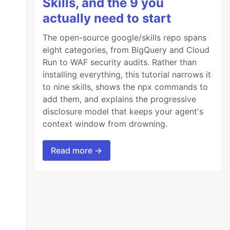
Skills, and the 9 you
actually need to start
The open-source google/skills repo spans
eight categories, from BigQuery and Cloud
Run to WAF security audits. Rather than
installing everything, this tutorial narrows it
to nine skills, shows the npx commands to
add them, and explains the progressive
disclosure model that keeps your agent's
context window from drowning.
Read more →