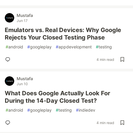
Mustafa
Jun 17
Emulators vs. Real Devices: Why Google
Rejects Your Closed Testing Phase
#
android
#
googleplay
#
appdevelopment
#
testing
4 min read
Mustafa
Jun 10
What Does Google Actually Look For
During the 14-Day Closed Test?
#
android
#
googleplay
#
testing
#
indiedev
4 min read