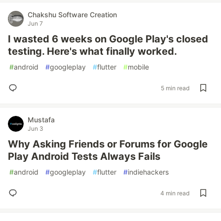
Chakshu Software Creation
Jun 7
I wasted 6 weeks on Google Play's closed
testing. Here's what finally worked.
#
android
#
googleplay
#
flutter
#
mobile
5 min read
Mustafa
Jun 3
Why Asking Friends or Forums for Google
Play Android Tests Always Fails
#
android
#
googleplay
#
flutter
#
indiehackers
4 min read