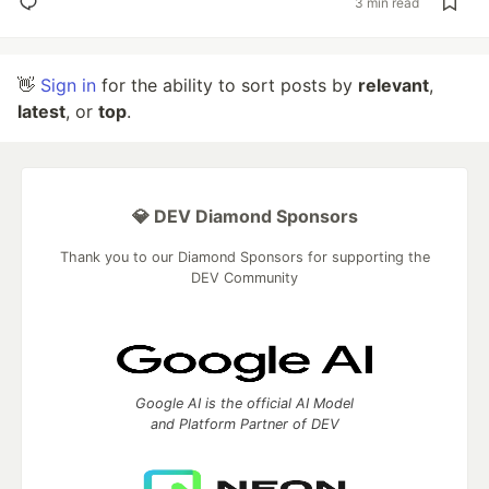
3 min read
👋
Sign in
for the ability to sort posts by
relevant
,
latest
, or
top
.
💎 DEV Diamond Sponsors
Thank you to our Diamond Sponsors for supporting the
DEV Community
Google AI is the official AI Model
and Platform Partner of DEV