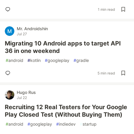
1 min read
Mr. Androidshin
Jul 27
Migrating 10 Android apps to target API
36 in one weekend
#
android
#
kotlin
#
googleplay
#
gradle
5 min read
Hugo Rus
Jul 22
Recruiting 12 Real Testers for Your Google
Play Closed Test (Without Buying Them)
#
android
#
googleplay
#
indiedev
#
startup