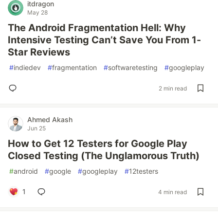
itdragon
May 28
The Android Fragmentation Hell: Why
Intensive Testing Can’t Save You From 1-
Star Reviews
#
indiedev
#
fragmentation
#
softwaretesting
#
googleplay
2 min read
Ahmed Akash
Jun 25
How to Get 12 Testers for Google Play
Closed Testing (The Unglamorous Truth)
#
android
#
google
#
googleplay
#
12testers
1
4 min read