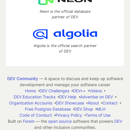
Neon is the official database
partner of DEV
Algolia is the official search partner
of DEV
DEV Community
— A space to discuss and keep up software
development and manage your software career
Home
DEV Challenges
DEV++
Videos
DEV Education Tracks
DEV Help
Advertise on DEV
Organization Accounts
DEV Showcase
About
Contact
Free Postgres Database
DEV Shop
MLH
Code of Conduct
Privacy Policy
Terms of Use
Built on
Forem
— the
open source
software that powers
DEV
and other inclusive communities.