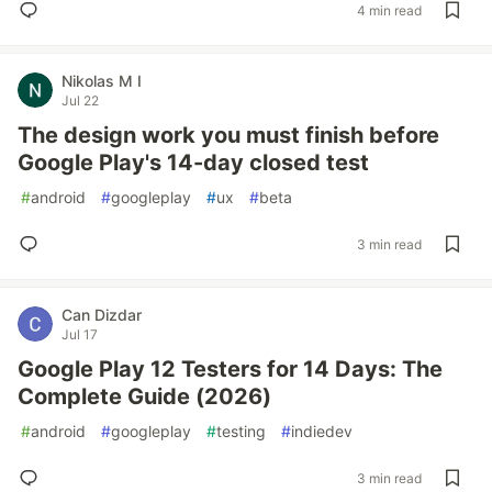
4 min read
Nikolas M I
Jul 22
The design work you must finish before
Google Play's 14-day closed test
#
android
#
googleplay
#
ux
#
beta
3 min read
Can Dizdar
Jul 17
Google Play 12 Testers for 14 Days: The
Complete Guide (2026)
#
android
#
googleplay
#
testing
#
indiedev
3 min read