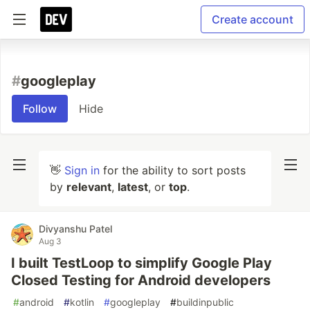
Create account
#
googleplay
Follow
Hide
👋
Sign in
for the ability to sort posts
by
relevant
,
latest
, or
top
.
Divyanshu Patel
Aug 3
I built TestLoop to simplify Google Play
Closed Testing for Android developers
#
android
#
kotlin
#
googleplay
#
buildinpublic