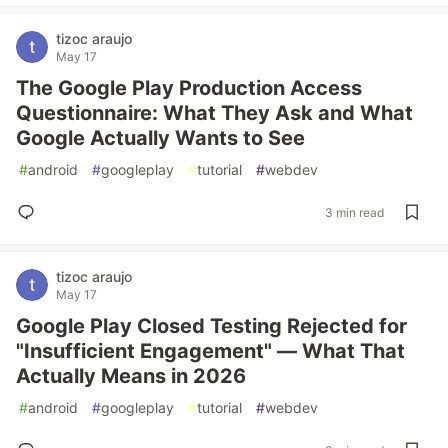
tizoc araujo
May 17
The Google Play Production Access
Questionnaire: What They Ask and What
Google Actually Wants to See
#
android
#
googleplay
#
tutorial
#
webdev
3 min read
tizoc araujo
May 17
Google Play Closed Testing Rejected for
"Insufficient Engagement" — What That
Actually Means in 2026
#
android
#
googleplay
#
tutorial
#
webdev