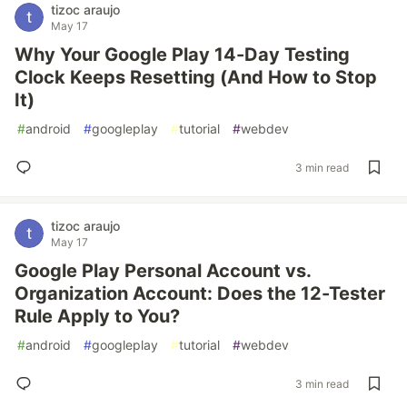
tizoc araujo
May 17
Why Your Google Play 14-Day Testing
Clock Keeps Resetting (And How to Stop
It)
#
android
#
googleplay
#
tutorial
#
webdev
3 min read
tizoc araujo
May 17
Google Play Personal Account vs.
Organization Account: Does the 12-Tester
Rule Apply to You?
#
android
#
googleplay
#
tutorial
#
webdev
3 min read