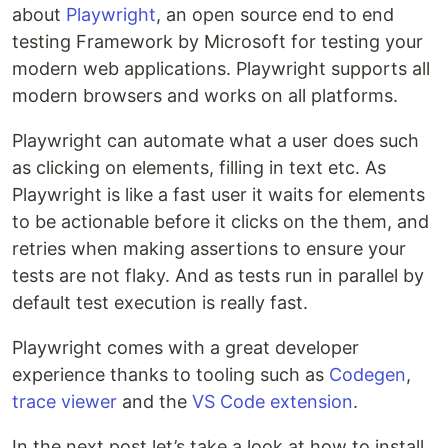
about
Playwright
, an open source end to end
testing Framework by Microsoft for testing your
modern web applications. Playwright supports all
modern browsers and works on all platforms.
Playwright can automate what a user does such
as clicking on elements, filling in text etc. As
Playwright is like a fast user it waits for elements
to be actionable before it clicks on the them, and
retries when making assertions to ensure your
tests are not flaky. And as tests run in parallel by
default test execution is really fast.
Playwright comes with a great developer
experience thanks to tooling such as
Codegen
,
trace viewer
and the
VS Code extension
.
In the next post let’s take a look at how to install