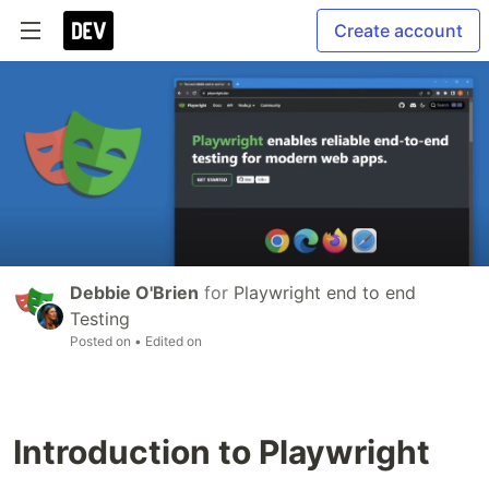
Create account
Debbie O'Brien
for
Playwright end to end
Testing
Posted on
• Edited on
Introduction to Playwright