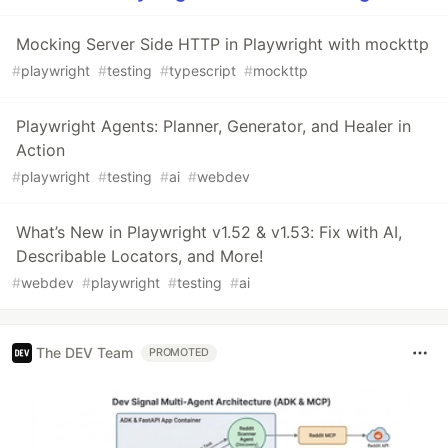
Mocking Server Side HTTP in Playwright with mockttp
#
playwright
#
testing
#
typescript
#
mockttp
Playwright Agents: Planner, Generator, and Healer in
Action
#
playwright
#
testing
#
ai
#
webdev
What’s New in Playwright v1.52 & v1.53: Fix with AI,
Describable Locators, and More!
#
webdev
#
playwright
#
testing
#
ai
The DEV Team
PROMOTED