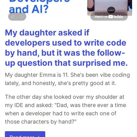
My daughter asked if
developers used to write code
by hand, but it was the follow-
up question that surprised me.
My daughter Emma is 11. She's been vibe coding
lately, and honestly, she's pretty good at it.
The other day she looked over my shoulder at
my IDE and asked: "Dad, was there ever a time
when a developer had to write each one of
those characters by hand?"