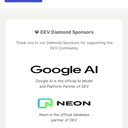
💎 DEV Diamond Sponsors
Thank you to our Diamond Sponsors for supporting the
DEV Community
Google AI is the official AI Model
and Platform Partner of DEV
Neon is the official database
partner of DEV