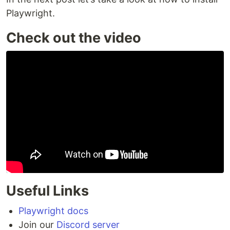
Playwright.
Check out the video
Useful Links
Playwright docs
Join our
Discord server