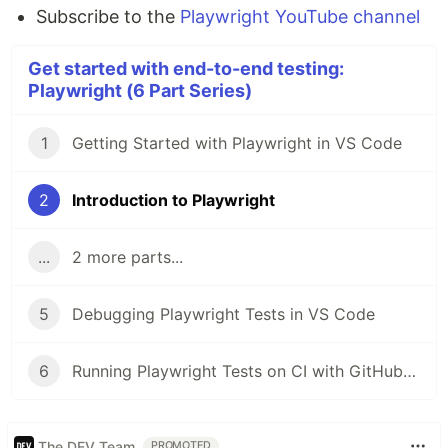
Subscribe to the
Playwright YouTube channel
Get started with end-to-end testing:
Playwright (6 Part Series)
1
Getting Started with Playwright in VS Code
2
Introduction to Playwright
...
2 more parts...
5
Debugging Playwright Tests in VS Code
6
Running Playwright Tests on CI with GitHub Actions
The DEV Team
PROMOTED