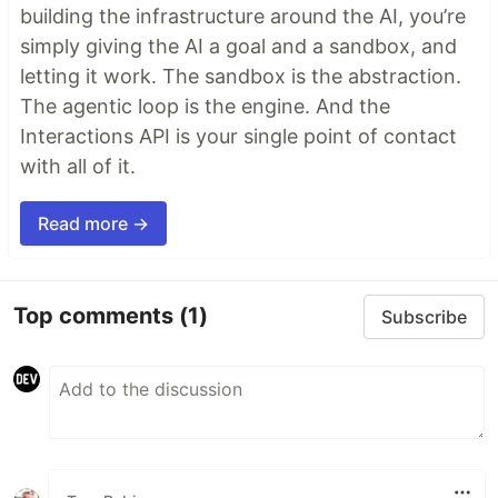
building the infrastructure around the AI, you’re
simply giving the AI a goal and a sandbox, and
letting it work. The sandbox is the abstraction.
The agentic loop is the engine. And the
Interactions API is your single point of contact
with all of it.
Read more →
Top comments
(1)
Subscribe