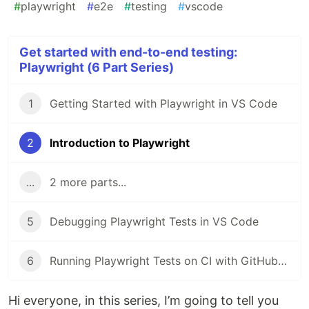
#
playwright
#
e2e
#
testing
#
vscode
Get started with end-to-end testing:
Playwright (6 Part Series)
1
Getting Started with Playwright in VS Code
2
Introduction to Playwright
...
2 more parts...
5
Debugging Playwright Tests in VS Code
6
Running Playwright Tests on CI with GitHub Actions
Hi everyone, in this series, I’m going to tell you