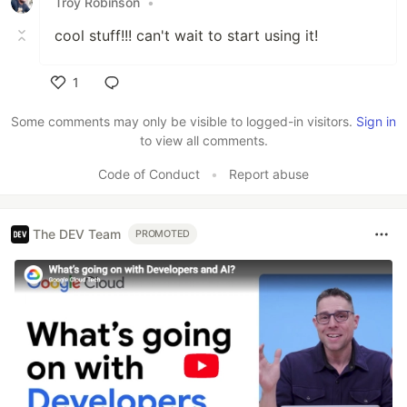
Troy Robinson
•
cool stuff!!! can't wait to start using it!
1
Like
Some comments may only be visible to logged-in visitors.
Sign in
to view all comments.
Code of Conduct
•
Report abuse
The DEV Team
PROMOTED