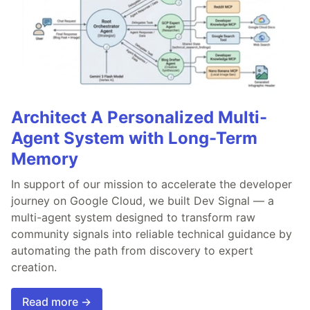
Architect A Personalized Multi-
Agent System with Long-Term
Memory
In support of our mission to accelerate the developer
journey on Google Cloud, we built Dev Signal — a
multi-agent system designed to transform raw
community signals into reliable technical guidance by
automating the path from discovery to expert
creation.
Read more →