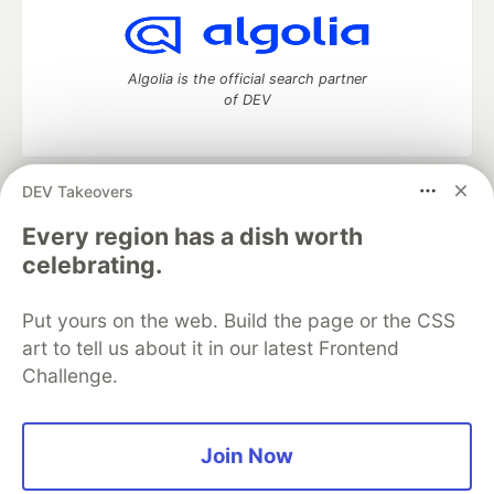
Algolia is the official search partner
of DEV
DEV Takeovers
DEV Community
— A space to discuss and keep up software
development and manage your software career
Every region has a dish worth
Home
DEV Challenges
DEV++
Videos
celebrating.
DEV Education Tracks
DEV Help
Advertise on DEV
Organization Accounts
DEV Showcase
About
Contact
Put yours on the web. Build the page or the CSS
Free Postgres Database
DEV Shop
MLH
Code of Conduct
Privacy Policy
Terms of Use
art to tell us about it in our latest Frontend
Built on
Forem
— the
open source
software that powers
DEV
Challenge.
and other inclusive communities.
Made with love and
Ruby on Rails
. DEV Community
©
2016 -
2026.
Join Now