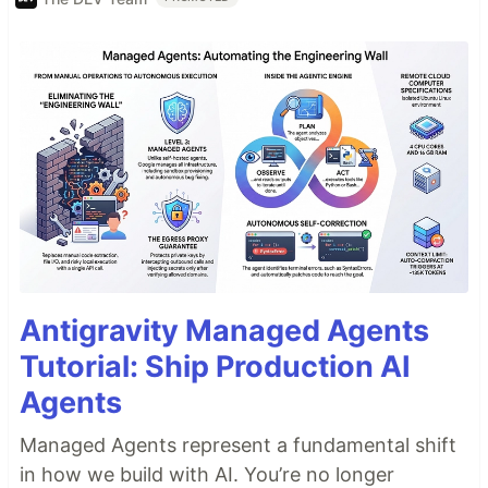
Antigravity Managed Agents
Tutorial: Ship Production AI
Agents
Managed Agents represent a fundamental shift
in how we build with AI. You’re no longer