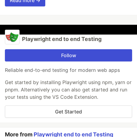
Read more →
Playwright end to end Testing
Follow
Reliable end-to-end testing for modern web apps
Get started by installing Playwright using npm, yarn or
pnpm. Alternatively you can also get started and run
your tests using the VS Code Extension.
Get Started
More from
Playwright end to end Testing