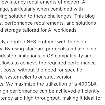
 low latency requirements of modern AI
age, particularly when combined with
g solution to these challenges. This blog
es, performance requirements, and solutions
 storage tailored for AI workloads.
y adopted NFS protocol with the high-
 By using standard protocols and avoiding
idestep limitations in OS compatibility and
allows to achieve the required performance
 costs, without the need for specific
file system clients or strict version
ts. We maximize the utilization of a 400Gbit
high performance can be achieved efficiently.
atency and high throughput, making it ideal for