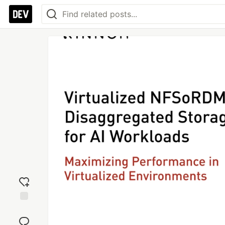
Add
reaction