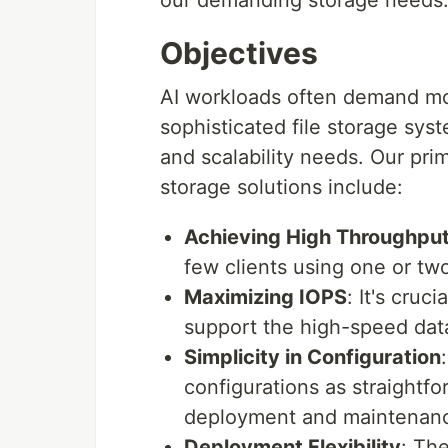
our demanding storage needs
Objectives
AI workloads often demand mor
sophisticated file storage sy
and scalability needs. Our pri
storage solutions include:
Achieving High Throughpu
few clients using one or two
Maximizing IOPS
: It's cruc
support the high-speed data
Simplicity in Configuration
configurations as straightfo
deployment and maintenan
Deployment Flexibility
: Th