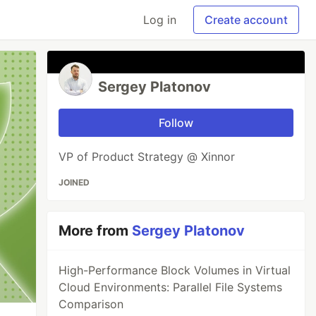
Log in
Create account
Sergey Platonov
Follow
VP of Product Strategy @ Xinnor
JOINED
More from
Sergey Platonov
High-Performance Block Volumes in Virtual
Cloud Environments: Parallel File Systems
Comparison