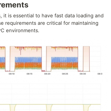
rements
, it is essential to have fast data loading and
e requirements are critical for maintaining
PC environments.