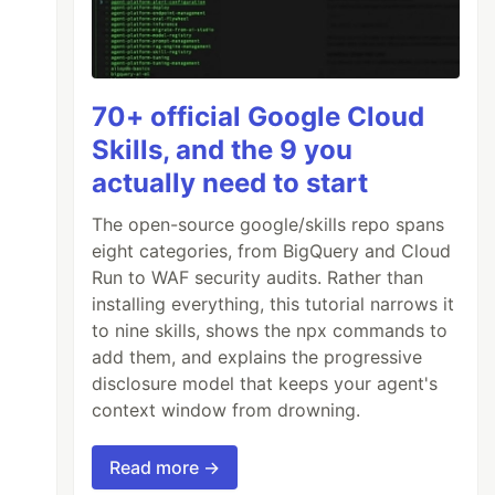
70+ official Google Cloud
Skills, and the 9 you
actually need to start
The open-source google/skills repo spans
eight categories, from BigQuery and Cloud
Run to WAF security audits. Rather than
installing everything, this tutorial narrows it
to nine skills, shows the npx commands to
add them, and explains the progressive
disclosure model that keeps your agent's
context window from drowning.
Read more →