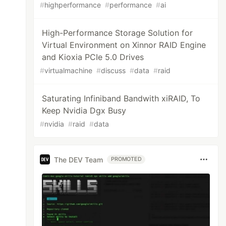
#
highperformance
#
performance
#
ai
High-Performance Storage Solution for
Virtual Environment on Xinnor RAID Engine
and Kioxia PCIe 5.0 Drives
#
virtualmachine
#
discuss
#
data
#
raid
Saturating Infiniband Bandwith xiRAID, To
Keep Nvidia Dgx Busy
#
nvidia
#
raid
#
data
The DEV Team
PROMOTED