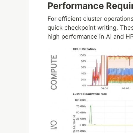
Performance Requi
For efficient cluster operations
quick checkpoint writing. Thes
high performance in AI and H