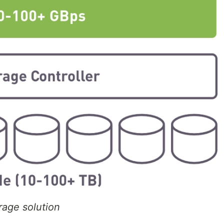
rage solution