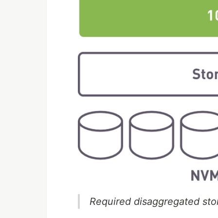
Required disaggregated sto