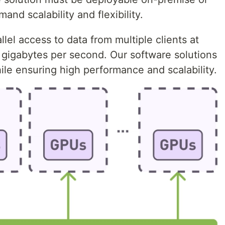
and scalability and flexibility.
llel access to data from multiple clients at
 gigabytes per second. Our software solutions
le ensuring high performance and scalability.