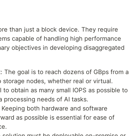
.
e than just a block device. They require
stems capable of handling high performance
mary objectives in developing disaggregated
t
: The goal is to reach dozens of GBps from a
 storage nodes, whether real or virtual.
ial to obtain as many small IOPS as possible to
 processing needs of AI tasks.
: Keeping both hardware and software
rward as possible is essential for ease of
ce.
e solution must be deployable on-premise or