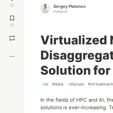
Sergey Platonov
Posted on
Jump to
Comments
Save
Virtualize
Boost
Disaggrega
Solution fo
#
ai
#
data
#
discuss
#
virtualmach
In the fields of HPC and AI, t
solutions is ever-increasing. T