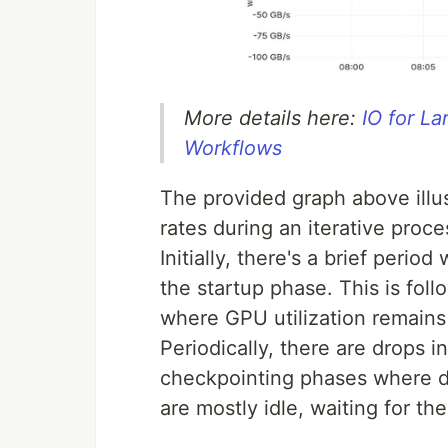
More details here:
IO for L
Workflows
The provided graph above illus
rates during an iterative pro
Initially, there's a brief peri
the startup phase. This is fol
where GPU utilization remains 
Periodically, there are drops i
checkpointing phases where d
are mostly idle, waiting for t