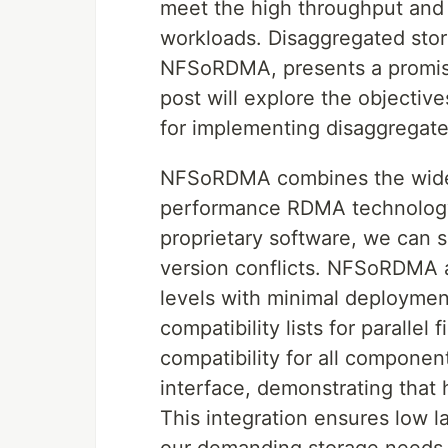
meet the high throughput and
workloads. Disaggregated stor
NFSoRDMA, presents a promisin
post will explore the objectiv
for implementing disaggregated
NFSoRDMA combines the widel
performance RDMA technology.
proprietary software, we can s
version conflicts. NFSoRDMA 
levels with minimal deployment
compatibility lists for parallel 
compatibility for all componen
interface, demonstrating that 
This integration ensures low l