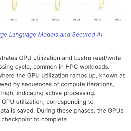
arge Language Models and Secured AI
trates GPU utilization and Lustre read/write
cessing cycle, common in HPC workloads.
od where the GPU utilization ramps up, known as
lowed by sequences of compute iterations,
high, indicating active processing.
n GPU utilization, corresponding to
ata is saved. During these phases, the GPUs
he checkpoint to complete.