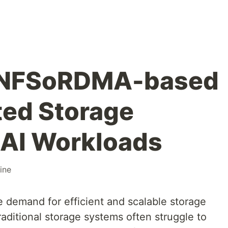
d NFSoRDMA-based
ted Storage
r AI Workloads
ine
he demand for efficient and scalable storage
raditional storage systems often struggle to