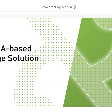
Powered by Algolia