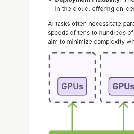
in the cloud, offering on-dem
AI tasks often necessitate para
speeds of tens to hundreds of
aim to minimize complexity whi