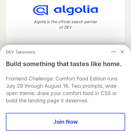
Algolia is the official search partner
of DEV
DEV Takeovers
DEV Community
— A space to discuss and keep up software
development and manage your software career
Build something that tastes like home.
Home
DEV Challenges
DEV++
Videos
DEV Education Tracks
DEV Help
Advertise on DEV
Frontend Challenge: Comfort Food Edition runs
Organization Accounts
DEV Showcase
About
Contact
July 29 through August 16. Two prompts, wide
Free Postgres Database
DEV Shop
MLH
Code of Conduct
Privacy Policy
Terms of Use
open theme: draw your comfort food in CSS or
Built on
Forem
— the
open source
software that powers
DEV
build the landing page it deserves.
and other inclusive communities.
Made with love and
Ruby on Rails
. DEV Community
©
2016 -
2026.
Join Now