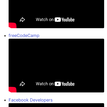
freeCodeCamp
Facebook Developers