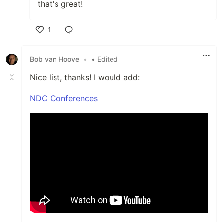
that's great!
1
Like
Bob van Hoove
•
• Edited
Nice list, thanks! I would add:
NDC Conferences