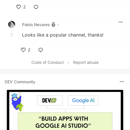
2
Like
Pablo Nevares
•
Looks like a popular channel, thanks!
2
Like
Code of Conduct
•
Report abuse
DEV Community