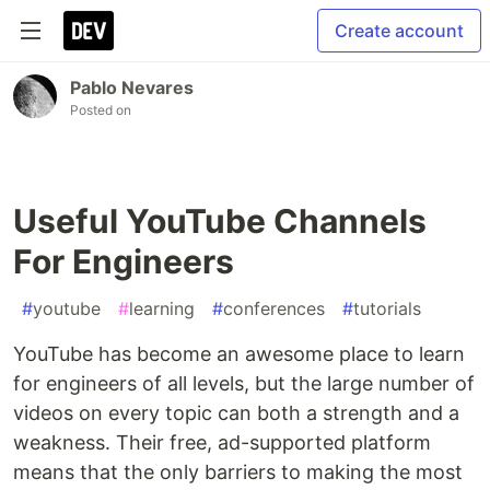
Create account
Pablo Nevares
Posted on
Useful YouTube Channels
For Engineers
#
youtube
#
learning
#
conferences
#
tutorials
YouTube has become an awesome place to learn
for engineers of all levels, but the large number of
videos on every topic can both a strength and a
weakness. Their free, ad-supported platform
means that the only barriers to making the most