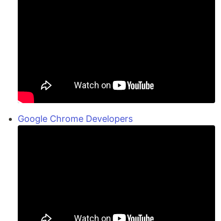
Google Chrome Developers