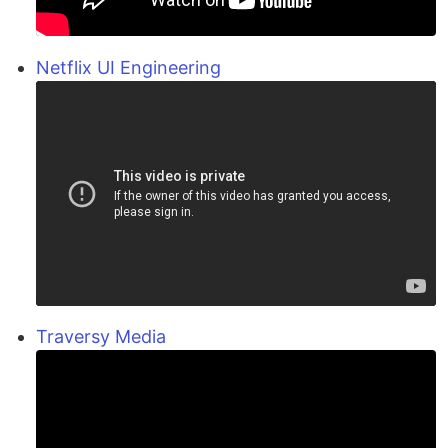
Netflix UI Engineering
Traversy Media