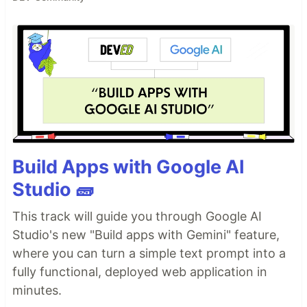
Build Apps with Google AI
Studio 🧱
This track will guide you through Google AI
Studio's new "Build apps with Gemini" feature,
where you can turn a simple text prompt into a
fully functional, deployed web application in
minutes.