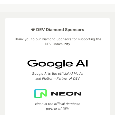
💎 DEV Diamond Sponsors
Thank you to our Diamond Sponsors for supporting the
DEV Community
Google AI is the official AI Model
and Platform Partner of DEV
Neon is the official database
partner of DEV