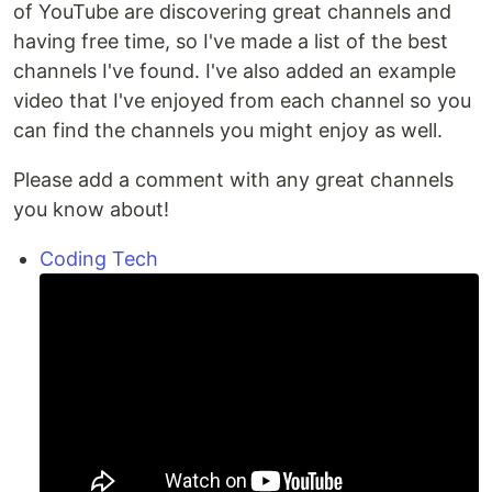
of YouTube are discovering great channels and
having free time, so I've made a list of the best
channels I've found. I've also added an example
video that I've enjoyed from each channel so you
can find the channels you might enjoy as well.
Please add a comment with any great channels
you know about!
Coding Tech