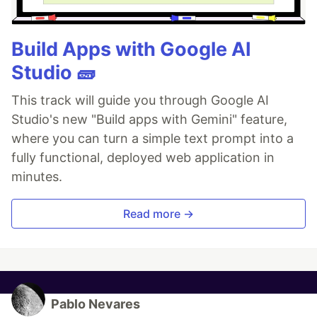
Build Apps with Google AI
Studio 🧱
This track will guide you through Google AI
Studio's new "Build apps with Gemini" feature,
where you can turn a simple text prompt into a
fully functional, deployed web application in
minutes.
Read more →
Pablo Nevares