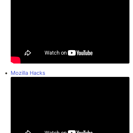
Mozilla Hacks