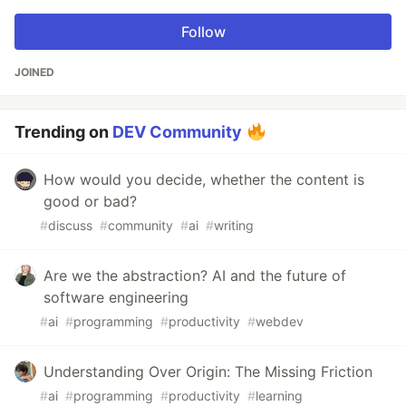
Follow
JOINED
Trending on
DEV Community
How would you decide, whether the content is
good or bad?
#
discuss
#
community
#
ai
#
writing
Are we the abstraction? AI and the future of
software engineering
#
ai
#
programming
#
productivity
#
webdev
Understanding Over Origin: The Missing Friction
#
ai
#
programming
#
productivity
#
learning