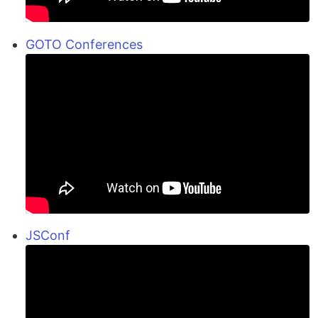
GOTO Conferences
JSConf