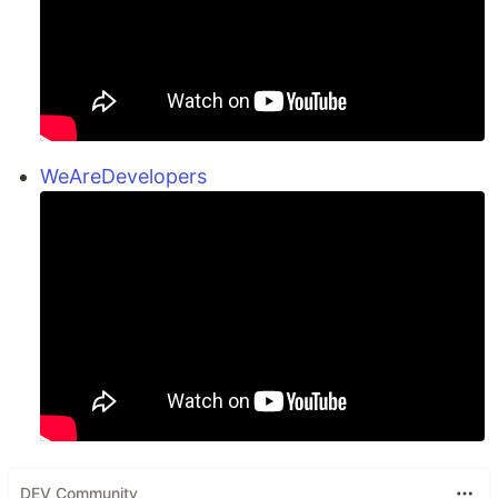
WeAreDevelopers
DEV Community