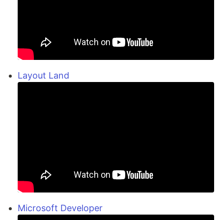
Layout Land
Microsoft Developer