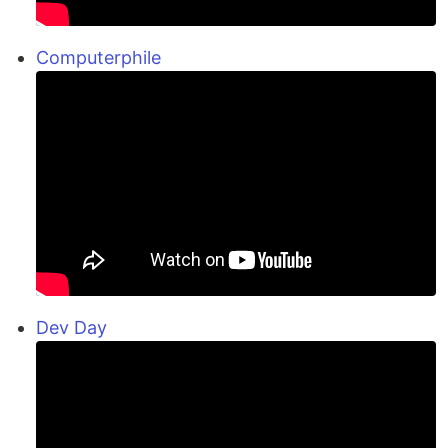
Computerphile
Dev Day