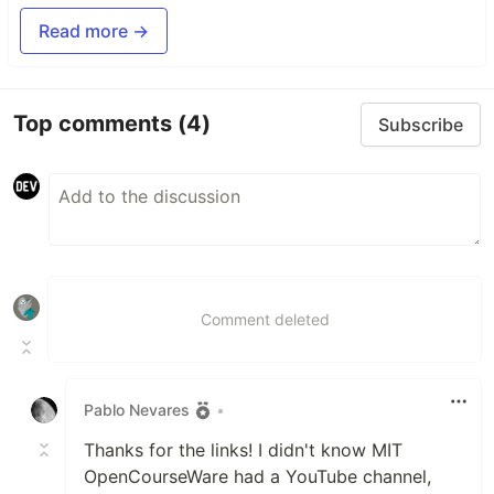
Read more →
Top comments
(4)
Subscribe
Comment deleted
Pablo Nevares
•
Thanks for the links! I didn't know MIT
OpenCourseWare had a YouTube channel,