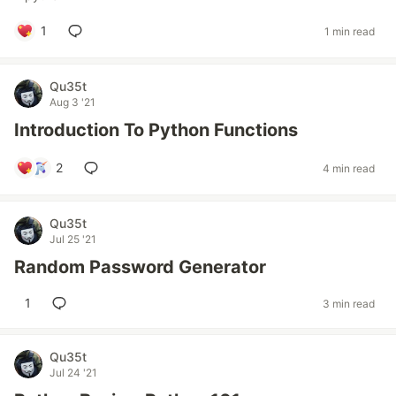
1
1 min read
Qu35t
Aug 3 '21
Introduction To Python Functions
2
4 min read
Qu35t
Jul 25 '21
Random Password Generator
1
3 min read
Qu35t
Jul 24 '21