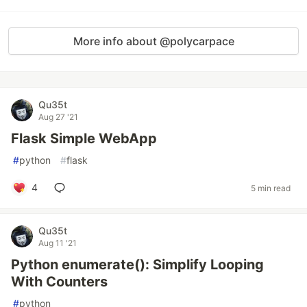
More info about @polycarpace
Qu35t
Aug 27 '21
Flask Simple WebApp
#
python
#
flask
4
5 min read
Qu35t
Aug 11 '21
Python enumerate(): Simplify Looping
With Counters
#
python