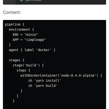
Content:
pipeline {

  environment {

    ENV = "minio"

    APP = "simpleapp"

  }

  agent { label 'docker' }

  stages {

    stage('build') {

      steps {

        withDockerContainer('node:8.4.0-alpine') { 

            sh 'yarn install'

            sh 'yarn build'

        }

      }

    }
