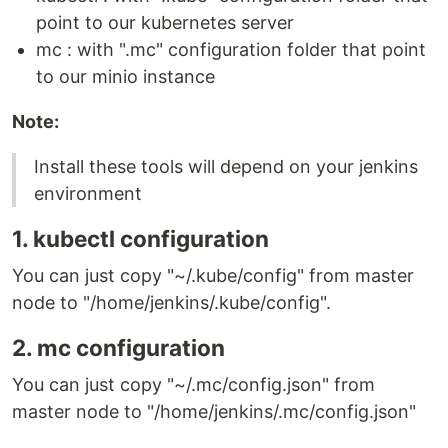
point to our kubernetes server
mc : with ".mc" configuration folder that point
to our minio instance
Note:
Install these tools will depend on your jenkins
environment
1. kubectl configuration
You can just copy "~/.kube/config" from master
node to "/home/jenkins/.kube/config".
2. mc configuration
You can just copy "~/.mc/config.json" from
master node to "/home/jenkins/.mc/config.json"