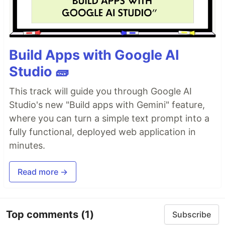
Build Apps with Google AI
Studio 🧱
This track will guide you through Google AI
Studio's new "Build apps with Gemini" feature,
where you can turn a simple text prompt into a
fully functional, deployed web application in
minutes.
Read more →
Top comments
(1)
Subscribe