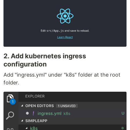
2. Add kubernetes ingress
configuration
Add "ingress.yml" under "k8s" folder at the root
folder.