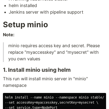
helm installed
Jenkins server with pipeline support
Setup minio
Note:
minio requires access key and secret. Please
replace "myaccesskey" and "mysecret" with
you own values
1. Install minio using helm
This run will install minio server in "minio"
namespace
helm install --name minio --namespace minio stable/min
--set accessKey=myaccesskey,secretKey=mysecret \

--set service.type=NodePort
