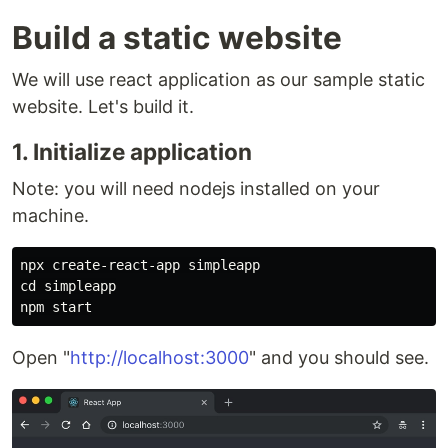
Build a static website
We will use react application as our sample static
website. Let's build it.
1. Initialize application
Note: you will need nodejs installed on your
machine.
npx create-react-app simpleapp

cd simpleapp

Open "
http://localhost:3000
" and you should see.