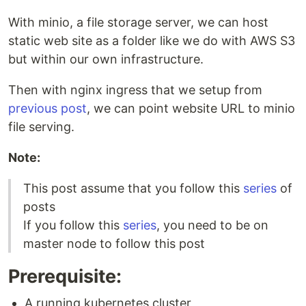
With minio, a file storage server, we can host
static web site as a folder like we do with AWS S3
but within our own infrastructure.
Then with nginx ingress that we setup from
previous post
, we can point website URL to minio
file serving.
Note:
This post assume that you follow this
series
of
posts
If you follow this
series
, you need to be on
master node to follow this post
Prerequisite:
A running kubernetes cluster