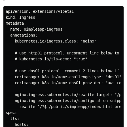
apiVersion: extensions/v1beta1

kind: Ingress

metadata:

  name: simpleapp-ingress

  annotations:

    kubernetes.io/ingress.class: "nginx"

    # use http01 protocol. uncomment line below to use
    # kubernetes.io/tls-acme: "true"

    # use dns01 protocol. comment 2 lines below if use
    certmanager.k8s.io/acme-challenge-type: "dns01"

    certmanager.k8s.io/acme-dns01-provider: "aws-route
    nginx.ingress.kubernetes.io/rewrite-target: "/publ
    nginx.ingress.kubernetes.io/configuration-snippet:
      rewrite ^/?$ /public/simpleapp/index.html break;
spec:

  tls:

  - hosts:
