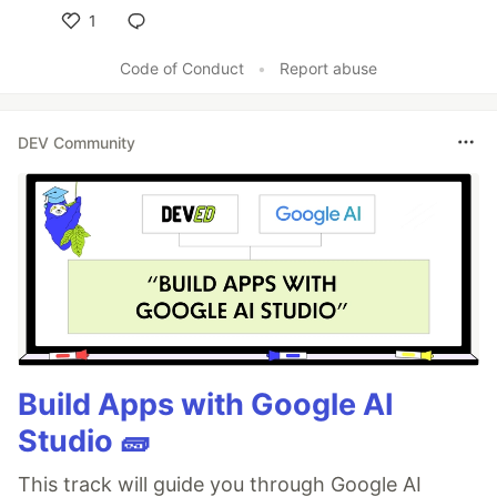
1
Like
Code of Conduct
•
Report abuse
DEV Community
Build Apps with Google AI
Studio 🧱
This track will guide you through Google AI