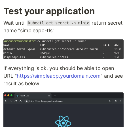
Test your application
Wait until
return secret
kubectl get secret -n minio
name "simpleapp-tls".
If everything is ok, you should be able to open
URL "
https://simpleapp.yourdomain.com
" and see
result as below.