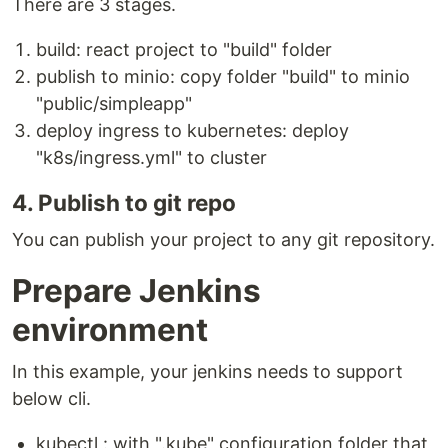
There are 3 stages.
build: react project to "build" folder
publish to minio: copy folder "build" to minio
"public/simpleapp"
deploy ingress to kubernetes: deploy
"k8s/ingress.yml" to cluster
4. Publish to git repo
You can publish your project to any git repository.
Prepare Jenkins
environment
In this example, your jenkins needs to support
below cli.
kubectl : with ".kube" configuration folder that