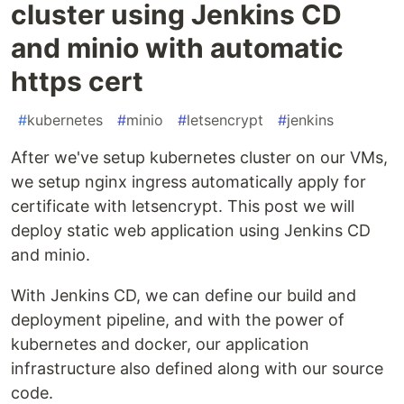
cluster using Jenkins CD
and minio with automatic
https cert
#
kubernetes
#
minio
#
letsencrypt
#
jenkins
After we've setup kubernetes cluster on our VMs,
we setup nginx ingress automatically apply for
certificate with letsencrypt. This post we will
deploy static web application using Jenkins CD
and minio.
With Jenkins CD, we can define our build and
deployment pipeline, and with the power of
kubernetes and docker, our application
infrastructure also defined along with our source
code.