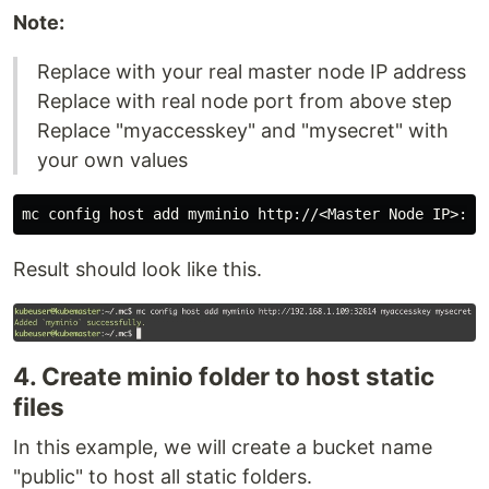
Note:
Replace with your real master node IP address
Replace with real node port from above step
Replace "myaccesskey" and "mysecret" with
your own values
Result should look like this.
4. Create minio folder to host static
files
In this example, we will create a bucket name
"public" to host all static folders.