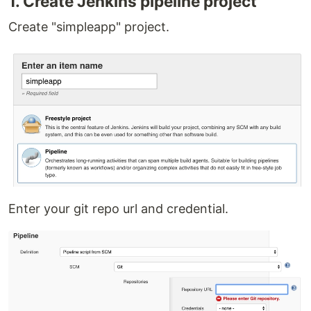
1. Create Jenkins pipeline project
Create "simpleapp" project.
Enter your git repo url and credential.