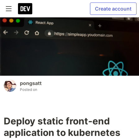
Create account
pongsatt
Posted on
Deploy static front-end
application to kubernetes