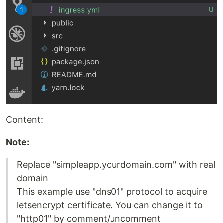
Content:
Note:
Replace "simpleapp.yourdomain.com" with real
domain
This example use "dns01" protocol to acquire
letsencrypt certificate. You can change it to
"http01" by comment/uncomment