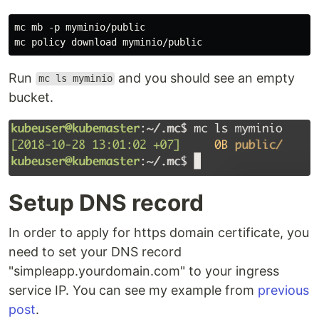
mc mb -p myminio/public

Run
and you should see an empty
mc ls myminio
bucket.
Setup DNS record
In order to apply for https domain certificate, you
need to set your DNS record
"simpleapp.yourdomain.com" to your ingress
service IP. You can see my example from
previous
post
.