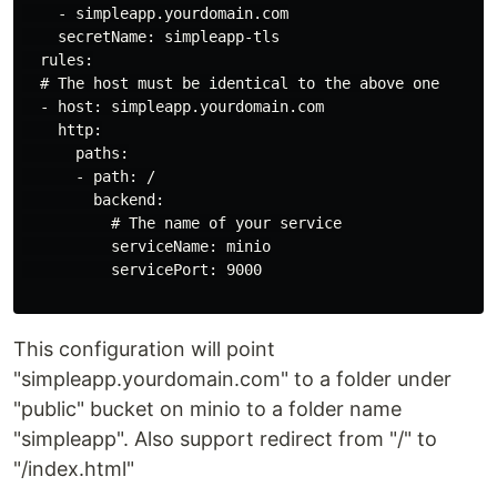
    - simpleapp.yourdomain.com

    secretName: simpleapp-tls

  rules:

  # The host must be identical to the above one

  - host: simpleapp.yourdomain.com

    http:

      paths:

      - path: /

        backend:

          # The name of your service

          serviceName: minio

          servicePort: 9000

This configuration will point
"simpleapp.yourdomain.com" to a folder under
"public" bucket on minio to a folder name
"simpleapp". Also support redirect from "/" to
"/index.html"