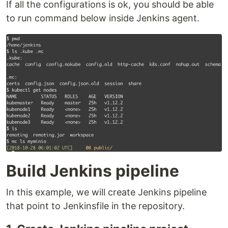
If all the configurations is ok, you should be able
to run command below inside Jenkins agent.
Build Jenkins pipeline
In this example, we will create Jenkins pipeline
that point to Jenkinsfile in the repository.