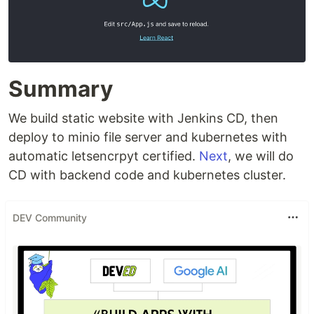
Summary
We build static website with Jenkins CD, then
deploy to minio file server and kubernetes with
automatic letsencrpyt certified.
Next
, we will do
CD with backend code and kubernetes cluster.
DEV Community