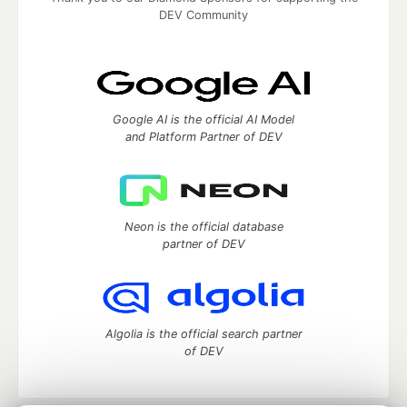
DEV Community
Google AI is the official AI Model
and Platform Partner of DEV
Neon is the official database
partner of DEV
Algolia is the official search partner
of DEV