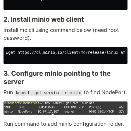
2. Install minio web client
Install mc cli using command below (need root
password).
wget https://dl.minio.io/client/mc/release/linux-amd64
3. Configure minio pointing to the
server
Run
to find NodePort.
kubectl get service -n minio
Run command to add minio configuration folder.