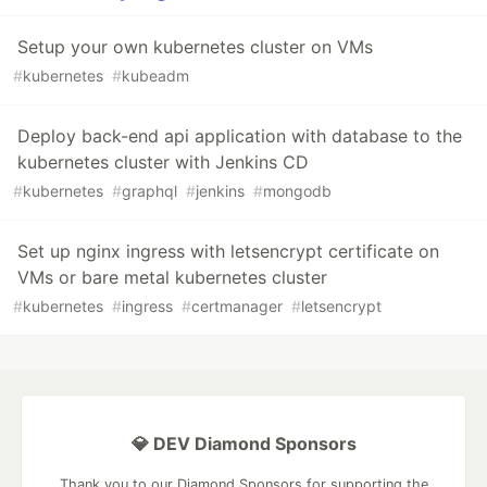
Setup your own kubernetes cluster on VMs
#
kubernetes
#
kubeadm
Deploy back-end api application with database to the
kubernetes cluster with Jenkins CD
#
kubernetes
#
graphql
#
jenkins
#
mongodb
Set up nginx ingress with letsencrypt certificate on
VMs or bare metal kubernetes cluster
#
kubernetes
#
ingress
#
certmanager
#
letsencrypt
💎 DEV Diamond Sponsors
Thank you to our Diamond Sponsors for supporting the