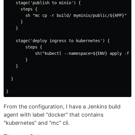
    stage('publish to minio') {

      steps {

        sh "mc cp -r build/ myminio/public/${APP}"

      }

    }

    stage('deploy ingress to kubernetes') {

        steps {

            sh("kubectl --namespace=${ENV} apply -f k8
        }

    }

  }

From the configuration, I have a Jenkins build
agent with label "docker" that contains
"kubernetes" and "mc" cli.