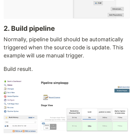
2. Build pipeline
Normally, pipeline build should be automatically
triggered when the source code is update. This
example will use manual trigger.
Build result.