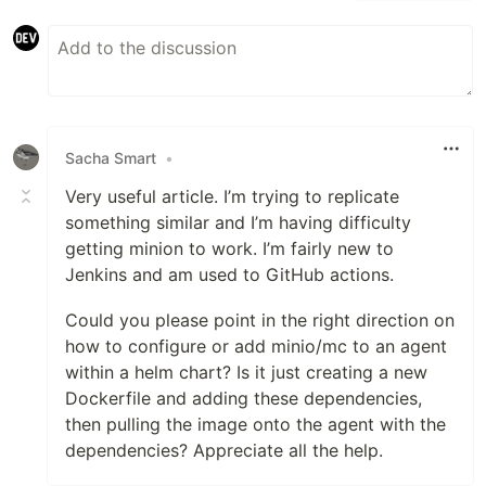
Sacha Smart
•
Very useful article. I’m trying to replicate
something similar and I’m having difficulty
getting minion to work. I’m fairly new to
Jenkins and am used to GitHub actions.
Could you please point in the right direction on
how to configure or add minio/mc to an agent
within a helm chart? Is it just creating a new
Dockerfile and adding these dependencies,
then pulling the image onto the agent with the
dependencies? Appreciate all the help.