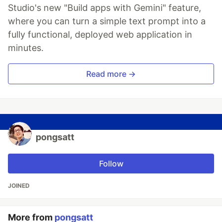
Studio's new "Build apps with Gemini" feature,
where you can turn a simple text prompt into a
fully functional, deployed web application in
minutes.
Read more →
pongsatt
Follow
JOINED
More from
pongsatt