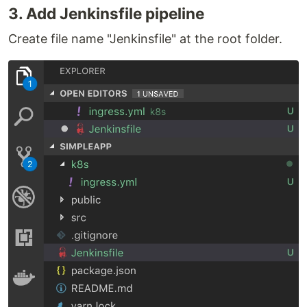
3. Add Jenkinsfile pipeline
Create file name "Jenkinsfile" at the root folder.