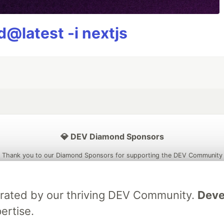
@latest -i nextjs
💎 DEV Diamond Sponsors
Thank you to our Diamond Sponsors for supporting the DEV Community
brated by our thriving DEV Community.
Deve
ertise.
ficial AI Model
Neon is the official database
Algolia is the o
rtner of DEV