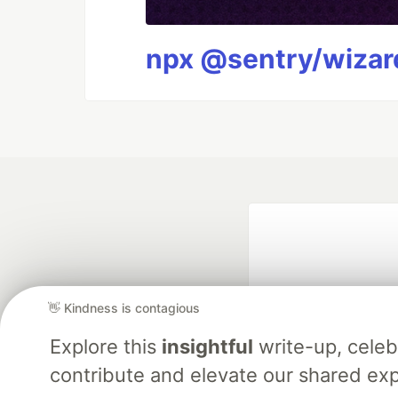
npx @sentry/wizard
👋 Kindness is contagious
Explore this
insightful
write-up, cele
contribute and elevate our shared exp
Google AI is the of
and Platform Pa