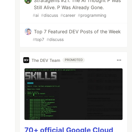
Stratagems #21: The AI Thought P Was
Still Alive. P Was Already Gone.
#
ai
#
discuss
#
career
#
programming
Top 7 Featured DEV Posts of the Week
#
top7
#
discuss
The DEV Team
PROMOTED
70+ official Google Cloud