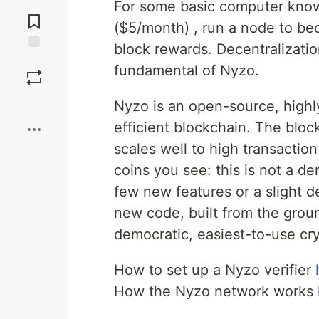
For some basic computer knowl
Jump to
Comments
($5/month) , run a node to bec
block rewards. Decentralizatio
Save
fundamental of Nyzo.
Boost
Nyzo is an open-source, highl
efficient blockchain. The blo
scales well to high transactio
coins you see: this is not a der
few new features or a slight de
new code, built from the groun
democratic, easiest-to-use cr
How to set up a Nyzo verifier
How the Nyzo network works