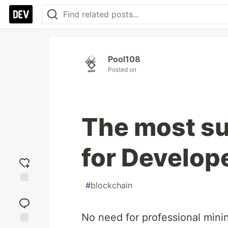
Pool108
Posted on
The most su
for Develop
#
blockchain
Add
reaction
No need for professional mini