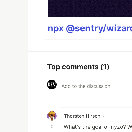
npx @sentry/wizard
Top comments
(1)
Thorsten Hirsch
•
What's the goal of nyzo? W