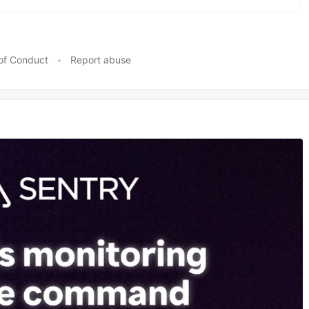
of Conduct
•
Report abuse