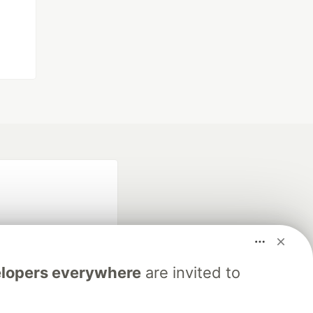
lopers everywhere
are invited to
fficial search partner