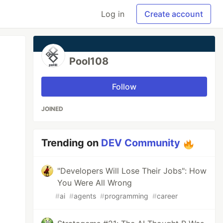
Log in
Create account
Pool108
Follow
JOINED
Trending on
DEV Community
"Developers Will Lose Their Jobs": How
You Were All Wrong
#
ai
#
agents
#
programming
#
career