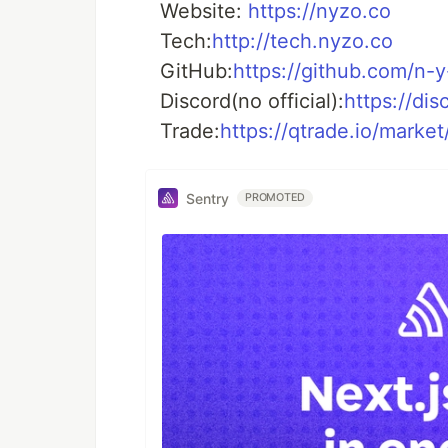
Website:
https://nyzo.co
Tech:
http://tech.nyzo.co
GitHub:
https://github.com/n-y
Discord(no official):
https://di
Trade:
https://qtrade.io/mark
Sentry
PROMOTED