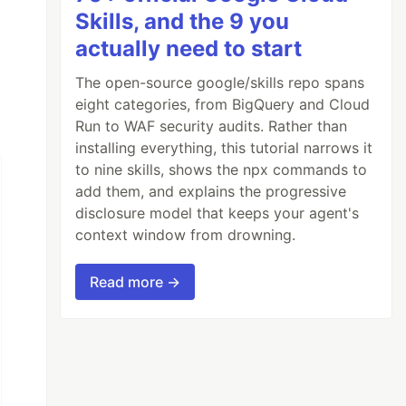
Skills, and the 9 you
actually need to start
The open-source google/skills repo spans
eight categories, from BigQuery and Cloud
Run to WAF security audits. Rather than
installing everything, this tutorial narrows it
to nine skills, shows the npx commands to
add them, and explains the progressive
disclosure model that keeps your agent's
context window from drowning.
Read more →