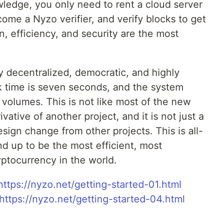
edge, you only need to rent a cloud server
ome a Nyzo verifier, and verify blocks to get
n, efficiency, and security are the most
y decentralized, democratic, and highly
ck time is seven seconds, and the system
n volumes. This is not like most of the new
ivative of another project, and it is not just a
sign change from other projects. This is all-
d up to be the most efficient, most
yptocurrency in the world.
https://nyzo.net/getting-started-01.html
https://nyzo.net/getting-started-04.html