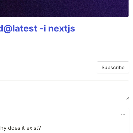
@latest -i nextjs
Subscribe
hy does it exist?