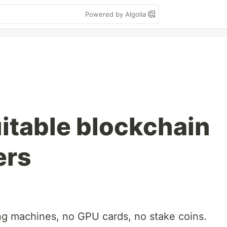
Powered by Algolia
itable blockchain
ers
ng machines, no GPU cards, no stake coins.