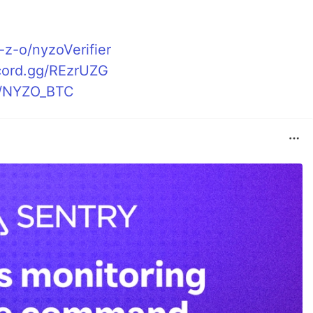
-z-o/nyzoVerifier
scord.gg/REzrUZG
et/NYZO_BTC