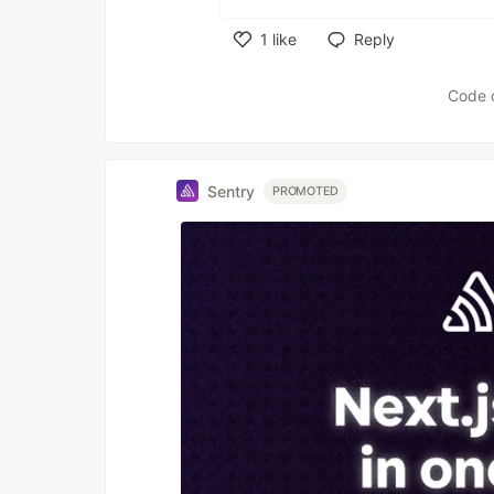
1
like
Reply
Like
Code 
Sentry
PROMOTED