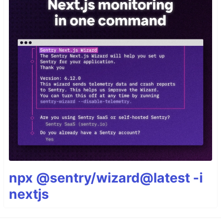
npx @sentry/wizard@latest -i
nextjs