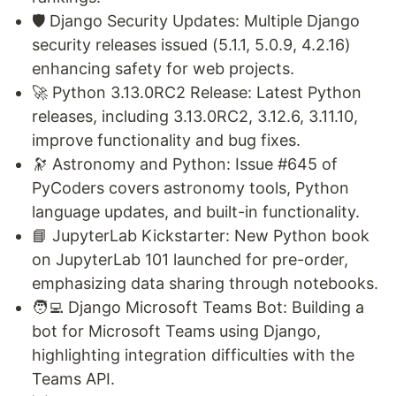
🛡️ Django Security Updates: Multiple Django
security releases issued (5.1.1, 5.0.9, 4.2.16)
enhancing safety for web projects.
🚀 Python 3.13.0RC2 Release: Latest Python
releases, including 3.13.0RC2, 3.12.6, 3.11.10,
improve functionality and bug fixes.
🔭 Astronomy and Python: Issue #645 of
PyCoders covers astronomy tools, Python
language updates, and built-in functionality.
📘 JupyterLab Kickstarter: New Python book
on JupyterLab 101 launched for pre-order,
emphasizing data sharing through notebooks.
🧑‍💻 Django Microsoft Teams Bot: Building a
bot for Microsoft Teams using Django,
highlighting integration difficulties with the
Teams API.