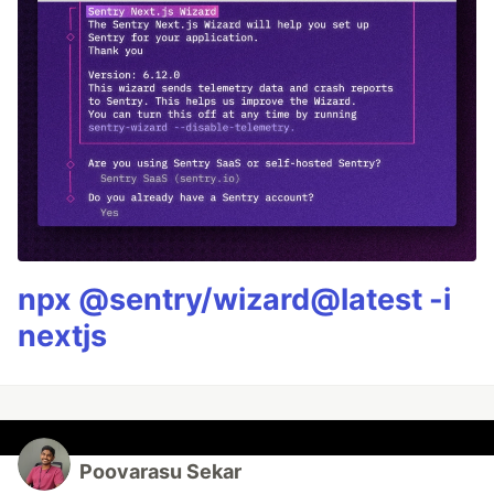
npx @sentry/wizard@latest -i
nextjs
Poovarasu Sekar