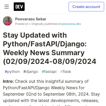
Create account
Poovarasu Sekar
Posted on
• Originally published at
poovarasu.dev
Stay Updated with
Python/FastAPI/Django:
Weekly News Summary
(02/09/2024-08/09/2024
#
python
#
django
#
fastapi
#
flask
Intro:
Check out this insightful summary of
Python/FastAPI/Django Weekly News for
September 02nd to September 08th, 2024. Stay
updated with the latest developments, releases,