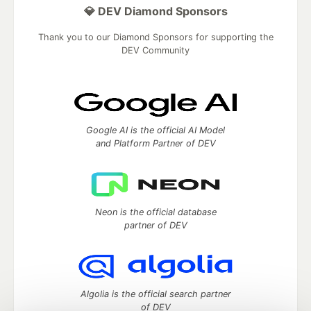
💎 DEV Diamond Sponsors
Thank you to our Diamond Sponsors for supporting the
DEV Community
Google AI is the official AI Model
and Platform Partner of DEV
Neon is the official database
partner of DEV
Algolia is the official search partner
of DEV