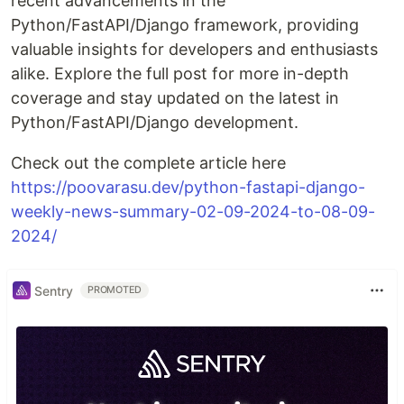
recent advancements in the
Python/FastAPI/Django framework, providing
valuable insights for developers and enthusiasts
alike. Explore the full post for more in-depth
coverage and stay updated on the latest in
Python/FastAPI/Django development.
Check out the complete article here
https://poovarasu.dev/python-fastapi-django-
weekly-news-summary-02-09-2024-to-08-09-
2024/
Sentry
PROMOTED