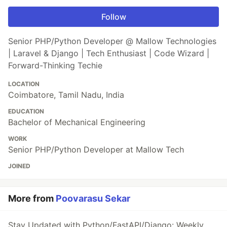
Follow
Senior PHP/Python Developer @ Mallow Technologies
| Laravel & Django | Tech Enthusiast | Code Wizard |
Forward-Thinking Techie
LOCATION
Coimbatore, Tamil Nadu, India
EDUCATION
Bachelor of Mechanical Engineering
WORK
Senior PHP/Python Developer at Mallow Tech
JOINED
More from
Poovarasu Sekar
Stay Updated with Python/FastAPI/Django: Weekly