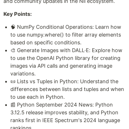
and community updates in the Nil ecosystem.
Key Points:
🧠 NumPy Conditional Operations: Learn how
to use numpy.where() to filter array elements
based on specific conditions.
🎨 Generate Images with DALL·E: Explore how
to use the OpenAI Python library for creating
images via API calls and generating image
variations.
📜 Lists vs Tuples in Python: Understand the
differences between lists and tuples and when
to use each in Python.
📰 Python September 2024 News: Python
3.12.5 release improves stability, and Python
ranks first in IEEE Spectrum's 2024 language
rankings.