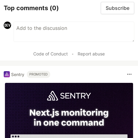
Top comments
(0)
Subscribe
Code of Conduct
•
Report abuse
Sentry
PROMOTED