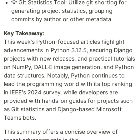
💡 Git Statistics Tool: Utilize git shortlog for
generating project statistics, grouping
commits by author or other metadata.
Key Takeaway:
This week's Python-focused articles highlight
advancements in Python 3.12.5, securing Django
projects with new releases, and practical tutorials
on NumPy, DALL·E image generation, and Python
data structures. Notably, Python continues to
lead the programming world with its top ranking
in IEEE's 2024 survey, while developers are
provided with hands-on guides for projects such
as Git statistics and Django-based Microsoft
Teams bots.
This summary offers a concise overview of