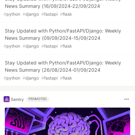
News Summary (16/09/2024-22/09/2024
#
python
#
django
#
fastapi
#
flask
Stay Updated with Python/FastAPI/Django: Weekly
News Summary (09/09/2024-15/09/2024
#
python
#
django
#
fastapi
#
flask
Stay Updated with Python/FastAPI/Django: Weekly
News Summary (26/08/2024-01/09/2024
#
python
#
django
#
fastapi
#
flask
Sentry
PROMOTED