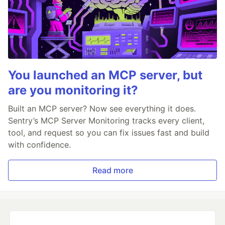
You launched an MCP server, but
are you monitoring it?
Built an MCP server? Now see everything it does.
Sentry’s MCP Server Monitoring tracks every client,
tool, and request so you can fix issues fast and build
with confidence.
Read more