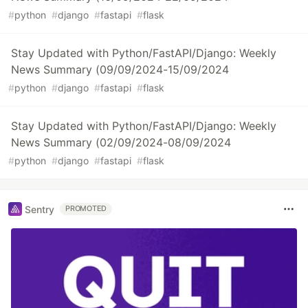
#
python
#
django
#
fastapi
#
flask
Stay Updated with Python/FastAPI/Django: Weekly
News Summary (09/09/2024-15/09/2024
#
python
#
django
#
fastapi
#
flask
Stay Updated with Python/FastAPI/Django: Weekly
News Summary (02/09/2024-08/09/2024
#
python
#
django
#
fastapi
#
flask
Sentry
PROMOTED