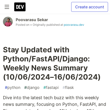
Create account
Poovarasu Sekar
Posted on
• Originally published at
poovarasu.dev
Stay Updated with
Python/FastAPI/Django:
Weekly News Summary
(10/06/2024–16/06/2024)
#
python
#
django
#
fastapi
#
flask
Dive into the latest tech buzz with this weekly
news summary, focusing on Python, FastAPI, and