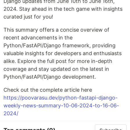
Django updates from June 10th to June 16th,
2024. Stay ahead in the tech game with insights
curated just for you!
This summary offers a concise overview of
recent advancements in the
Python/FastAPI/Django framework, providing
valuable insights for developers and enthusiasts
alike. Explore the full post for more in-depth
coverage and stay updated on the latest in
Python/FastAPI/Django development.
Check out the complete article here
https://poovarasu.dev/python-fastapi-django-
weekly-news-summary-10-06-2024-to-16-06-
2024/