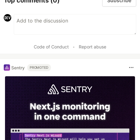
Top comments
(0)
Subscribe
Code of Conduct
•
Report abuse
Sentry
PROMOTED