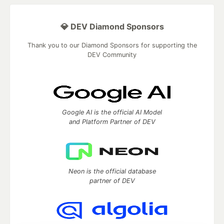
💎 DEV Diamond Sponsors
Thank you to our Diamond Sponsors for supporting the
DEV Community
Google AI is the official AI Model
and Platform Partner of DEV
Neon is the official database
partner of DEV