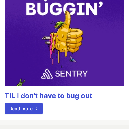
TIL I don’t have to bug out
Read more →