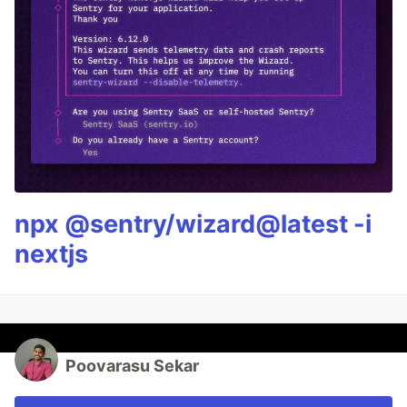
npx @sentry/wizard@latest -i
nextjs
Poovarasu Sekar