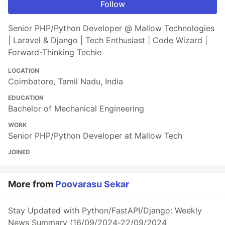
Follow
Senior PHP/Python Developer @ Mallow Technologies
| Laravel & Django | Tech Enthusiast | Code Wizard |
Forward-Thinking Techie
LOCATION
Coimbatore, Tamil Nadu, India
EDUCATION
Bachelor of Mechanical Engineering
WORK
Senior PHP/Python Developer at Mallow Tech
JOINED
More from
Poovarasu Sekar
Stay Updated with Python/FastAPI/Django: Weekly
News Summary (16/09/2024-22/09/2024