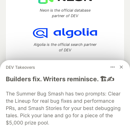
Neon is the official database
partner of DEV
Algolia is the official search partner
of DEV
DEV Takeovers
DEV Community
— A space to discuss and keep up software
Builders fix. Writers reminisce. 🏗️✍️
development and manage your software career
Home
DEV Challenges
DEV++
Videos
The Summer Bug Smash has two prompts: Clear
DEV Education Tracks
DEV Help
Advertise on DEV
the Lineup for real bug fixes and performance
Organization Accounts
DEV Showcase
About
Contact
PRs, and Smash Stories for your best debugging
Free Postgres Database
DEV Shop
MLH
Code of Conduct
Privacy Policy
Terms of Use
tales. Pick your lane and go for a piece of the
Built on
Forem
— the
open source
software that powers
DEV
$5,000 prize pool.
and other inclusive communities.