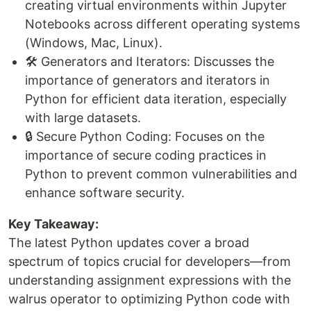
creating virtual environments within Jupyter
Notebooks across different operating systems
(Windows, Mac, Linux).
🛠️ Generators and Iterators: Discusses the
importance of generators and iterators in
Python for efficient data iteration, especially
with large datasets.
🔒 Secure Python Coding: Focuses on the
importance of secure coding practices in
Python to prevent common vulnerabilities and
enhance software security.
Key Takeaway:
The latest Python updates cover a broad
spectrum of topics crucial for developers—from
understanding assignment expressions with the
walrus operator to optimizing Python code with