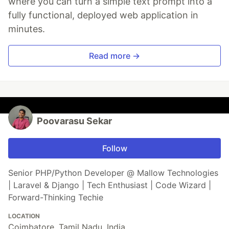
where you can turn a simple text prompt into a
fully functional, deployed web application in
minutes.
Read more →
Poovarasu Sekar
Follow
Senior PHP/Python Developer @ Mallow Technologies
| Laravel & Django | Tech Enthusiast | Code Wizard |
Forward-Thinking Techie
LOCATION
Coimbatore, Tamil Nadu, India