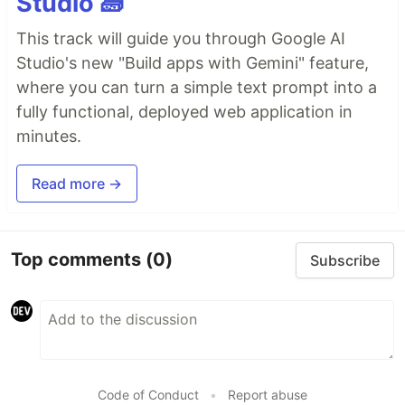
Studio 🧱
This track will guide you through Google AI
Studio's new "Build apps with Gemini" feature,
where you can turn a simple text prompt into a
fully functional, deployed web application in
minutes.
Read more →
Top comments
(0)
Subscribe
Code of Conduct
•
Report abuse