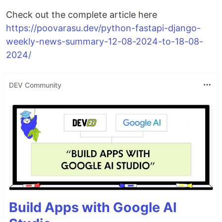
Check out the complete article here
https://poovarasu.dev/python-fastapi-django-
weekly-news-summary-12-08-2024-to-18-08-
2024/
DEV Community
Build Apps with Google AI