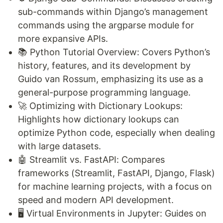
sub-commands within Django’s management
commands using the argparse module for
more expansive APIs.
📚 Python Tutorial Overview: Covers Python’s
history, features, and its development by
Guido van Rossum, emphasizing its use as a
general-purpose programming language.
🚀 Optimizing with Dictionary Lookups:
Highlights how dictionary lookups can
optimize Python code, especially when dealing
with large datasets.
🤖 Streamlit vs. FastAPI: Compares
frameworks (Streamlit, FastAPI, Django, Flask)
for machine learning projects, with a focus on
speed and modern API development.
🖥️ Virtual Environments in Jupyter: Guides on