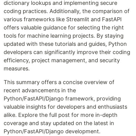
dictionary lookups and implementing secure
coding practices. Additionally, the comparison of
various frameworks like Streamlit and FastAPI
offers valuable guidance for selecting the right
tools for machine learning projects. By staying
updated with these tutorials and guides, Python
developers can significantly improve their coding
efficiency, project management, and security
measures.
This summary offers a concise overview of
recent advancements in the
Python/FastAPI/Django framework, providing
valuable insights for developers and enthusiasts
alike. Explore the full post for more in-depth
coverage and stay updated on the latest in
Python/FastAPI/Django development.