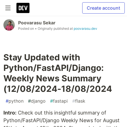
Create account
Poovarasu Sekar
Posted on
• Originally published at
poovarasu.dev
Stay Updated with
Python/FastAPI/Django:
Weekly News Summary
(12/08/2024-18/08/2024
#
python
#
django
#
fastapi
#
flask
Intro:
Check out this insightful summary of
Python/FastAPI/Django Weekly News for August