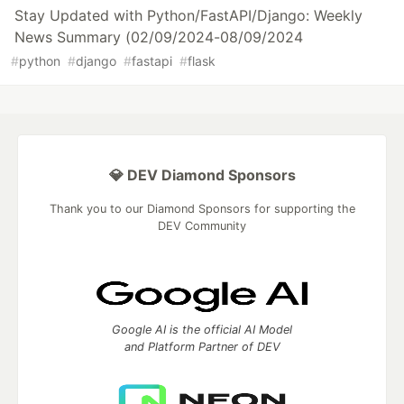
Stay Updated with Python/FastAPI/Django: Weekly
News Summary (02/09/2024-08/09/2024
#
python
#
django
#
fastapi
#
flask
💎 DEV Diamond Sponsors
Thank you to our Diamond Sponsors for supporting the
DEV Community
Google AI is the official AI Model
and Platform Partner of DEV