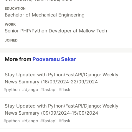
EDUCATION
Bachelor of Mechanical Engineering
WORK
Senior PHP/Python Developer at Mallow Tech
JOINED
More from
Poovarasu Sekar
Stay Updated with Python/FastAPI/Django: Weekly
News Summary (16/09/2024-22/09/2024
#
python
#
django
#
fastapi
#
flask
Stay Updated with Python/FastAPI/Django: Weekly
News Summary (09/09/2024-15/09/2024
#
python
#
django
#
fastapi
#
flask