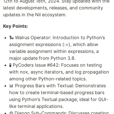
12th to August 18th, 2024. Stay updated with the
latest developments, releases, and community
updates in the Nil ecosystem.
Key Points:
🐍 Walrus Operator: Introduction to Python’s
assignment expressions (:=), which allow
variable assignment within expressions, a
major update from Python 3.8.
🧪 PyCoders Issue #642: Focuses on testing
with nox, async iterators, and log propagation
among other Python-related topics.
📊 Progress Bars with Textual: Demonstrates
how to create terminal-based progress bars
using Python’s Textual package, ideal for GUI-
like terminal applications.
⚙️ Django Sub-Commands: Discusses creating