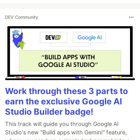
DEV Community
Work through these 3 parts to
earn the exclusive Google AI
Studio Builder badge!
This track will guide you through Google AI
Studio's new "Build apps with Gemini" feature,