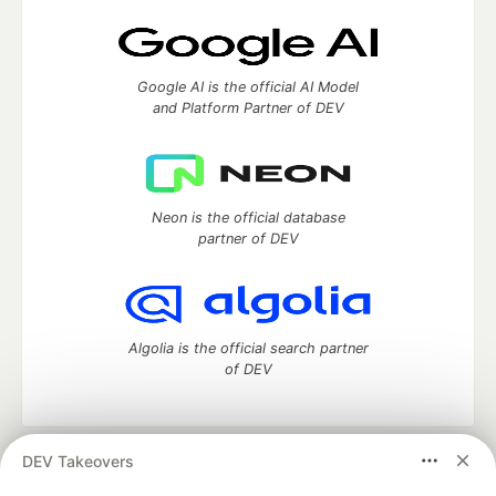
Google AI is the official AI Model
and Platform Partner of DEV
Neon is the official database
partner of DEV
Algolia is the official search partner
of DEV
DEV Takeovers
DEV Community
— A space to discuss and keep up software