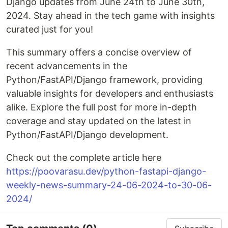
Django updates from June 24th to June 30th,
2024. Stay ahead in the tech game with insights
curated just for you!
This summary offers a concise overview of
recent advancements in the
Python/FastAPI/Django framework, providing
valuable insights for developers and enthusiasts
alike. Explore the full post for more in-depth
coverage and stay updated on the latest in
Python/FastAPI/Django development.
Check out the complete article here
https://poovarasu.dev/python-fastapi-django-
weekly-news-summary-24-06-2024-to-30-06-
2024/