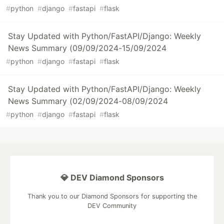
#
python
#
django
#
fastapi
#
flask
Stay Updated with Python/FastAPI/Django: Weekly
News Summary (09/09/2024-15/09/2024
#
python
#
django
#
fastapi
#
flask
Stay Updated with Python/FastAPI/Django: Weekly
News Summary (02/09/2024-08/09/2024
#
python
#
django
#
fastapi
#
flask
💎 DEV Diamond Sponsors
Thank you to our Diamond Sponsors for supporting the
DEV Community