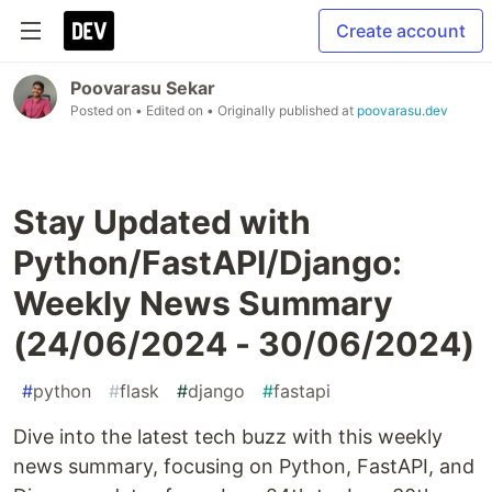
Create account
Poovarasu Sekar
Posted on
• Edited on
• Originally published at
poovarasu.dev
Stay Updated with
Python/FastAPI/Django:
Weekly News Summary
(24/06/2024 - 30/06/2024)
#
python
#
flask
#
django
#
fastapi
Dive into the latest tech buzz with this weekly
news summary, focusing on Python, FastAPI, and