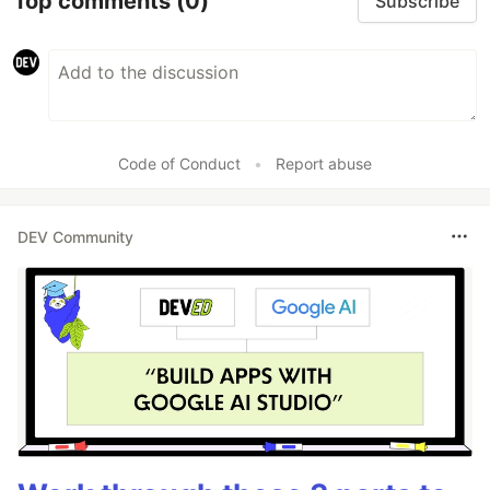
Top comments
(0)
Subscribe
Code of Conduct
•
Report abuse
DEV Community