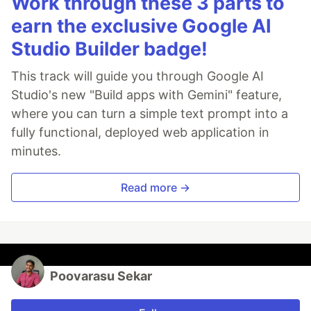
Work through these 3 parts to
earn the exclusive Google AI
Studio Builder badge!
This track will guide you through Google AI
Studio's new "Build apps with Gemini" feature,
where you can turn a simple text prompt into a
fully functional, deployed web application in
minutes.
Read more →
Poovarasu Sekar