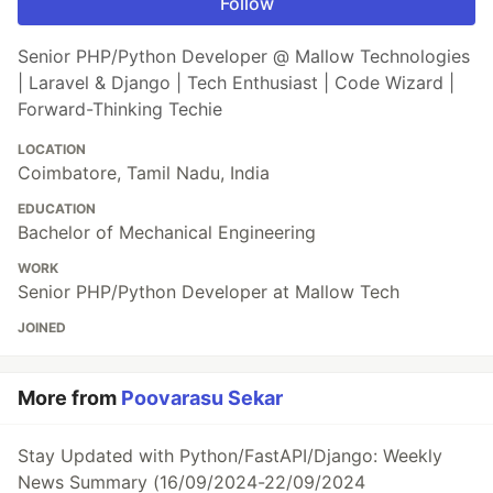
Follow
Senior PHP/Python Developer @ Mallow Technologies
| Laravel & Django | Tech Enthusiast | Code Wizard |
Forward-Thinking Techie
LOCATION
Coimbatore, Tamil Nadu, India
EDUCATION
Bachelor of Mechanical Engineering
WORK
Senior PHP/Python Developer at Mallow Tech
JOINED
More from
Poovarasu Sekar
Stay Updated with Python/FastAPI/Django: Weekly
News Summary (16/09/2024-22/09/2024