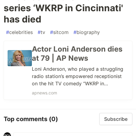
series ‘WKRP in Cincinnati'
has died
#
celebrities
#
tv
#
sitcom
#
biography
Actor Loni Anderson dies
at 79 | AP News
Loni Anderson, who played a struggling
radio station’s empowered receptionist
on the hit TV comedy “WKRP in
Cincinnati,” died Sunday, just days before
apnews.com
her 80th birthday.
Top comments
(0)
Subscribe