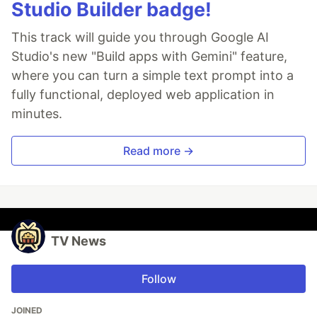
Studio Builder badge!
This track will guide you through Google AI
Studio's new "Build apps with Gemini" feature,
where you can turn a simple text prompt into a
fully functional, deployed web application in
minutes.
Read more →
TV News
Follow
JOINED