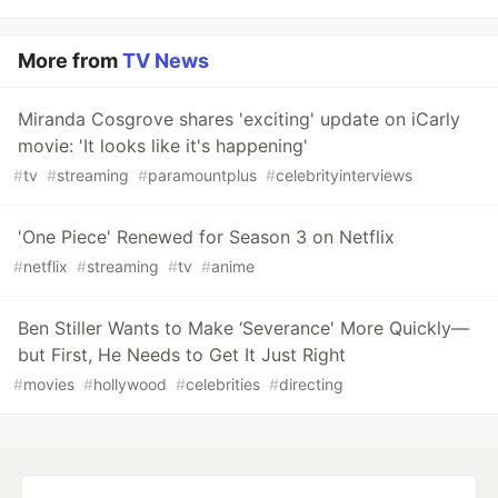
More from
TV News
Miranda Cosgrove shares 'exciting' update on iCarly
movie: 'It looks like it's happening'
#
tv
#
streaming
#
paramountplus
#
celebrityinterviews
'One Piece' Renewed for Season 3 on Netflix
#
netflix
#
streaming
#
tv
#
anime
Ben Stiller Wants to Make ‘Severance' More Quickly—
but First, He Needs to Get It Just Right
#
movies
#
hollywood
#
celebrities
#
directing