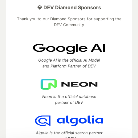
💎 DEV Diamond Sponsors
Thank you to our Diamond Sponsors for supporting the
DEV Community
Google AI is the official AI Model
and Platform Partner of DEV
Neon is the official database
partner of DEV
Algolia is the official search partner