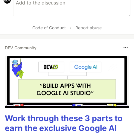
Code of Conduct
•
Report abuse
DEV Community
Work through these 3 parts to
earn the exclusive Google AI