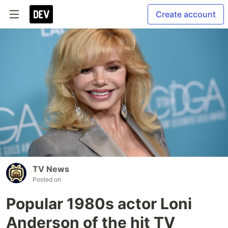
Create account
TV News
Posted on
Popular 1980s actor Loni
Anderson of the hit TV