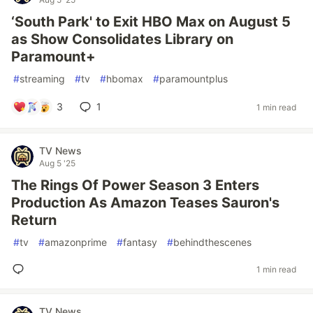
‘South Park' to Exit HBO Max on August 5
as Show Consolidates Library on
Paramount+
#
streaming
#
tv
#
hbomax
#
paramountplus
3
1
1 min read
TV News
Aug 5 '25
The Rings Of Power Season 3 Enters
Production As Amazon Teases Sauron's
Return
#
tv
#
amazonprime
#
fantasy
#
behindthescenes
1 min read
TV News