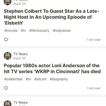
Aug 5 '25
Stephen Colbert To Guest Star As a Late-
Night Host In An Upcoming Episode of
‘Elsbeth'
#
movies
#
tv
#
filmindustry
#
hollywood
1 min read
TV News
Aug 5 '25
Popular 1980s actor Loni Anderson of the
hit TV series ‘WKRP in Cincinnati' has died
#
celebrities
#
tv
#
sitcom
#
biography
1 min read
TV News