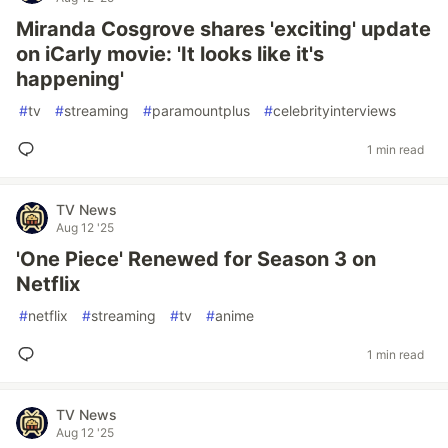
Miranda Cosgrove shares 'exciting' update
on iCarly movie: 'It looks like it's
happening'
#
tv
#
streaming
#
paramountplus
#
celebrityinterviews
1 min read
TV News
Aug 12 '25
'One Piece' Renewed for Season 3 on
Netflix
#
netflix
#
streaming
#
tv
#
anime
1 min read
TV News
Aug 12 '25