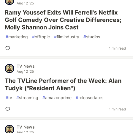
Aug 12 '25
Ramy Youssef Exits Will Ferrell's Netflix
Golf Comedy Over Creative Differences;
Molly Shannon Joins Cast
#
marketing
#
offtopic
#
filmindustry
#
studios
1 min read
TV News
Aug 12 '25
The TVLine Performer of the Week: Alan
Tudyk ("Resident Alien")
#
tv
#
streaming
#
amazonprime
#
releasedates
1 min read
TV News
Aug 12 '25