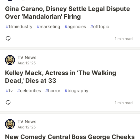
Gina Carano, Disney Settle Legal Dispute
Over ‘Mandalorian' Firing
#
filmindustry
#
marketing
#
agencies
#
offtopic
1 min read
TV News
Aug 12 '25
Kelley Mack, Actress in ‘The Walking
Dead,' Dies at 33
#
tv
#
celebrities
#
horror
#
biography
1 min read
TV News
Aug 12 '25
New Comedy Central Boss George Cheeks