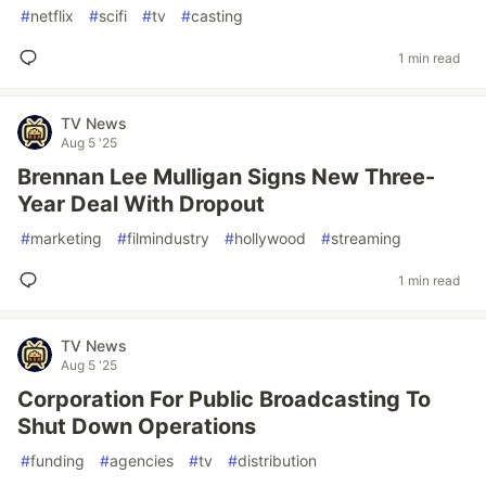
#
netflix
#
scifi
#
tv
#
casting
1 min read
TV News
Aug 5 '25
Brennan Lee Mulligan Signs New Three-
Year Deal With Dropout
#
marketing
#
filmindustry
#
hollywood
#
streaming
1 min read
TV News
Aug 5 '25
Corporation For Public Broadcasting To
Shut Down Operations
#
funding
#
agencies
#
tv
#
distribution