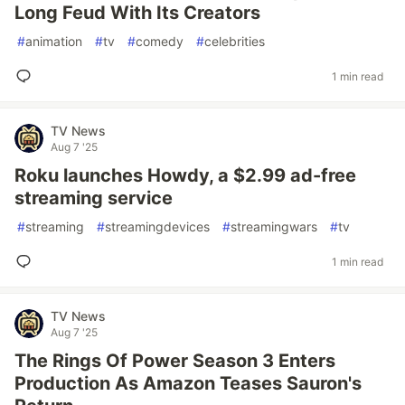
Long Feud With Its Creators
#
animation
#
tv
#
comedy
#
celebrities
1 min read
TV News
Aug 7 '25
Roku launches Howdy, a $2.99 ad-free
streaming service
#
streaming
#
streamingdevices
#
streamingwars
#
tv
1 min read
TV News
Aug 7 '25
The Rings Of Power Season 3 Enters
Production As Amazon Teases Sauron's