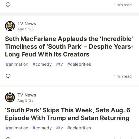
1 min read
TV News
Aug 5 '25
Seth MacFarlane Applauds the ‘Incredible'
Timeliness of ‘South Park' – Despite Years-
Long Feud With Its Creators
#
animation
#
comedy
#
tv
#
celebrities
1 min read
TV News
Aug 5 '25
‘South Park' Skips This Week, Sets Aug. 6
Episode With Trump and Satan Returning
#
animation
#
comedy
#
tv
#
celebrities