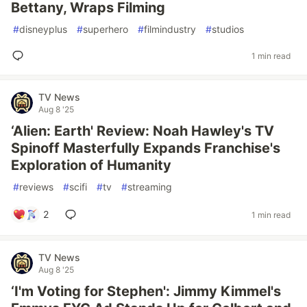
Bettany, Wraps Filming
#
disneyplus
#
superhero
#
filmindustry
#
studios
1 min read
TV News
Aug 8 '25
‘Alien: Earth' Review: Noah Hawley's TV
Spinoff Masterfully Expands Franchise's
Exploration of Humanity
#
reviews
#
scifi
#
tv
#
streaming
2
1 min read
TV News
Aug 8 '25
‘I'm Voting for Stephen': Jimmy Kimmel's