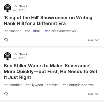
TV News
Aug 8 '25
‘King of the Hill' Showrunner on Writing
Hank Hill for a Different Era
#
animation
#
tv
#
hulu
#
celebrityinterviews
1 min read
TV News
Aug 8 '25
Ben Stiller Wants to Make ‘Severance'
More Quickly—but First, He Needs to Get
It Just Right
#
celebrities
#
hollywood
#
movies
#
celebrityinterviews
1 min read