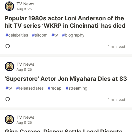
TV News
Aug 8 '25
Popular 1980s actor Loni Anderson of the
hit TV series ‘WKRP in Cincinnati' has died
#
celebrities
#
sitcom
#
tv
#
biography
1 min read
TV News
Aug 8 '25
'Superstore' Actor Jon Miyahara Dies at 83
#
tv
#
releasedates
#
recap
#
streaming
1 min read
TV News
Aug 8 '25
Gina Carano, Disney Settle Legal Dispute