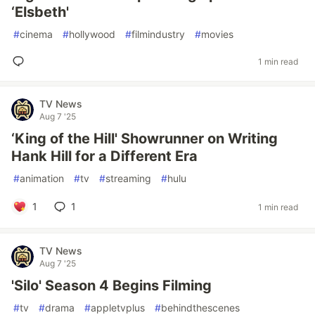
‘Elsbeth'
#
cinema
#
hollywood
#
filmindustry
#
movies
1 min read
TV News
Aug 7 '25
‘King of the Hill' Showrunner on Writing
Hank Hill for a Different Era
#
animation
#
tv
#
streaming
#
hulu
1
1
1 min read
TV News
Aug 7 '25
'Silo' Season 4 Begins Filming
#
tv
#
drama
#
appletvplus
#
behindthescenes