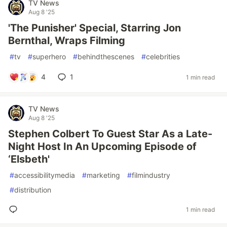
TV News
Aug 8 '25
'The Punisher' Special, Starring Jon
Bernthal, Wraps Filming
#
tv
#
superhero
#
behindthescenes
#
celebrities
4
1
1 min read
TV News
Aug 8 '25
Stephen Colbert To Guest Star As a Late-
Night Host In An Upcoming Episode of
‘Elsbeth'
#
accessibilitymedia
#
marketing
#
filmindustry
#
distribution
1 min read