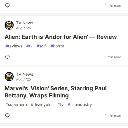
1 min read
TV News
Aug 7 '25
Alien: Earth is 'Andor for Alien' — Review
#
reviews
#
tv
#
scifi
#
horror
1 min read
TV News
Aug 7 '25
Marvel's 'Vision' Series, Starring Paul
Bettany, Wraps Filming
#
superhero
#
disneyplus
#
tv
#
filmindustry
1 min read