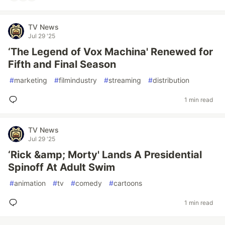
TV News
Jul 29 '25
‘The Legend of Vox Machina' Renewed for
Fifth and Final Season
#
marketing
#
filmindustry
#
streaming
#
distribution
1 min read
TV News
Jul 29 '25
‘Rick &amp; Morty' Lands A Presidential
Spinoff At Adult Swim
#
animation
#
tv
#
comedy
#
cartoons
1 min read