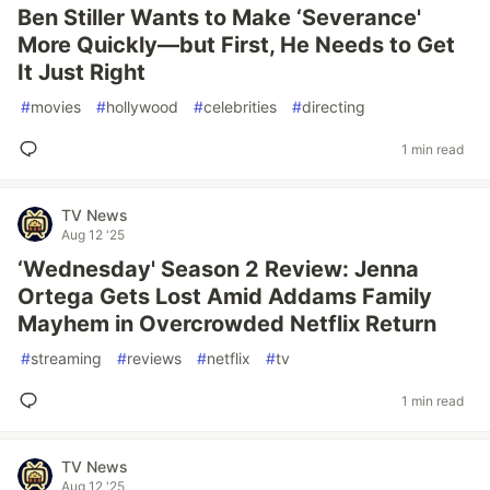
Ben Stiller Wants to Make ‘Severance'
More Quickly—but First, He Needs to Get
It Just Right
#
movies
#
hollywood
#
celebrities
#
directing
1 min read
TV News
Aug 12 '25
‘Wednesday' Season 2 Review: Jenna
Ortega Gets Lost Amid Addams Family
Mayhem in Overcrowded Netflix Return
#
streaming
#
reviews
#
netflix
#
tv
1 min read
TV News
Aug 12 '25