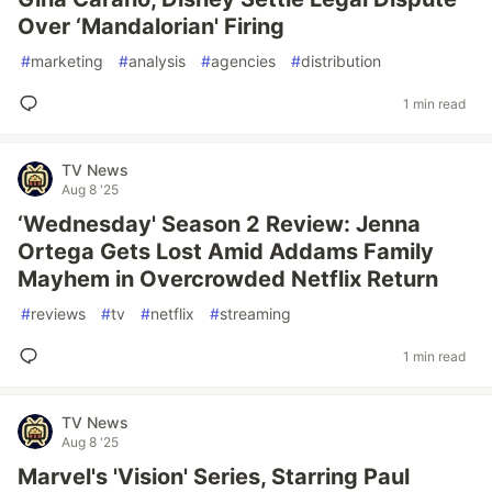
Over ‘Mandalorian' Firing
#
marketing
#
analysis
#
agencies
#
distribution
1 min read
TV News
Aug 8 '25
‘Wednesday' Season 2 Review: Jenna
Ortega Gets Lost Amid Addams Family
Mayhem in Overcrowded Netflix Return
#
reviews
#
tv
#
netflix
#
streaming
1 min read
TV News
Aug 8 '25
Marvel's 'Vision' Series, Starring Paul