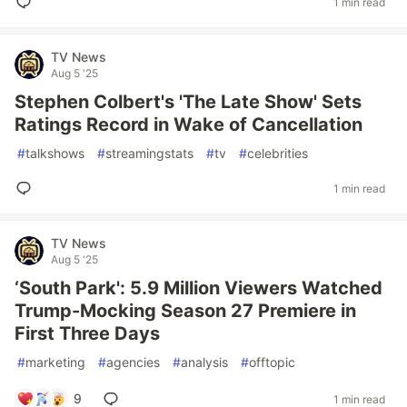
1 min read
TV News
Aug 5 '25
Stephen Colbert's 'The Late Show' Sets
Ratings Record in Wake of Cancellation
#
talkshows
#
streamingstats
#
tv
#
celebrities
1 min read
TV News
Aug 5 '25
‘South Park': 5.9 Million Viewers Watched
Trump-Mocking Season 27 Premiere in
First Three Days
#
marketing
#
agencies
#
analysis
#
offtopic
9
1 min read