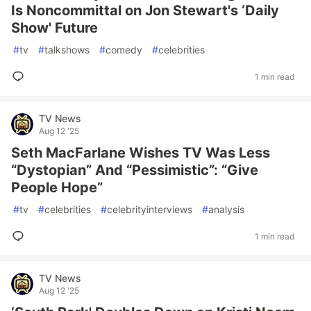
Is Noncommittal on Jon Stewart's ‘Daily
Show' Future
#
tv
#
talkshows
#
comedy
#
celebrities
1 min read
TV News
Aug 12 '25
Seth MacFarlane Wishes TV Was Less
“Dystopian” And “Pessimistic”: “Give
People Hope”
#
tv
#
celebrities
#
celebrityinterviews
#
analysis
1 min read
TV News
Aug 12 '25