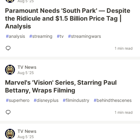
Aug 5 '25
Paramount Needs 'South Park' — Despite
the Ridicule and $1.5 Billion Price Tag |
Analysis
#
analysis
#
streaming
#
tv
#
streamingwars
1 min read
TV News
Aug 5 '25
Marvel's 'Vision' Series, Starring Paul
Bettany, Wraps Filming
#
superhero
#
disneyplus
#
filmindustry
#
behindthescenes
1 min read
TV News
Aug 5 '25