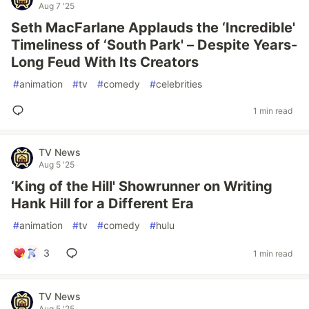
Aug 7 '25
Seth MacFarlane Applauds the ‘Incredible'
Timeliness of ‘South Park' – Despite Years-
Long Feud With Its Creators
#
animation
#
tv
#
comedy
#
celebrities
1 min read
TV News
Aug 5 '25
‘King of the Hill' Showrunner on Writing
Hank Hill for a Different Era
#
animation
#
tv
#
comedy
#
hulu
3
1 min read
TV News
Aug 5 '25