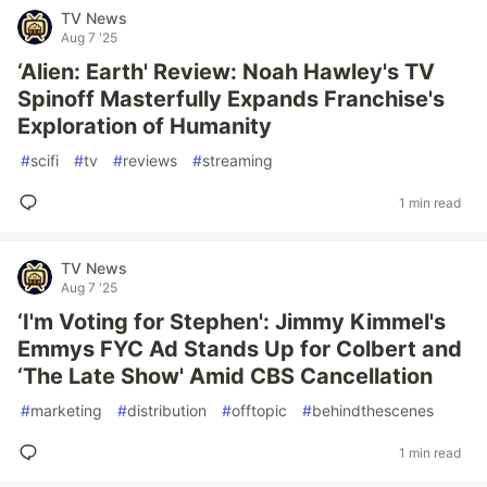
TV News
Aug 7 '25
‘Alien: Earth' Review: Noah Hawley's TV
Spinoff Masterfully Expands Franchise's
Exploration of Humanity
#
scifi
#
tv
#
reviews
#
streaming
1 min read
TV News
Aug 7 '25
‘I'm Voting for Stephen': Jimmy Kimmel's
Emmys FYC Ad Stands Up for Colbert and
‘The Late Show' Amid CBS Cancellation
#
marketing
#
distribution
#
offtopic
#
behindthescenes
1 min read