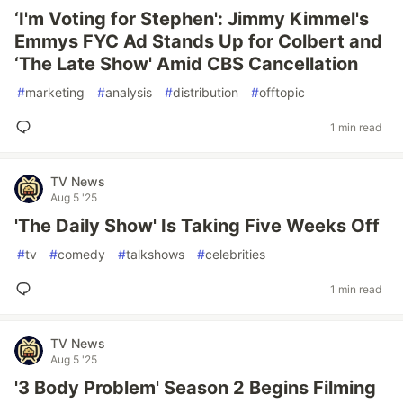
‘I'm Voting for Stephen': Jimmy Kimmel's
Emmys FYC Ad Stands Up for Colbert and
‘The Late Show' Amid CBS Cancellation
#
marketing
#
analysis
#
distribution
#
offtopic
1 min read
TV News
Aug 5 '25
'The Daily Show' Is Taking Five Weeks Off
#
tv
#
comedy
#
talkshows
#
celebrities
1 min read
TV News
Aug 5 '25
'3 Body Problem' Season 2 Begins Filming