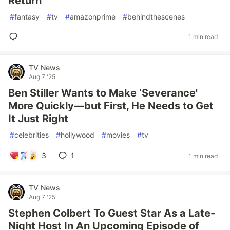
Return
#
fantasy
#
tv
#
amazonprime
#
behindthescenes
1 min read
TV News
Aug 7 '25
Ben Stiller Wants to Make ‘Severance'
More Quickly—but First, He Needs to Get
It Just Right
#
celebrities
#
hollywood
#
movies
#
tv
3
1
1 min read
TV News
Aug 7 '25
Stephen Colbert To Guest Star As a Late-
Night Host In An Upcoming Episode of