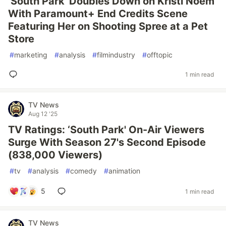
‘South Park' Doubles Down on Kristi Noem
With Paramount+ End Credits Scene
Featuring Her on Shooting Spree at a Pet
Store
#
marketing
#
analysis
#
filmindustry
#
offtopic
1 min read
TV News
Aug 12 '25
TV Ratings: ‘South Park' On-Air Viewers
Surge With Season 27's Second Episode
(838,000 Viewers)
#
tv
#
analysis
#
comedy
#
animation
5
1 min read
TV News