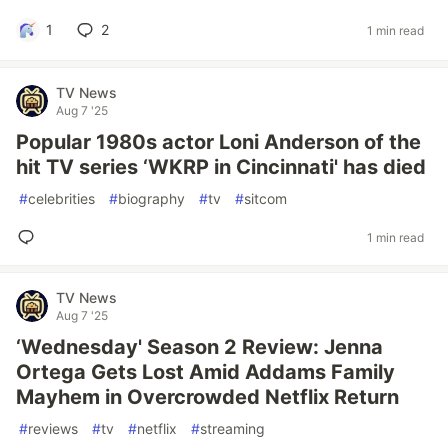
1
2
1 min read
TV News
Aug 7 '25
Popular 1980s actor Loni Anderson of the
hit TV series ‘WKRP in Cincinnati' has died
#
celebrities
#
biography
#
tv
#
sitcom
1 min read
TV News
Aug 7 '25
‘Wednesday' Season 2 Review: Jenna
Ortega Gets Lost Amid Addams Family
Mayhem in Overcrowded Netflix Return
#
reviews
#
tv
#
netflix
#
streaming