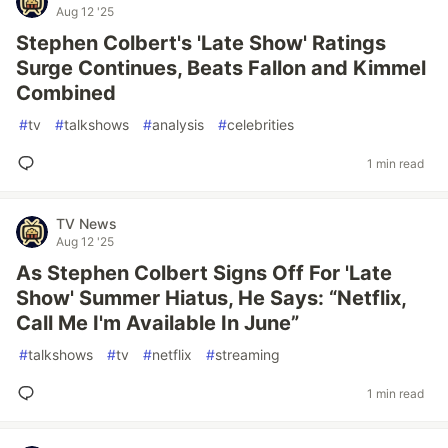
Aug 12 '25
Stephen Colbert's 'Late Show' Ratings
Surge Continues, Beats Fallon and Kimmel
Combined
#
tv
#
talkshows
#
analysis
#
celebrities
1 min read
TV News
Aug 12 '25
As Stephen Colbert Signs Off For 'Late
Show' Summer Hiatus, He Says: “Netflix,
Call Me I'm Available In June”
#
talkshows
#
tv
#
netflix
#
streaming
1 min read