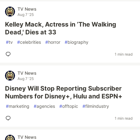
TV News
Aug 7 '25
Kelley Mack, Actress in ‘The Walking
Dead,' Dies at 33
#
tv
#
celebrities
#
horror
#
biography
1 min read
TV News
Aug 7 '25
Disney Will Stop Reporting Subscriber
Numbers for Disney+, Hulu and ESPN+
#
marketing
#
agencies
#
offtopic
#
filmindustry
1 min read
TV News