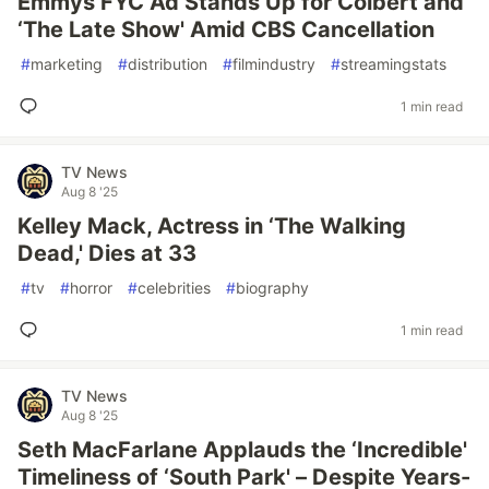
Emmys FYC Ad Stands Up for Colbert and
‘The Late Show' Amid CBS Cancellation
#
marketing
#
distribution
#
filmindustry
#
streamingstats
1 min read
TV News
Aug 8 '25
Kelley Mack, Actress in ‘The Walking
Dead,' Dies at 33
#
tv
#
horror
#
celebrities
#
biography
1 min read
TV News
Aug 8 '25
Seth MacFarlane Applauds the ‘Incredible'
Timeliness of ‘South Park' – Despite Years-