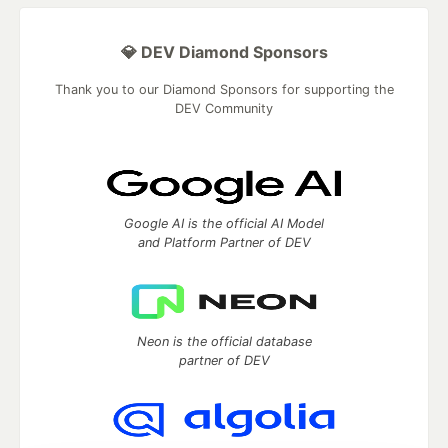
💎 DEV Diamond Sponsors
Thank you to our Diamond Sponsors for supporting the
DEV Community
Google AI is the official AI Model
and Platform Partner of DEV
Neon is the official database
partner of DEV