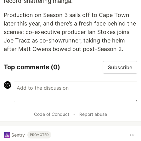
record-shattering manga.
Production on Season 3 sails off to Cape Town
later this year, and there’s a fresh face behind the
scenes: co-executive producer Ian Stokes joins
Joe Tracz as co-showrunner, taking the helm
after Matt Owens bowed out post-Season 2.
Top comments
(0)
Subscribe
Code of Conduct
•
Report abuse
Sentry
PROMOTED