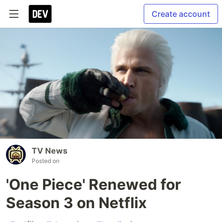
Create account
TV News
Posted on
'One Piece' Renewed for
Season 3 on Netflix