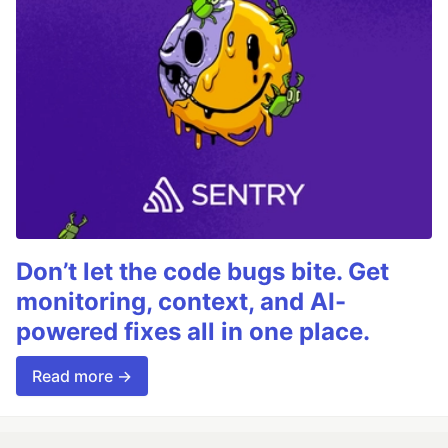
Don’t let the code bugs bite. Get
monitoring, context, and AI-
powered fixes all in one place.
Read more →