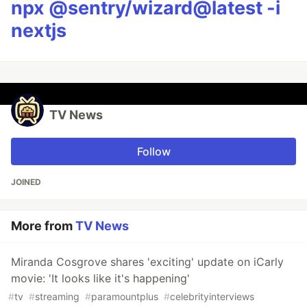
npx @sentry/wizard@latest -i
nextjs
TV News
Follow
JOINED
More from
TV News
Miranda Cosgrove shares 'exciting' update on iCarly
movie: 'It looks like it's happening'
#
tv
#
streaming
#
paramountplus
#
celebrityinterviews