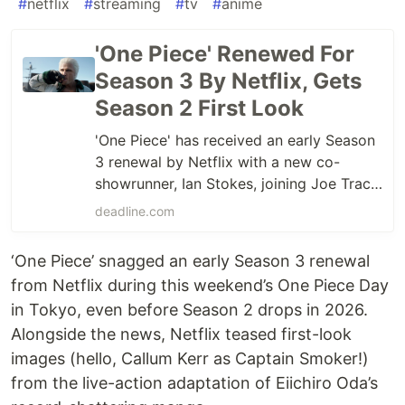
#
netflix
#
streaming
#
tv
#
anime
'One Piece' Renewed For
Season 3 By Netflix, Gets
Season 2 First Look
'One Piece' has received an early Season
3 renewal by Netflix with a new co-
showrunner, Ian Stokes, joining Joe Tracz.
See Season 2 first-look images.
deadline.com
‘One Piece’ snagged an early Season 3 renewal
from Netflix during this weekend’s One Piece Day
in Tokyo, even before Season 2 drops in 2026.
Alongside the news, Netflix teased first-look
images (hello, Callum Kerr as Captain Smoker!)
from the live-action adaptation of Eiichiro Oda’s