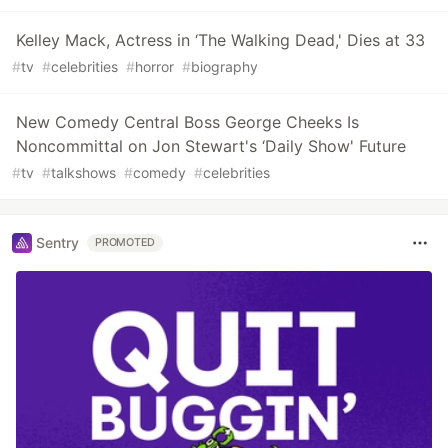
Kelley Mack, Actress in ‘The Walking Dead,' Dies at 33
#
tv
#
celebrities
#
horror
#
biography
New Comedy Central Boss George Cheeks Is
Noncommittal on Jon Stewart's ‘Daily Show' Future
#
tv
#
talkshows
#
comedy
#
celebrities
Sentry
PROMOTED