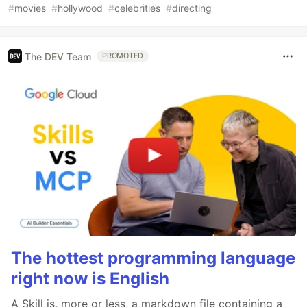
#
movies
#
hollywood
#
celebrities
#
directing
The DEV Team
PROMOTED
The hottest programming language
right now is English
A Skill is, more or less, a markdown file containing a