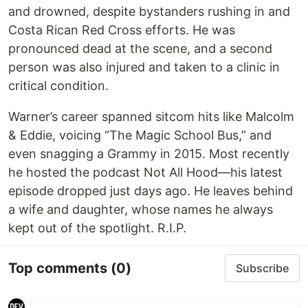
and drowned, despite bystanders rushing in and
Costa Rican Red Cross efforts. He was
pronounced dead at the scene, and a second
person was also injured and taken to a clinic in
critical condition.
Warner’s career spanned sitcom hits like Malcolm
& Eddie, voicing “The Magic School Bus,” and
even snagging a Grammy in 2015. Most recently
he hosted the podcast Not All Hood—his latest
episode dropped just days ago. He leaves behind
a wife and daughter, whose names he always
kept out of the spotlight. R.I.P.
Top comments
(0)
Subscribe