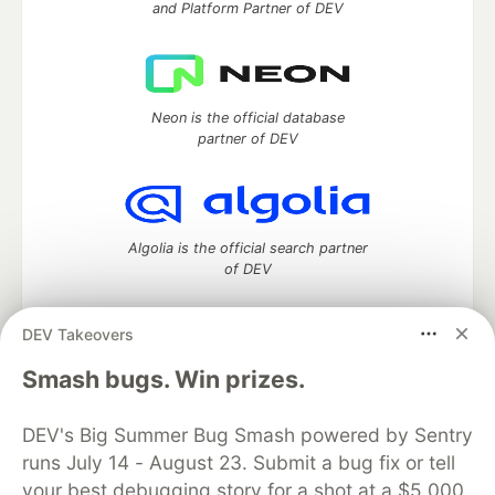
and Platform Partner of DEV
Neon is the official database
partner of DEV
Algolia is the official search partner
of DEV
DEV Takeovers
DEV Community
— A space to discuss and keep up software
Smash bugs. Win prizes.
development and manage your software career
Home
DEV Challenges
DEV++
Videos
DEV's Big Summer Bug Smash powered by Sentry
DEV Education Tracks
DEV Help
Advertise on DEV
runs July 14 - August 23. Submit a bug fix or tell
Organization Accounts
DEV Showcase
About
Contact
your best debugging story for a shot at a $5,000
Free Postgres Database
DEV Shop
MLH