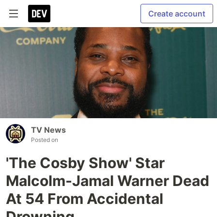
Create account
TV News
Posted on
'The Cosby Show' Star
Malcolm-Jamal Warner Dead
At 54 From Accidental
Drowning