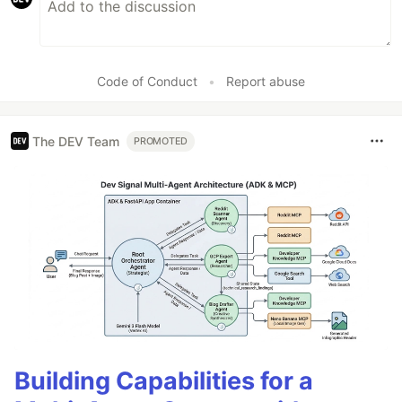
Code of Conduct
•
Report abuse
The DEV Team
PROMOTED
Building Capabilities for a