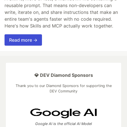
reusable prompt. That means non-developers can
write, iterate on, and share instructions that make an
entire team's agents faster with no code required.
Here's how Skills and MCP actually work together.
Read more →
💎 DEV Diamond Sponsors
Thank you to our Diamond Sponsors for supporting the
DEV Community
Google AI is the official AI Model