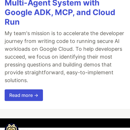
Multi-Agent System with
Google ADK, MCP, and Cloud
Run
My team's mission is to accelerate the developer
journey from writing code to running secure AI
workloads on Google Cloud. To help developers
succeed, we focus on identifying their most
pressing questions and building demos that
provide straightforward, easy-to-implement
solutions.
Read more →