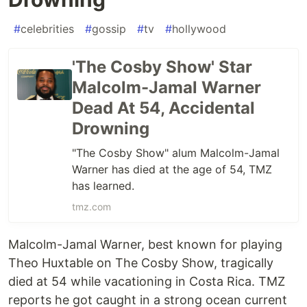
#
celebrities
#
gossip
#
tv
#
hollywood
'The Cosby Show' Star
Malcolm-Jamal Warner
Dead At 54, Accidental
Drowning
"The Cosby Show" alum Malcolm-Jamal
Warner has died at the age of 54, TMZ
has learned.
tmz.com
Malcolm-Jamal Warner, best known for playing
Theo Huxtable on The Cosby Show, tragically
died at 54 while vacationing in Costa Rica. TMZ
reports he got caught in a strong ocean current