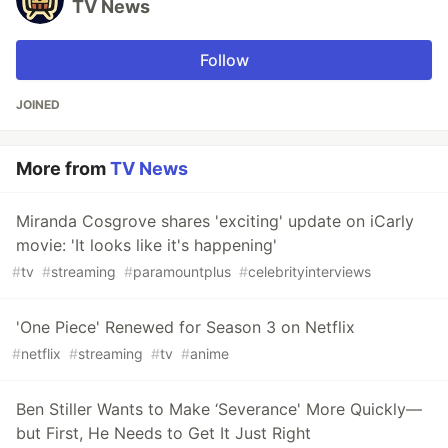
TV News
Follow
JOINED
More from
TV News
Miranda Cosgrove shares 'exciting' update on iCarly
movie: 'It looks like it's happening'
#
tv
#
streaming
#
paramountplus
#
celebrityinterviews
'One Piece' Renewed for Season 3 on Netflix
#
netflix
#
streaming
#
tv
#
anime
Ben Stiller Wants to Make ‘Severance' More Quickly—
but First, He Needs to Get It Just Right