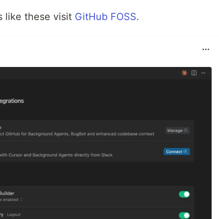
like these visit
GitHub FOSS
.