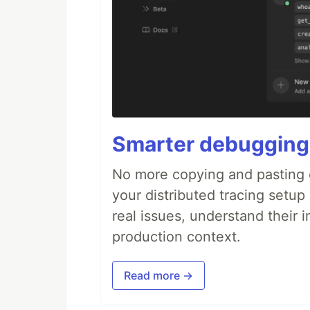
Smarter debugging
No more copying and pasting e
your distributed tracing setup
real issues, understand their 
production context.
Read more →