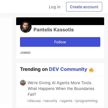
Log in
Create account
Pantelis Kassotis
Follow
JOINED
Trending on
DEV Community
We’re Giving AI Agents More Tools.
What Happens When the Boundaries
Fail?
#
discuss
#
security
#
agents
#
programming