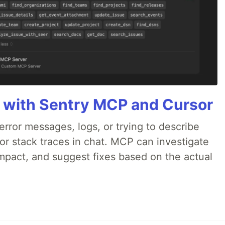
 with Sentry MCP and Cursor
rror messages, logs, or trying to describe
 or stack traces in chat. MCP can investigate
impact, and suggest fixes based on the actual