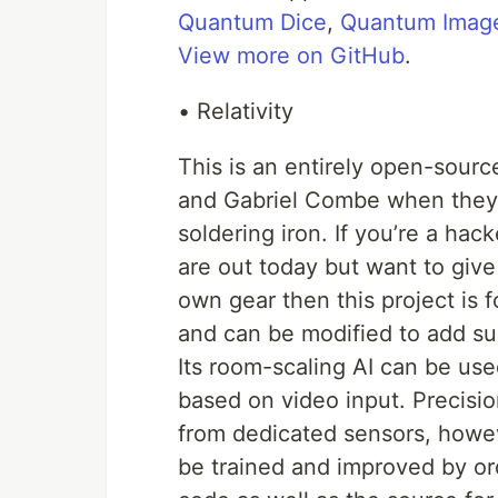
Quantum Dice
,
Quantum Image
View more on GitHub
.
• Relativity
This is an entirely open-sour
and Gabriel Combe when they w
soldering iron. If you’re a hac
are out today but want to give
own gear then this project is
and can be modified to add sup
Its room-scaling AI can be us
based on video input. Precisio
from dedicated sensors, howe
be trained and improved by or