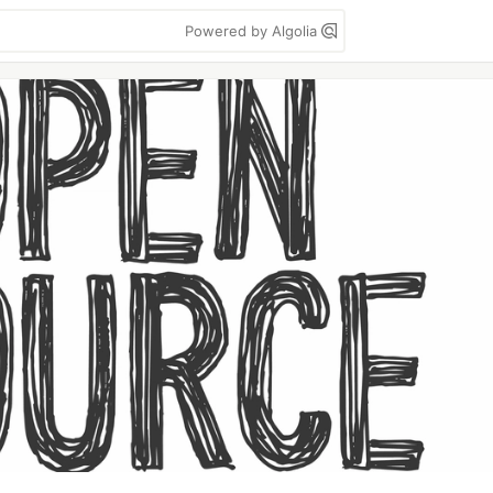
Powered by Algolia