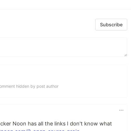
Subscribe
omment hidden by post author
acker Noon has all the links I don't know what