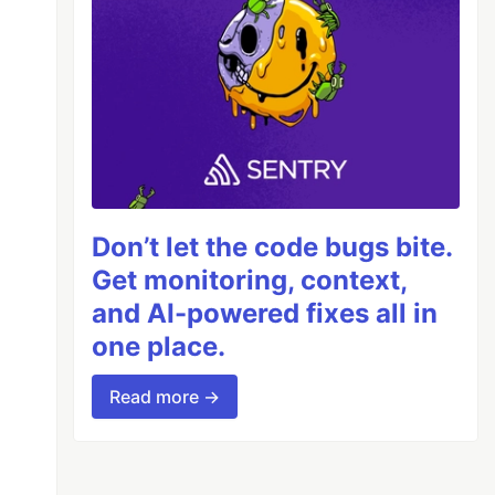
Don’t let the code bugs bite.
Get monitoring, context,
and AI-powered fixes all in
one place.
Read more →