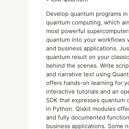
Develop quantum programs in 
quantum computing, which aim
most powerful supercomputers 
quantum into your workflows wi
and business applications. Just 
quantum result on your classi
behind the scenes. Write scrip
and narrative text using Qua
offers hands-on learning for y
interactive tutorials and an o
SDK that expresses quantum c
in Python. Qiskit modules offe
and fully documented functiona
business applications. Some n