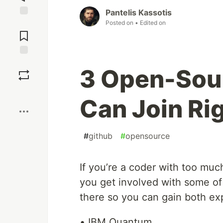
Pantelis Kassotis
Posted on
• Edited on
Jump to
Comments
Save
3 Open-Sour
Boost
Can Join Ri
#
github
#
opensource
If you’re a coder with too much
you get involved with some of
there so you can gain both ex
• IBM Quantum