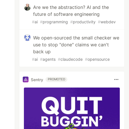
Are we the abstraction? AI and the
future of software engineering
#
ai
#
programming
#
productivity
#
webdev
We open-sourced the small checker we
use to stop "done" claims we can't
back up
#
ai
#
agents
#
claudecode
#
opensource
Sentry
PROMOTED