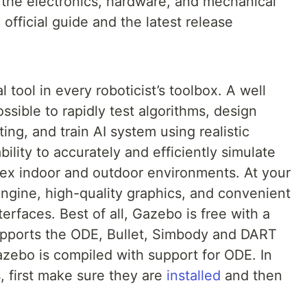
 the electronics, hardware, and mechanical
official guide and the latest release
l tool in every roboticist’s toolbox. A well
ssible to rapidly test algorithms, design
ing, and train AI system using realistic
ility to accurately and efficiently simulate
lex indoor and outdoor environments. At your
 engine, high-quality graphics, and convenient
erfaces. Best of all, Gazebo is free with a
pports the ODE, Bullet, Simbody and DART
azebo is compiled with support for ODE. In
, first make sure they are
installed
and then