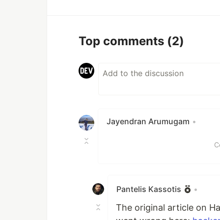
Top comments
(2)
Jayendran Arumugam
•
C
Pantelis Kassotis
•
The original article on H