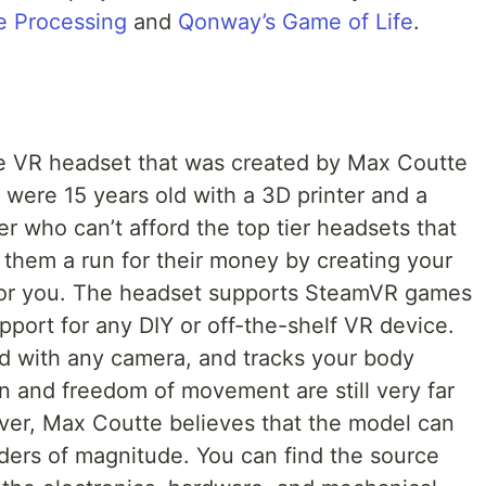
 Processing
and
Qonway’s Game of Life
.
ce VR headset that was created by Max Coutte
ere 15 years old with a 3D printer and a
ker who can’t afford the top tier headsets that
 them a run for their money by creating your
 for you. The headset supports SteamVR games
port for any DIY or off-the-shelf VR device.
ed with any camera, and tracks your body
n and freedom of movement are still very far
ver, Max Coutte believes that the model can
ders of magnitude. You can find the source