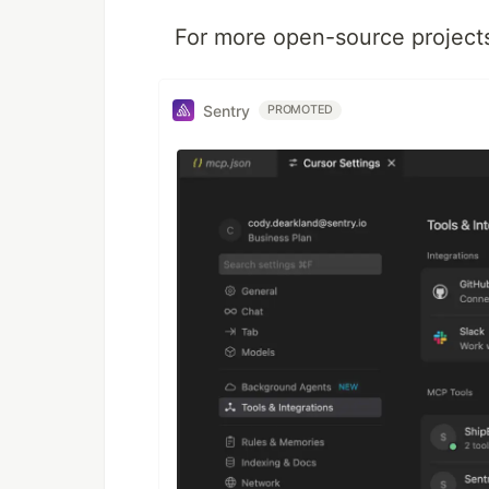
For more open-source projects 
Sentry
PROMOTED