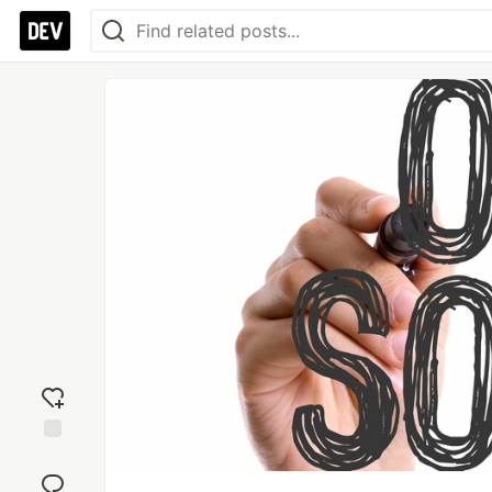
Add
reaction