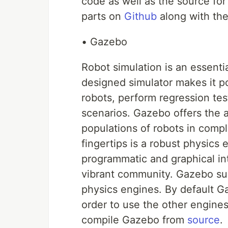
code as well as the source for
parts on
Github
along with the 
• Gazebo
Robot simulation is an essentia
designed simulator makes it po
robots, perform regression test
scenarios. Gazebo offers the ab
populations of robots in comp
fingertips is a robust physics
programmatic and graphical int
vibrant community. Gazebo su
physics engines. By default G
order to use the other engines
compile Gazebo from
source
.