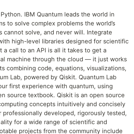
Python. IBM Quantum leads the world in
s to solve complex problems the world’s
cannot solve, and never will. Integrate
th high-level libraries designed for scientific
a call to an API is all it takes to get a
cal machine through the cloud — it just works
ts combining code, equations, visualizations,
ntum Lab, powered by Qiskit. Quantum Lab
our first experience with quantum, using
pen source textbook. Qiskit is an open source
omputing concepts intuitively and concisely
r professionally developed, rigorously tested,
lity for a wide range of scientific and
otable projects from the community include