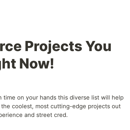
ce Projects You
ght Now!
 time on your hands this diverse list will help
 the coolest, most cutting-edge projects out
perience and street cred.