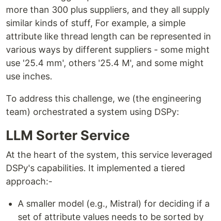
more than 300 plus suppliers, and they all supply
similar kinds of stuff, For example, a simple
attribute like thread length can be represented in
various ways by different suppliers - some might
use '25.4 mm', others '25.4 M', and some might
use inches.
To address this challenge, we (the engineering
team) orchestrated a system using DSPy:
LLM Sorter Service
At the heart of the system, this service leveraged
DSPy's capabilities. It implemented a tiered
approach:-
A smaller model (e.g., Mistral) for deciding if a
set of attribute values needs to be sorted by