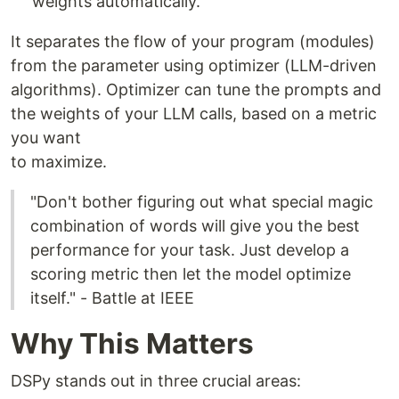
weights automatically.
It separates the flow of your program (modules)
from the parameter using optimizer (LLM-driven
algorithms). Optimizer can tune the prompts and
the weights of your LLM calls, based on a metric
you want
to maximize.
"Don't bother figuring out what special magic
combination of words will give you the best
performance for your task. Just develop a
scoring metric then let the model optimize
itself." - Battle at IEEE
Why This Matters
DSPy stands out in three crucial areas: