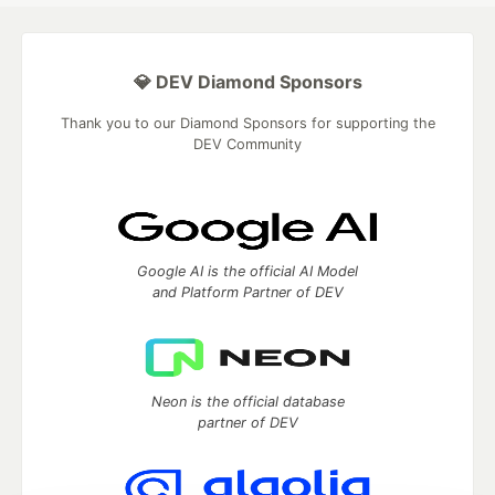
💎 DEV Diamond Sponsors
Thank you to our Diamond Sponsors for supporting the
DEV Community
Google AI is the official AI Model
and Platform Partner of DEV
Neon is the official database
partner of DEV