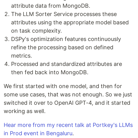
attribute data from MongoDB.
The LLM Sorter Service processes these
attributes using the appropriate model based
on task complexity.
DSPy's optimization features continuously
refine the processing based on defined
metrics.
Processed and standardized attributes are
then fed back into MongoDB.
We first started with one model, and then for
some use cases, that was not enough. So we just
switched it over to OpenAI GPT-4, and it started
working as well.
Hear more from my recent talk at Portkey's LLMs
in Prod event in Bengaluru
.