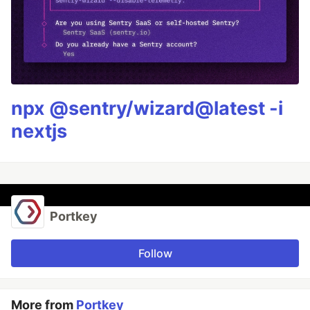
npx @sentry/wizard@latest -i
nextjs
Portkey
Follow
More from
Portkey