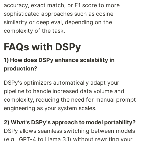
accuracy, exact match, or F1 score to more
sophisticated approaches such as cosine
similarity or deep eval, depending on the
complexity of the task.
FAQs with DSPy
1) How does DSPy enhance scalability in
production?
DSPy's optimizers automatically adapt your
pipeline to handle increased data volume and
complexity, reducing the need for manual prompt
engineering as your system scales.
2) What's DSPy's approach to model portability?
DSPy allows seamless switching between models
(e.g., GPT-4 to Llama 3.1) without rewriting your