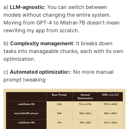
a)
LLM-agnostic
: You can switch between
models without changing the entire system.
Moving from GPT-4 to Mistral-7B doesn't mean
rewriting my app from scratch.
b)
Complexity management
: It breaks down
tasks into manageable chunks, each with its own
optimization.
c)
Automated optimizatio
n: No more manual
prompt tweaking