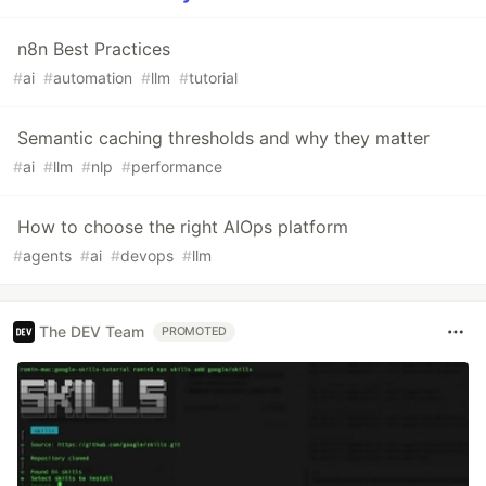
n8n Best Practices
#
ai
#
automation
#
llm
#
tutorial
Semantic caching thresholds and why they matter
#
ai
#
llm
#
nlp
#
performance
How to choose the right AIOps platform
#
agents
#
ai
#
devops
#
llm
The DEV Team
PROMOTED