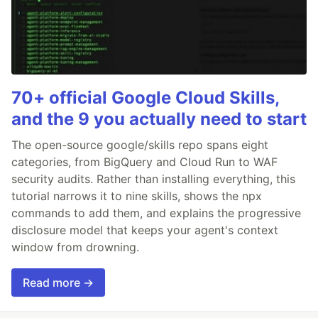
70+ official Google Cloud Skills,
and the 9 you actually need to start
The open-source google/skills repo spans eight
categories, from BigQuery and Cloud Run to WAF
security audits. Rather than installing everything, this
tutorial narrows it to nine skills, shows the npx
commands to add them, and explains the progressive
disclosure model that keeps your agent's context
window from drowning.
Read more →