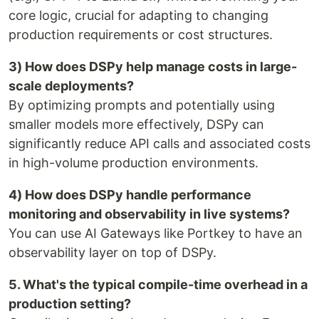
core logic, crucial for adapting to changing
production requirements or cost structures.
3) How does DSPy help manage costs in large-
scale deployments?
By optimizing prompts and potentially using
smaller models more effectively, DSPy can
significantly reduce API calls and associated costs
in high-volume production environments.
4) How does DSPy handle performance
monitoring and observability in live systems?
You can use AI Gateways like Portkey to have an
observability layer on top of DSPy.
5. What's the typical compile-time overhead in a
production setting?