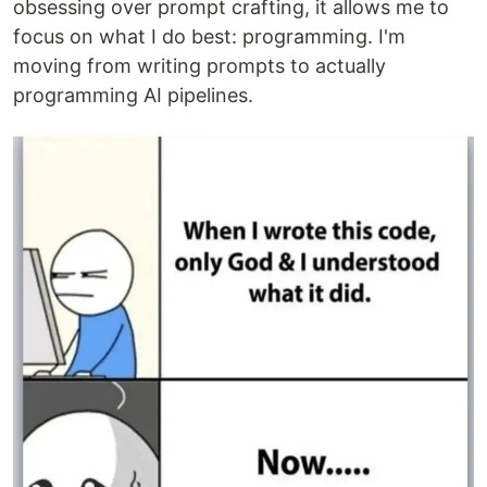
obsessing over prompt crafting, it allows me to
focus on what I do best: programming. I'm
moving from writing prompts to actually
programming AI pipelines.