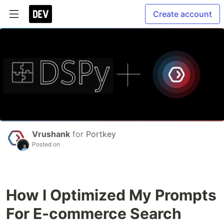
Create account
Vrushank
for
Portkey
Posted on
How I Optimized My Prompts
For E-commerce Search