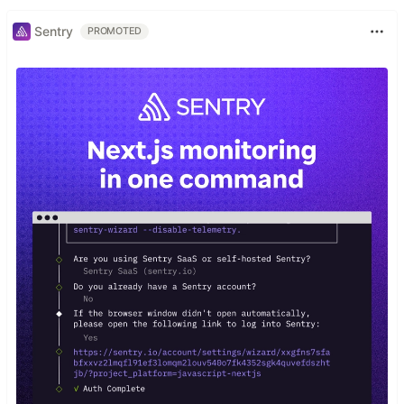
Sentry
PROMOTED