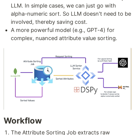
LLM. In simple cases, we can just go with
alpha-numeric sort. So LLM doesn't need to be
involved, thereby saving cost.
A more powerful model (e.g., GPT-4) for
complex, nuanced attribute value sorting.
Workflow
The Attribute Sorting Job extracts raw