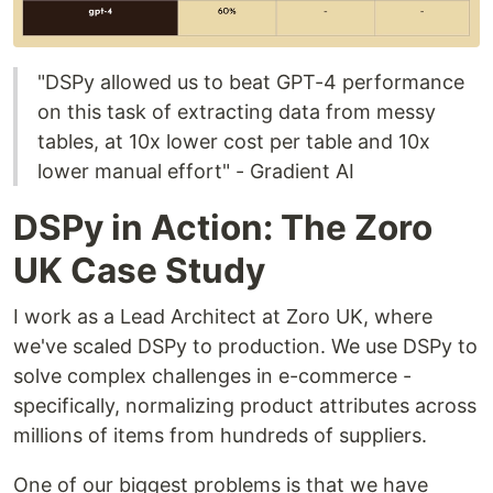
"DSPy allowed us to beat GPT-4 performance
on this task of extracting data from messy
tables, at 10x lower cost per table and 10x
lower manual effort" - Gradient AI
DSPy in Action: The Zoro
UK Case Study
I work as a Lead Architect at Zoro UK, where
we've scaled DSPy to production. We use DSPy to
solve complex challenges in e-commerce -
specifically, normalizing product attributes across
millions of items from hundreds of suppliers.
One of our biggest problems is that we have