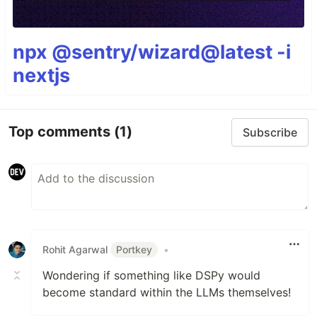
npx @sentry/wizard@latest -i
nextjs
Top comments
(1)
Subscribe
Rohit Agarwal
Portkey
•
Wondering if something like DSPy would
become standard within the LLMs themselves!