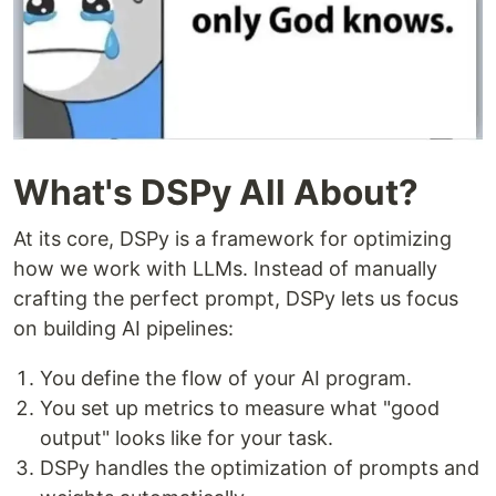
What's DSPy All About?
At its core, DSPy is a framework for optimizing
how we work with LLMs. Instead of manually
crafting the perfect prompt, DSPy lets us focus
on building AI pipelines:
You define the flow of your AI program.
You set up metrics to measure what "good
output" looks like for your task.
DSPy handles the optimization of prompts and