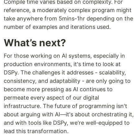
Compile time varies based on complexity. For
reference, a moderately complex program might
take anywhere from 5mins-1hr depending on the
number of examples and iterations used.
What’s next?
For those working on AI systems, especially in
production environments, it's time to look at
DSPy. The challenges it addresses - scalability,
consistency, and adaptability - are only going to
become more pressing as AI continues to
permeate every aspect of our digital
infrastructure. The future of programming isn't
about arguing with AI—it's about orchestrating it,
and with tools like DSPy, we're well-equipped to
lead this transformation.