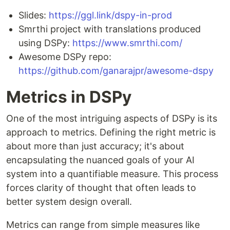
Slides:
https://ggl.link/dspy-in-prod
Smrthi project with translations produced
using DSPy:
https://www.smrthi.com/
Awesome DSPy repo:
https://github.com/ganarajpr/awesome-dspy
Metrics in DSPy
One of the most intriguing aspects of DSPy is its
approach to metrics. Defining the right metric is
about more than just accuracy; it's about
encapsulating the nuanced goals of your AI
system into a quantifiable measure. This process
forces clarity of thought that often leads to
better system design overall.
Metrics can range from simple measures like