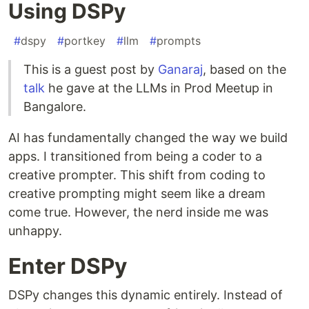
Using DSPy
#
dspy
#
portkey
#
llm
#
prompts
This is a guest post by
Ganaraj
, based on the
talk
he gave at the LLMs in Prod Meetup in
Bangalore.
AI has fundamentally changed the way we build
apps. I transitioned from being a coder to a
creative prompter. This shift from coding to
creative prompting might seem like a dream
come true. However, the nerd inside me was
unhappy.
Enter DSPy
DSPy changes this dynamic entirely. Instead of