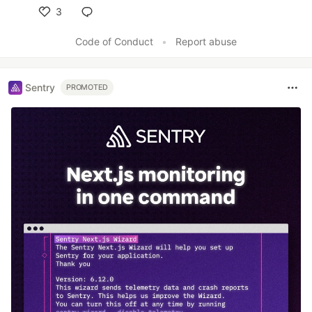
3
Like
Code of Conduct
•
Report abuse
Sentry
PROMOTED