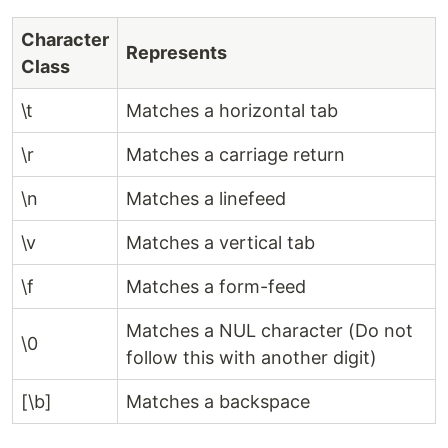
Character
Represents
Class
\t
Matches a horizontal tab
\r
Matches a carriage return
\n
Matches a linefeed
\v
Matches a vertical tab
\f
Matches a form-feed
Matches a NUL character (Do not
\0
follow this with another digit)
[\b]
Matches a backspace