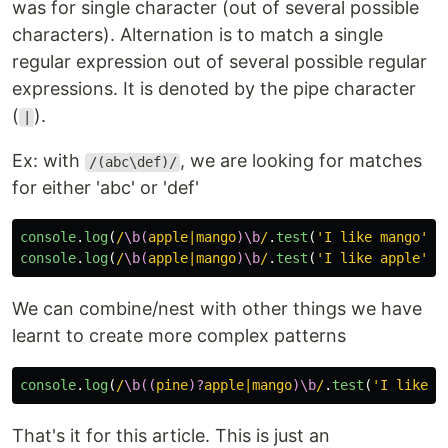
was for single character (out of several possible
characters). Alternation is to match a single
regular expression out of several possible regular
expressions. It is denoted by the pipe character
(
).
|
Ex: with
, we are looking for matches
/(abc\def)/
for either 'abc' or 'def'
console
.
log
(
/
\b(
apple|mango
)\b
/
.
test
(
'
I like mango
'
))
console
.
log
(
/
\b(
apple|mango
)\b
/
.
test
(
'
I like apple
'
))
We can combine/nest with other things we have
learnt to create more complex patterns
console
.
log
(
/
\b((
pine
)?
apple|mango
)\b
/
.
test
(
'
I like p
That's it for this article. This is just an