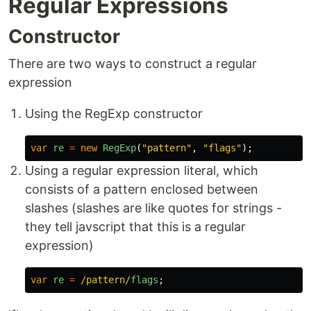
Regular Expressions
Constructor
There are two ways to construct a regular
expression
Using the RegExp constructor
var
re
=
new
RegExp
(
"
pattern
"
,
"
flags
"
);
Using a regular expression literal, which
consists of a pattern enclosed between
slashes (slashes are like quotes for strings -
they tell javscript that this is a regular
expression)
var
re
=
/pattern/
flags
;