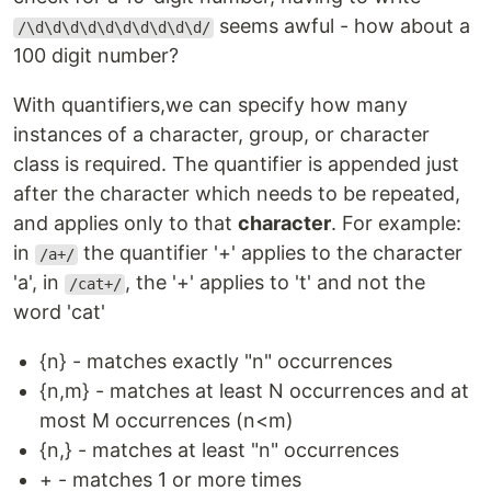
seems awful - how about a
/\d\d\d\d\d\d\d\d\d\d/
100 digit number?
With quantifiers,we can specify how many
instances of a character, group, or character
class is required. The quantifier is appended just
after the character which needs to be repeated,
and applies only to that
character
. For example:
in
the quantifier '+' applies to the character
/a+/
'a', in
, the '+' applies to 't' and not the
/cat+/
word 'cat'
{n} - matches exactly "n" occurrences
{n,m} - matches at least N occurrences and at
most M occurrences (n<m)
{n,} - matches at least "n" occurrences
+ - matches 1 or more times