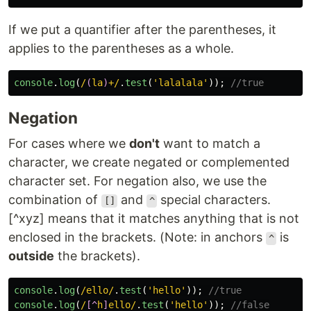
If we put a quantifier after the parentheses, it
applies to the parentheses as a whole.
console
.
log
(
/
(
la
)
+/
.
test
(
'
lalalala
'
));
//true
Negation
For cases where we
don't
want to match a
character, we create negated or complemented
character set. For negation also, we use the
combination of
and
special characters.
[]
^
[^xyz] means that it matches anything that is not
enclosed in the brackets. (Note: in anchors
is
^
outside
the brackets).
console
.
log
(
/ello/
.
test
(
'
hello
'
));
//true
console
.
log
(
/
[^
h
]
ello/
.
test
(
'
hello
'
));
//false