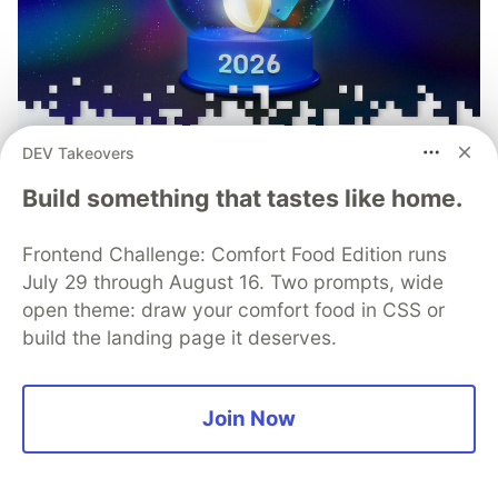
DEV Takeovers
Build something that tastes like home.
Frontend Challenge: Comfort Food Edition runs
July 29 through August 16. Two prompts, wide
open theme: draw your comfort food in CSS or
Mobile App Security
build the landing page it deserves.
Predictions in 2026: How You
Can Stay Ahead of Threats and
Join Now
Attacks
The mobile app threat landscape is constantly