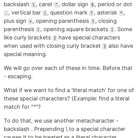
backslash
, caret
, dollar sign
, period or dot
\
^
$
, vertical bar
, question mark
, asterisk
,
.
|
?
*
plus sign
, opening parenthesis
, closing
+
(
parenthesis
, opening square brackets
. Some
)
[
like curly brackets
have special characters
{
when used with closing curly bracket
also have
}
special meaning.
We will go over each of these in time. Before that
- escaping.
What if we want to find a 'literal match' for one of
these special characters? (Example: find a literal
match for "^"?
To do that, we use another metacharacter -
backslash . Prepending \ to a special character
causes it to be treated as a literal character.