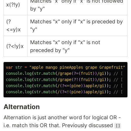
Matches "x" only if "x" is not followed
x(?!y)
by "y"
(?
Matches "x" only if "x" is preceded by
<=y)x
"y"
Matches "x" only if "x" is not
(?<!y)x
preceded by "y"
var
str
=
"
apple mango pineApples grape Grapefruit
"
;
console
.
log
(
str
.
match
(
/grape
(?=(
fruit
))
/gi
));
// [ "G
console
.
log
(
str
.
match
(
/grape
(?!(
fruit
))
/gi
));
// [ "g
console
.
log
(
str
.
match
(
/
(?<
=
(
pine
))
apple/gi
));
// [ "a
console
.
log
(
str
.
match
(
/
(?<
!
(
pine
))
apple/gi
));
// [ "A
Alternation
Alternation is just another word for logical OR -
i.e. match this OR that. Previously discussed
[]