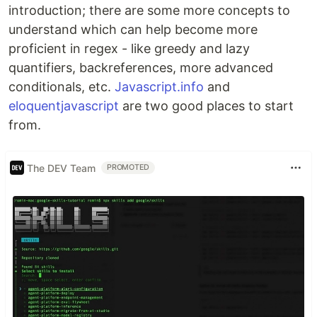
introduction; there are some more concepts to
understand which can help become more
proficient in regex - like greedy and lazy
quantifiers, backreferences, more advanced
conditionals, etc.
Javascript.info
and
eloquentjavascript
are two good places to start
from.
The DEV Team
PROMOTED