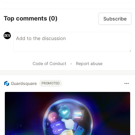
Top comments
(0)
Subscribe
Code of Conduct
•
Report abuse
Guardsquare
PROMOTED