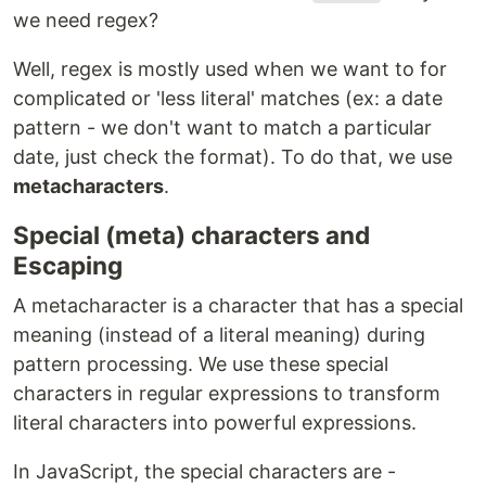
we need regex?
Well, regex is mostly used when we want to for
complicated or 'less literal' matches (ex: a date
pattern - we don't want to match a particular
date, just check the format). To do that, we use
metacharacters
.
Special (meta) characters and
Escaping
A metacharacter is a character that has a special
meaning (instead of a literal meaning) during
pattern processing. We use these special
characters in regular expressions to transform
literal characters into powerful expressions.
In JavaScript, the special characters are -