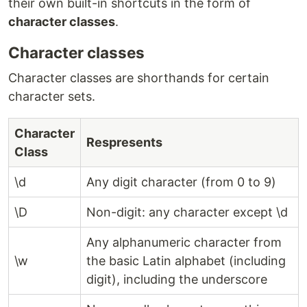
their own built-in shortcuts in the form of
character classes
.
Character classes
Character classes are shorthands for certain
character sets.
Character
Respresents
Class
\d
Any digit character (from 0 to 9)
\D
Non-digit: any character except \d
Any alphanumeric character from
\w
the basic Latin alphabet (including
digit), including the underscore