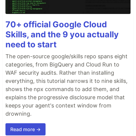
70+ official Google Cloud
Skills, and the 9 you actually
need to start
The open-source google/skills repo spans eight
categories, from BigQuery and Cloud Run to
WAF security audits. Rather than installing
everything, this tutorial narrows it to nine skills,
shows the npx commands to add them, and
explains the progressive disclosure model that
keeps your agent's context window from
drowning.
Read more →