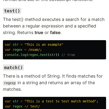
test()
The test() method executes a search for a match
between a regular expression and a specified
string. Returns
true
or
false
.
var
str
=
"
This is an example
"
var
regex
=
/exam/
;
console
.
log
(
regex
.
test
(
str
))
// true
match()
There is a method of String. It finds matches for
in a string and returns an array of the
regexp
matches.
var
str
=
"
This is a test to test match method
"
;
var
regex
=
/ test/