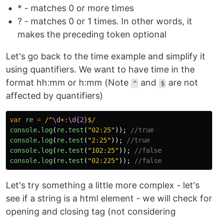
* - matches 0 or more times
? - matches 0 or 1 times. In other words, it
makes the preceding token optional
Let's go back to the time example and simplify it
using quantifiers. We want to have time in the
format hh:mm or h:mm (Note
and
are not
^
$
affected by quantifiers)
var
re
=
/^
\d
+:
\d{2}
$/
console
.
log
(
re
.
test
(
"
02:25
"
));
//true
console
.
log
(
re
.
test
(
"
2:25
"
));
//true
console
.
log
(
re
.
test
(
"
102:25
"
));
//false
console
.
log
(
re
.
test
(
"
02:225
"
));
//false
Let's try something a little more complex - let's
see if a string is a html element - we will check for
opening and closing tag (not considering