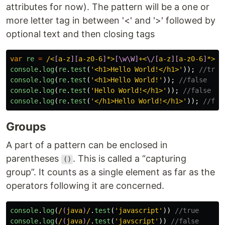
attributes for now). The pattern will be a one or
more letter tag in between '<' and '>' followed by
optional text and then closing tags
var
re
=
/<
[
a-z
][
a-z0-6
]
*>
[\w\W]
+<
\/[
a-z
][
a-z0-6
]
*>/i
console
.
log
(
re
.
test
(
'
<h1>Hello World!</h1>
'
));
//true
console
.
log
(
re
.
test
(
'
<h1>Hello World!
'
));
//false
console
.
log
(
re
.
test
(
'
Hello World!</h1>
'
));
//false
console
.
log
(
re
.
test
(
'
</h1>Hello World!</h1>
'
));
//fal
Groups
A part of a pattern can be enclosed in
parentheses
. This is called a “capturing
()
group”. It counts as a single element as far as the
operators following it are concerned.
console
.
log
(
/
(
java
)
/
.
test
(
'
javascript
'
))
//true
console
.
log
(
/
(
java
)
/
.
test
(
'
javscript
'
))
//false