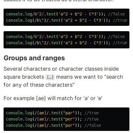
console
.
log
/
b
^
2
/
.
test
(
'
a^2 + b^2 - C*3
'
));
//false
console
.
log
(
/b
\^
2/
.
test
(
'
a^2 + b^2 - C*3
'
));
//true
console
.
log
/
b
^
2
/
.
test
(
'
a^2 + b^2 - C*3
'
));
//false
console
.
log
(
/b
\^
2/
.
test
(
'
a^2 + b^2 - C*3
'
));
//true
Groups and ranges
Several characters or character classes inside
square brackets
means we want to “search
[…]
for any of these characters"
For example [ae] will match for 'a' or 'e'
console
.
log
(
/
[
ae
]
/
.
test
(
"
par
"
));
//true
console
.
log
(
/
[
ae
]
/
.
test
(
"
per
"
));
//true
console
.
log
(
/
[
ae
]
/
.
test
(
"
por
"
));
//false