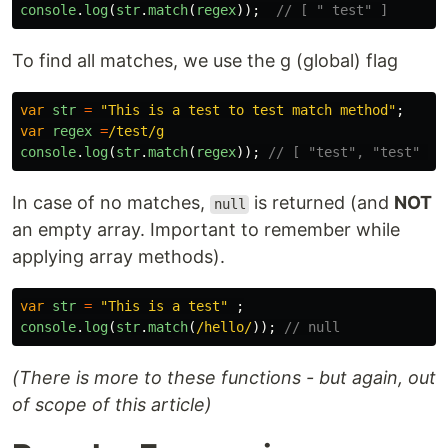
console
.
log
(
str
.
match
(
regex
));
// [ " test" ]
To find all matches, we use the g (global) flag
var
str
=
"
This is a test to test match method
"
;
var
regex
=
/test/g
console
.
log
(
str
.
match
(
regex
));
// [ "test", "test" ]
In case of no matches,
is returned (and
NOT
null
an empty array. Important to remember while
applying array methods).
var
str
=
"
This is a test
"
;
console
.
log
(
str
.
match
(
/hello/
));
// null
(There is more to these functions - but again, out
of scope of this article)