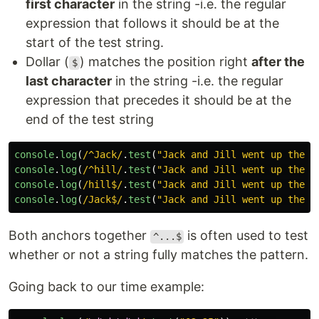
first character
in the string -i.e. the regular
expression that follows it should be at the
start of the test string.
Dollar (
) matches the position right
after the
$
last character
in the string -i.e. the regular
expression that precedes it should be at the
end of the test string
console
.
log
(
/^Jack/
.
test
(
"
Jack and Jill went up the h
console
.
log
(
/^hill/
.
test
(
"
Jack and Jill went up the h
console
.
log
(
/hill$/
.
test
(
"
Jack and Jill went up the h
console
.
log
(
/Jack$/
.
test
(
"
Jack and Jill went up the h
Both anchors together
is often used to test
^...$
whether or not a string fully matches the pattern.
Going back to our time example: