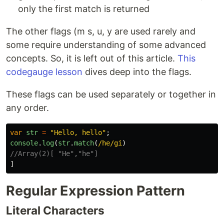
only the first match is returned
The other flags (m s, u, y are used rarely and
some require understanding of some advanced
concepts. So, it is left out of this article.
This
codegauge lesson
dives deep into the flags.
These flags can be used separately or together in
any order.
var
str
=
"
Hello, hello
"
;
console
.
log
(
str
.
match
(
/he/gi
)
//Array(2)[ "He","he"]
]
Regular Expression Pattern
Literal Characters