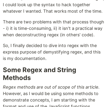
I could look up the syntax to hack together
whatever I wanted. That works most of the time.
There are two problems with that process though
- i) it is time-consuming, ii) it isn't a practical way
when deconstructing regex (in others' code).
So, I finally decided to dive into regex with the
express purpose of demystifying regex, and this
is my documentation.
Some Regex and String
Methods
Regex methods are out of scope of this article.
However, as I would be using some methods to
demonstrate concepts, I am starting with the
format and use of the JavaScript functions.