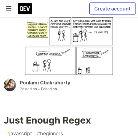
Create account
Poulami Chakraborty
Posted on
• Edited on
Just Enough Regex
#
javascript
#
beginners