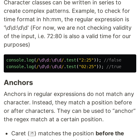
Character classes can be written in series to
create complex patterns. Example, to check for
time format in hh:mm, the regular expression is
'\d\d:\d\d' (For now, we are not checking validity
of the input, i.e. 72:80 is also a valid time for our
purposes)
console
.
log
(
/
\d\d
:
\d\d
/
.
test
(
"
2:25
"
));
//false
console
.
log
(
/
\d\d
:
\d\d
/
.
test
(
"
02:25
"
));
//true
Anchors
Anchors in regular expressions do not match any
character. Instead, they match a position before
or after characters. They can be used to “anchor”
the regex match at a certain position.
Caret (
) matches the position
before the
^