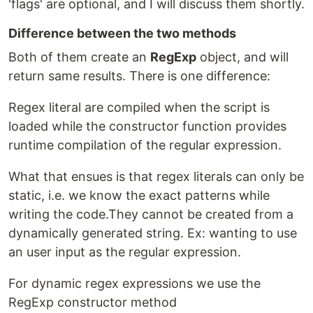
'flags' are optional, and I will discuss them shortly.
Difference between the two methods
Both of them create an
RegExp
object, and will
return same results. There is one difference:
Regex literal are compiled when the script is
loaded while the constructor function provides
runtime compilation of the regular expression.
What that ensues is that regex literals can only be
static, i.e. we know the exact patterns while
writing the code.They cannot be created from a
dynamically generated string. Ex: wanting to use
an user input as the regular expression.
For dynamic regex expressions we use the
RegExp constructor method