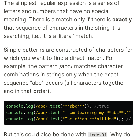
The simplest regular expression is a series of
letters and numbers that have no special
meaning. There is a match only if there is
exactly
that sequence of characters in the string it is
searching, i.e., it is a 'literal' match.
Simple patterns are constructed of characters for
which you want to find a direct match. For
example, the pattern /abc/ matches character
combinations in strings only when the exact
sequence "abc" occurs (all characters together
and in that order).
console
.
log
(
/abc/
.
test
(
"
**abc**
"
));
//true
console
.
log
(
/abc/
.
test
(
"
I am learning my **abc**s'
"
))
console
.
log
(
/abc/
.
test
(
"
The c**ab c**ollided
"
));
//fa
But this could also be done with
. Why do
indexOf