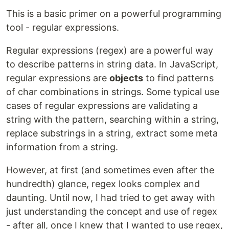
This is a basic primer on a powerful programming
tool - regular expressions.
Regular expressions (regex) are a powerful way
to describe patterns in string data. In JavaScript,
regular expressions are
objects
to find patterns
of char combinations in strings. Some typical use
cases of regular expressions are validating a
string with the pattern, searching within a string,
replace substrings in a string, extract some meta
information from a string.
However, at first (and sometimes even after the
hundredth) glance, regex looks complex and
daunting. Until now, I had tried to get away with
just understanding the concept and use of regex
- after all, once I knew that I wanted to use regex,