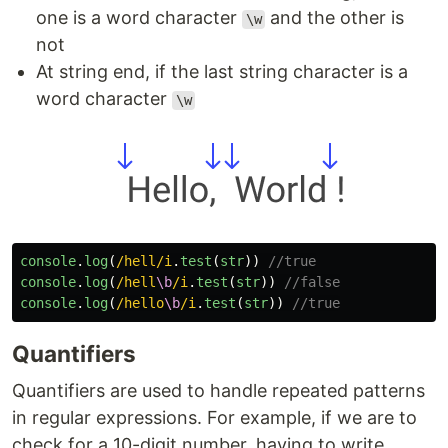
one is a word character
and the other is
\w
not
At string end, if the last string character is a
word character
\w
console
.
log
(
/hell/i
.
test
(
str
))
//true
console
.
log
(
/hell
\b
/i
.
test
(
str
))
//false
console
.
log
(
/hello
\b
/i
.
test
(
str
))
//true
Quantifiers
Quantifiers are used to handle repeated patterns
in regular expressions. For example, if we are to
check for a 10-digit number, having to write