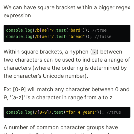
We can have square bracket within a bigger regex
expression
console
.
log
(
/b
[
ae
]
r/
.
test
(
"
bard
"
));
//true
console
.
log
(
/b
[
ae
]
r/
.
test
(
"
bread
"
));
//false
Within square brackets, a hyphen (
) between
-
two characters can be used to indicate a range of
characters (where the ordering is determined by
the character’s Unicode number).
Ex: [0-9] will match any character between 0 and
9, '[a-z]' is a character in range from a to z
console
.
log
(
/
[
0-9
]
/
.
test
(
"
for 4 years
"
));
//true
A number of common character groups have