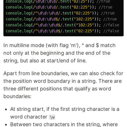
console
.
log
(
/
\d\d
:
\d\d
/
.
test
(
"
02:25
"
));
//true
console
.
log
(
/
\d\d
:
\d\d
/
.
test
(
"
02:225
"
));
//true
console
.
log
(
/^
\d\d
:
\d\d
/
.
test
(
"
02:225
"
));
//true
console
.
log
(
/
\d\d
:
\d\d
$/
.
test
(
"
102:225
"
));
//true
console
.
log
(
/^
\d\d
:
\d\d
$/
.
test
(
"
102:25
"
));
//false
console
.
log
(
/^
\d\d
:
\d\d
$/
.
test
(
"
02:225
"
));
//false
In multiline mode (with flag 'm'), ^ and $ match
not only at the beginning and the end of the
string, but also at start/end of line.
Apart from line boundaries, we can also check for
the position word boundary in a string. There are
three different positions that qualify as word
boundaries:
At string start, if the first string character is a
word character
\w
Between two characters in the string, where