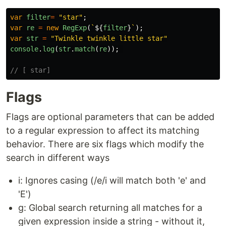
var
filter
=
"
star
"
;
var
re
=
new
RegExp
(
`
${
filter
}
`
);
var
str
=
"
Twinkle twinkle little star
"
console
.
log
(
str
.
match
(
re
));
// [ star]
Flags
Flags are optional parameters that can be added
to a regular expression to affect its matching
behavior. There are six flags which modify the
search in different ways
i: Ignores casing (/e/i will match both 'e' and
'E')
g: Global search returning all matches for a
given expression inside a string - without it,