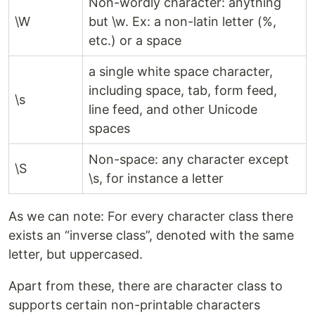
Non-wordly character: anything
\W
but \w. Ex: a non-latin letter (%,
etc.) or a space
a single white space character,
including space, tab, form feed,
\s
line feed, and other Unicode
spaces
Non-space: any character except
\S
\s, for instance a letter
As we can note: For every character class there
exists an “inverse class”, denoted with the same
letter, but uppercased.
Apart from these, there are character class to
supports certain non-printable characters