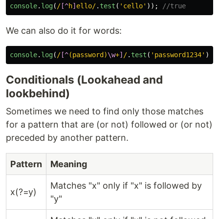
console
.
log
(
/
[^
h
]
ello/
.
test
(
'
cello
'
));
//true
We can also do it for words:
console
.
log
(
/
[^
(password)
\w
+
]
/
.
test
(
'
password1234
'
));
Conditionals (Lookahead and
lookbehind)
Sometimes we need to find only those matches
for a pattern that are (or not) followed or (or not)
preceded by another pattern.
Pattern
Meaning
Matches "x" only if "x" is followed by
x(?=y)
"y"