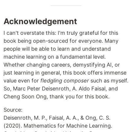
Acknowledgement
I can't overstate this: I'm truly grateful for this
book being open-sourced for everyone. Many
people will be able to learn and understand
machine learning on a fundamental level.
Whether changing careers, demystifying AI, or
just learning in general, this book offers immense
value even for
fledgling composer
such as myself.
So, Marc Peter Deisenroth, A. Aldo Faisal, and
Cheng Soon Ong, thank you for this book.
Source:
Deisenroth, M. P., Faisal, A. A., & Ong, C. S.
(2020). Mathematics for Machine Learning.