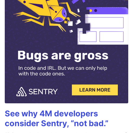
See why 4M developers
consider Sentry, “not bad.”