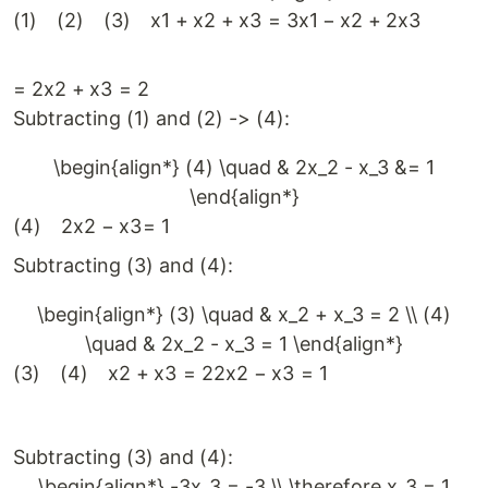
(
1
)
(
2
)
(
3
)
x
1
+
x
2
+
x
3
=
3
x
1
−
x
2
+
2
x
3
=
2
x
2
+
x
3
=
2
Subtracting (1) and (2) -> (4):
\begin{align*} (4) \quad & 2x_2 - x_3 &= 1
\end{align*}
(
4
)
2
x
2
−
x
3
=
1
Subtracting (3) and (4):
\begin{align*} (3) \quad & x_2 + x_3 = 2 \\ (4)
\quad & 2x_2 - x_3 = 1 \end{align*}
(
3
)
(
4
)
x
2
+
x
3
=
2
2
x
2
−
x
3
=
1
Subtracting (3) and (4):
\begin{align*} -3x_3 = -3 \\ \therefore x_3 = 1