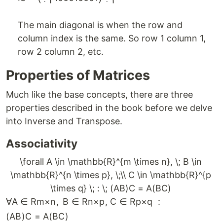
The main diagonal is when the row and
column index is the same. So row 1 column 1,
row 2 column 2, etc.
Properties of Matrices
Much like the base concepts, there are three
properties described in the book before we delve
into Inverse and Transpose.
Associativity
\forall A \in \mathbb{R}^{m \times n}, \; B \in
\mathbb{R}^{n \times p}, \;\\ C \in \mathbb{R}^{p
\times q} \; : \; (AB)C = A(BC)
∀
A
∈
R
m
×
n
,
B
∈
R
n
×
p
,
C
∈
R
p
×
q
:
(
A
B
)
C
=
A
(
BC
)