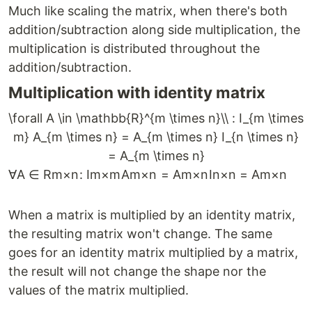
Much like scaling the matrix, when there's both
addition/subtraction along side multiplication, the
multiplication is distributed throughout the
addition/subtraction.
Multiplication with identity matrix
\forall A \in \mathbb{R}^{m \times n}\\ : I_{m \times
m} A_{m \times n} = A_{m \times n} I_{n \times n}
= A_{m \times n}
∀
A
∈
R
m
×
n
:
I
m
×
m
A
m
×
n
=
A
m
×
n
I
n
×
n
=
A
m
×
n
When a matrix is multiplied by an identity matrix,
the resulting matrix won't change. The same
goes for an identity matrix multiplied by a matrix,
the result will not change the shape nor the
values of the matrix multiplied.