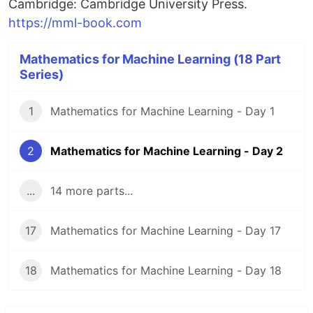
Cambridge: Cambridge University Press.
https://mml-book.com
Mathematics for Machine Learning (18 Part
Series)
1
Mathematics for Machine Learning - Day 1
2
Mathematics for Machine Learning - Day 2
...
14 more parts...
17
Mathematics for Machine Learning - Day 17
18
Mathematics for Machine Learning - Day 18