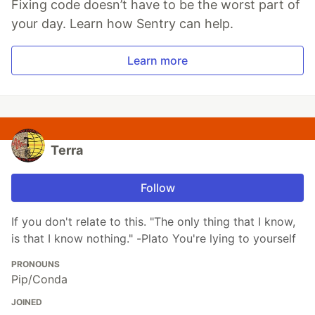
Fixing code doesn’t have to be the worst part of
your day. Learn how Sentry can help.
Learn more
Terra
Follow
If you don't relate to this. "The only thing that I know,
is that I know nothing." -Plato You're lying to yourself
PRONOUNS
Pip/Conda
JOINED