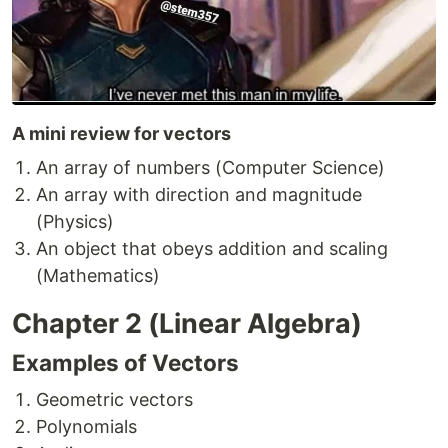
A mini review for vectors
An array of numbers (Computer Science)
An array with direction and magnitude
(Physics)
An object that obeys addition and scaling
(Mathematics)
Chapter 2 (Linear Algebra)
Examples of Vectors
Geometric vectors
Polynomials