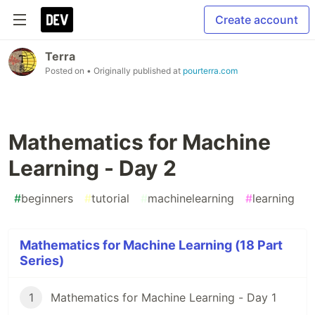
Create account
Terra
Posted on
• Originally published at
pourterra.com
Mathematics for Machine
Learning - Day 2
#
beginners
#
tutorial
#
machinelearning
#
learning
Mathematics for Machine Learning (18 Part
Series)
1
Mathematics for Machine Learning - Day 1