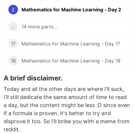
2
Mathematics for Machine Learning - Day 2
...
14 more parts...
17
Mathematics for Machine Learning - Day 17
18
Mathematics for Machine Learning - Day 18
A brief disclaimer.
Today and all the other days are where I'll suck,
I'll still dedicate the same amount of time to read
a day, but the content might be less :D since even
if a formula is proven, it's better to try and
disprove it too. So I'll bribe you with a meme from
reddit.