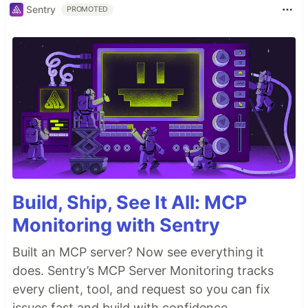
Sentry
PROMOTED
Build, Ship, See It All: MCP
Monitoring with Sentry
Built an MCP server? Now see everything it
does. Sentry’s MCP Server Monitoring tracks
every client, tool, and request so you can fix
issues fast and build with confidence.