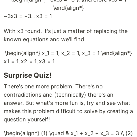
\end{align*}
−
3
x
3
=
−
3
∴
x
3
=
1
With x3 found, it's just a matter of replacing the
known equations and we'll find
\begin{align*} x_1 = 1, x_2 = 1, x_3 = 1 \end{align*}
x
1
=
1
,
x
2
=
1
,
x
3
=
1
Surprise Quiz!
There's one more problem. There's no
contradictions and (technically) there's an
answer. But what's more fun is, try and see what
makes this problem difficult to solve by creating a
question yourself!
\begin{align*} (1) \quad & x_1 + x_2 + x_3 = 3 \\ (2)