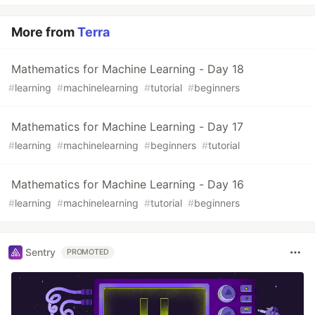
More from
Terra
Mathematics for Machine Learning - Day 18
#
learning
#
machinelearning
#
tutorial
#
beginners
Mathematics for Machine Learning - Day 17
#
learning
#
machinelearning
#
beginners
#
tutorial
Mathematics for Machine Learning - Day 16
#
learning
#
machinelearning
#
tutorial
#
beginners
Sentry
PROMOTED