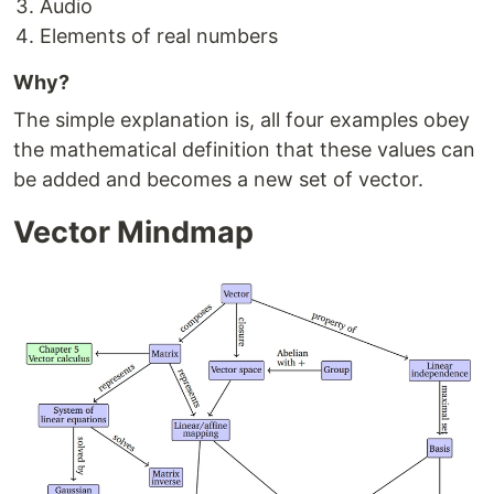
Audio
Elements of real numbers
Why?
The simple explanation is, all four examples obey
the mathematical definition that these values can
be added and becomes a new set of vector.
Vector Mindmap