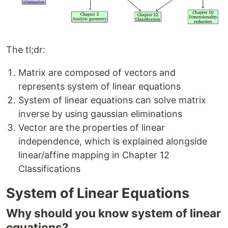
The tl;dr:
Matrix are composed of vectors and
represents system of linear equations
System of linear equations can solve matrix
inverse by using gaussian eliminations
Vector are the properties of linear
independence, which is explained alongside
linear/affine mapping in Chapter 12
Classifications
System of Linear Equations
Why should you know system of linear
equations?