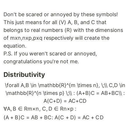
Don't be scared or annoyed by these symbols!
This just means for all (V) A, B, and C that
belongs to real numbers (R) with the dimensions
of mxn,nxp,pxq respectively will create the
equation.
P.S. If you weren't scared or annoyed,
congratulations you're not me.
Distributivity
\forall A,B \in \mathbb{R}^{m \times n}, \;\\ C,D \in
\mathbb{R}^{n \times p} \;\\ : (A+B)C = AB+BC\\ :
A(C+D) = AC+CD
∀
A
,
B
∈
R
m
×
n
,
C
,
D
∈
R
n
×
p
:
(
A
+
B
)
C
=
A
B
+
BC
:
A
(
C
+
D
)
=
A
C
+
C
D