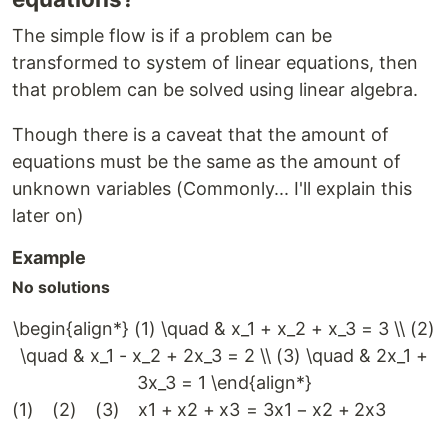
The simple flow is if a problem can be
transformed to system of linear equations, then
that problem can be solved using linear algebra.
Though there is a caveat that the amount of
equations must be the same as the amount of
unknown variables (Commonly... I'll explain this
later on)
Example
No solutions
\begin{align*} (1) \quad & x_1 + x_2 + x_3 = 3 \\ (2)
\quad & x_1 - x_2 + 2x_3 = 2 \\ (3) \quad & 2x_1 +
3x_3 = 1 \end{align*}
(
1
)
(
2
)
(
3
)
x
1
+
x
2
+
x
3
=
3
x
1
−
x
2
+
2
x
3