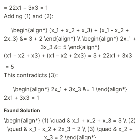
=
2
2
x
1
+
3
x
3
=
1
Adding (1) and (2):
\begin{align*} (x_1 + x_2 + x_3) + (x_1 - x_2 +
2x_3) &= 3 + 2 \end{align*} \\ \begin{align*} 2x_1 +
3x_3 &= 5 \end{align*}
(
x
1
+
x
2
+
x
3
)
+
(
x
1
−
x
2
+
2
x
3
)
=
3
+
2
2
x
1
+
3
x
3
=
5
This contradicts (3):
\begin{align*} 2x_1 + 3x_3 &= 1 \end{align*}
2
x
1
+
3
x
3
=
1
Found Solution
\begin{align*} (1) \quad & x_1 + x_2 + x_3 = 3 \\ (2)
\quad & x_1 - x_2 + 2x_3 = 2 \\ (3) \quad & x_2 +
x_3 = 2 \end{align*}