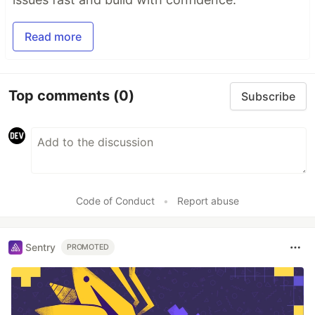
Read more
Top comments
(0)
Subscribe
Code of Conduct
•
Report abuse
Sentry
PROMOTED