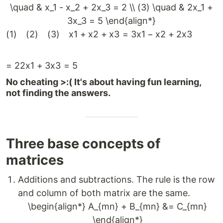
\quad & x_1 - x_2 + 2x_3 = 2 \\ (3) \quad & 2x_1 +
3x_3 = 5 \end{align*}
(
1
)
(
2
)
(
3
)
x
1
+
x
2
+
x
3
=
3
x
1
−
x
2
+
2
x
3
=
2
2
x
1
+
3
x
3
=
5
No cheating >:( It's about having fun learning,
not finding the answers.
Three base concepts of
matrices
Additions and subtractions. The rule is the row
and column of both matrix are the same.
\begin{align*} A_{mn} + B_{mn} &= C_{mn}
\end{align*}