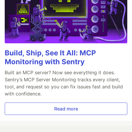
Build, Ship, See It All: MCP
Monitoring with Sentry
Built an MCP server? Now see everything it does.
Sentry’s MCP Server Monitoring tracks every client,
tool, and request so you can fix issues fast and build
with confidence.
Read more