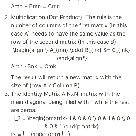
A
mn
+
B
mn
=
C
mn
Multiplication (Dot Product). The rule is the
number of columns of the first matrix (In this
case A) needs to have the same value as the
row of the second matrix (In this case B).
\begin{align*} A_{mn} \cdot B_{nk} &= C_{mk}
\end{align*}
A
mn
⋅
B
nk
=
C
mk
The result will return a new matrix with the
size of (row A x Column B)
The Identity Matrix A NxN-matrix with the
main diagonal being filled with 1 while the rest
are zeros.
I_3 = \begin{pmatrix} 1 & 0 & 0 \\ 0 & 1 & 0 \\ 0
& 0 & 1 \end{pmatrix}
I
3
=
⎝
⎛
1
0
0
0
1
0
0
0
1
⎠
⎞