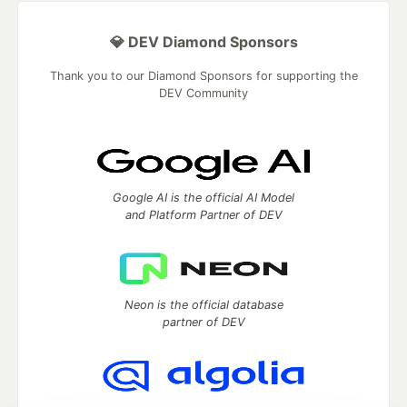
💎 DEV Diamond Sponsors
Thank you to our Diamond Sponsors for supporting the
DEV Community
Google AI is the official AI Model
and Platform Partner of DEV
Neon is the official database
partner of DEV