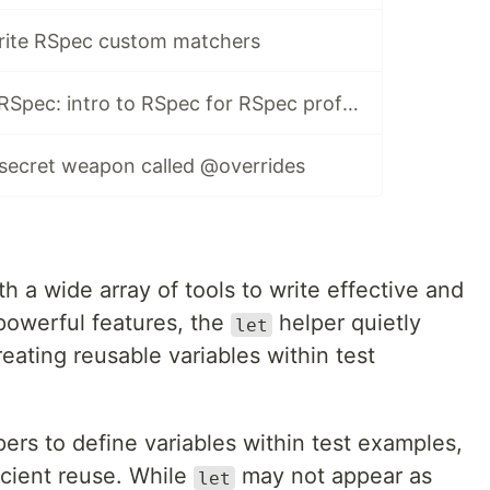
rite RSpec custom matchers
You don't know RSpec: intro to RSpec for RSpec professionals
 secret weapon called @overrides
 a wide array of tools to write effective and
powerful features, the
helper quietly
let
creating reusable variables within test
ers to define variables within test examples,
icient reuse. While
may not appear as
let