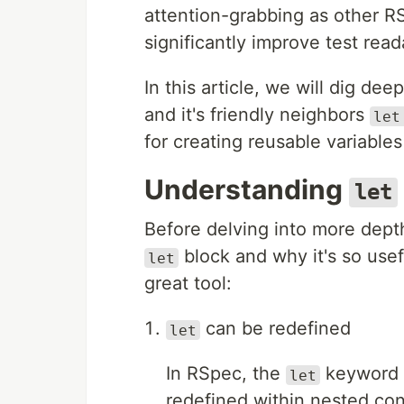
attention-grabbing as other RS
significantly improve test read
In this article, we will dig dee
and it's friendly neighbors
let
for creating reusable variable
Understanding
let
Before delving into more depth
block and why it's so use
let
great tool:
can be redefined
let
In RSpec, the
keyword a
let
redefined within nested con