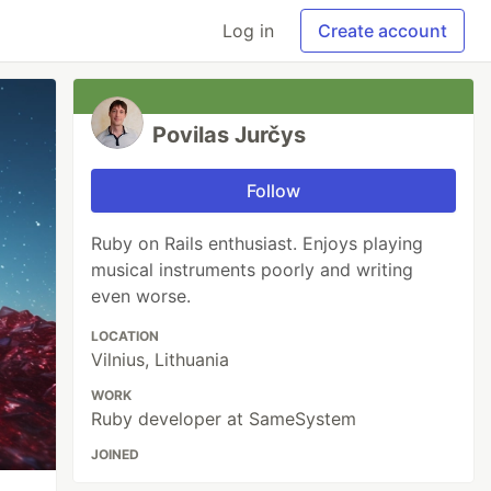
Log in
Create account
Povilas Jurčys
Follow
Ruby on Rails enthusiast. Enjoys playing
musical instruments poorly and writing
even worse.
LOCATION
Vilnius, Lithuania
WORK
Ruby developer at SameSystem
JOINED