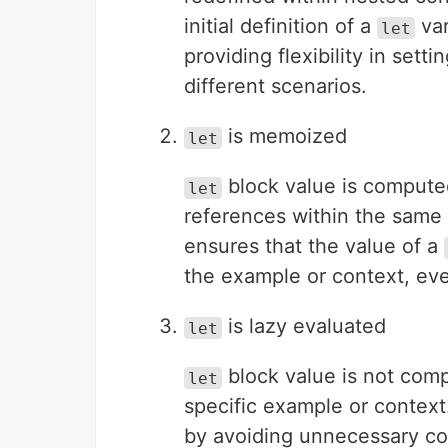
initial definition of a
var
let
providing flexibility in sett
different scenarios.
is memoized
let
block value is compute
let
references within the same
ensures that the value of a
the example or context, even
is lazy evaluated
let
block value is not compu
let
specific example or context
by avoiding unnecessary c