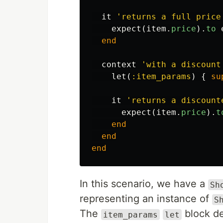
it
'returns a full price
expect
(
item
.
price
).
to
end
context
'with a discount
let
(
:item_params
)
{
su
it
'returns a discount
expect
(
item
.
price
).
t
end
end
end
In this scenario, we have a
Sh
representing an instance of
S
The
block de
item_params
let