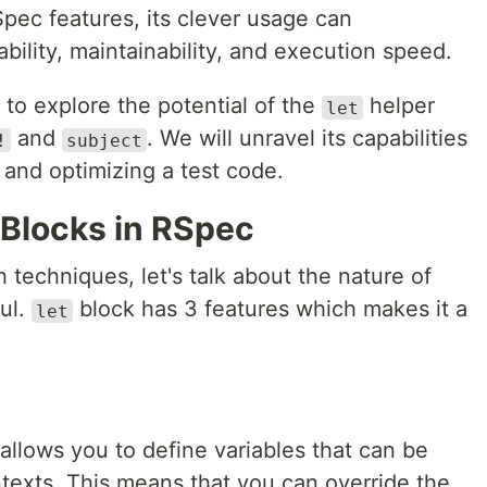
pec features, its clever usage can
ability, maintainability, and execution speed.
p to explore the potential of the
helper
let
and
. We will unravel its capabilities
!
subject
s and optimizing a test code.
Blocks in RSpec
 techniques, let's talk about the nature of
ful.
block has 3 features which makes it a
let
llows you to define variables that can be
texts. This means that you can override the