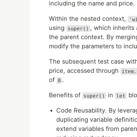
including the name and price.
Within the nested context,
'w
using
, which inherits
super()
the parent context. By mergi
modify the parameters to incl
The subsequent test case withi
price, accessed through
item.
of
.
8
Benefits of
in
blo
super()
let
Code Reusability. By lever
duplicating variable definit
extend variables from pare