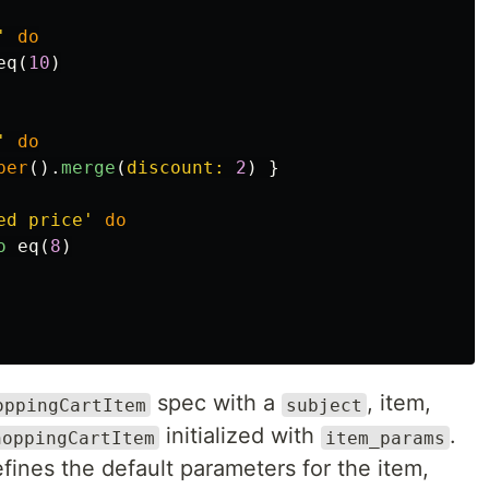
'
do
eq
(
10
)
'
do
per
().
merge
(
discount: 
2
)
}
ed price'
do
o
eq
(
8
)
spec with a
, item,
oppingCartItem
subject
initialized with
.
hoppingCartItem
item_params
fines the default parameters for the item,