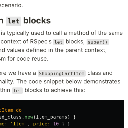
scenario.
in
blocks
let
s typically used to call a method of the same
e context of RSpec's
blocks,
let
super()
nd values defined in the parent context,
sm for code reuse.
ere we have a
class and
ShoppingCartItem
ionality. The code snippet below demonstrates
thin
blocks to achieve this:
let
tItem
do
ed_class
.
new
(
item_params
)
}
me: 
'Item'
,
price: 
10
}
}