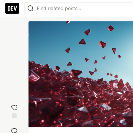
Add
reaction