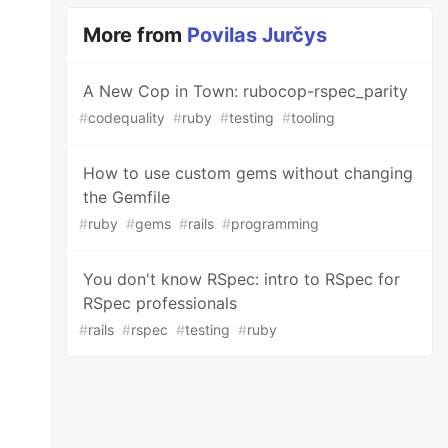
More from
Povilas Jurčys
A New Cop in Town: rubocop-rspec_parity
#
codequality
#
ruby
#
testing
#
tooling
How to use custom gems without changing
the Gemfile
#
ruby
#
gems
#
rails
#
programming
You don't know RSpec: intro to RSpec for
RSpec professionals
#
rails
#
rspec
#
testing
#
ruby