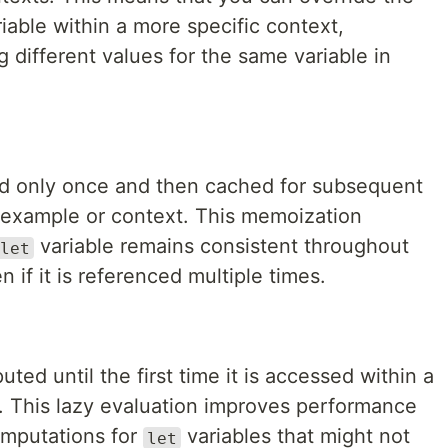
iable within a more specific context,
ing different values for the same variable in
d only once and then cached for subsequent
 example or context. This memoization
variable remains consistent throughout
let
 if it is referenced multiple times.
ted until the first time it is accessed within a
. This lazy evaluation improves performance
omputations for
variables that might not
let