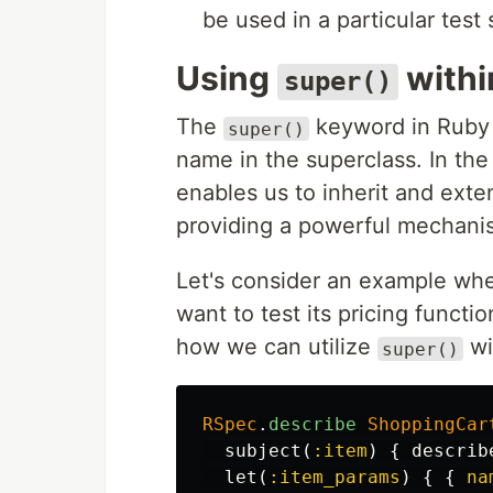
be used in a particular test 
Using
with
super()
The
keyword in Ruby i
super()
name in the superclass. In th
enables us to inherit and exte
providing a powerful mechani
Let's consider an example wh
want to test its pricing funct
how we can utilize
wi
super()
RSpec
.
describe
ShoppingCar
subject
(
:item
)
{
describ
let
(
:item_params
)
{
{
na