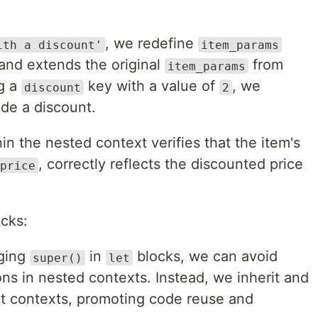
, we redefine
ith a discount'
item_params
 and extends the original
from
item_params
ng a
key with a value of
, we
discount
2
ude a discount.
n the nested context verifies that the item's
, correctly reflects the discounted price
price
cks:
aging
in
blocks, we can avoid
super()
let
ions in nested contexts. Instead, we inherit and
nt contexts, promoting code reuse and