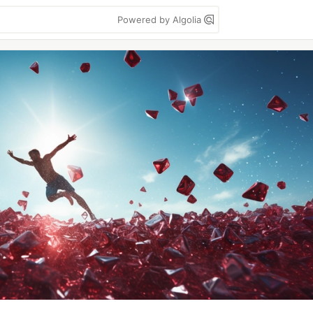
Powered by Algolia