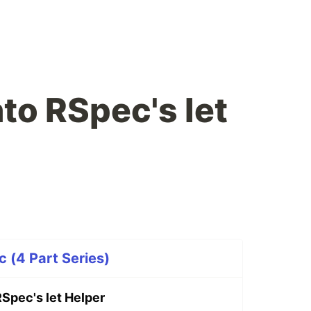
to RSpec's let
 (4 Part Series)
RSpec's let Helper