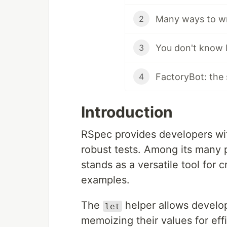
Many ways to w
2
3
FactoryBot: the
4
Introduction
RSpec provides developers with
robust tests. Among its many 
stands as a versatile tool for 
examples.
The
helper allows develop
let
memoizing their values for eff