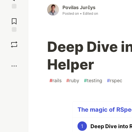
Povilas Jurčys
Posted on
• Edited on
Jump to
Comments
Save
Deep Dive in
Boost
Helper
#
rails
#
ruby
#
testing
#
rspec
The magic of RSpec
Deep Dive into 
1