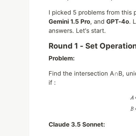
I picked 5 problems from this
Gemini 1.5 Pro
, and
GPT-4o
. 
answers. Let's start.
Round 1 - Set Operatio
Problem:
Find the intersection A∩B, un
if :
Claude 3.5 Sonnet: