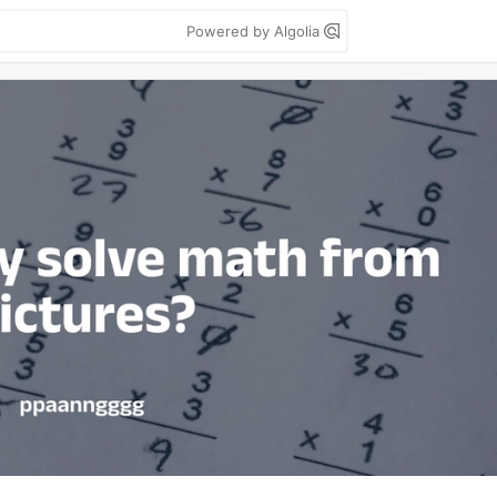
Powered by Algolia