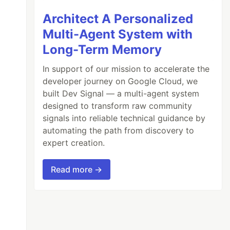
Architect A Personalized
Multi-Agent System with
Long-Term Memory
In support of our mission to accelerate the
developer journey on Google Cloud, we
built Dev Signal — a multi-agent system
designed to transform raw community
signals into reliable technical guidance by
automating the path from discovery to
expert creation.
Read more →