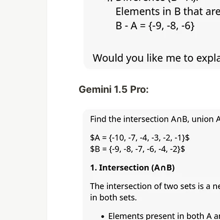
Gemini 1.5 Pro: