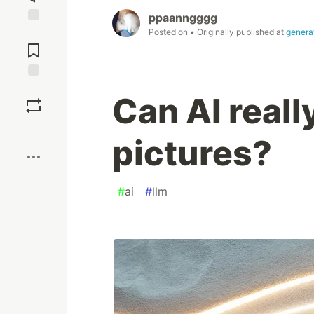
ppaanngggg
Posted on
• Originally published at
genera
Jump to
Comments
Save
Can AI reall
Boost
pictures?
#
ai
#
llm