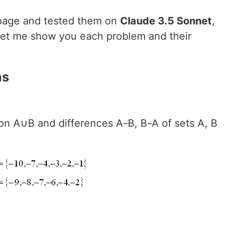
 page and tested them on
Claude 3.5 Sonnet
,
Let me show you each problem and their
ns
ion A∪B and differences A-B, B-A of sets A, B