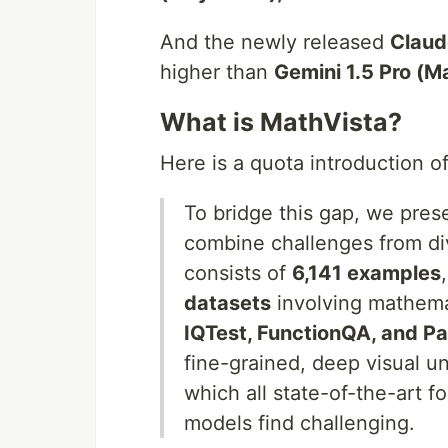
And the newly released
Claud
higher than
Gemini 1.5 Pro (M
What is MathVista?
Here is a quota introduction o
To bridge this gap, we pre
combine challenges from div
consists of
6,141 examples
datasets
involving mathem
IQTest, FunctionQA, and P
fine-grained, deep visual u
which all state-of-the-art f
models find challenging.