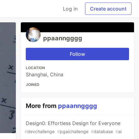
Log in
Create account
ppaanngggg
Follow
LOCATION
Shanghai, China
JOINED
More from
ppaanngggg
Design0: Effortless Design for Everyone
#
devchallenge
#
pgaichallenge
#
database
#
ai