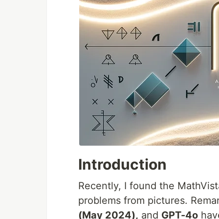
Introduction
Recently, I found the MathVi
problems from pictures. Rema
(May 2024),
and
GPT-4o
have