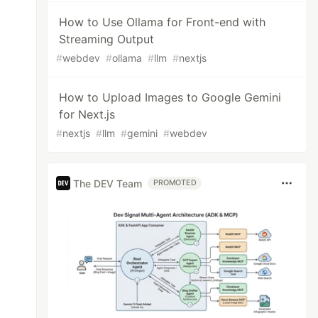
How to Use Ollama for Front-end with
Streaming Output
#
webdev
#
ollama
#
llm
#
nextjs
How to Upload Images to Google Gemini
for Next.js
#
nextjs
#
llm
#
gemini
#
webdev
The DEV Team
PROMOTED