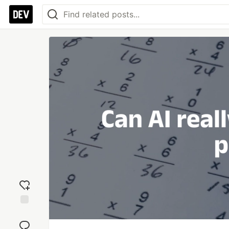
Add
reaction