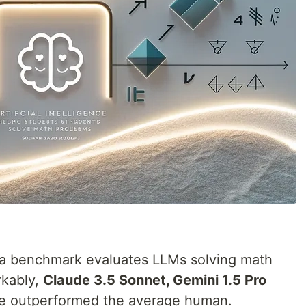
sta benchmark evaluates LLMs solving math
rkably,
Claude 3.5 Sonnet, Gemini 1.5 Pro
 outperformed the average human.