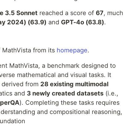
e 3.5 Sonnet
reached a score of
67
, much
ay 2024) (63.9)
and
GPT-4o (63.8)
.
f MathVista from its
homepage
.
sent MathVista, a benchmark designed to
erse mathematical and visual tasks. It
, derived from
28 existing multimodal
atics and
3 newly created datasets
(i.e.,
aperQA
). Completing these tasks requires
nderstanding and compositional reasoning,
oundation