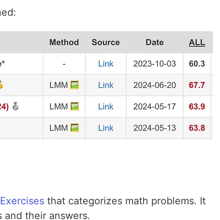
hed:
Exercises
that categorizes math problems. It
s and their answers.