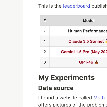
This is the
leaderboard
publis
My Experiments
Data source
I found a website called
Math-
offers pictures of the problem