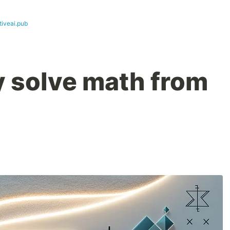
tiveai.pub
y solve math from