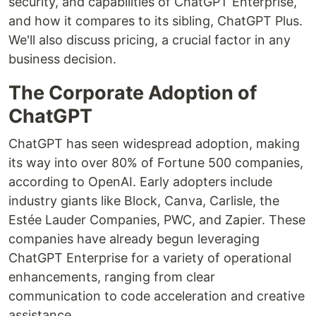
security, and capabilities of ChatGPT Enterprise,
and how it compares to its sibling, ChatGPT Plus.
We'll also discuss pricing, a crucial factor in any
business decision.
The Corporate Adoption of
ChatGPT
ChatGPT has seen widespread adoption, making
its way into over 80% of Fortune 500 companies,
according to OpenAI. Early adopters include
industry giants like Block, Canva, Carlisle, the
Estée Lauder Companies, PWC, and Zapier. These
companies have already begun leveraging
ChatGPT Enterprise for a variety of operational
enhancements, ranging from clear
communication to code acceleration and creative
assistance.