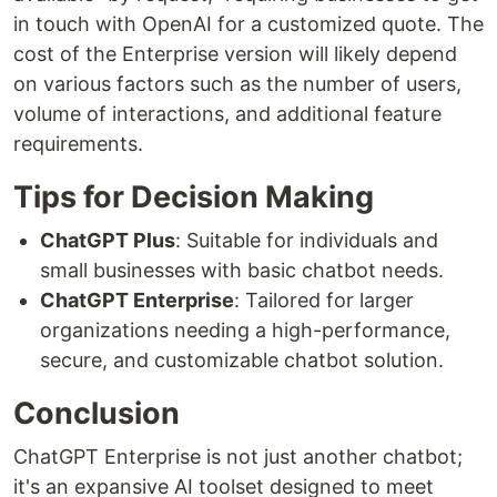
in touch with OpenAI for a customized quote. The
cost of the Enterprise version will likely depend
on various factors such as the number of users,
volume of interactions, and additional feature
requirements.
Tips for Decision Making
ChatGPT Plus
: Suitable for individuals and
small businesses with basic chatbot needs.
ChatGPT Enterprise
: Tailored for larger
organizations needing a high-performance,
secure, and customizable chatbot solution.
Conclusion
ChatGPT Enterprise is not just another chatbot;
it's an expansive AI toolset designed to meet