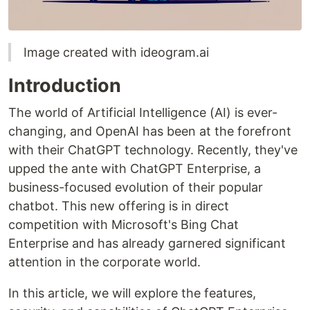
Image created with ideogram.ai
Introduction
The world of Artificial Intelligence (AI) is ever-
changing, and OpenAI has been at the forefront
with their ChatGPT technology. Recently, they've
upped the ante with ChatGPT Enterprise, a
business-focused evolution of their popular
chatbot. This new offering is in direct
competition with Microsoft's Bing Chat
Enterprise and has already garnered significant
attention in the corporate world.
In this article, we will explore the features,