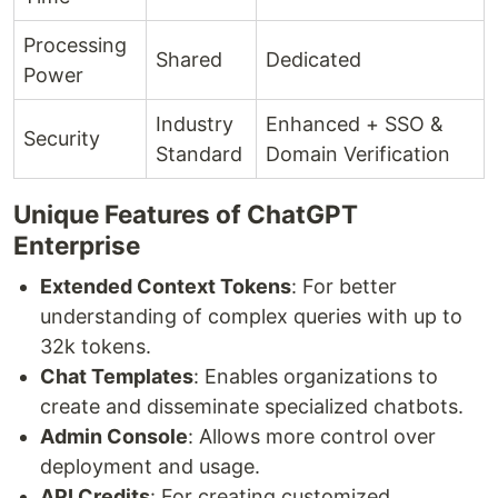
Processing
Shared
Dedicated
Power
Industry
Enhanced + SSO &
Security
Standard
Domain Verification
Unique Features of ChatGPT
Enterprise
Extended Context Tokens
: For better
understanding of complex queries with up to
32k tokens.
Chat Templates
: Enables organizations to
create and disseminate specialized chatbots.
Admin Console
: Allows more control over
deployment and usage.
API Credits
: For creating customized