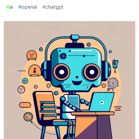
#
ai
#
openai
#
chatgpt