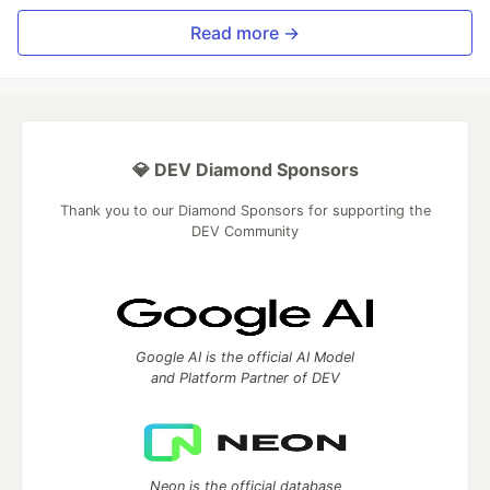
Read more →
💎 DEV Diamond Sponsors
Thank you to our Diamond Sponsors for supporting the
DEV Community
Google AI is the official AI Model
and Platform Partner of DEV
Neon is the official database