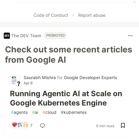
Code of Conduct
•
Report abuse
The DEV Team
PROMOTED
Check out some recent articles
from Google AI
Saurabh Mishra
for
Google Developer Experts
Apr 8
Running Agentic AI at Scale on
Google Kubernetes Engine
#
agents
#
ai
#
cloud
#
kubernetes
7
6 min read