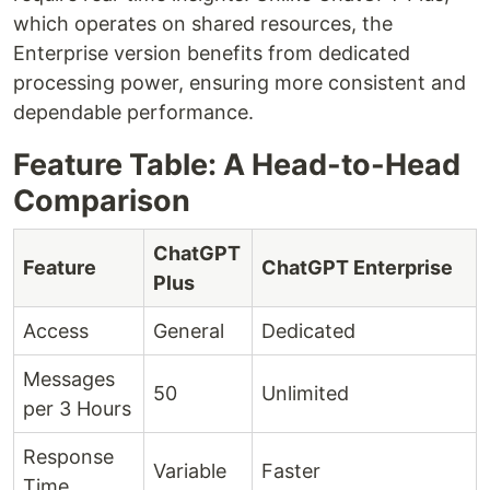
which operates on shared resources, the
Enterprise version benefits from dedicated
processing power, ensuring more consistent and
dependable performance.
Feature Table: A Head-to-Head
Comparison
ChatGPT
Feature
ChatGPT Enterprise
Plus
Access
General
Dedicated
Messages
50
Unlimited
per 3 Hours
Response
Variable
Faster
Time