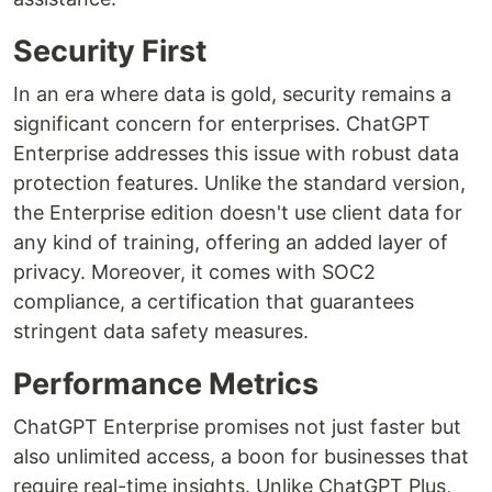
Security First
In an era where data is gold, security remains a
significant concern for enterprises. ChatGPT
Enterprise addresses this issue with robust data
protection features. Unlike the standard version,
the Enterprise edition doesn't use client data for
any kind of training, offering an added layer of
privacy. Moreover, it comes with SOC2
compliance, a certification that guarantees
stringent data safety measures.
Performance Metrics
ChatGPT Enterprise promises not just faster but
also unlimited access, a boon for businesses that
require real-time insights. Unlike ChatGPT Plus,