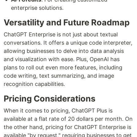
enterprise solutions.
Versatility and Future Roadmap
ChatGPT Enterprise is not just about textual
conversations. It offers a unique code interpreter,
allowing businesses to delve into data analysis
and visualization with ease. Plus, OpenAI has
plans to roll out even more features, including
code writing, text summarizing, and image
recognition capabilities.
Pricing Considerations
When it comes to pricing, ChatGPT Plus is
available at a flat rate of 20 dollars per month. On
the other hand, pricing for ChatGPT Enterprise is
available "by request," requiring businesses to get