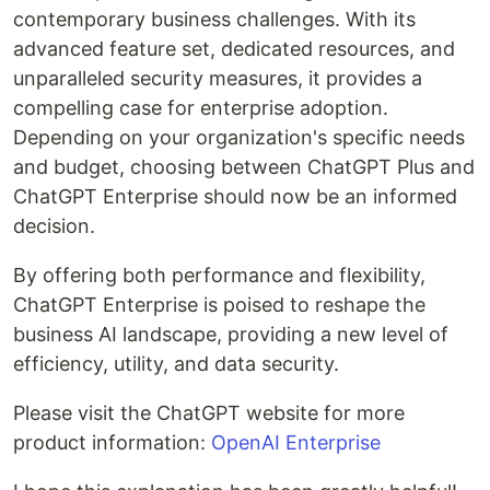
contemporary business challenges. With its
advanced feature set, dedicated resources, and
unparalleled security measures, it provides a
compelling case for enterprise adoption.
Depending on your organization's specific needs
and budget, choosing between ChatGPT Plus and
ChatGPT Enterprise should now be an informed
decision.
By offering both performance and flexibility,
ChatGPT Enterprise is poised to reshape the
business AI landscape, providing a new level of
efficiency, utility, and data security.
Please visit the ChatGPT website for more
product information:
OpenAI Enterprise