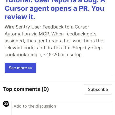
Cursor agent opens a PR. You
review it.
Wire Sentry User Feedback to a Cursor
Automation via MCP. When feedback gets
assigned, the agent reads the issue, finds the
relevant code, and drafts a fix. Step-by-step
cookbook recipe, ~15-20 min setup.
See more 👀
Top comments
(0)
Subscribe