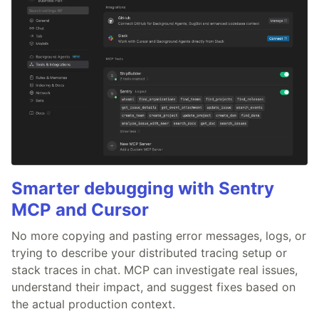
Smarter debugging with Sentry
MCP and Cursor
No more copying and pasting error messages, logs, or
trying to describe your distributed tracing setup or
stack traces in chat. MCP can investigate real issues,
understand their impact, and suggest fixes based on
the actual production context.