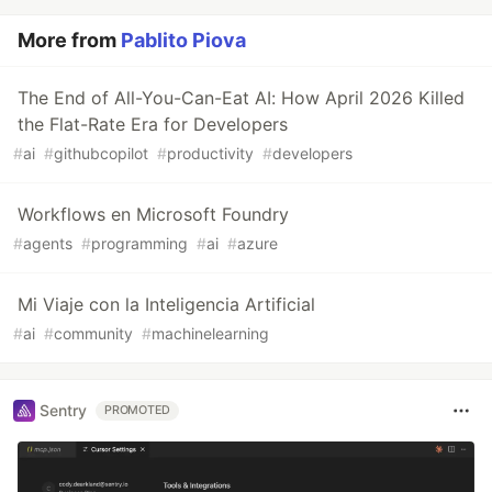
More from
Pablito Piova
The End of All-You-Can-Eat AI: How April 2026 Killed
the Flat-Rate Era for Developers
#
ai
#
githubcopilot
#
productivity
#
developers
Workflows en Microsoft Foundry
#
agents
#
programming
#
ai
#
azure
Mi Viaje con la Inteligencia Artificial
#
ai
#
community
#
machinelearning
Sentry
PROMOTED