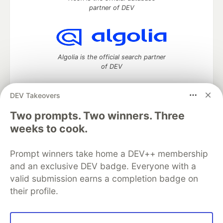
partner of DEV
Algolia is the official search partner
of DEV
DEV Takeovers
Two prompts. Two winners. Three
DEV Community
— A space to discuss and keep up software
development and manage your software career
weeks to cook.
Home
DEV Challenges
DEV++
Videos
DEV Education Tracks
DEV Help
Advertise on DEV
Prompt winners take home a DEV++ membership
Organization Accounts
DEV Showcase
About
Contact
and an exclusive DEV badge. Everyone with a
Free Postgres Database
DEV Shop
MLH
Code of Conduct
Privacy Policy
Terms of Use
valid submission earns a completion badge on
Built on
Forem
— the
open source
software that powers
DEV
their profile.
and other inclusive communities.
Made with love and
Ruby on Rails
. DEV Community
©
2016 -
2026.