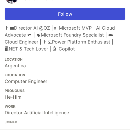
Follow
👨‍💼Director AI @OZ |🏅 Microsoft MVP | AI Cloud
Advocate 🥑 | 🧠Microsoft Foundry Specialist | ☁️
Cloud Engineer | 👨‍💻Power Platform Enthusiast |
🖥️️.NET & Tech Lover | 🤖 Copilot
LOCATION
Argentina
EDUCATION
Computer Engineer
PRONOUNS
He-Him
WORK
Director Artificial Intelligence
JOINED