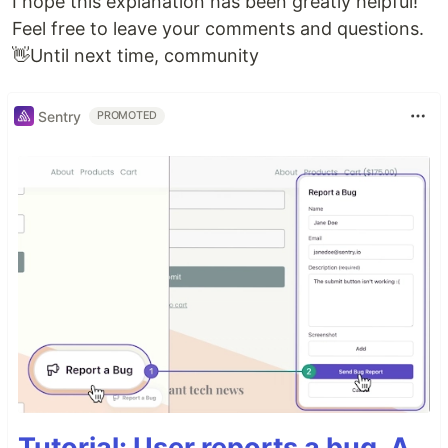
I hope this explanation has been greatly helpful!
Feel free to leave your comments and questions.
👋Until next time, community
Sentry
PROMOTED
Tutorial: User reports a bug. A