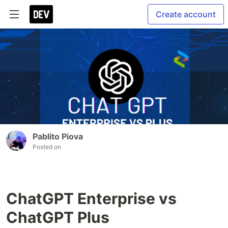
Create account
Pablito Piova
Posted on
ChatGPT Enterprise vs
ChatGPT Plus