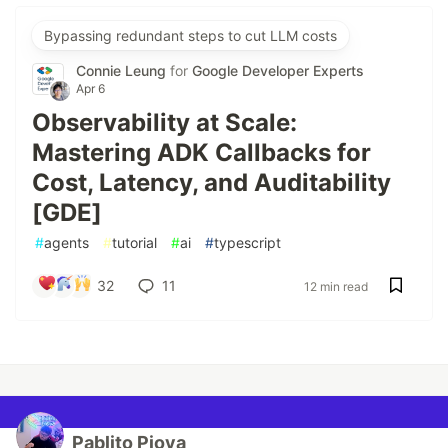
Bypassing redundant steps to cut LLM costs
Connie Leung
for
Google Developer Experts
Apr 6
Observability at Scale:
Mastering ADK Callbacks for
Cost, Latency, and Auditability
[GDE]
#
agents
#
tutorial
#
ai
#
typescript
32
11
12 min read
Pablito Piova