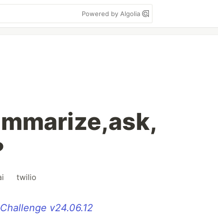
Powered by Algolia
summarize,ask,
?
ai
#
twilio
 Challenge v24.06.12