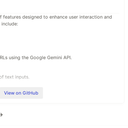
of features designed to enhance user interaction and
 include:
RLs using the Google Gemini API.
f text inputs.
View on GitHub
er inputs.
 →
 using OpenAI's Whisper.