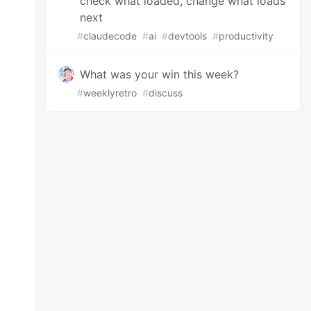
check what loaded, change what loads
next
#
claudecode
#
ai
#
devtools
#
productivity
What was your win this week?
#
weeklyretro
#
discuss