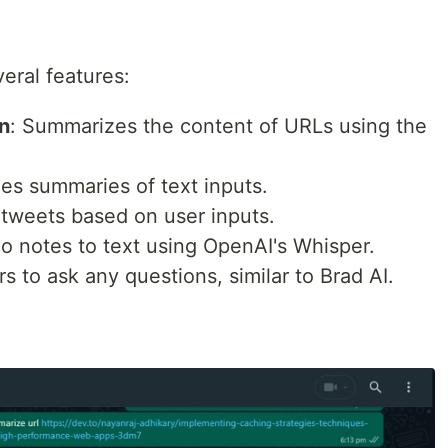
veral features:
n
: Summarizes the content of URLs using the
des summaries of text inputs.
 tweets based on user inputs.
io notes to text using OpenAI's Whisper.
rs to ask any questions, similar to Brad AI.