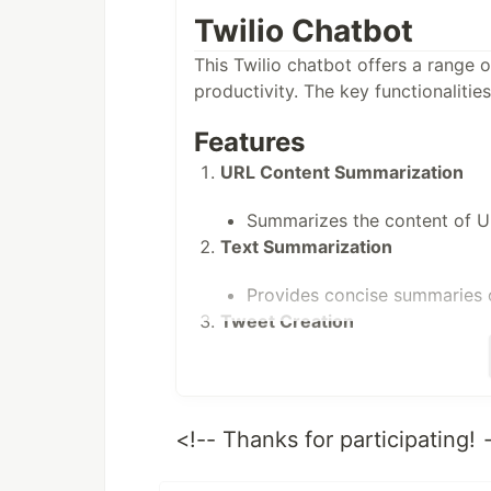
Twilio Chatbot
This Twilio chatbot offers a range 
productivity. The key functionalities
Features
URL Content Summarization
Summarizes the content of U
Text Summarization
Provides concise summaries o
Tweet Creation
Generates tweets based on us
Audio Notes
<!-- Thanks for participating!
Converts audio notes to text
General Inquiry