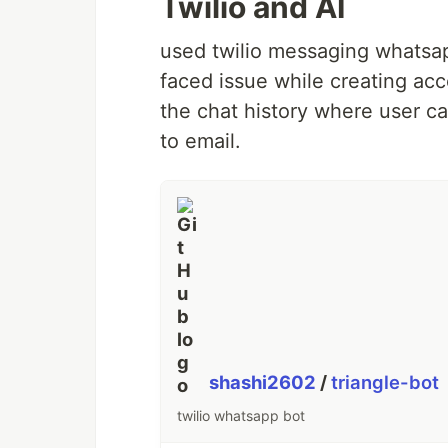
Twilio and AI
used twilio messaging whatsap
faced issue while creating acc
the chat history where user c
to email.
shashi2602
/
triangle-bot
twilio whatsapp bot