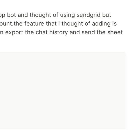
p bot and thought of using sendgrid but
ount.the feature that i thought of adding is
an export the chat history and send the sheet