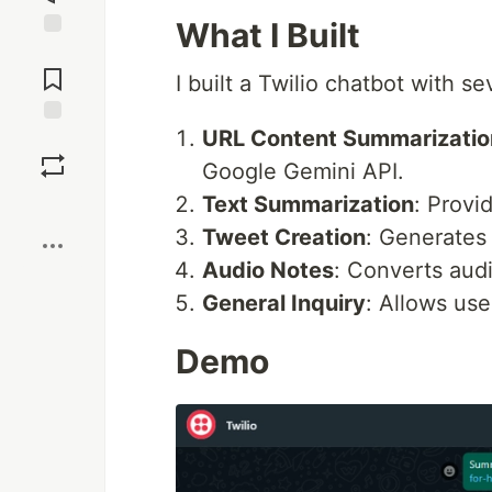
What I Built
Jump to
Comments
I built a Twilio chatbot with se
URL Content Summarizatio
Save
Google Gemini API.
Text Summarization
: Provi
Boost
Tweet Creation
: Generates
Audio Notes
: Converts aud
General Inquiry
: Allows use
Demo