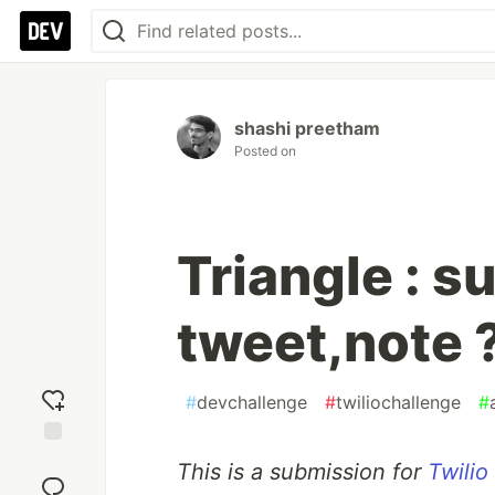
shashi preetham
Posted on
Triangle : 
tweet,note 
#
devchallenge
#
twiliochallenge
#
Add
This is a submission for
Twilio
reaction