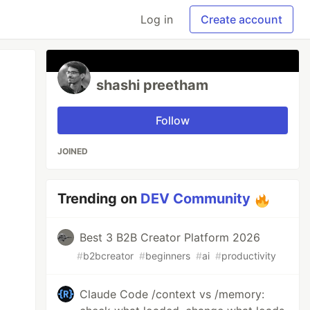
Log in
Create account
shashi preetham
Follow
JOINED
Trending on
DEV Community
Best 3 B2B Creator Platform 2026
#
b2bcreator
#
beginners
#
ai
#
productivity
Claude Code /context vs /memory: