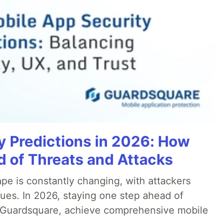
y Predictions in 2026: How
 of Threats and Attacks
pe is constantly changing, with attackers
ues. In 2026, staying one step ahead of
th Guardsquare, achieve comprehensive mobile