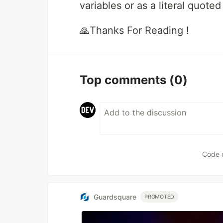
variables or as a literal quoted 
🙏Thanks For Reading !
Top comments
(0)
Code 
Guardsquare
PROMOTED