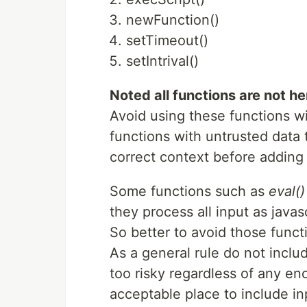
newFunction()
setTimeout()
setIntrival()
Noted all functions are not he
Avoid using these functions wi
functions with untrusted data
correct context before adding 
Some functions such as
eval()
they process all input as javasc
So better to avoid those funct
As a general rule do not includ
too risky regardless of any en
acceptable place to include inp