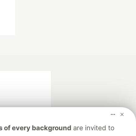
s of every background
are invited to
fficial search partner