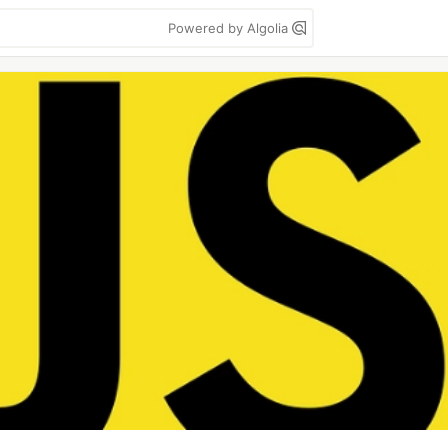
Powered by Algolia