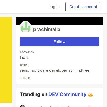
Log in
Create account
prachimalla
Follow
LOCATION
India
WORK
senior software developer at mindtree
JOINED
Trending on
DEV Community