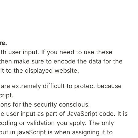
re.
th user input. If you need to use these
 then make sure to encode the data for the
it to the displayed website.
are extremely difficult to protect because
ript.
ions for the security conscious.
e user input as part of JavaScript code. It is
coding or validation you apply. The only
ut in javaScript is when assigning it to