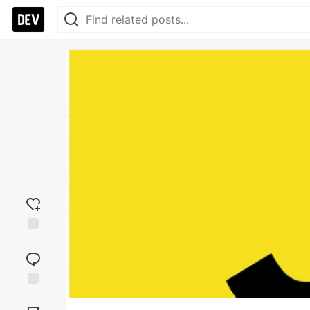
Add
reaction
Jump to
Comments