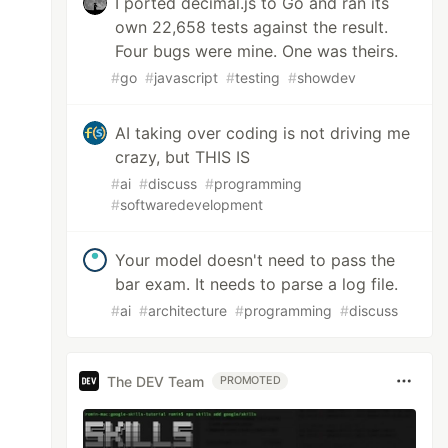
I ported decimal.js to Go and ran its
own 22,658 tests against the result.
Four bugs were mine. One was theirs.
#
go
#
javascript
#
testing
#
showdev
AI taking over coding is not driving me
crazy, but THIS IS
#
ai
#
discuss
#
programming
#
softwaredevelopment
Your model doesn't need to pass the
bar exam. It needs to parse a log file.
#
ai
#
architecture
#
programming
#
discuss
The DEV Team
PROMOTED