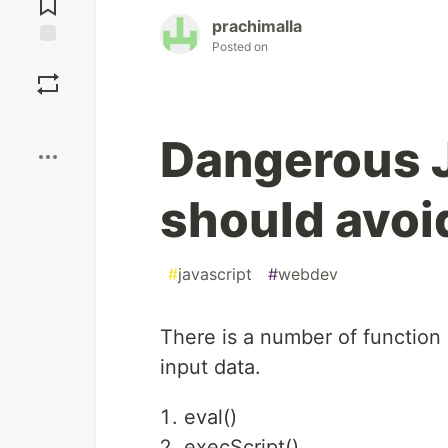
prachimalla
Posted on
Save
Boost
Dangerous J
should avoi
#
javascript
#
webdev
There is a number of function 
input data.
eval()
execScript()