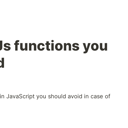
s functions you
d
in JavaScript you should avoid in case of