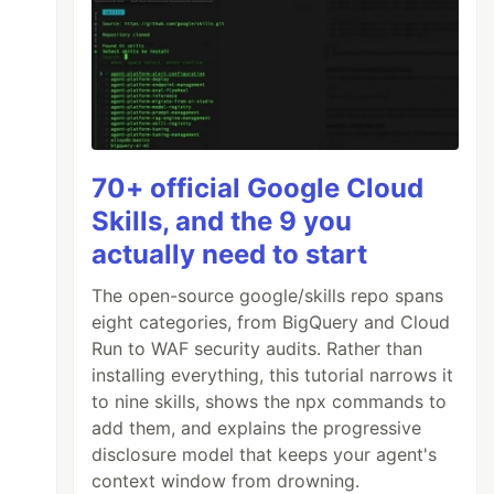
70+ official Google Cloud
Skills, and the 9 you
actually need to start
The open-source google/skills repo spans
eight categories, from BigQuery and Cloud
Run to WAF security audits. Rather than
installing everything, this tutorial narrows it
to nine skills, shows the npx commands to
add them, and explains the progressive
disclosure model that keeps your agent's
context window from drowning.