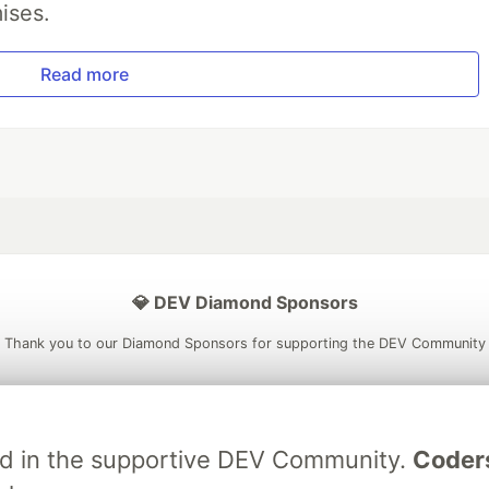
ises.
Read more
💎 DEV Diamond Sponsors
Thank you to our Diamond Sponsors for supporting the DEV Community
ved in the supportive DEV Community.
Coder
ficial AI Model
Neon is the official database
Algolia is the o