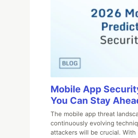
Mobile App Securit
You Can Stay Ahead
The mobile app threat landsca
continuously evolving techniq
attackers will be crucial. Wi