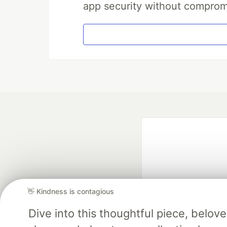
app security without comprom
👋 Kindness is contagious
Dive into this thoughtful piece, belo
Google AI is the of