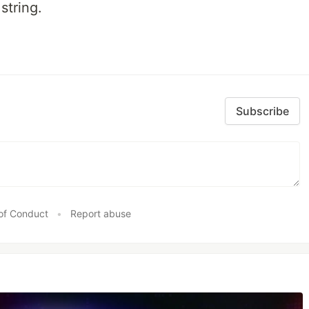
string.
Subscribe
of Conduct
•
Report abuse