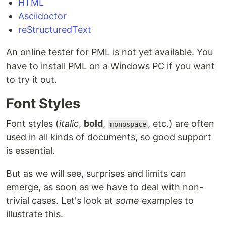
HTML
Asciidoctor
reStructuredText
An online tester for PML is not yet available. You
have to install PML on a Windows PC if you want
to try it out.
Font Styles
Font styles (
italic
,
bold
,
, etc.) are often
monospace
used in all kinds of documents, so good support
is essential.
But as we will see, surprises and limits can
emerge, as soon as we have to deal with non-
trivial cases. Let's look at
some
examples to
illustrate this.