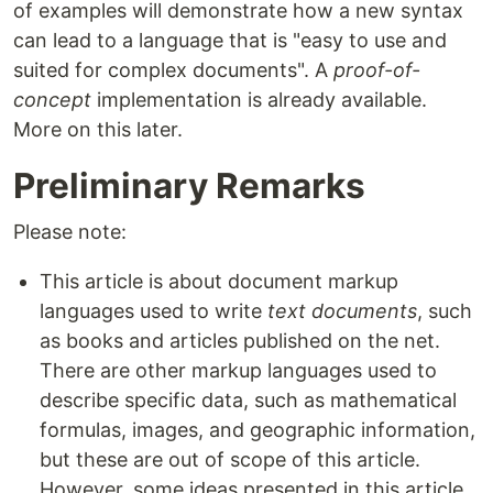
of examples will demonstrate how a new syntax
can lead to a language that is "easy to use and
suited for complex documents". A
proof-of-
concept
implementation is already available.
More on this later.
Preliminary Remarks
Please note:
This article is about document markup
languages used to write
text documents
, such
as books and articles published on the net.
There are other markup languages used to
describe specific data, such as mathematical
formulas, images, and geographic information,
but these are out of scope of this article.
However, some ideas presented in this article