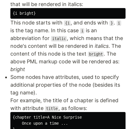
that will be rendered in italics:
This node starts with
, and ends with
.
{i
}
i
is the tag name. In this case
is an
i
abbreviation for
, which means that the
italic
node's content will be rendered in
italics
. The
content of this node is the text
. The
bright
above PML markup code will be rendered as:
bright
Some nodes have attributes, used to specify
additional properties of the node (besides its
tag name).
For example, the title of a chapter is defined
with attribute
, as follows:
title
{chapter title=A Nice Surprise

    Once upon a time ...
