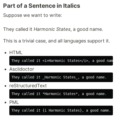
Part of a Sentence in Italics
Suppose we want to write:
They called it
Harmonic States
, a good name.
This is a trivial case, and all languages support it.
HTML
Asciidoctor
reStructuredText
PML