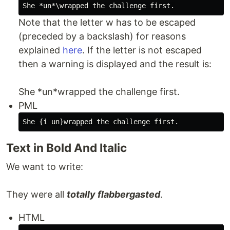
Note that the letter w has to be escaped
(preceded by a backslash) for reasons
explained
here
. If the letter is not escaped
then a warning is displayed and the result is:
She *un*wrapped the challenge first.
PML
Text in Bold And Italic
We want to write:
They were all
totally flabbergasted
.
HTML