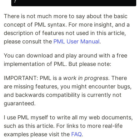
There is not much more to say about the basic
concept of PML syntax. For more insight, and a
description of features not used in this article,
please consult the
PML User Manual
.
You can download and play around with a free
implementation of PML. But please note:
IMPORTANT: PML is a
work in progress
. There
are missing features, you might encounter bugs,
and backwards compatibility is currently not
guaranteed.
I use PML myself to write all my web documents,
such as this article. For links to more real-life
examples please visit the
FAQ
.