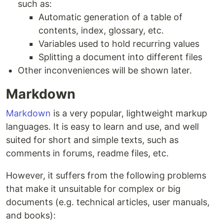
such as:
Automatic generation of a table of
contents, index, glossary, etc.
Variables used to hold recurring values
Splitting a document into different files
Other inconveniences will be shown later.
Markdown
Markdown
is a very popular, lightweight markup
languages. It is easy to learn and use, and well
suited for short and simple texts, such as
comments in forums, readme files, etc.
However, it suffers from the following problems
that make it unsuitable for complex or big
documents (e.g. technical articles, user manuals,
and books):