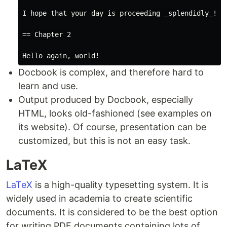
I hope that your day is proceeding _splendidly_!

== Chapter 2

Docbook is complex, and therefore hard to
learn and use.
Output produced by Docbook, especially
HTML, looks old-fashioned (see examples on
its website). Of course, presentation can be
customized, but this is not an easy task.
LaTeX
LaTeX
is a high-quality typesetting system. It is
widely used in academia to create scientific
documents. It is considered to be the best option
for writing PDF documents containing lots of