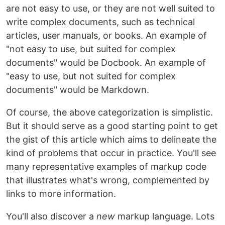
are not easy to use, or they are not well suited to
write complex documents, such as technical
articles, user manuals, or books. An example of
"not easy to use, but suited for complex
documents" would be Docbook. An example of
"easy to use, but not suited for complex
documents" would be Markdown.
Of course, the above categorization is simplistic.
But it should serve as a good starting point to get
the gist of this article which aims to delineate the
kind of problems that occur in practice. You'll see
many representative examples of markup code
that illustrates what's wrong, complemented by
links to more information.
You'll also discover a
new
markup language. Lots