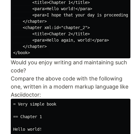
        <title>Chapter 1</title>

        <para>Hello world!</para>

        <para>I hope that your day is proceeding <e
    </chapter>

    <chapter xml:id="chapter_2">

        <title>Chapter 2</title>

        <para>Hello again, world!</para>

    </chapter>

Would you enjoy writing and maintaining such
code?
Compare the above code with the following
one, written in a modern markup language like
Asciidoctor:
= Very simple book

== Chapter 1

Hello world!
