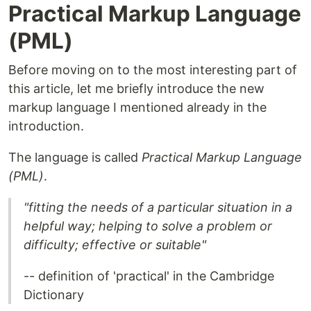
Practical Markup Language
(PML)
Before moving on to the most interesting part of
this article, let me briefly introduce the new
markup language I mentioned already in the
introduction.
The language is called
Practical Markup Language
(PML)
.
"fitting the needs of a particular situation in a
helpful way; helping to solve a problem or
difficulty; effective or suitable"
-- definition of 'practical' in the Cambridge
Dictionary