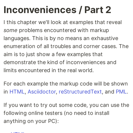
Inconveniences / Part 2
I this chapter we'll look at examples that reveal
some
problems encountered with markup
languages. This is by no means an exhaustive
enumeration of all troubles and corner cases. The
aim is to just show a few examples that
demonstrate the kind of inconveniences and
limits encountered in the real world.
For each example the markup code will be shown
in
HTML
,
Asciidoctor
,
reStructuredText
, and
PML
.
If you want to try out some code, you can use the
following online testers (no need to install
anything on your PC):