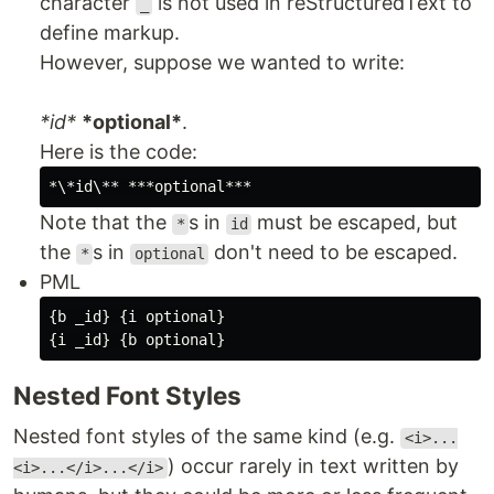
character
is not used in reStructuredText to
_
define markup.
However, suppose we wanted to write:
*id*
*optional*
.
Here is the code:
Note that the
s in
must be escaped, but
*
id
the
s in
don't need to be escaped.
*
optional
PML
{b _id} {i optional}

Nested Font Styles
Nested font styles of the same kind (e.g.
<i>...
) occur rarely in text written by
<i>...</i>...</i>