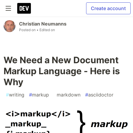
Create account
Christian Neumanns
Posted on
• Edited on
We Need a New Document
Markup Language - Here is
Why
#
writing
#
markup
#
markdown
#
asciidoctor