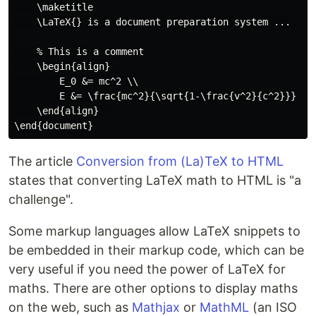
    \maketitle

    \LaTeX{} is a document preparation system ...

    % This is a comment

    \begin{align}

        E_0 &= mc^2 \\

        E &= \frac{mc^2}{\sqrt{1-\frac{v^2}{c^2}}}

    \end{align}  

The article
Conversion from (La)TeX to HTML
states that converting LaTeX math to HTML is "a
challenge".
Some markup languages allow LaTeX snippets to
be embedded in their markup code, which can be
very useful if you need the power of LaTeX for
maths. There are other options to display maths
on the web, such as
Mathjax
or
MathML
(an ISO