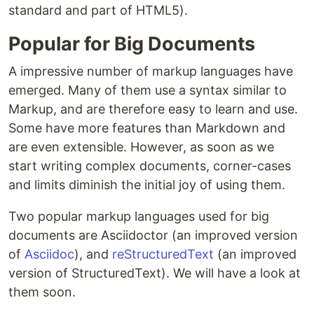
standard and part of HTML5).
Popular for Big Documents
A impressive number of markup languages have
emerged. Many of them use a syntax similar to
Markup, and are therefore easy to learn and use.
Some have more features than Markdown and
are even extensible. However, as soon as we
start writing complex documents, corner-cases
and limits diminish the initial joy of using them.
Two popular markup languages used for big
documents are Asciidoctor (an improved version
of
Asciidoc
), and
reStructuredText
(an improved
version of StructuredText). We will have a look at
them soon.