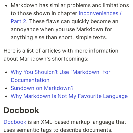
Markdown has similar problems and limitations
to those shown in chapter
Inconveniences /
Part 2
. These flaws can quickly become an
annoyance when you use Markdown for
anything else than short, simple texts.
Here is a list of articles with more information
about Markdown's shortcomings:
Why You Shouldn’t Use “Markdown” for
Documentation
Sundown on Markdown?
Why Markdown Is Not My Favourite Language
Docbook
Docbook
is an XML-based markup language that
uses semantic tags to describe documents.