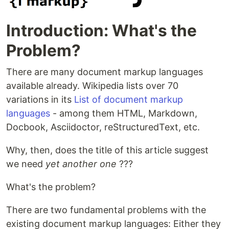
Introduction: What's the
Problem?
There are many document markup languages
available already. Wikipedia lists over 70
variations in its
List of document markup
languages
- among them HTML, Markdown,
Docbook, Asciidoctor, reStructuredText, etc.
Why, then, does the title of this article suggest
we need
yet another one
???
What's the problem?
There are two fundamental problems with the
existing document markup languages: Either they