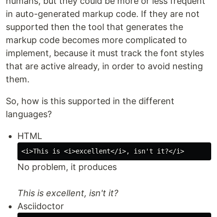
humans, but they could be more or less frequent
in auto-generated markup code. If they are not
supported then the tool that generates the
markup code becomes more complicated to
implement, because it must track the font styles
that are active already, in order to avoid nesting
them.
So, how is this supported in the different
languages?
HTML
No problem, it produces
This is excellent, isn't it?
Asciidoctor