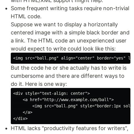
with HTML/XML support might help.
Some frequent writing tasks require non-trivial
HTML code.
Suppose we want to display a horizontally
centered image with a simple black border and
a link. The HTML code an unexperienced user
would expect to write could look like this:
But the code he or she actually has to write is
cumbersome and there are different ways to
do it. Here is one way:
<div style="text-align: center">

    <a href="http://www.example.com/ball">

        <img src="ball.png" style="border:1px solid
    </a>

HTML lacks "productivity features for writers",