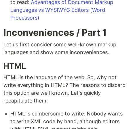
to read:
Advantages of Document Markup
Languages vs WYSIWYG Editors (Word
Processors)
Inconveniences / Part 1
Let us first consider some well-known markup
languages and show some inconveniences.
HTML
HTML is the language of the web. So, why not
write everything in HTML? The reasons to discard
this option are well known. Let's quickly
recapitulate them:
HTML is cumbersome to write. Nobody wants
to write XML code by hand, although editors