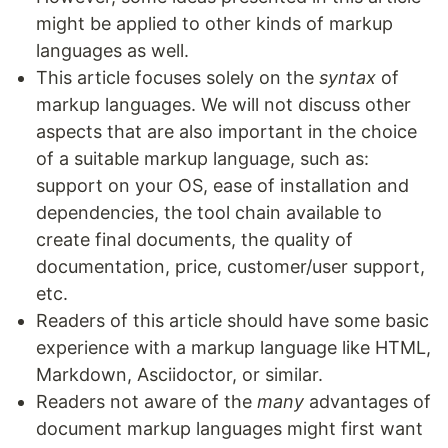
might be applied to other kinds of markup
languages as well.
This article focuses solely on the
syntax
of
markup languages. We will not discuss other
aspects that are also important in the choice
of a suitable markup language, such as:
support on your OS, ease of installation and
dependencies, the tool chain available to
create final documents, the quality of
documentation, price, customer/user support,
etc.
Readers of this article should have some basic
experience with a markup language like HTML,
Markdown, Asciidoctor, or similar.
Readers not aware of the
many
advantages of
document markup languages might first want