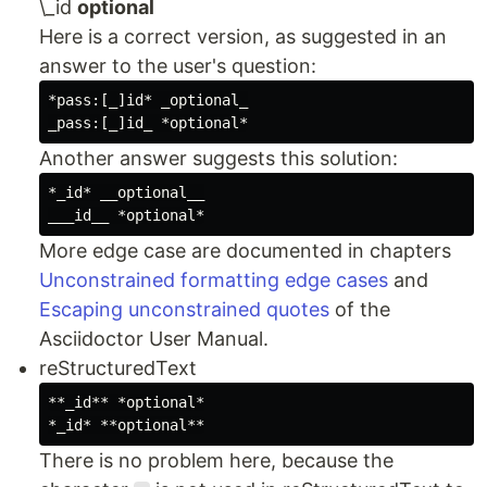
\_id
optional
Here is a correct version, as suggested in an
answer to the user's question:
*pass:[_]id* _optional_

Another answer suggests this solution:
*_id* __optional__

More edge case are documented in chapters
Unconstrained formatting edge cases
and
Escaping unconstrained quotes
of the
Asciidoctor User Manual.
reStructuredText
**_id** *optional*

There is no problem here, because the