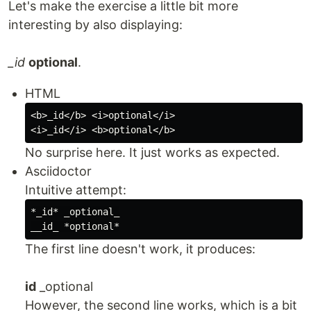
Let's make the exercise a little bit more
interesting by also displaying:
_id
optional
.
HTML
<b>_id</b> <i>optional</i>

No surprise here. It just works as expected.
Asciidoctor
Intuitive attempt:
*_id* _optional_

The first line doesn't work, it produces:
id
_optional
However, the second line works, which is a bit