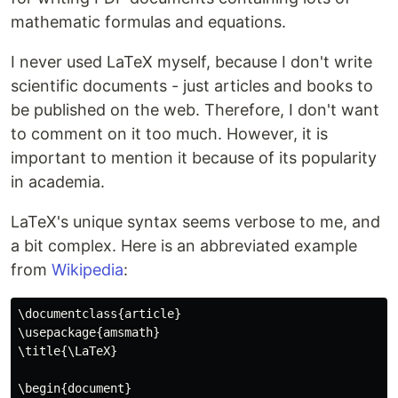
mathematic formulas and equations.
I never used LaTeX myself, because I don't write
scientific documents - just articles and books to
be published on the web. Therefore, I don't want
to comment on it too much. However, it is
important to mention it because of its popularity
in academia.
LaTeX's unique syntax seems verbose to me, and
a bit complex. Here is an abbreviated example
from
Wikipedia
:
\documentclass{article}

\usepackage{amsmath}

\title{\LaTeX}

\begin{document}
