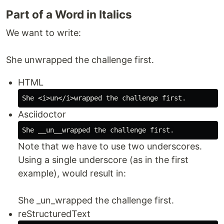
Part of a Word in Italics
We want to write:
She unwrapped the challenge first.
HTML
Asciidoctor
Note that we have to use two underscores.
Using a single underscore (as in the first
example), would result in:
She _un_wrapped the challenge first.
reStructuredText