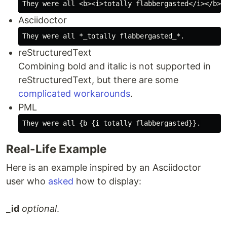
Asciidoctor
reStructuredText
Combining bold and italic is not supported in
reStructuredText, but there are some
complicated workarounds
.
PML
Real-Life Example
Here is an example inspired by an Asciidoctor
user who
asked
how to display:
_id
optional
.