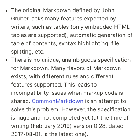
The original Markdown defined by John
Gruber lacks many features expected by
writers, such as tables (only embedded HTML
tables are supported), automatic generation of
table of contents, syntax highlighting, file
splitting, etc.
There is no unique, unambiguous specification
for Markdown. Many flavors of Markdown
exists, with different rules and different
features supported. This leads to
incompatibility issues when markup code is
shared.
CommonMarkdown
is an attempt to
solve this problem. However, the specification
is huge and not completed yet (at the time of
writing (February 2019) version 0.28, dated
2017-08-01, is the latest one).