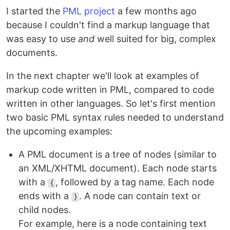
I started the
PML project
a few months ago
because I couldn't find a markup language that
was easy to use
and
well suited for big, complex
documents.
In the next chapter we'll look at examples of
markup code written in PML, compared to code
written in other languages. So let's first mention
two basic PML syntax rules needed to understand
the upcoming examples:
A PML document is a tree of nodes (similar to
an XML/XHTML document). Each node starts
with a
, followed by a tag name. Each node
{
ends with a
. A node can contain text or
}
child nodes.
For example, here is a node containing text