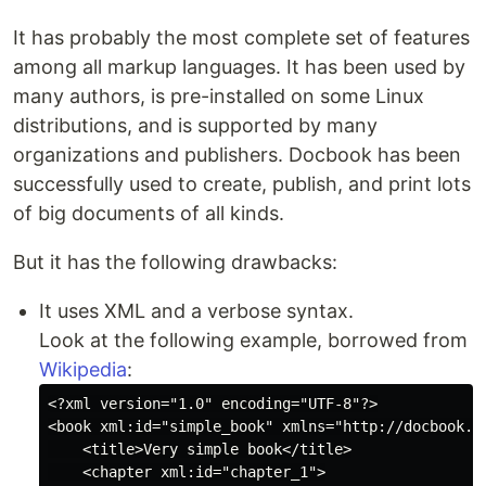
It has probably the most complete set of features
among all markup languages. It has been used by
many authors, is pre-installed on some Linux
distributions, and is supported by many
organizations and publishers. Docbook has been
successfully used to create, publish, and print lots
of big documents of all kinds.
But it has the following drawbacks:
It uses XML and a verbose syntax.
Look at the following example, borrowed from
Wikipedia
:
<?xml version="1.0" encoding="UTF-8"?>

<book xml:id="simple_book" xmlns="http://docbook.or
    <title>Very simple book</title>

    <chapter xml:id="chapter_1">
