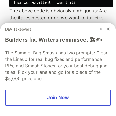
The above code is obviously ambiguous: Are
the italics nested or do we want to italicize
"This is " and ", isn't it?". When I tested it, the
DEV Takeovers
result was neither of it:
Builders fix. Writers reminisce. 🏗️✍️
This is _excellent
, isn’t it?_
The Summer Bug Smash has two prompts: Clear
As far as I now, Asciidoctor doesn't support
the Lineup for real bug fixes and performance
nested font styles of the same kind.
PRs, and Smash Stories for your best debugging
reStructuredText
tales. Pick your lane and go for a piece of the
The reStructuredText specification
states
:
$5,000 prize pool.
"Inline markup cannot be nested." However, no
error is displayed if it
is
nested, and the result
is unspecified.
Join Now
PML