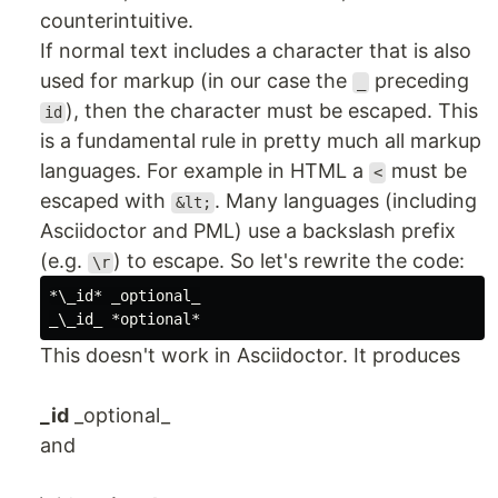
counterintuitive.
If normal text includes a character that is also
used for markup (in our case the
preceding
_
), then the character must be escaped. This
id
is a fundamental rule in pretty much all markup
languages. For example in HTML a
must be
<
escaped with
. Many languages (including
&lt;
Asciidoctor and PML) use a backslash prefix
(e.g.
) to escape. So let's rewrite the code:
\r
*\_id* _optional_

This doesn't work in Asciidoctor. It produces
_id
_optional_
and