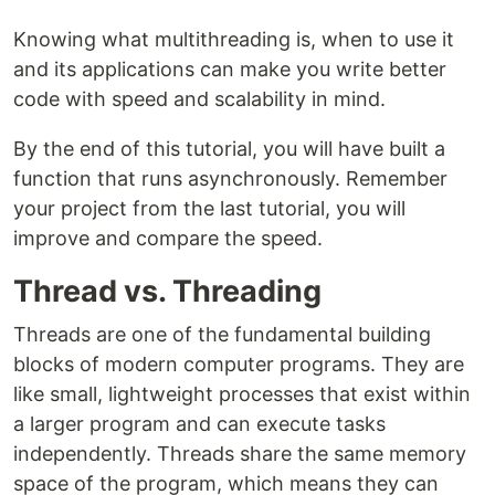
Knowing what multithreading is, when to use it
and its applications can make you write better
code with speed and scalability in mind.
By the end of this tutorial, you will have built a
function that runs asynchronously. Remember
your project from the last tutorial, you will
improve and compare the speed.
Thread vs. Threading
Threads are one of the fundamental building
blocks of modern computer programs. They are
like small, lightweight processes that exist within
a larger program and can execute tasks
independently. Threads share the same memory
space of the program, which means they can