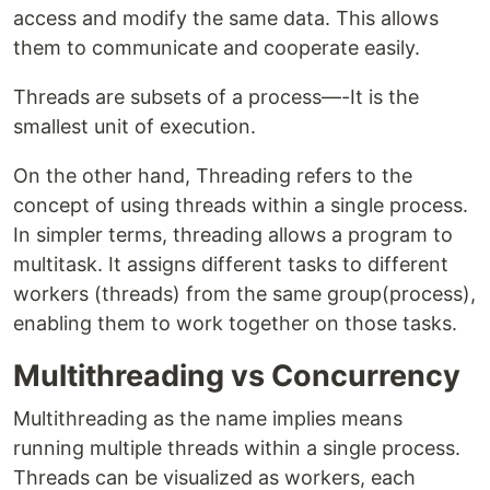
access and modify the same data. This allows
them to communicate and cooperate easily.
Threads are subsets of a process—-It is the
smallest unit of execution.
On the other hand, Threading refers to the
concept of using threads within a single process.
In simpler terms, threading allows a program to
multitask. It assigns different tasks to different
workers (threads) from the same group(process),
enabling them to work together on those tasks.
Multithreading vs Concurrency
Multithreading as the name implies means
running multiple threads within a single process.
Threads can be visualized as workers, each