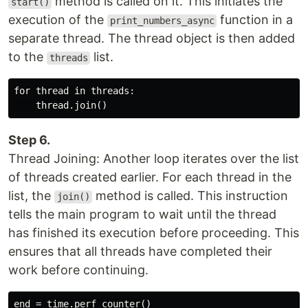
method is called on it. This initiates the
start()
execution of the
function in a
print_numbers_async
separate thread. The thread object is then added
to the
list.
threads
for thread in threads:

Step 6.
Thread Joining: Another loop iterates over the list
of threads created earlier. For each thread in the
list, the
method is called. This instruction
join()
tells the main program to wait until the thread
has finished its execution before proceeding. This
ensures that all threads have completed their
work before continuing.
end = time.perf_counter()
