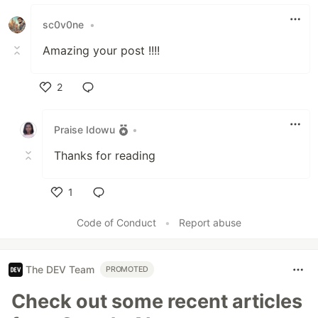
sc0v0ne
•
Amazing your post !!!!
2
Like
Praise Idowu
•
Thanks for reading
1
Like
Code of Conduct
•
Report abuse
The DEV Team
PROMOTED
Check out some recent articles