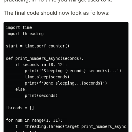
The final code should now look as follows:
import time

import threading

start = time.perf_counter()

def print_numbers_async(seconds):

    if seconds in [8, 12]:

        print(f'Sleeping {seconds} second(s)...')

        time.sleep(seconds)

        print(f'Done sleeping...{seconds}')

    else:

        print(seconds)

threads = []

for num in range(1, 31):  

    t = threading.Thread(target=print_numbers_async, a