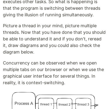
executes other tasks. So what is happening is
that the program is switching between threads
giving the illusion of running simultaneously.
Picture a thread in your mind, picture multiple
threads. Now that you have done that you should
be able to understand it and if you don't, reread
it, draw diagrams and you could also check the
diagram below.
Concurrency can be observed when we open
multiple tabs on our browser or when we use the
graphical user interface for several things. In
reality, it is context-switching.