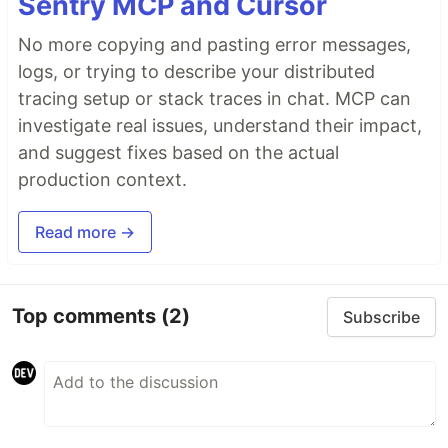
Sentry MCP and Cursor
No more copying and pasting error messages,
logs, or trying to describe your distributed
tracing setup or stack traces in chat. MCP can
investigate real issues, understand their impact,
and suggest fixes based on the actual
production context.
Read more →
Top comments
(2)
Subscribe