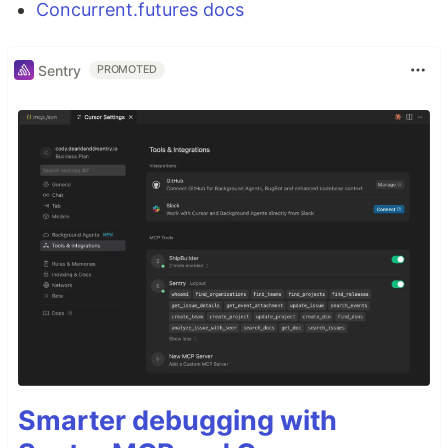
Concurrent.futures docs
Sentry
PROMOTED
Smarter debugging with