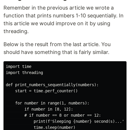
Remember in the previous article we wrote a
function that prints numbers 1-10 sequentially. In
this article we would improve on it by using
threading.
Below is the result from the last article. You
should have something that is fairly similar.
import time

import threading

def print_numbers_sequentially(numbers):

    start = time.perf_counter()

    for number in range(1, numbers):

        if number in [8, 12]:

        # if number == 8 or number == 12:

            print(f'Sleeping {number} second(s)...')

            time.sleep(number)
