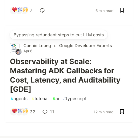
7
6 min read
Bypassing redundant steps to cut LLM costs
Connie Leung
for
Google Developer Experts
Apr 6
Observability at Scale:
Mastering ADK Callbacks for
Cost, Latency, and Auditability
[GDE]
#
agents
#
tutorial
#
ai
#
typescript
32
11
12 min read