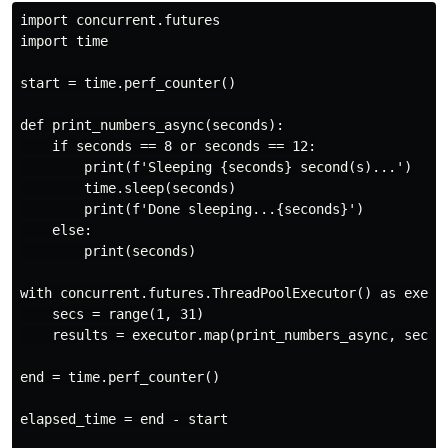
import concurrent.futures

import time

start = time.perf_counter()

def print_numbers_async(seconds):

    if seconds == 8 or seconds == 12:

        print(f'Sleeping {seconds} second(s)...')

        time.sleep(seconds)

        print(f'Done sleeping...{seconds}')

    else:

        print(seconds)

with concurrent.futures.ThreadPoolExecutor() as execut
    secs = range(1, 31)

    results = executor.map(print_numbers_async, secs)

end = time.perf_counter()

elapsed_time = end - start
