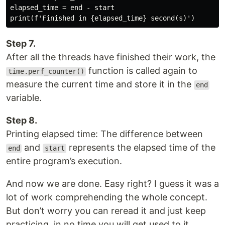
elapsed_time = end - start

Step 7.
After all the threads have finished their work, the
function is called again to
time.perf_counter()
measure the current time and store it in the
end
variable.
Step 8.
Printing elapsed time: The difference between
and
represents the elapsed time of the
end
start
entire program’s execution.
And now we are done. Easy right? I guess it was a
lot of work comprehending the whole concept.
But don’t worry you can reread it and just keep
practicing, in no time you will get used to it.