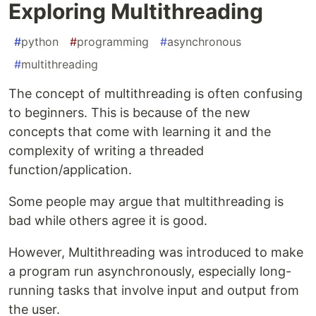
Exploring Multithreading
#
python
#
programming
#
asynchronous
#
multithreading
The concept of multithreading is often confusing
to beginners. This is because of the new
concepts that come with learning it and the
complexity of writing a threaded
function/application.
Some people may argue that multithreading is
bad while others agree it is good.
However, Multithreading was introduced to make
a program run asynchronously, especially long-
running tasks that involve input and output from
the user.