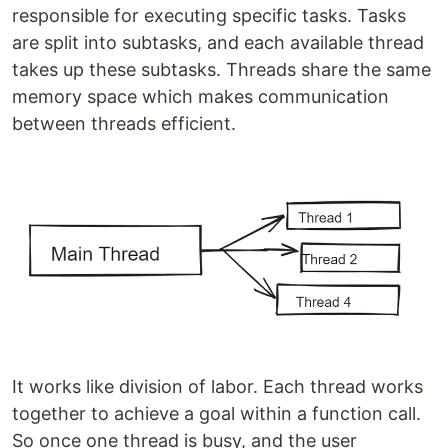
responsible for executing specific tasks. Tasks
are split into subtasks, and each available thread
takes up these subtasks. Threads share the same
memory space which makes communication
between threads efficient.
It works like division of labor. Each thread works
together to achieve a goal within a function call.
So once one thread is busy, and the user