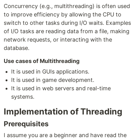
Concurrency (e.g., multithreading) is often used
to improve efficiency by allowing the CPU to
switch to other tasks during I/O waits. Examples
of I/O tasks are reading data from a file, making
network requests, or interacting with the
database.
Use cases of Multithreading
It is used in GUIs applications.
It is used in game development.
It is used in web servers and real-time
systems.
Implementation of Threading
Prerequisites
I assume you are a beginner and have read the