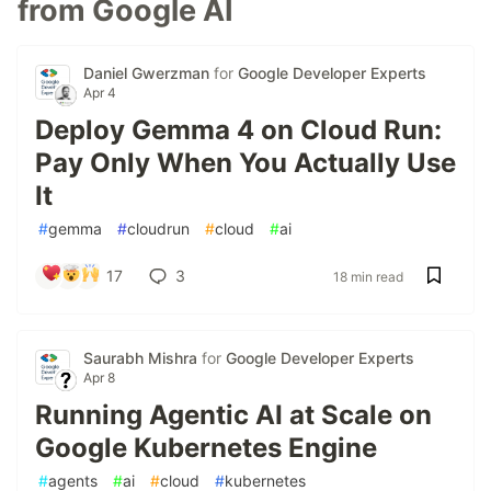
from Google AI
Daniel Gwerzman
for
Google Developer Experts
Apr 4
Deploy Gemma 4 on Cloud Run:
Pay Only When You Actually Use
It
#
gemma
#
cloudrun
#
cloud
#
ai
17
3
18 min read
Saurabh Mishra
for
Google Developer Experts
Apr 8
Running Agentic AI at Scale on
Google Kubernetes Engine
#
agents
#
ai
#
cloud
#
kubernetes