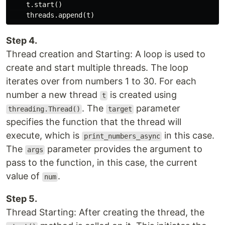
    t.start()

Step 4.
Thread creation and Starting: A loop is used to
create and start multiple threads. The loop
iterates over from numbers 1 to 30. For each
number a new thread
is created using
t
. The
parameter
threading.Thread()
target
specifies the function that the thread will
execute, which is
in this case.
print_numbers_async
The
parameter provides the argument to
args
pass to the function, in this case, the current
value of
.
num
Step 5.
Thread Starting: After creating the thread, the