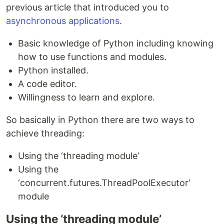
previous article that introduced you to
asynchronous applications
.
Basic knowledge of Python including knowing
how to use functions and modules.
Python installed.
A code editor.
Willingness to learn and explore.
So basically in Python there are two ways to
achieve threading:
Using the ‘threading module’
Using the
‘concurrent.futures.ThreadPoolExecutor’
module
Using the ‘threading module’