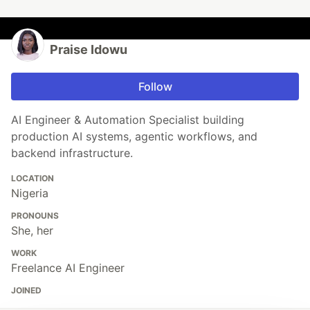
Praise Idowu
Follow
AI Engineer & Automation Specialist building
production AI systems, agentic workflows, and
backend infrastructure.
LOCATION
Nigeria
PRONOUNS
She, her
WORK
Freelance AI Engineer
JOINED