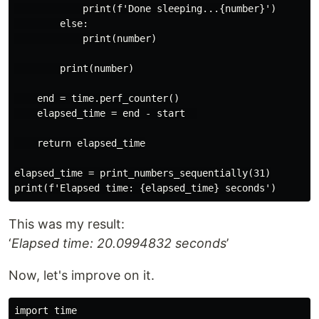
            print(f'Done sleeping...{number}')

        else:

            print(number)

        print(number)

    end = time.perf_counter()

    elapsed_time = end - start  

    return elapsed_time

elapsed_time = print_numbers_sequentially(31)

This was my result:
‘
Elapsed time: 20.0994832 seconds
’
Now, let's improve on it.
import time
