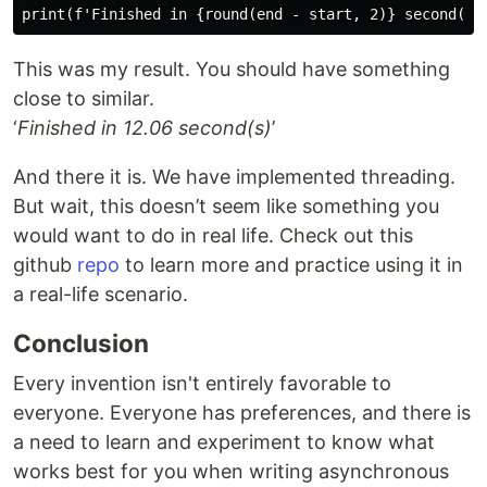
This was my result. You should have something
close to similar.
‘
Finished in 12.06 second(s)
’
And there it is. We have implemented threading.
But wait, this doesn’t seem like something you
would want to do in real life. Check out this
github
repo
to learn more and practice using it in
a real-life scenario.
Conclusion
Every invention isn't entirely favorable to
everyone. Everyone has preferences, and there is
a need to learn and experiment to know what
works best for you when writing asynchronous