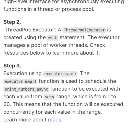
high-level interface for asynchronously executing
functions in a thread or process pool.
Step 2.
‘ThreadPoolExecutor’: A
is
ThreadPoolExecutor
created using the
statement. The executor
with
manages a pool of worker threads. Check
Resources below to learn more about it.
Step 3.
Execution using
: The
executor.map()
function is used to schedule the
executor.map()
function to be executed with
print_numbers_async
each value from
range, which is from 1 to
secs
30. This means that the function will be executed
concurrently for each value in the range.
Learn more about
maps
.