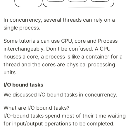
In concurrency, several threads can rely on a
single process.
Some tutorials can use CPU, core and Process
interchangeably. Don't be confused. A CPU
houses a core, a process is like a container for a
thread and the cores are physical processing
units.
I/O bound tasks
We discussed I/O bound tasks in concurrency.
What are I/O bound tasks?
I/O-bound tasks spend most of their time waiting
for input/output operations to be completed.