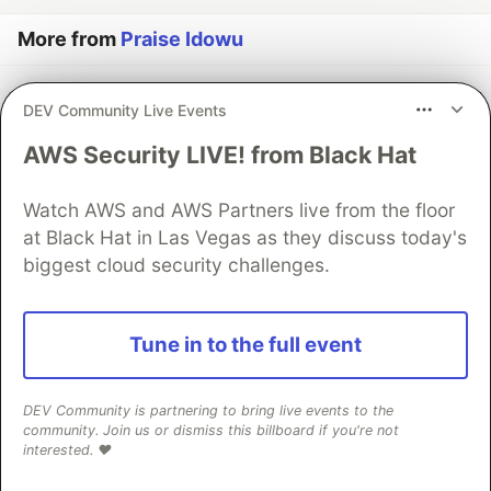
More from
Praise Idowu
Memory
DEV Community Live Events
#
python
#
dsa
#
memorymanagement
#
computerscience
AWS Security LIVE! from Black Hat
Practice Projects
Watch AWS and AWS Partners live from the floor
#
python
#
automation
#
programming
at Black Hat in Las Vegas as they discuss today's
biggest cloud security challenges.
Why learn Data structures and Algorithm
#
python
#
javascript
#
datastructures
#
algorithms
Tune in to the full event
The DEV Team
PROMOTED
DEV Community is partnering to bring live events to the
community. Join us or dismiss this billboard if you're not
interested. ❤️