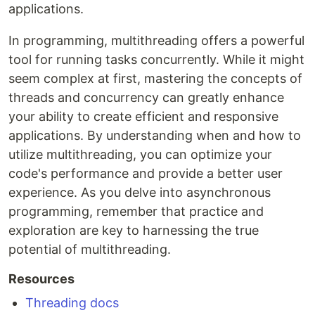
applications.
In programming, multithreading offers a powerful
tool for running tasks concurrently. While it might
seem complex at first, mastering the concepts of
threads and concurrency can greatly enhance
your ability to create efficient and responsive
applications. By understanding when and how to
utilize multithreading, you can optimize your
code's performance and provide a better user
experience. As you delve into asynchronous
programming, remember that practice and
exploration are key to harnessing the true
potential of multithreading.
Resources
Threading docs