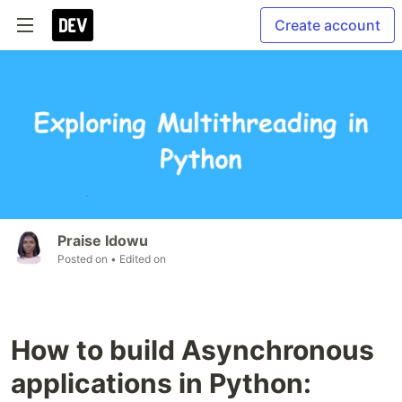
Create account
Praise Idowu
Posted on
• Edited on
How to build Asynchronous
applications in Python: