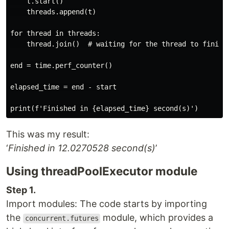
    t.start()

    threads.append(t)

for thread in threads:

    thread.join()  # waiting for the thread to finish

end = time.perf_counter()

elapsed_time = end - start

This was my result:
‘
Finished in 12.0270528 second(s)
’
Using threadPoolExecutor module
Step 1.
Import modules: The code starts by importing
the
module, which provides a
concurrent.futures