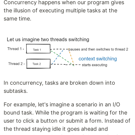
Concurrency happens when our program gives
the illusion of executing multiple tasks at the
same time.
In concurrency, tasks are broken down into
subtasks.
For example, let's imagine a scenario in an I/O
bound task. While the program is waiting for the
user to click a button or submit a form. Instead of
the thread staying idle it goes ahead and