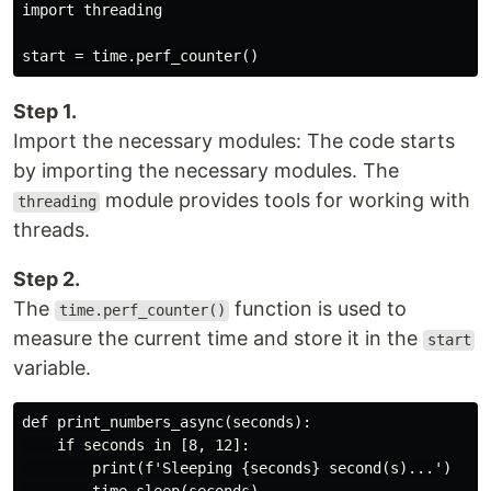
import threading

Step 1.
Import the necessary modules: The code starts
by importing the necessary modules. The
module provides tools for working with
threading
threads.
Step 2.
The
function is used to
time.perf_counter()
measure the current time and store it in the
start
variable.
def print_numbers_async(seconds):

    if seconds in [8, 12]:

        print(f'Sleeping {seconds} second(s)...')
