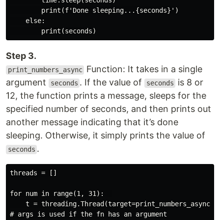
        time.sleep(seconds)

        print(f'Done sleeping...{seconds}')

    else:

Step 3.
Function: It takes in a single
print_numbers_async
argument
. If the value of
is 8 or
seconds
seconds
12, the function prints a message, sleeps for the
specified number of seconds, and then prints out
another message indicating that it’s done
sleeping. Otherwise, it simply prints the value of
.
seconds
threads = []

for num in range(1, 31):  

    t = threading.Thread(target=print_numbers_async, a
# args is used if the fn has an argument
