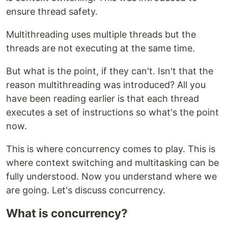
ensure thread safety.
Multithreading uses multiple threads but the
threads are not executing at the same time.
But what is the point, if they can't. Isn't that the
reason multithreading was introduced? All you
have been reading earlier is that each thread
executes a set of instructions so what's the point
now.
This is where concurrency comes to play. This is
where context switching and multitasking can be
fully understood. Now you understand where we
are going. Let's discuss concurrency.
What is concurrency?