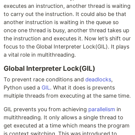
executes an instruction, another thread is waiting
to carry out the instruction. It could also be that
another instruction is waiting in the queue so
once one thread is busy, another thread takes up
the instruction and executes it. Now let’s shift our
focus to the Global Interpreter Lock(GIL). It plays
a vital role in multithreading.
Global Interpreter Lock(GIL)
To prevent race conditions and
deadlocks
,
Python used a
GIL
. What it does is prevents
multiple threads from executing at the same time.
GIL prevents you from achieving
parallelism
in
multithreading. It only allows a single thread to
get executed at a time which means the program
is context switching. This was introduced to