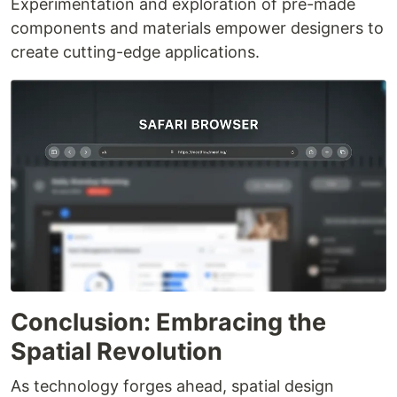
Experimentation and exploration of pre-made
components and materials empower designers to
create cutting-edge applications.
Conclusion: Embracing the
Spatial Revolution
As technology forges ahead, spatial design