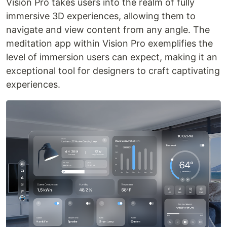
Vision Pro takes users into the realm of fully
immersive 3D experiences, allowing them to
navigate and view content from any angle. The
meditation app within Vision Pro exemplifies the
level of immersion users can expect, making it an
exceptional tool for designers to craft captivating
experiences.