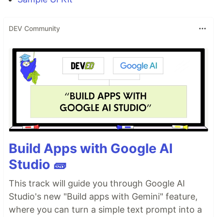
DEV Community
Build Apps with Google AI
Studio 🧱
This track will guide you through Google AI
Studio's new "Build apps with Gemini" feature,
where you can turn a simple text prompt into a