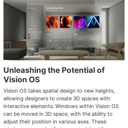
Unleashing the Potential of
Vision OS
Vision OS takes spatial design to new heights,
allowing designers to create 3D spaces with
interactive elements. Windows within Vision OS
can be moved in 3D space, with the ability to
adjust their position in various axes. These