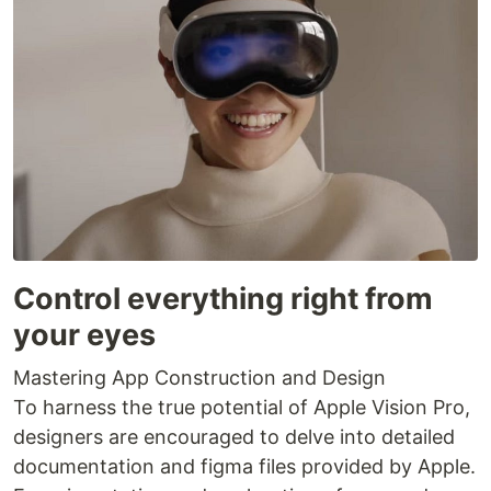
Control everything right from
your eyes
Mastering App Construction and Design
To harness the true potential of Apple Vision Pro,
designers are encouraged to delve into detailed
documentation and figma files provided by Apple.