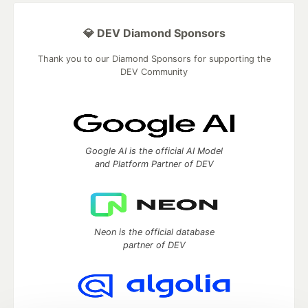
💎 DEV Diamond Sponsors
Thank you to our Diamond Sponsors for supporting the
DEV Community
Google AI is the official AI Model
and Platform Partner of DEV
Neon is the official database
partner of DEV