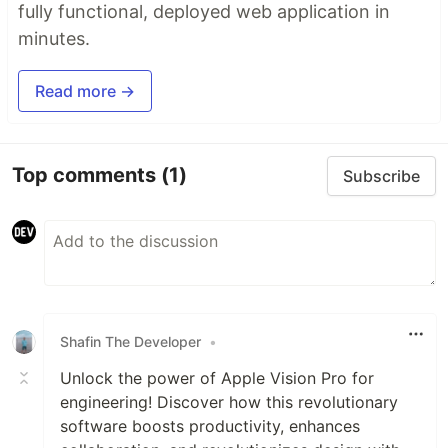
fully functional, deployed web application in
minutes.
Read more →
Top comments
(1)
Subscribe
Shafin The Developer
•
Unlock the power of Apple Vision Pro for
engineering! Discover how this revolutionary
software boosts productivity, enhances