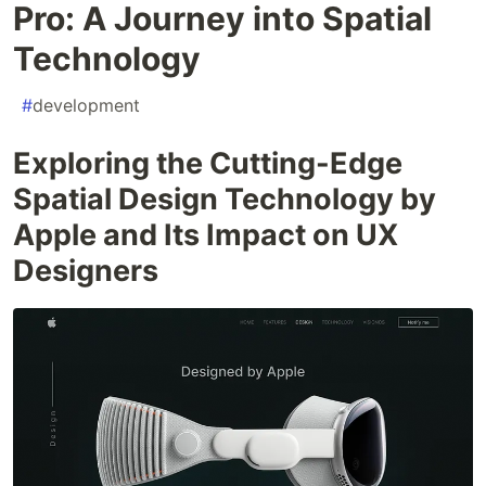
Pro: A Journey into Spatial
Technology
#
development
Exploring the Cutting-Edge
Spatial Design Technology by
Apple and Its Impact on UX
Designers