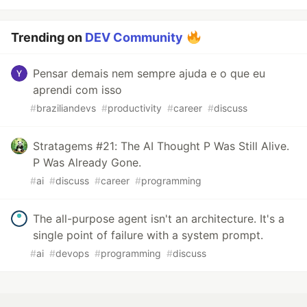
Trending on
DEV Community
Pensar demais nem sempre ajuda e o que eu
aprendi com isso
#
braziliandevs
#
productivity
#
career
#
discuss
Stratagems #21: The AI Thought P Was Still Alive.
P Was Already Gone.
#
ai
#
discuss
#
career
#
programming
The all-purpose agent isn't an architecture. It's a
single point of failure with a system prompt.
#
ai
#
devops
#
programming
#
discuss