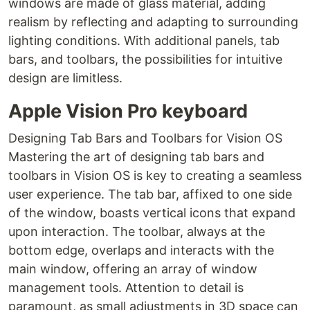
windows are made of glass material, adding
realism by reflecting and adapting to surrounding
lighting conditions. With additional panels, tab
bars, and toolbars, the possibilities for intuitive
design are limitless.
Apple Vision Pro keyboard
Designing Tab Bars and Toolbars for Vision OS
Mastering the art of designing tab bars and
toolbars in Vision OS is key to creating a seamless
user experience. The tab bar, affixed to one side
of the window, boasts vertical icons that expand
upon interaction. The toolbar, always at the
bottom edge, overlaps and interacts with the
main window, offering an array of window
management tools. Attention to detail is
paramount, as small adjustments in 3D space can