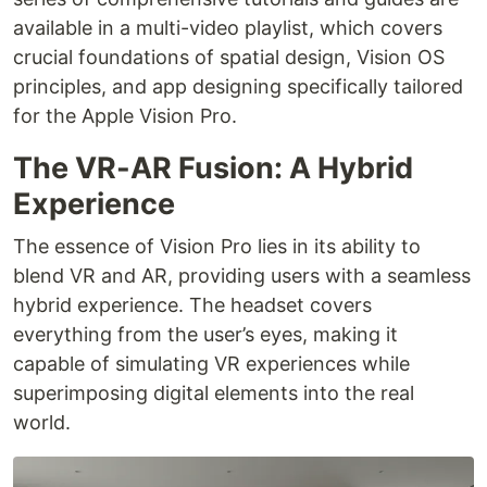
available in a multi-video playlist, which covers
crucial foundations of spatial design, Vision OS
principles, and app designing specifically tailored
for the Apple Vision Pro.
The VR-AR Fusion: A Hybrid
Experience
The essence of Vision Pro lies in its ability to
blend VR and AR, providing users with a seamless
hybrid experience. The headset covers
everything from the user’s eyes, making it
capable of simulating VR experiences while
superimposing digital elements into the real
world.