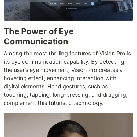
The Power of Eye
Communication
Among the most thrilling features of Vision Pro is
its eye communication capability. By detecting
the user’s eye movement, Vision Pro creates a
hovering effect, enhancing interaction with
digital elements. Hand gestures, such as
touching, tapping, long-pressing, and dragging,
complement this futuristic technology.