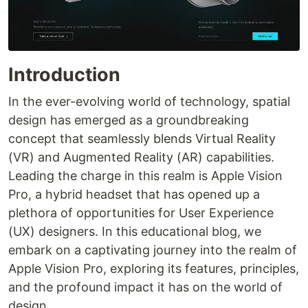
Introduction
In the ever-evolving world of technology, spatial
design has emerged as a groundbreaking
concept that seamlessly blends Virtual Reality
(VR) and Augmented Reality (AR) capabilities.
Leading the charge in this realm is Apple Vision
Pro, a hybrid headset that has opened up a
plethora of opportunities for User Experience
(UX) designers. In this educational blog, we
embark on a captivating journey into the realm of
Apple Vision Pro, exploring its features, principles,
and the profound impact it has on the world of
design.