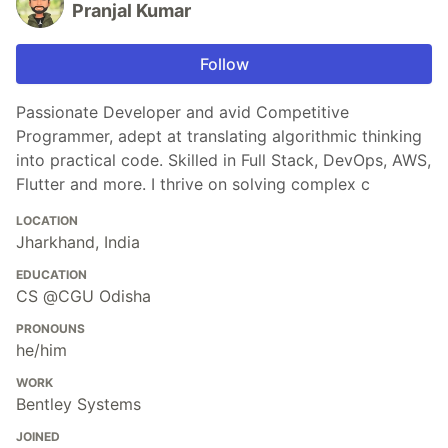
Pranjal Kumar
Follow
Passionate Developer and avid Competitive
Programmer, adept at translating algorithmic thinking
into practical code. Skilled in Full Stack, DevOps, AWS,
Flutter and more. I thrive on solving complex c
LOCATION
Jharkhand, India
EDUCATION
CS @CGU Odisha
PRONOUNS
he/him
WORK
Bentley Systems
JOINED