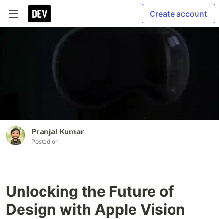
Create account
Pranjal Kumar
Posted on
Unlocking the Future of
Design with Apple Vision