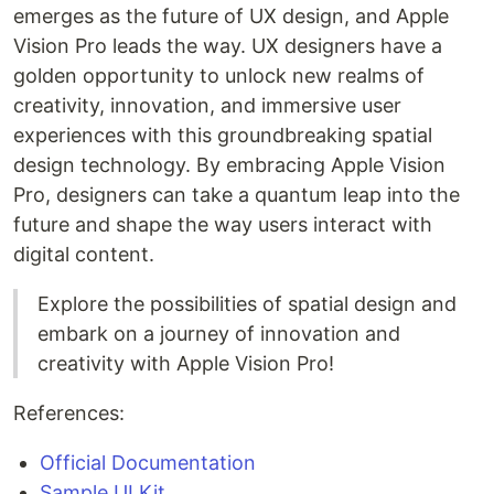
emerges as the future of UX design, and Apple
Vision Pro leads the way. UX designers have a
golden opportunity to unlock new realms of
creativity, innovation, and immersive user
experiences with this groundbreaking spatial
design technology. By embracing Apple Vision
Pro, designers can take a quantum leap into the
future and shape the way users interact with
digital content.
Explore the possibilities of spatial design and
embark on a journey of innovation and
creativity with Apple Vision Pro!
References:
Official Documentation
Sample UI Kit