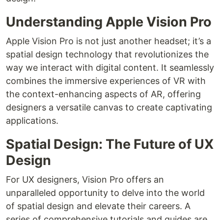
Understanding Apple Vision Pro
Apple Vision Pro is not just another headset; it’s a
spatial design technology that revolutionizes the
way we interact with digital content. It seamlessly
combines the immersive experiences of VR with
the context-enhancing aspects of AR, offering
designers a versatile canvas to create captivating
applications.
Spatial Design: The Future of UX
Design
For UX designers, Vision Pro offers an
unparalleled opportunity to delve into the world
of spatial design and elevate their careers. A
series of comprehensive tutorials and guides are