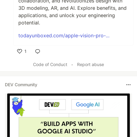
collaboration, and revolutionizes design with
3D modeling, AR, and AI. Explore benefits, and
applications, and unlock your engineering
potential.
todayunboxed.com/apple-vision-pro-...
1
Like
Code of Conduct
•
Report abuse
DEV Community