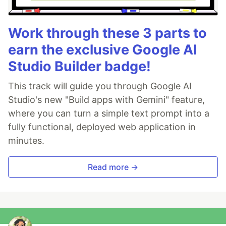
Work through these 3 parts to
earn the exclusive Google AI
Studio Builder badge!
This track will guide you through Google AI
Studio's new "Build apps with Gemini" feature,
where you can turn a simple text prompt into a
fully functional, deployed web application in
minutes.
Read more →