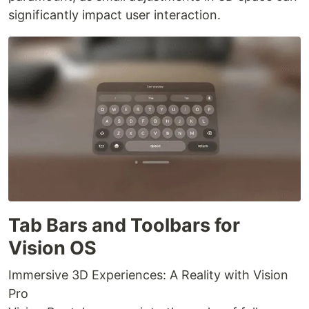
significantly impact user interaction.
Tab Bars and Toolbars for
Vision OS
Immersive 3D Experiences: A Reality with Vision
Pro