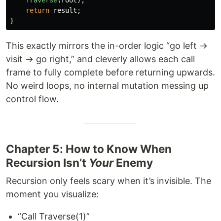
return
result
;
}
This exactly mirrors the in-order logic “go left →
visit → go right,” and cleverly allows each call
frame to fully complete before returning upwards.
No weird loops, no internal mutation messing up
control flow.
Chapter 5: How to Know When
Recursion Isn’t
Your
Enemy
Recursion only feels scary when it’s invisible. The
moment you visualize:
“Call Traverse(1)”