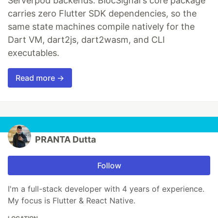
Serverpod backends. BlocSignal's core package
carries zero Flutter SDK dependencies, so the
same state machines compile natively for the
Dart VM, dart2js, dart2wasm, and CLI
executables.
Read more →
PRANTA Dutta
Follow
I'm a full-stack developer with 4 years of experience.
My focus is Flutter & React Native.