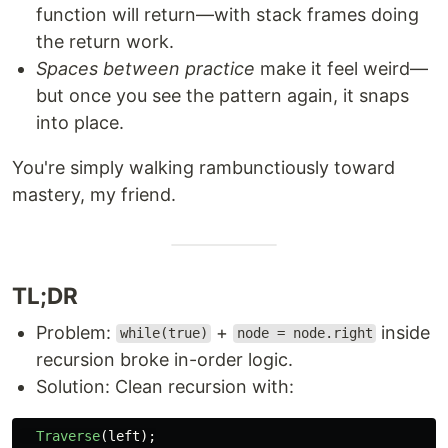
function will return—with stack frames doing
the return work.
Spaces between practice
make it feel weird—
but once you see the pattern again, it snaps
into place.
You're simply walking rambunctiously toward
mastery, my friend.
TL;DR
Problem:
+
inside
while(true)
node = node.right
recursion broke in-order logic.
Solution: Clean recursion with:
Traverse
(
left
);