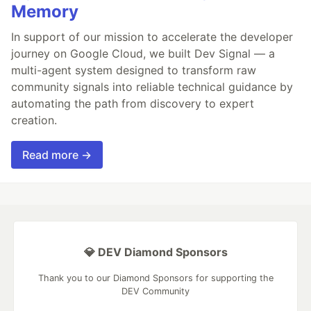
Memory
In support of our mission to accelerate the developer
journey on Google Cloud, we built Dev Signal — a
multi-agent system designed to transform raw
community signals into reliable technical guidance by
automating the path from discovery to expert
creation.
Read more →
💎 DEV Diamond Sponsors
Thank you to our Diamond Sponsors for supporting the
DEV Community