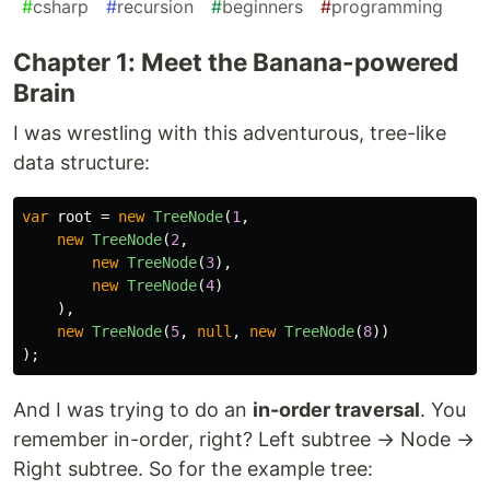
#
csharp
#
recursion
#
beginners
#
programming
Chapter 1: Meet the Banana-powered
Brain
I was wrestling with this adventurous, tree-like
data structure:
var
root
=
new
TreeNode
(
1
,
new
TreeNode
(
2
,
new
TreeNode
(
3
),
new
TreeNode
(
4
)
),
new
TreeNode
(
5
,
null
,
new
TreeNode
(
8
))
);
And I was trying to do an
in-order traversal
. You
remember in-order, right? Left subtree → Node →
Right subtree. So for the example tree: