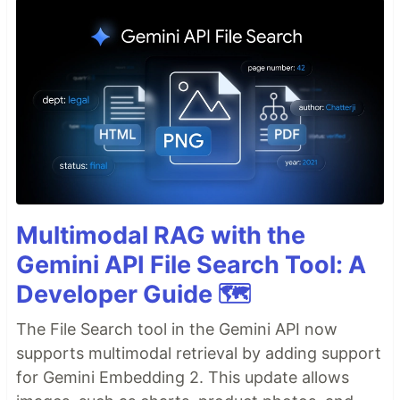
Multimodal RAG with the
Gemini API File Search Tool: A
Developer Guide 🗺️
The File Search tool in the Gemini API now
supports multimodal retrieval by adding support
for Gemini Embedding 2. This update allows