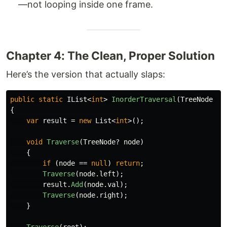
—not looping inside one frame.
Chapter 4: The Clean, Proper Solution
Here’s the version that actually slaps:
public
static
IList
<
int
>
InorderTraversal
(
TreeNode
ro
{
var
result
=
new
List
<
int
>();
void
Traverse
(
TreeNode
?
node
)
{
if
(
node
==
null
)
return
;
Traverse
(
node
.
left
);
result
.
Add
(
node
.
val
);
Traverse
(
node
.
right
);
}
Traverse
(
root
);