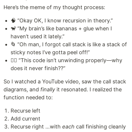
Here’s the meme of my thought process:
🧠 “Okay OK, I know recursion in theory.”
🐒 “My brain’s like bananas + glue when I
haven’t used it lately.”
🌀 “Oh man, I forgot call stack is like a stack of
sticky notes I’ve gotta peel off!”
😵‍💫 “This code isn’t unwinding properly—why
does it never finish??”
So I watched a YouTube video, saw the call stack
diagrams, and
finally
it resonated. I realized the
function needed to:
Recurse left
Add current
Recurse right …with
each
call finishing cleanly