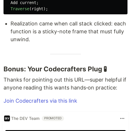
Add
current
;
Traverse
(
right
);
Realization came when call stack clicked: each
function is a sticky-note frame that must fully
unwind.
Bonus: Your Codecrafters Plug 🧪
Thanks for pointing out this URL—super helpful if
anyone reading this wants hands‑on practice:
Join Codecrafters via this link
The DEV Team
PROMOTED