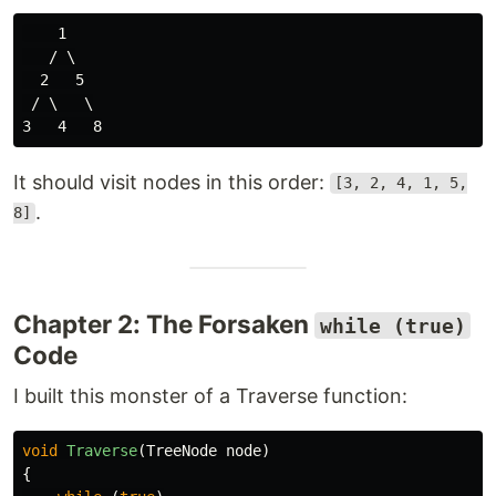
    1

   / \

  2   5

 / \   \

It should visit nodes in this order:
[3, 2, 4, 1, 5,
.
8]
Chapter 2: The Forsaken
while (true)
Code
I built this monster of a Traverse function:
void
Traverse
(
TreeNode
node
)
{