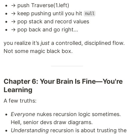
→ push Traverse(1.left)
→ keep pushing until you hit
null
→ pop stack and record values
→ pop back and go right...
you realize it’s
just
a controlled, disciplined flow.
Not some magic black box.
Chapter 6: Your Brain Is Fine—You're
Learning
A few truths:
Everyone
nukes recursion logic sometimes.
Hell, senior devs draw diagrams.
Understanding
recursion is about trusting the