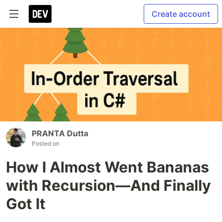
Create account
PRANTA Dutta
Posted on
How I Almost Went Bananas
with Recursion—And Finally
Got It