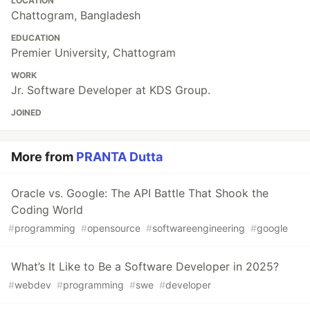
LOCATION
Chattogram, Bangladesh
EDUCATION
Premier University, Chattogram
WORK
Jr. Software Developer at KDS Group.
JOINED
More from
PRANTA Dutta
Oracle vs. Google: The API Battle That Shook the
Coding World
#
programming
#
opensource
#
softwareengineering
#
google
What’s It Like to Be a Software Developer in 2025?
#
webdev
#
programming
#
swe
#
developer