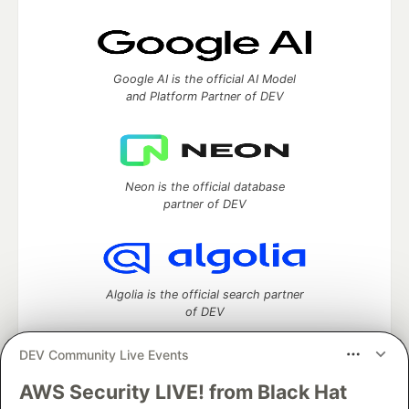
Google AI is the official AI Model
and Platform Partner of DEV
Neon is the official database
partner of DEV
Algolia is the official search partner
of DEV
DEV Community Live Events
AWS Security LIVE! from Black Hat
DEV Community
— A space to discuss and keep up software