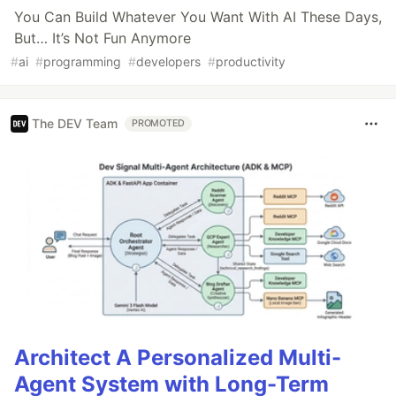
You Can Build Whatever You Want With AI These Days,
But… It’s Not Fun Anymore
#
ai
#
programming
#
developers
#
productivity
The DEV Team
PROMOTED
Architect A Personalized Multi-
Agent System with Long-Term