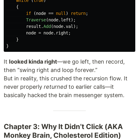
while
(
true
)
{
if
(
node
==
null
)
return
;
Traverse
(
node
.
left
);
result
.
Add
(
node
.
val
);
node
=
node
.
right
;
}
}
It
looked kinda right
—we go left, then record,
then “swing right and loop forever.”
But in reality, this crushed the recursion flow. It
never properly
returned
to earlier calls—it
basically hacked the brain messenger system.
Chapter 3: Why It Didn’t Click (AKA
Monkey Brain, Cholesterol Edition)