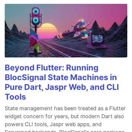
Beyond Flutter: Running
BlocSignal State Machines in
Pure Dart, Jaspr Web, and CLI
Tools
State management has been treated as a Flutter
widget concern for years, but modern Dart also
powers CLI tools, Jaspr web apps, and