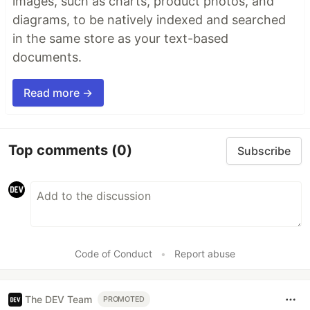
images, such as charts, product photos, and
diagrams, to be natively indexed and searched
in the same store as your text-based
documents.
Read more →
Top comments
(0)
Subscribe
Code of Conduct
•
Report abuse
The DEV Team
PROMOTED