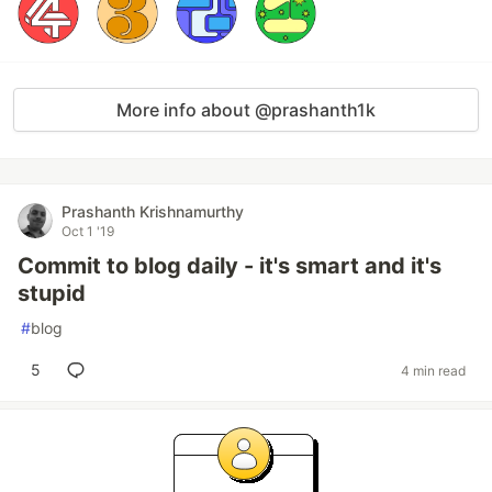
More info about @prashanth1k
Prashanth Krishnamurthy
Oct 1 '19
Commit to blog daily - it's smart and it's
stupid
#
blog
5
4 min read