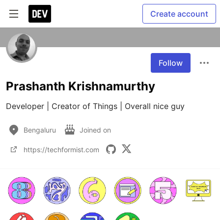
Create account
Follow
Prashanth Krishnamurthy
Developer | Creator of Things | Overall nice guy
Bengaluru
Joined on
https://techformist.com