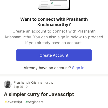
Want to connect with Prashanth
Krishnamurthy?
Create an account to connect with Prashanth
Krishnamurthy. You can also sign in below to proceed
if you already have an account.
Create Account
Already have an account?
Sign in
Prashanth Krishnamurthy
Sep 25 '19
A simpler curry for Javascript
#
javascript
#
beginners