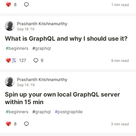
8
1 min read
Prashanth Krishnamurthy
Sep 18 '19
What is GraphQL and why I should use it?
#
beginners
#
graphql
127
9
9 min read
Prashanth Krishnamurthy
Sep 14 '19
Spin up your own local GraphQL server
within 15 min
#
beginners
#
graphql
#
postgraphile
8
3 min read