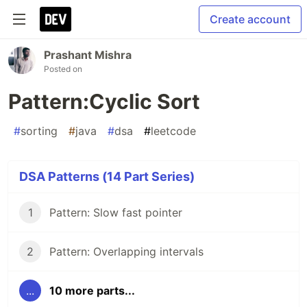
Create account
Prashant Mishra
Posted on
Pattern:Cyclic Sort
#
sorting
#
java
#
dsa
#
leetcode
DSA Patterns (14 Part Series)
1
Pattern: Slow fast pointer
2
Pattern: Overlapping intervals
...
10 more parts...