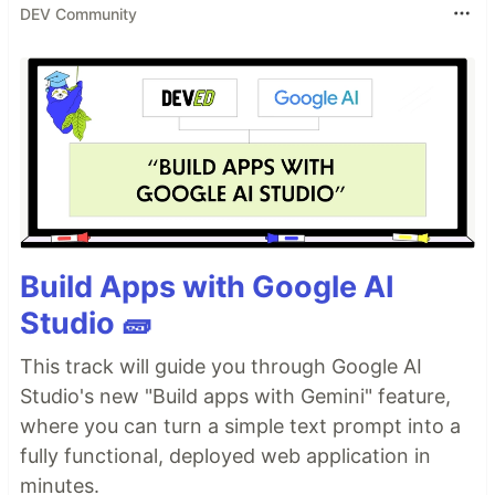
DEV Community
Build Apps with Google AI
Studio 🧱
This track will guide you through Google AI
Studio's new "Build apps with Gemini" feature,
where you can turn a simple text prompt into a
fully functional, deployed web application in
minutes.