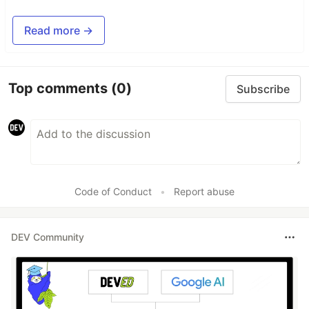
Read more →
Top comments
(0)
Subscribe
Code of Conduct
•
Report abuse
DEV Community