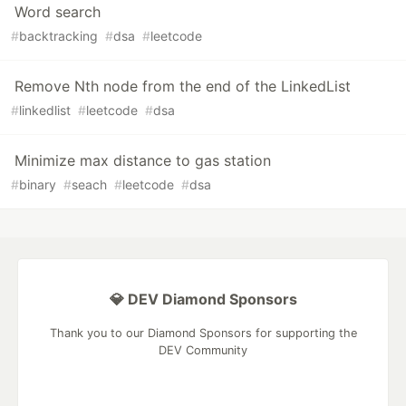
Word search
#
backtracking
#
dsa
#
leetcode
Remove Nth node from the end of the LinkedList
#
linkedlist
#
leetcode
#
dsa
Minimize max distance to gas station
#
binary
#
seach
#
leetcode
#
dsa
💎 DEV Diamond Sponsors
Thank you to our Diamond Sponsors for supporting the
DEV Community