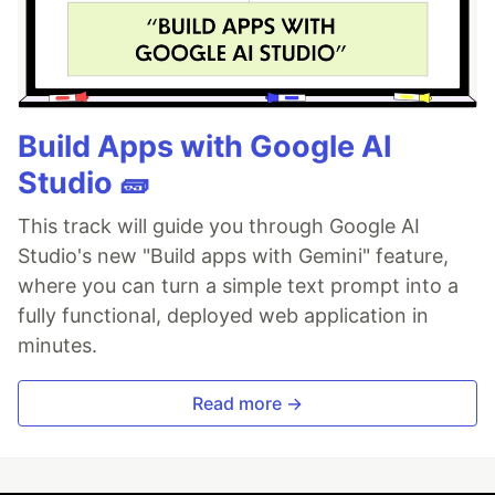
Build Apps with Google AI
Studio 🧱
This track will guide you through Google AI
Studio's new "Build apps with Gemini" feature,
where you can turn a simple text prompt into a
fully functional, deployed web application in
minutes.
Read more →