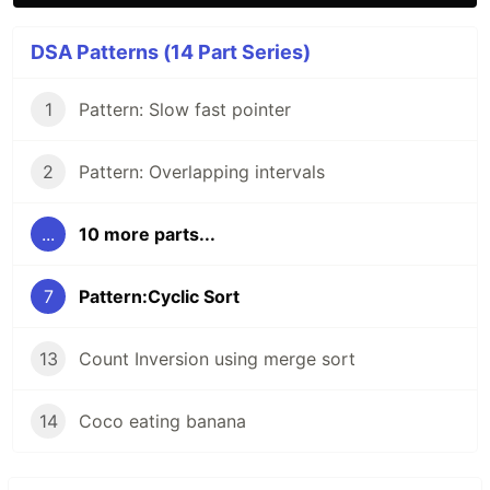
DSA Patterns (14 Part Series)
1
Pattern: Slow fast pointer
2
Pattern: Overlapping intervals
...
10 more parts...
7
Pattern:Cyclic Sort
13
Count Inversion using merge sort
14
Coco eating banana