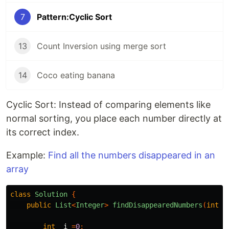
7
Pattern:Cyclic Sort
13
Count Inversion using merge sort
14
Coco eating banana
Cyclic Sort: Instead of comparing elements like
normal sorting, you place each number directly at
its correct index.
Example:
Find all the numbers disappeared in an
array
class
Solution
{
public
List
<
Integer
>
findDisappearedNumbers
(
int
[]
int
i
=
0
;