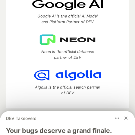
Google AI is the official AI Model
and Platform Partner of DEV
Neon is the official database
partner of DEV
Algolia is the official search partner
of DEV
DEV Takeovers
DEV Community
— A space to discuss and keep up software
development and manage your software career
Your bugs deserve a grand finale.
Home
DEV Challenges
DEV++
Videos