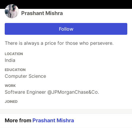
Prashant Mishra
Follow
There is always a price for those who persevere.
LOCATION
India
EDUCATION
Computer Science
WORK
Software Engineer @JPMorganChase&Co.
JOINED
More from
Prashant Mishra