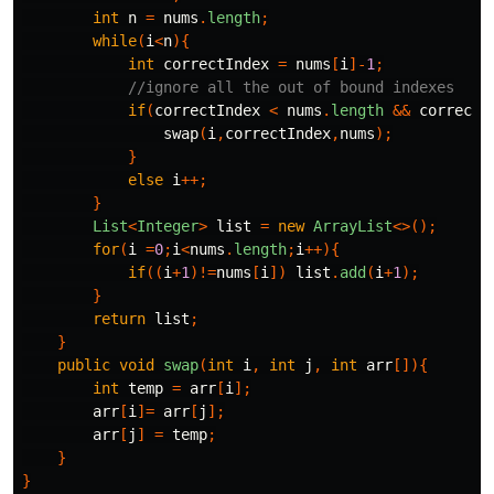
int
n
=
nums
.
length
;
while
(
i
<
n
){
int
correctIndex
=
nums
[
i
]-
1
;
//ignore all the out of bound indexes
if
(
correctIndex
<
nums
.
length
&&
correctI
swap
(
i
,
correctIndex
,
nums
);
}
else
i
++;
}
List
<
Integer
>
list
=
new
ArrayList
<>();
for
(
i
=
0
;
i
<
nums
.
length
;
i
++){
if
((
i
+
1
)!=
nums
[
i
])
list
.
add
(
i
+
1
);
}
return
list
;
}
public
void
swap
(
int
i
,
int
j
,
int
arr
[]){
int
temp
=
arr
[
i
];
arr
[
i
]=
arr
[
j
];
arr
[
j
]
=
temp
;
}
}