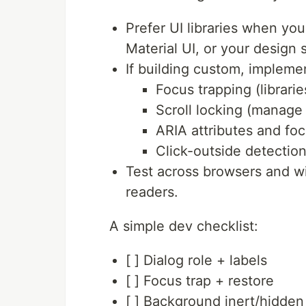
Prefer UI libraries when yo
Material UI, or your design 
If building custom, impleme
Focus trapping (librarie
Scroll locking (manage 
ARIA attributes and foc
Click-outside detectio
Test across browsers and w
readers.
A simple dev checklist:
[ ] Dialog role + labels
[ ] Focus trap + restore
[ ] Background inert/hidden