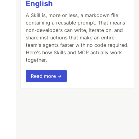
English
A Skill is, more or less, a markdown file
containing a reusable prompt. That means
non-developers can write, iterate on, and
share instructions that make an entire
team's agents faster with no code required.
Here's how Skills and MCP actually work
together.
Read more →