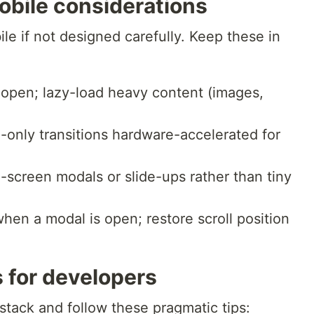
bile considerations
e if not designed carefully. Keep these in
 open; lazy-load heavy content (images,
-only transitions hardware-accelerated for
l-screen modals or slide-ups rather than tiny
hen a modal is open; restore scroll position
 for developers
 stack and follow these pragmatic tips: