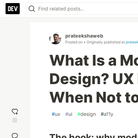
prateekshaweb
Posted on
• Originally published at
pratee
What Is a M
Design? UX 
When Not t
#
ux
#
ui
#
design
#
a11y
Add
reaction
The hook: why moda