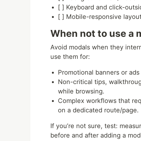
[ ] Keyboard and click-outsi
[ ] Mobile-responsive layou
When not to use a m
Avoid modals when they interru
use them for:
Promotional banners or ads t
Non-critical tips, walkthro
while browsing.
Complex workflows that req
on a dedicated route/page.
If you’re not sure, test: mea
before and after adding a mod