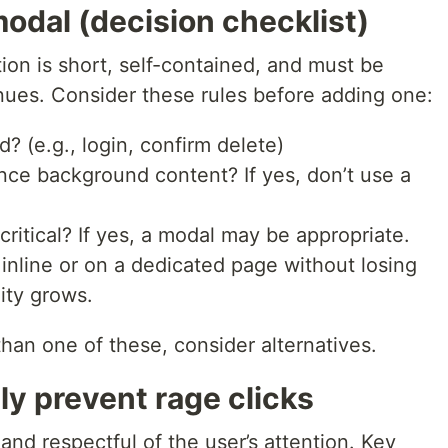
odal (decision checklist)
on is short, self-contained, and must be
nues. Consider these rules before adding one:
d? (e.g., login, confirm delete)
ence background content? If yes, don’t use a
 critical? If yes, a modal may be appropriate.
nline or on a dedicated page without losing
ity grows.
han one of these, consider alternatives.
ly prevent rage clicks
nd respectful of the user’s attention. Key