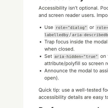
Accessibility isn’t optional.
and screen reader users. Impor
Use
or
role="dialog"
role
/
labelledby
aria-described
Trap focus inside the modal
when closed.
Set
on 
aria-hidden="true"
attribute/polyfill so screen r
Announce the modal to assis
open).
Quick tip: use a well-tested fo
accessibility details are easy t