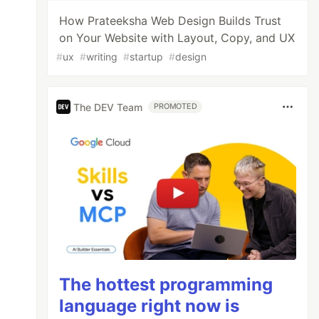
How Prateeksha Web Design Builds Trust
on Your Website with Layout, Copy, and UX
#
ux
#
writing
#
startup
#
design
The DEV Team
PROMOTED
The hottest programming
language right now is