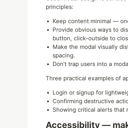
principles:
Keep content minimal — one 
Provide obvious ways to dism
button, click-outside to cl
Make the modal visually dis
spacing.
Don’t trap users into a moda
Three practical examples of a
Login or signup for lightwei
Confirming destructive acti
Showing critical alerts tha
Accessibility — mak