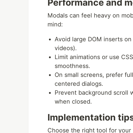
Performance and mo
Modals can feel heavy on mobil
mind:
Avoid large DOM inserts on
videos).
Limit animations or use CSS
smoothness.
On small screens, prefer ful
centered dialogs.
Prevent background scroll w
when closed.
Implementation tips
Choose the right tool for your