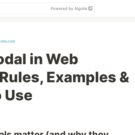
Powered by Algolia
ksha.com
odal in Web
Rules, Examples &
o Use
ls matter (and why they