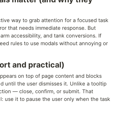
ive way to grab attention for a focused task
rror that needs immediate response. But
rm accessibility, and tank conversions. If
eed rules to use modals without annoying or
ort and practical)
 appears on top of page content and blocks
 until the user dismisses it. Unlike a tooltip
tion — close, confirm, or submit. That
l: use it to pause the user only when the task