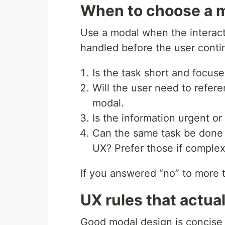
When to choose a m
Use a modal when the interacti
handled before the user conti
Is the task short and focuse
Will the user need to refer
modal.
Is the information urgent or
Can the same task be done i
UX? Prefer those if complex
If you answered “no” to more t
UX rules that actual
Good modal design is concise a