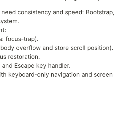
u need consistency and speed: Bootstrap,
system.
nt:
s: focus-trap).
body overflow and store scroll position).
us restoration.
n and Escape key handler.
ith keyboard-only navigation and screen