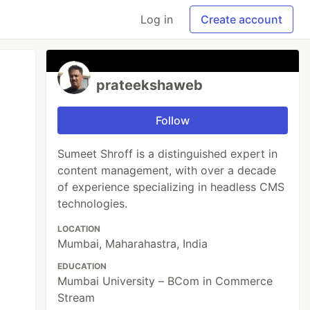
Log in
Create account
prateekshaweb
Follow
​Sumeet Shroff is a distinguished expert in
content management, with over a decade
of experience specializing in headless CMS
technologies.
LOCATION
Mumbai, Maharahastra, India
EDUCATION
Mumbai University – BCom in Commerce
Stream