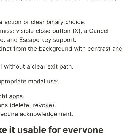
action or clear binary choice.
iss: visible close button (X), a Cancel
ose, and Escape key support.
tinct from the background with contrast and
l without a clear exit path.
ppropriate modal use:
ght apps.
ons (delete, revoke).
t require acknowledgement.
e it usable for everyone