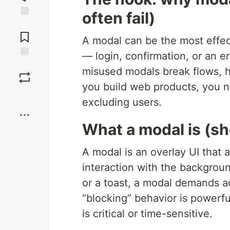
often fail)
Jump to
Comments
A modal can be the most effect
— login, confirmation, or an e
Save
misused modals break flows, ha
you build web products, you n
Boost
excluding users.
What a modal is (sh
A modal is an overlay UI that
interaction with the background
or a toast, a modal demands ac
“blocking” behavior is powerfu
is critical or time-sensitive.