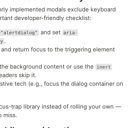
 Poorly implemented modals exclude keyboard
tant developer-friendly checklist:
and set
="alertdialog"
aria-
.
by
 and return focus to the triggering element
the background content or use the
inert
eaders skip it.
tive tech (e.g., focus the dialog container on
cus-trap library instead of rolling your own —
o miss.