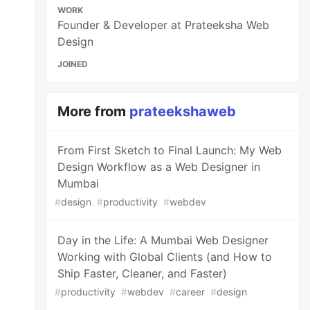
WORK
Founder & Developer at Prateeksha Web
Design
JOINED
More from
prateekshaweb
From First Sketch to Final Launch: My Web
Design Workflow as a Web Designer in
Mumbai
#
design
#
productivity
#
webdev
Day in the Life: A Mumbai Web Designer
Working with Global Clients (and How to
Ship Faster, Cleaner, and Faster)
#
productivity
#
webdev
#
career
#
design