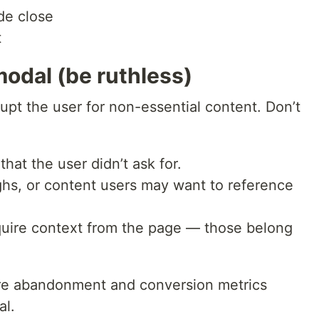
de close
t
odal (be ruthless)
pt the user for non-essential content. Don’t
hat the user didn’t ask for.
ughs, or content users may want to reference
uire context from the page — those belong
sure abandonment and conversion metrics
al.