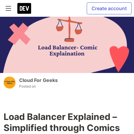
Create account
Cloud For Geeks
Posted on
Load Balancer Explained –
Simplified through Comics