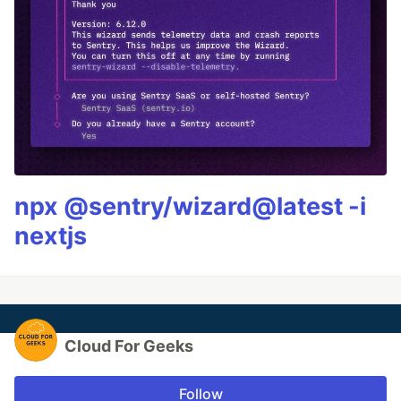
npx @sentry/wizard@latest -i
nextjs
Cloud For Geeks
Follow