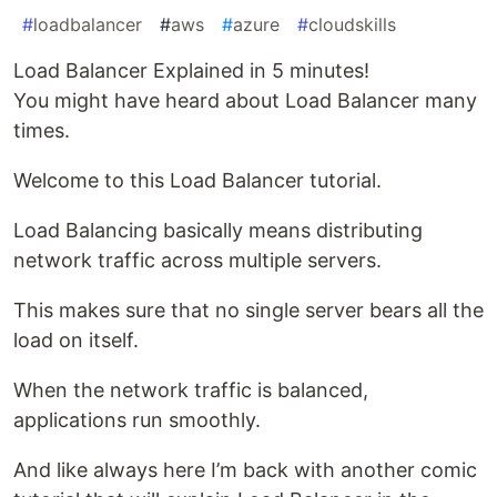
#
loadbalancer
#
aws
#
azure
#
cloudskills
Load Balancer Explained in 5 minutes!
You might have heard about Load Balancer many
times.
Welcome to this Load Balancer tutorial.
Load Balancing basically means distributing
network traffic across multiple servers.
This makes sure that no single server bears all the
load on itself.
When the network traffic is balanced,
applications run smoothly.
And like always here I’m back with another comic