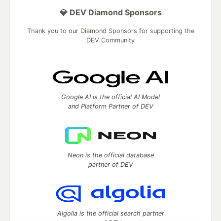
💎 DEV Diamond Sponsors
Thank you to our Diamond Sponsors for supporting the
DEV Community
Google AI is the official AI Model
and Platform Partner of DEV
Neon is the official database
partner of DEV
Algolia is the official search partner