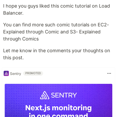
I hope you guys liked this comic tutorial on Load
Balancer.
You can find more such comic tutorials on EC2-
Explained through Comic and S3- Explained
through Comics
Let me know in the comments your thoughts on
this post.
Sentry
PROMOTED