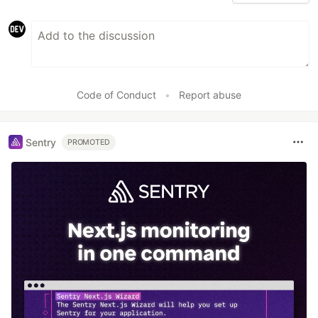
Code of Conduct
•
Report abuse
Sentry
PROMOTED