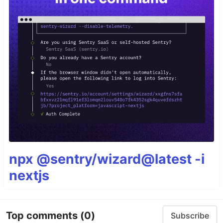
npx @sentry/wizard@latest -i
nextjs
Top comments
(0)
Subscribe