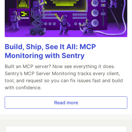
Build, Ship, See It All: MCP
Monitoring with Sentry
Built an MCP server? Now see everything it does.
Sentry’s MCP Server Monitoring tracks every client,
tool, and request so you can fix issues fast and build
with confidence.
Read more