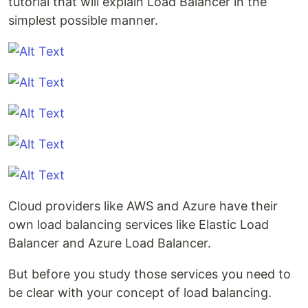
tutorial that will explain Load Balancer in the
simplest possible manner.
Cloud providers like AWS and Azure have their
own load balancing services like Elastic Load
Balancer and Azure Load Balancer.
But before you study those services you need to
be clear with your concept of load balancing.