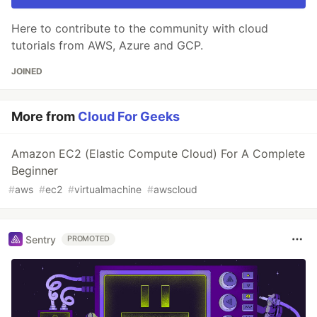
Here to contribute to the community with cloud
tutorials from AWS, Azure and GCP.
JOINED
More from
Cloud For Geeks
Amazon EC2 (Elastic Compute Cloud) For A Complete
Beginner
#
aws
#
ec2
#
virtualmachine
#
awscloud
Sentry
PROMOTED