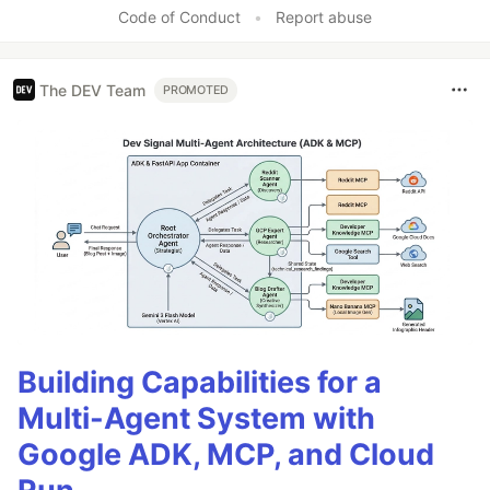
Like
Code of Conduct
•
Report abuse
The DEV Team
PROMOTED
Building Capabilities for a
Multi-Agent System with
Google ADK, MCP, and Cloud