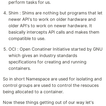
perform tasks for us.
Shim : Shims are nothing but programs that let
newer API's to work on older hardware and
older API's to work on newer hardware. It
basically intercepts API calls and makes them
compatible to use.
OCI : Open Conatiner Initiative started by GNU
which gives an industry standards
specifications for creating and running
containers.
So in short Namespace are used for isolating and
control groups are used to control the resouces
being allocated to a container.
Now these things getting out of our way let's