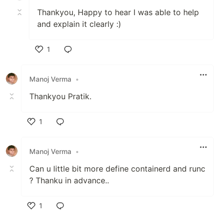
Thankyou, Happy to hear I was able to help
and explain it clearly :)
1
Like
Manoj Verma
•
Thankyou Pratik.
1
Like
Manoj Verma
•
Can u little bit more define containerd and runc
? Thanku in advance..
1