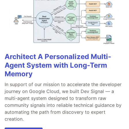
Architect A Personalized Multi-
Agent System with Long-Term
Memory
In support of our mission to accelerate the developer
journey on Google Cloud, we built Dev Signal — a
multi-agent system designed to transform raw
community signals into reliable technical guidance by
automating the path from discovery to expert
creation.