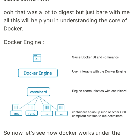
ooh that was a lot to digest but just bare with me
all this will help you in understanding the core of
Docker.
Docker Engine :
So now let's see how docker works under the