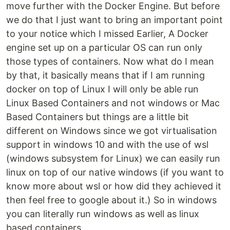
move further with the Docker Engine. But before
we do that I just want to bring an important point
to your notice which I missed Earlier, A Docker
engine set up on a particular OS can run only
those types of containers. Now what do I mean
by that, it basically means that if I am running
docker on top of Linux I will only be able run
Linux Based Containers and not windows or Mac
Based Containers but things are a little bit
different on Windows since we got virtualisation
support in windows 10 and with the use of wsl
(windows subsystem for Linux) we can easily run
linux on top of our native windows (if you want to
know more about wsl or how did they achieved it
then feel free to google about it.) So in windows
you can literally run windows as well as linux
based containers.