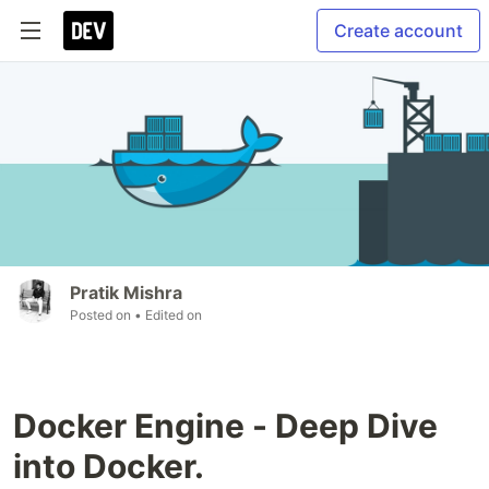
Create account
Pratik Mishra
Posted on
• Edited on
Docker Engine - Deep Dive
into Docker.