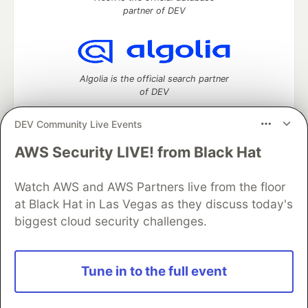
partner of DEV
Algolia is the official search partner
of DEV
DEV Community Live Events
AWS Security LIVE! from Black Hat
DEV Community
— A space to discuss and keep up software
development and manage your software career
Home
DEV Challenges
DEV++
Videos
Watch AWS and AWS Partners live from the floor
DEV Education Tracks
DEV Help
Advertise on DEV
at Black Hat in Las Vegas as they discuss today's
Organization Accounts
DEV Showcase
About
Contact
biggest cloud security challenges.
Free Postgres Database
DEV Shop
MLH
Code of Conduct
Privacy Policy
Terms of Use
Built on
Forem
— the
open source
software that powers
DEV
Tune in to the full event
and other inclusive communities.
Made with love and
Ruby on Rails
. DEV Community
©
2016 -
2026.