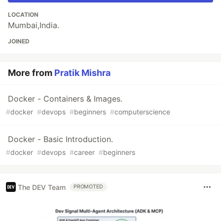
LOCATION
Mumbai,India.
JOINED
More from
Pratik Mishra
Docker - Containers & Images.
#
docker
#
devops
#
beginners
#
computerscience
Docker - Basic Introduction.
#
docker
#
devops
#
career
#
beginners
The DEV Team
PROMOTED