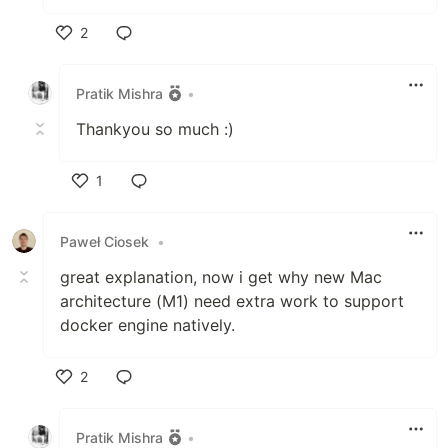
2
Like
Pratik Mishra
•
Thankyou so much :)
1
Like
Paweł Ciosek
•
great explanation, now i get why new Mac
architecture (M1) need extra work to support
docker engine natively.
2
Like
Pratik Mishra
•