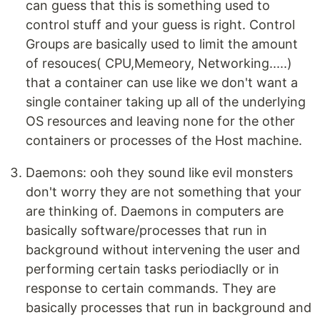
can guess that this is something used to
control stuff and your guess is right. Control
Groups are basically used to limit the amount
of resouces( CPU,Memeory, Networking.....)
that a container can use like we don't want a
single container taking up all of the underlying
OS resources and leaving none for the other
containers or processes of the Host machine.
Daemons: ooh they sound like evil monsters
don't worry they are not something that your
are thinking of. Daemons in computers are
basically software/processes that run in
background without intervening the user and
performing certain tasks periodiaclly or in
response to certain commands. They are
basically processes that run in background and