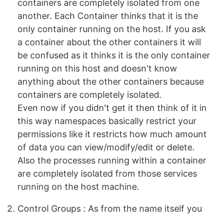
containers are completely isolated from one
another. Each Container thinks that it is the
only container running on the host. If you ask
a container about the other containers it will
be confused as it thinks it is the only container
running on this host and doesn't know
anything about the other containers because
containers are completely isolated.
Even now if you didn't get it then think of it in
this way namespaces basically restrict your
permissions like it restricts how much amount
of data you can view/modify/edit or delete.
Also the processes running within a container
are completely isolated from those services
running on the host machine.
Control Groups : As from the name itself you