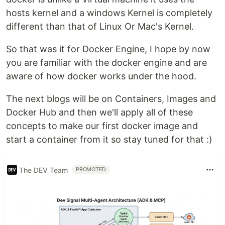
hosts kernel and a windows Kernel is completely
different than that of Linux Or Mac's Kernel.
So that was it for Docker Engine, I hope by now
you are familiar with the docker engine and are
aware of how docker works under the hood.
The next blogs will be on Containers, Images and
Docker Hub and then we'll apply all of these
concepts to make our first docker image and
start a container from it so stay tuned for that :)
The DEV Team
PROMOTED