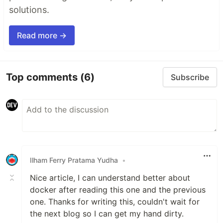
solutions.
Read more →
Top comments
(6)
Subscribe
Ilham Ferry Pratama Yudha
•
Nice article, I can understand better about
docker after reading this one and the previous
one. Thanks for writing this, couldn't wait for
the next blog so I can get my hand dirty.