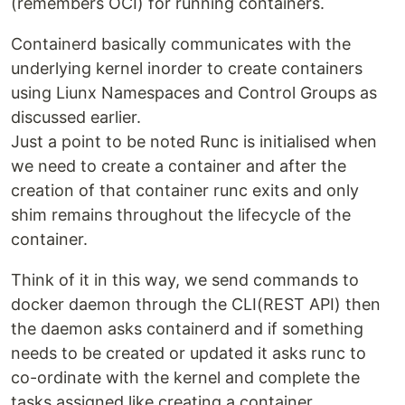
(remembers OCI) for running containers.
Containerd basically communicates with the
underlying kernel inorder to create containers
using Liunx Namespaces and Control Groups as
discussed earlier.
Just a point to be noted Runc is initialised when
we need to create a container and after the
creation of that container runc exits and only
shim remains throughout the lifecycle of the
container.
Think of it in this way, we send commands to
docker daemon through the CLI(REST API) then
the daemon asks containerd and if something
needs to be created or updated it asks runc to
co-ordinate with the kernel and complete the
tasks assigned like creating a container.