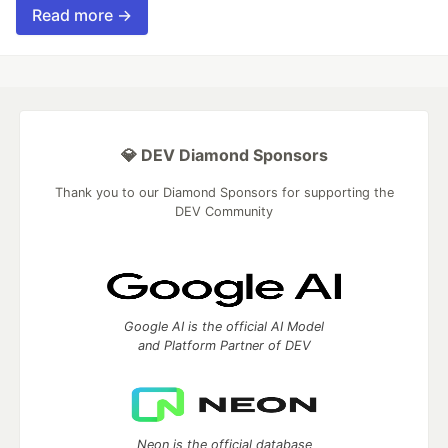
Read more →
💎 DEV Diamond Sponsors
Thank you to our Diamond Sponsors for supporting the
DEV Community
Google AI is the official AI Model
and Platform Partner of DEV
Neon is the official database