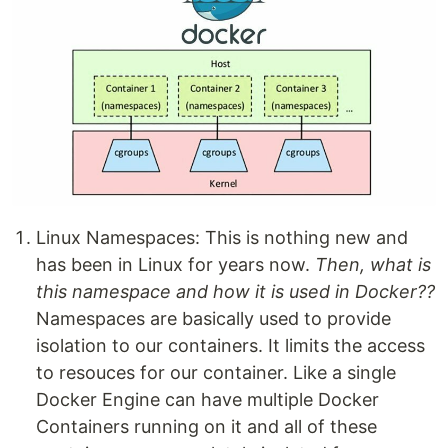
Linux Namespaces: This is nothing new and
has been in Linux for years now.
Then, what is
this namespace and how it is used in Docker??
Namespaces are basically used to provide
isolation to our containers. It limits the access
to resouces for our container. Like a single
Docker Engine can have multiple Docker
Containers running on it and all of these