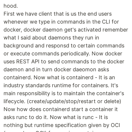
hood.
First we have client that is us the end users
whenever we type in commands in the CLI for
docker, docker daemon get's activated remember
what I said about daemons they run in
background and responsd to certain commands
or execute commands periodically. Now docker
uses REST API to send commands to the docker
daemon and in turn docker daeomon asks
containerd. Now what is containerd - It is an
industry standards runtime for containers. It's
main responsibility is to maintain the container's
lifecycle. (create/update/stop/restart or delete)
Now how does containerd start a container it
asks runc to do it. Now what is runc - It is
nothing but runtime specification given by OCI