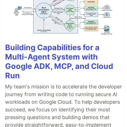
Building Capabilities for a
Multi-Agent System with
Google ADK, MCP, and Cloud
Run
My team's mission is to accelerate the developer
journey from writing code to running secure AI
workloads on Google Cloud. To help developers
succeed, we focus on identifying their most
pressing questions and building demos that
provide straightforward, easy-to-implement