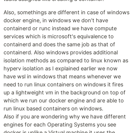
Also, somethings are different in case of windows
docker engine, in windows we don't have
containerd or runc instead we have compute
services which is microsoft's equivalence to
containerd and does the same job as that of
containerd. Also windows provides additional
isolation methods as compared to linux known as
hyperv isolation as I explained earlier we now
have wsl in windows that means whenever we
need to run linux containers on windows it fires
up a lightweight vm in the background on top of
which we run our docker engine and are able to
run linux based containers on windows.
Also if you are wondering why we have different
engines for each Operating Systems you see
docker is unlike a Virtual machine it uses the