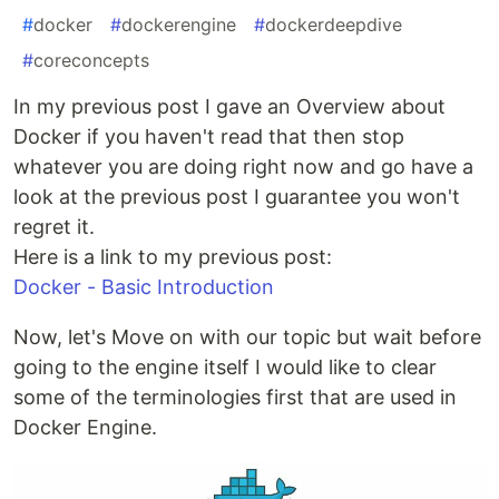
#
docker
#
dockerengine
#
dockerdeepdive
#
coreconcepts
In my previous post I gave an Overview about
Docker if you haven't read that then stop
whatever you are doing right now and go have a
look at the previous post I guarantee you won't
regret it.
Here is a link to my previous post:
Docker - Basic Introduction
Now, let's Move on with our topic but wait before
going to the engine itself I would like to clear
some of the terminologies first that are used in
Docker Engine.