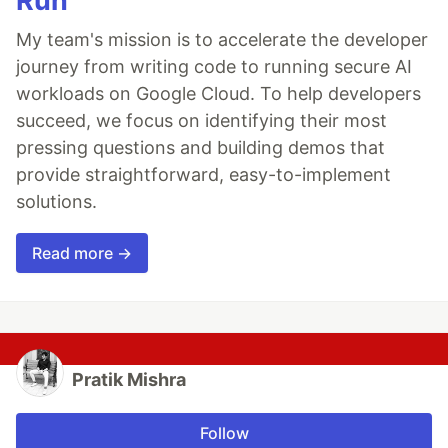
Run
My team's mission is to accelerate the developer
journey from writing code to running secure AI
workloads on Google Cloud. To help developers
succeed, we focus on identifying their most
pressing questions and building demos that
provide straightforward, easy-to-implement
solutions.
Read more →
Pratik Mishra
Follow