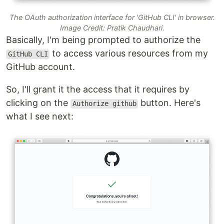
The OAuth authorization interface for 'GitHub CLI' in browser.
Image Credit: Pratik Chaudhari.
Basically, I'm being prompted to authorize the
to access various resources from my
GitHub CLI
GitHub account.
So, I'll grant it the access that it requires by
clicking on the
button. Here's
Authorize github
what I see next: