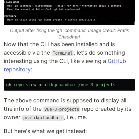
Output after firing the 'gh' command. Image Credit: Pratik
Chaudhari.
Now that the CLI has been installed and is
accessible via the
, let's do something
Terminal
interesting using the CLI, like viewing a
GitHub
repository
:
gh
repo
view
pratikgchaudhari/vue-3-projects
The above command is supposed to display all
the info of the
repo created by its
vue-3-projects
owner
, i.e., me.
pratikgchaudhari
But here's what we get instead: