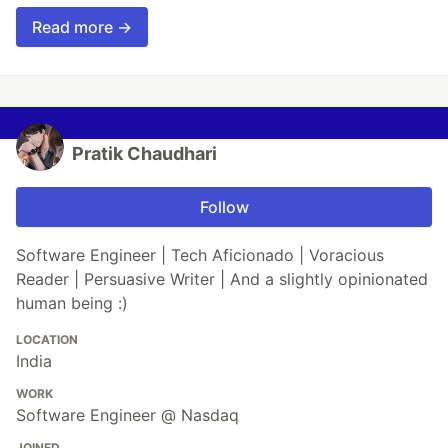
Read more →
Pratik Chaudhari
Follow
Software Engineer | Tech Aficionado | Voracious
Reader | Persuasive Writer | And a slightly opinionated
human being :)
LOCATION
India
WORK
Software Engineer @ Nasdaq
JOINED