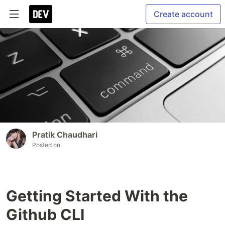
Create account
Pratik Chaudhari
Posted on
Getting Started With the
Github CLI