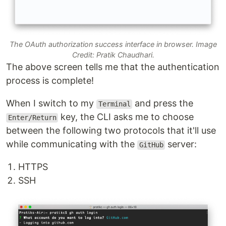
The OAuth authorization success interface in browser. Image
Credit: Pratik Chaudhari.
The above screen tells me that the authentication
process is complete!
When I switch to my
and press the
Terminal
key, the CLI asks me to choose
Enter/Return
between the following two protocols that it'll use
while communicating with the
server:
GitHub
HTTPS
SSH