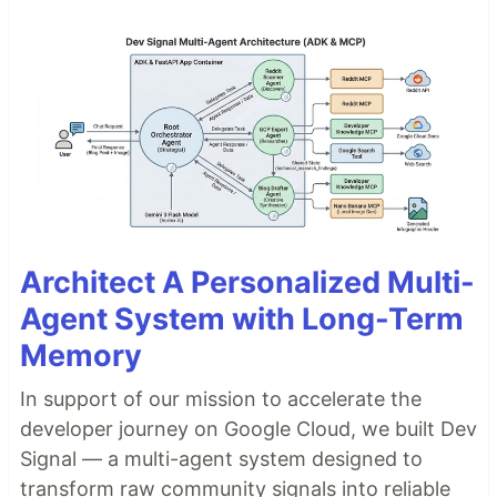
Architect A Personalized Multi-
Agent System with Long-Term
Memory
In support of our mission to accelerate the
developer journey on Google Cloud, we built Dev
Signal — a multi-agent system designed to
transform raw community signals into reliable