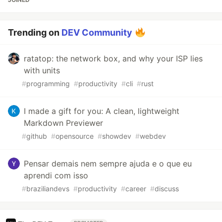
Trending on
DEV Community
ratatop: the network box, and why your ISP lies
with units
#
programming
#
productivity
#
cli
#
rust
I made a gift for you: A clean, lightweight
Markdown Previewer
#
github
#
opensource
#
showdev
#
webdev
Pensar demais nem sempre ajuda e o que eu
aprendi com isso
#
braziliandevs
#
productivity
#
career
#
discuss