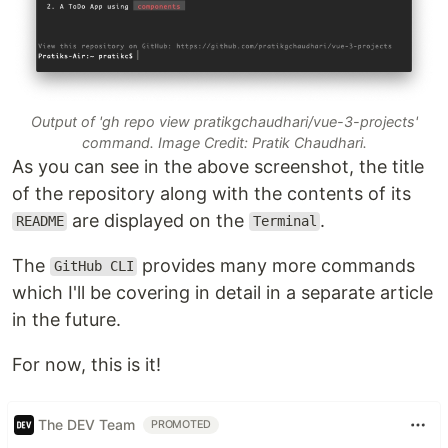
Output of 'gh repo view pratikgchaudhari/vue-3-projects'
command. Image Credit: Pratik Chaudhari.
As you can see in the above screenshot, the title
of the repository along with the contents of its
are displayed on the
.
README
Terminal
The
provides many more commands
GitHub CLI
which I'll be covering in detail in a separate article
in the future.
For now, this is it!
The DEV Team
PROMOTED