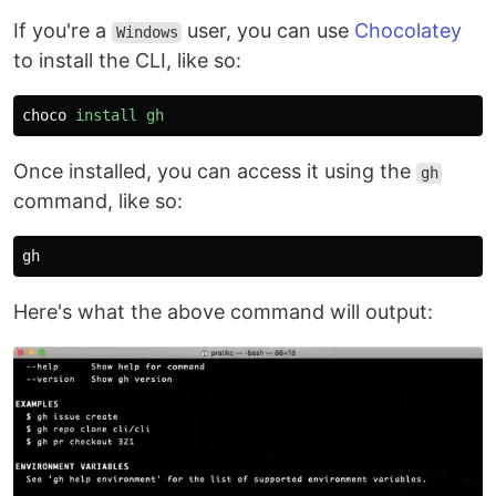
If you're a
user, you can use
Chocolatey
Windows
to install the CLI, like so:
choco
install
gh
Once installed, you can access it using the
gh
command, like so:
gh
Here's what the above command will output: