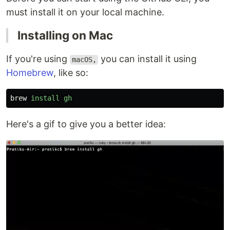
must install it on your local machine.
Installing on Mac
If you're using
you can install it using
macOS,
Homebrew
, like so:
brew
install
gh
Here's a gif to give you a better idea: