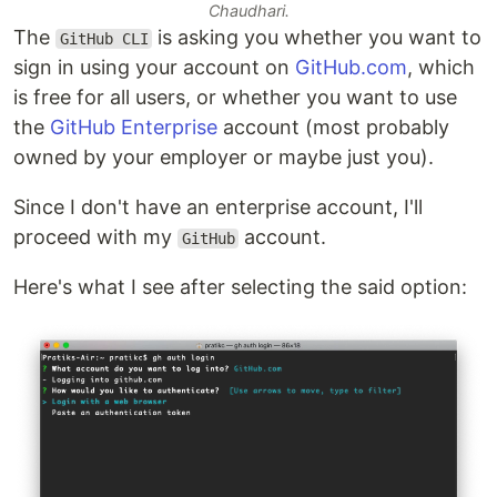
Chaudhari.
The
is asking you whether you want to
GitHub CLI
sign in using your account on
GitHub.com
, which
is free for all users, or whether you want to use
the
GitHub Enterprise
account (most probably
owned by your employer or maybe just you).
Since I don't have an enterprise account, I'll
proceed with my
account.
GitHub
Here's what I see after selecting the said option: