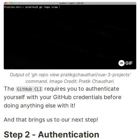
GIF
Output of 'gh repo view pratikgchaudhari/vue-3-projects'
command. Image Credit: Pratik Chaudhari.
The
requires you to authenticate
GitHub CLI
yourself with your GitHub credentials before
doing anything else with it!
And that brings us to our next step!
Step 2 - Authentication