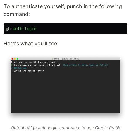
To authenticate yourself, punch in the following
command:
gh
auth
login
Here's what you'll see:
Output of 'gh auth login' command. Image Credit: Pratik