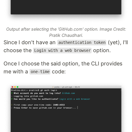
Output after selecting the 'GitHub.com' option. Image Credit:
Pratik Chaudhari.
Since I don't have an
(yet), I'll
authentication token
choose the
option.
Login with a web browser
Once I choose the said option, the CLI provides
me with a
code:
one-time