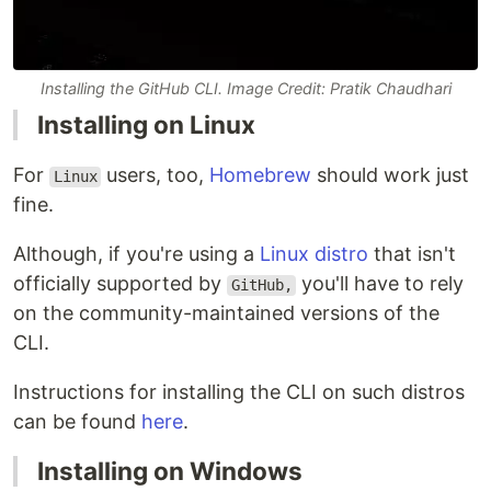
Installing the GitHub CLI. Image Credit: Pratik Chaudhari
Installing on Linux
For
users, too,
Homebrew
should work just
Linux
fine.
Although, if you're using a
Linux distro
that isn't
officially supported by
you'll have to rely
GitHub,
on the community-maintained versions of the
CLI.
Instructions for installing the CLI on such distros
can be found
here
.
Installing on Windows