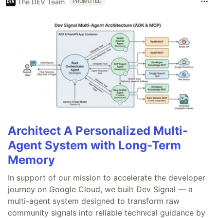
The DEV Team
PROMOTED
Architect A Personalized Multi-
Agent System with Long-Term
Memory
In support of our mission to accelerate the developer
journey on Google Cloud, we built Dev Signal — a
multi-agent system designed to transform raw
community signals into reliable technical guidance by