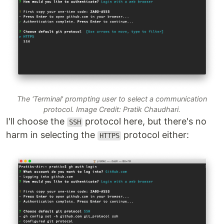
The 'Terminal' prompting user to select a communication
protocol. Image Credit: Pratik Chaudhari.
I'll choose the
protocol here, but there's no
SSH
harm in selecting the
protocol either:
HTTPS