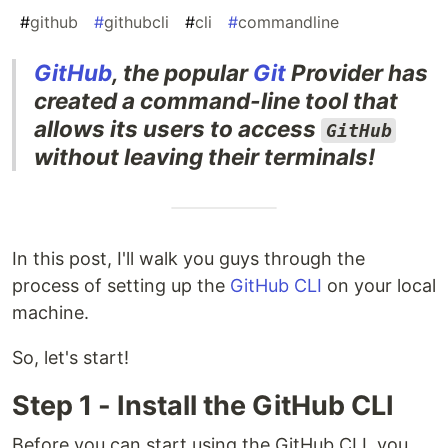
#
github
#
githubcli
#
cli
#
commandline
GitHub
, the popular
Git
Provider has
created a command-line tool that
allows its users to access
GitHub
without leaving their terminals!
In this post, I'll walk you guys through the
process of setting up the
GitHub CLI
on your local
machine.
So, let's start!
Step 1 - Install the GitHub CLI
Before you can start using the GitHub CLI, you