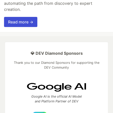
automating the path from discovery to expert
creation.
Read more →
💎 DEV Diamond Sponsors
Thank you to our Diamond Sponsors for supporting the
DEV Community
Google AI is the official AI Model
and Platform Partner of DEV