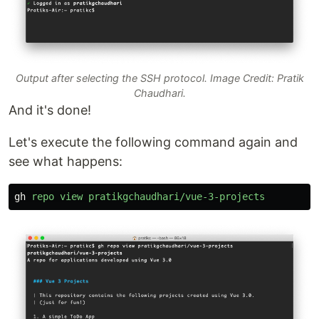
Output after selecting the SSH protocol. Image Credit: Pratik
Chaudhari.
And it's done!
Let's execute the following command again and
see what happens:
gh
repo
view
pratikgchaudhari/vue-3-projects