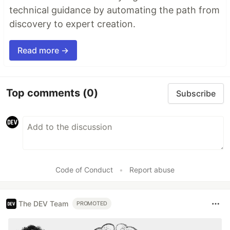
technical guidance by automating the path from
discovery to expert creation.
Read more →
Top comments
(0)
Subscribe
Code of Conduct
•
Report abuse
The DEV Team
PROMOTED