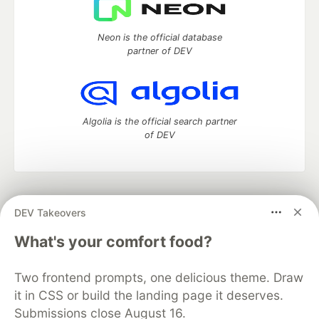
Neon is the official database
partner of DEV
Algolia is the official search partner
of DEV
DEV Community
— A space to discuss and keep up software
DEV Takeovers
development and manage your software career
Home
DEV Challenges
DEV++
Videos
What's your comfort food?
DEV Education Tracks
DEV Help
Advertise on DEV
Organization Accounts
DEV Showcase
About
Contact
Two frontend prompts, one delicious theme. Draw
Free Postgres Database
DEV Shop
MLH
Code of Conduct
Privacy Policy
Terms of Use
it in CSS or build the landing page it deserves.
Built on
Forem
— the
open source
software that powers
DEV
Submissions close August 16.