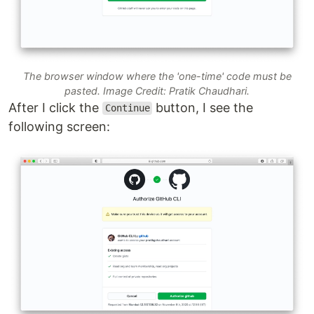
The browser window where the 'one-time' code must be
pasted. Image Credit: Pratik Chaudhari.
After I click the
button, I see the
Continue
following screen: