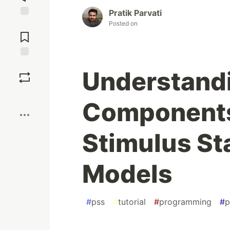
Pratik Parvati
Posted on
Jump to
Comments
Save
Understandi
Boost
Components
Stimulus St
Models
#
pss
#
tutorial
#
programming
#
p