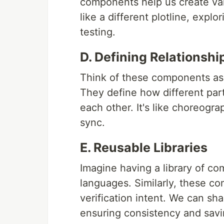
components help us create vari
like a different plotline, expl
testing.
D. Defining Relationshi
Think of these components as th
They define how different part
each other. It's like choreogr
sync.
E. Reusable Libraries
Imagine having a library of c
languages. Similarly, these co
verification intent. We can sha
ensuring consistency and savi