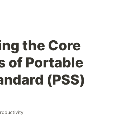
ng the Core
 of Portable
andard (PSS)
roductivity