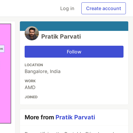
Log in
Create account
Pratik Parvati
Follow
LOCATION
Bangalore, India
WORK
AMD
JOINED
More from
Pratik Parvati