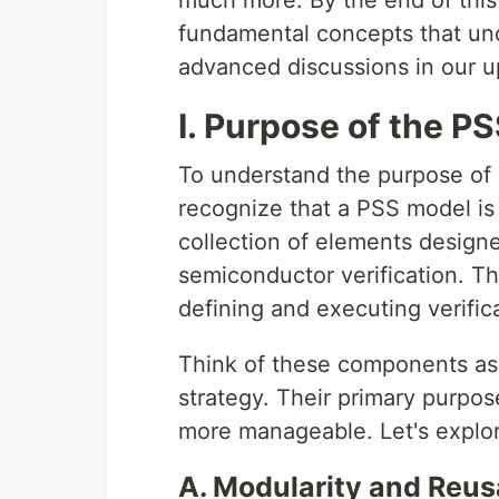
much more. By the end of this 
fundamental concepts that und
advanced discussions in our 
I. Purpose of the 
To understand the purpose of
recognize that a PSS model is 
collection of elements design
semiconductor verification. T
defining and executing verific
Think of these components as t
strategy. Their primary purpose
more manageable. Let's expl
A. Modularity and Reusa