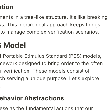
ation
ts in a tree-like structure. It's like breaking
sks. This hierarchical approach keeps things
 to manage complex verification scenarios.
SS Model
f Portable Stimulus Standard (PSS) models,
mework designed to bring order to the often
 verification. These models consist of
ch serving a unique purpose. Let's explore
:
Behavior Abstractions
hese as the fundamental actions that our