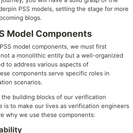
journey, you will have a solid grasp of the
erpin PSS models, setting the stage for more
upcoming blogs.
PSS Model Components
 PSS model components, we must first
not a monolithic entity but a well-organized
ed to address various aspects of
hese components serve specific roles in
ation scenarios.
he building blocks of our verification
 is to make our lives as verification engineers
ore why we use these components:
bility