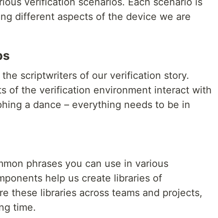
ous verification scenarios. Each scenario is
oring different aspects of the device we are
ps
e scriptwriters of our verification story.
s of the verification environment interact with
aphing a dance – everything needs to be in
ommon phrases you can use in various
mponents help us create libraries of
re these libraries across teams and projects,
ng time.