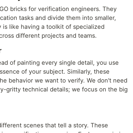
O bricks for verification engineers. They
ication tasks and divide them into smaller,
 is like having a toolkit of specialized
ross different projects and teams.
r
ead of painting every single detail, you use
ssence of your subject. Similarly, these
he behavior we want to verify. We don't need
y-gritty technical details; we focus on the big
ifferent scenes that tell a story. These