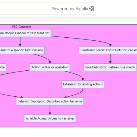
Powered by Algolia