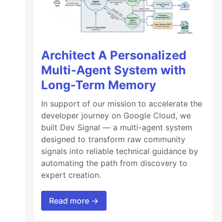
Architect A Personalized
Multi-Agent System with
Long-Term Memory
In support of our mission to accelerate the
developer journey on Google Cloud, we
built Dev Signal — a multi-agent system
designed to transform raw community
signals into reliable technical guidance by
automating the path from discovery to
expert creation.
Read more →