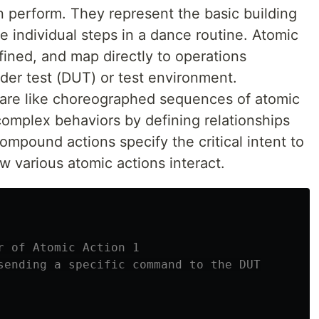
n perform. They represent the basic building
e individual steps in a dance routine. Atomic
fined, and map directly to operations
der test (DUT) or test environment.
 are like choreographed sequences of atomic
omplex behaviors by defining relationships
ompound actions specify the critical intent to
w various atomic actions interact.
r of Atomic Action 1
sending a specific command to the DUT