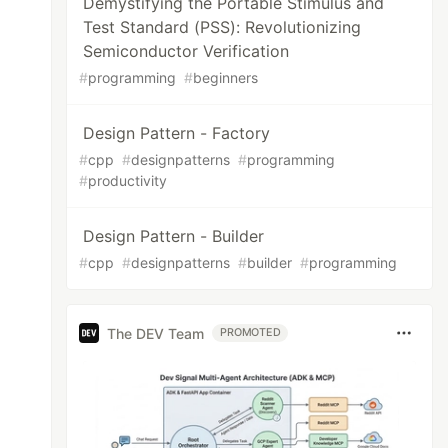
Demystifying the Portable Stimulus and
Test Standard (PSS): Revolutionizing
Semiconductor Verification
#
programming
#
beginners
Design Pattern - Factory
#
cpp
#
designpatterns
#
programming
#
productivity
Design Pattern - Builder
#
cpp
#
designpatterns
#
builder
#
programming
The DEV Team
PROMOTED