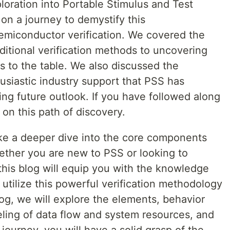
ploration into Portable Stimulus and Test
n a journey to demystify this
emiconductor verification. We covered the
ditional verification methods to uncovering
s to the table. We also discussed the
siastic industry support that PSS has
sing future outlook. If you have followed along
s on this path of discovery.
ake a deeper dive into the core components
ther you are new to PSS or looking to
his blog will equip you with the knowledge
tilize this powerful verification methodology
log, we will explore the elements, behavior
ing of data flow and system resources, and