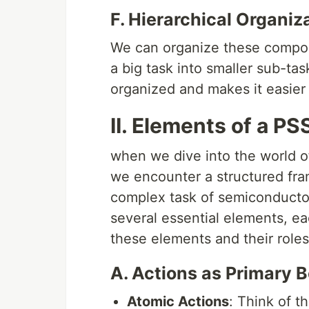
F. Hierarchical Organiz
We can organize these componen
a big task into smaller sub-ta
organized and makes it easier
II. Elements of a P
when we dive into the world o
we encounter a structured fra
complex task of semiconductor
several essential elements, ea
these elements and their roles
A. Actions as Primary 
Atomic Actions
: Think of t