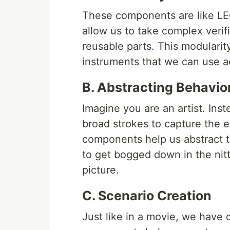
These components are like LEG
allow us to take complex verif
reusable parts. This modularity
instruments that we can use ac
B. Abstracting Behavio
Imagine you are an artist. Inst
broad strokes to capture the e
components help us abstract t
to get bogged down in the nitt
picture.
C. Scenario Creation
Just like in a movie, we have d