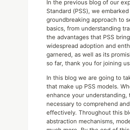
In the previous blog of our ex
Standard (PSS), we embarked o
groundbreaking approach to s
basics, from understanding tra
the advantages that PSS bring
widespread adoption and enthu
garnered, as well as its promi
so far, thank you for joining u
In this blog we are going to t
that make up PSS models. Whe
enhance your understanding, t
necessary to comprehend and u
effectively. Throughout this b
abstraction mechanisms, model