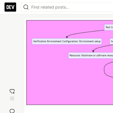
Add
reaction