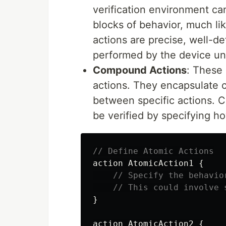
verification environment ca
blocks of behavior, much lik
actions are precise, well-de
performed by the device un
Compound Actions
: These
actions. They encapsulate c
between specific actions. C
be verified by specifying ho
// Define Atomic Actions
action
AtomicAction1
{
// Specify the behavio
// This could involve 
}
action
AtomicAction2
{