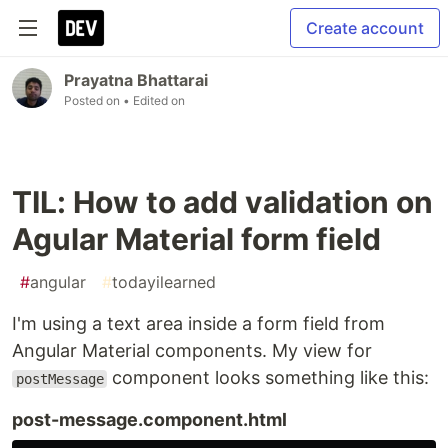
Create account
Prayatna Bhattarai
Posted on
• Edited on
TIL: How to add validation on
Agular Material form field
#
angular
#
todayilearned
I'm using a text area inside a form field from
Angular Material components. My view for
component looks something like this:
postMessage
post-message.component.html