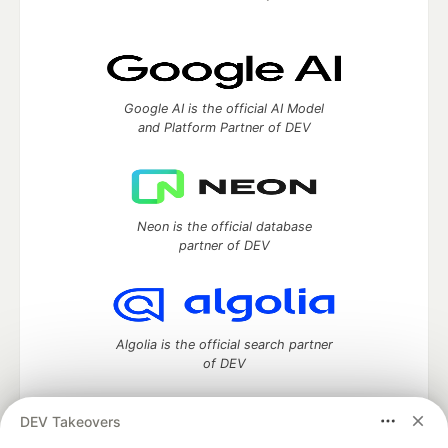
Google AI is the official AI Model
and Platform Partner of DEV
Neon is the official database
partner of DEV
Algolia is the official search partner
of DEV
DEV Takeovers