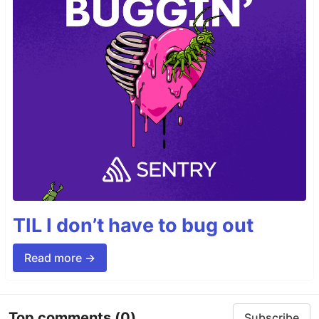
TIL I don’t have to bug out
Read more →
Top comments
(0)
Subscribe