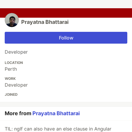
Prayatna Bhattarai
Follow
Developer
LOCATION
Perth
WORK
Developer
JOINED
More from
Prayatna Bhattarai
TIL: ngIf can also have an else clause in Angular