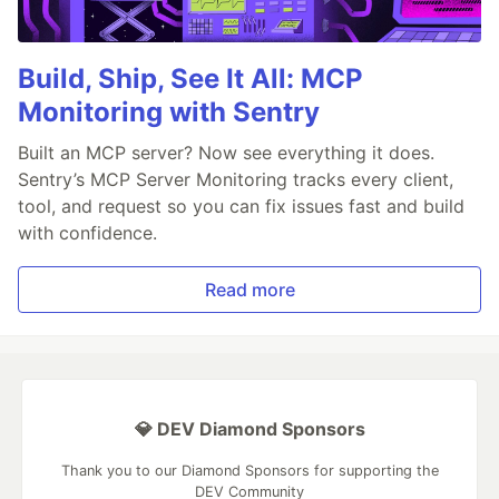
Build, Ship, See It All: MCP
Monitoring with Sentry
Built an MCP server? Now see everything it does.
Sentry’s MCP Server Monitoring tracks every client,
tool, and request so you can fix issues fast and build
with confidence.
Read more
💎 DEV Diamond Sponsors
Thank you to our Diamond Sponsors for supporting the
DEV Community