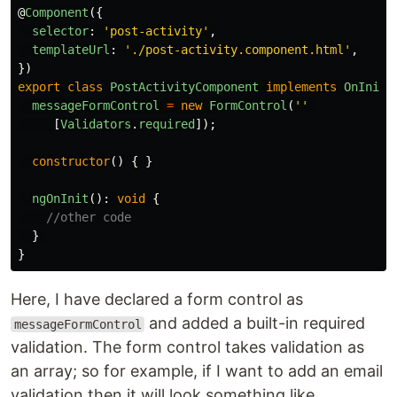
@
Component
({
selector
:
'
post-activity
'
,
templateUrl
:
'
./post-activity.component.html
'
,
})
export
class
PostActivityComponent
implements
OnInit
messageFormControl
=
new
FormControl
(
''
[
Validators
.
required
]);
constructor
()
{
}
ngOnInit
():
void
{
//other code
}
}
Here, I have declared a form control as
and added a built-in required
messageFormControl
validation. The form control takes validation as
an array; so for example, if I want to add an email
validation then it will look something like