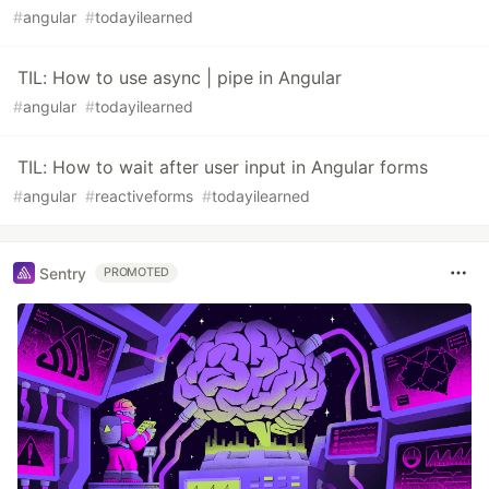
#
angular
#
todayilearned
TIL: How to use async | pipe in Angular
#
angular
#
todayilearned
TIL: How to wait after user input in Angular forms
#
angular
#
reactiveforms
#
todayilearned
Sentry
PROMOTED