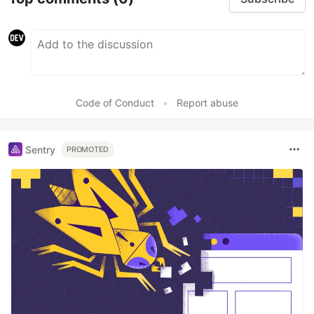
Code of Conduct
•
Report abuse
Sentry
PROMOTED