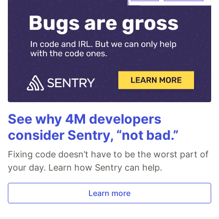
See why 4M developers
consider Sentry, “not bad.”
Fixing code doesn’t have to be the worst part of
your day. Learn how Sentry can help.
Learn more