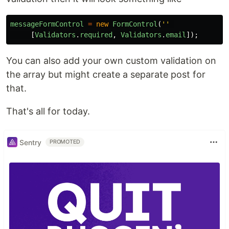
messageFormControl
=
new
FormControl
(
''
[
Validators
.
required
,
Validators
.
email
]);
You can also add your own custom validation on
the array but might create a separate post for
that.
That's all for today.
Sentry
PROMOTED