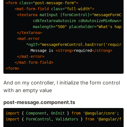
<form
class=
"post-message-form"
>
<mat-form-field
class=
"full-width"
>
<textarea
matInput
[formControl]=
"messageFormCon
cdkTextareaAutosize
cdkAutosizeMinRows=
"1
maxlength=
"500"
placeholder=
"What's happe
</textarea>
<mat-error
*ngIf=
"messageFormControl.hasError('required
           Message is 
<strong>
required
</strong>
</mat-error>
</mat-form-field>
<form>
And on my controller, I initialize the form control
with an empty value
post-message.component.ts
import
{
Component
,
OnInit
}
from
'
@angular/core
'
;
import
{
FormControl
,
Validators
}
from
'
@angular/for