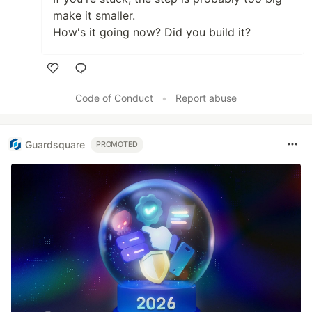
make it smaller.
How's it going now? Did you build it?
Like
Code of Conduct
•
Report abuse
Guardsquare
PROMOTED