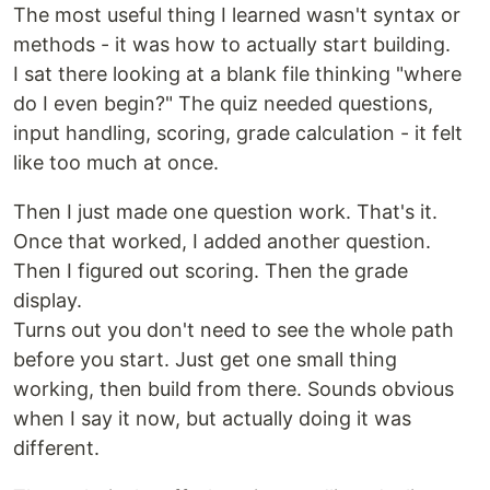
The most useful thing I learned wasn't syntax or
methods - it was how to actually start building.
I sat there looking at a blank file thinking "where
do I even begin?" The quiz needed questions,
input handling, scoring, grade calculation - it felt
like too much at once.
Then I just made one question work. That's it.
Once that worked, I added another question.
Then I figured out scoring. Then the grade
display.
Turns out you don't need to see the whole path
before you start. Just get one small thing
working, then build from there. Sounds obvious
when I say it now, but actually doing it was
different.