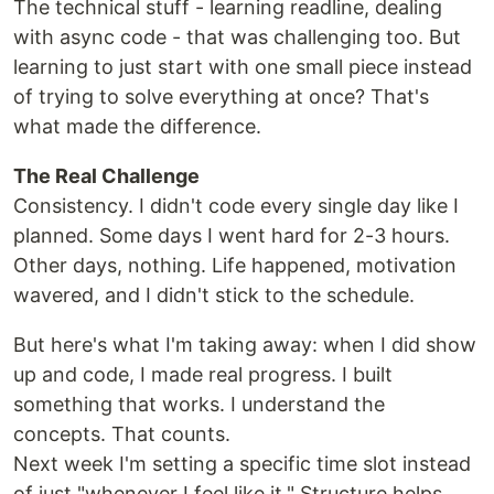
The technical stuff - learning readline, dealing
with async code - that was challenging too. But
learning to just start with one small piece instead
of trying to solve everything at once? That's
what made the difference.
The Real Challenge
Consistency. I didn't code every single day like I
planned. Some days I went hard for 2-3 hours.
Other days, nothing. Life happened, motivation
wavered, and I didn't stick to the schedule.
But here's what I'm taking away: when I did show
up and code, I made real progress. I built
something that works. I understand the
concepts. That counts.
Next week I'm setting a specific time slot instead
of just "whenever I feel like it." Structure helps.