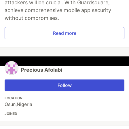
attackers will be crucial. With Guardsquare,
achieve comprehensive mobile app security
without compromises.
Read more
Precious Afolabi
Follow
LOCATION
Osun,Nigeria
JOINED