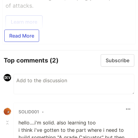
of attacks.
Learn more
Read More
Top comments
(2)
Subscribe
SOLID001
•
hello....i'm solid. also learning too
i think i've gotten to the part where i need to
build something "A grade Calcuator" but then,