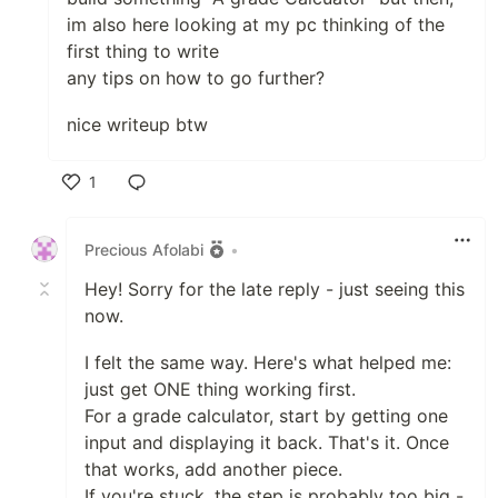
im also here looking at my pc thinking of the
first thing to write
any tips on how to go further?
nice writeup btw
1
Like
Precious Afolabi
•
Hey! Sorry for the late reply - just seeing this
now.
I felt the same way. Here's what helped me:
just get ONE thing working first.
For a grade calculator, start by getting one
input and displaying it back. That's it. Once
that works, add another piece.
If you're stuck, the step is probably too big -