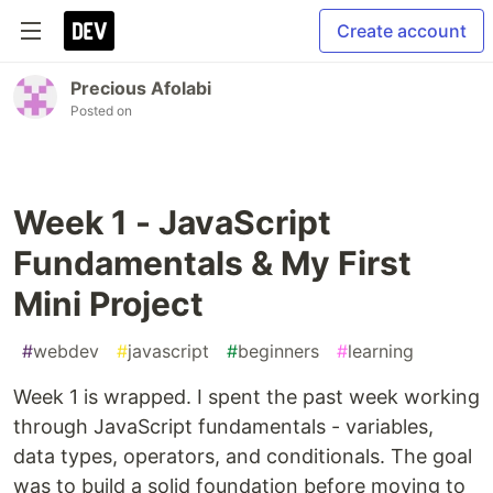
Create account
Precious Afolabi
Posted on
Week 1 - JavaScript
Fundamentals & My First
Mini Project
#
webdev
#
javascript
#
beginners
#
learning
Week 1 is wrapped. I spent the past week working
through JavaScript fundamentals - variables,
data types, operators, and conditionals. The goal
was to build a solid foundation before moving to