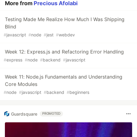
More from
Precious Afolabi
Testing Made Me Realize How Much I Was Shipping
Blind
#
javascript
#
node
#
jest
#
webdev
Week 12: Express.js and Refactoring Error Handling
#
express
#
node
#
backend
#
javascript
Week 11: Node.js Fundamentals and Understanding
Core Modules
#
node
#
javascript
#
backend
#
beginners
Guardsquare
PROMOTED