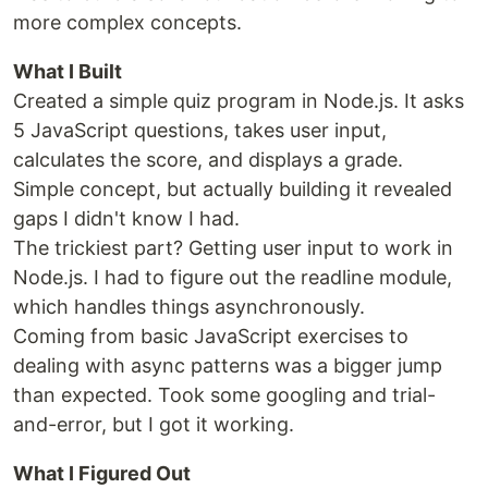
more complex concepts.
What I Built
Created a simple quiz program in Node.js. It asks
5 JavaScript questions, takes user input,
calculates the score, and displays a grade.
Simple concept, but actually building it revealed
gaps I didn't know I had.
The trickiest part? Getting user input to work in
Node.js. I had to figure out the readline module,
which handles things asynchronously.
Coming from basic JavaScript exercises to
dealing with async patterns was a bigger jump
than expected. Took some googling and trial-
and-error, but I got it working.
What I Figured Out