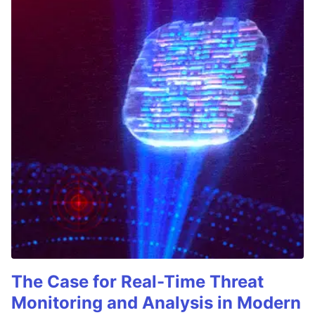
The Case for Real-Time Threat
Monitoring and Analysis in Modern