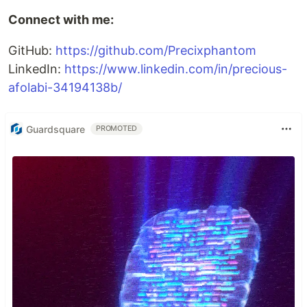
Connect with me:
GitHub:
https://github.com/Precixphantom
LinkedIn:
https://www.linkedin.com/in/precious-
afolabi-34194138b/
Guardsquare
PROMOTED