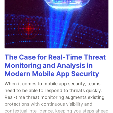
The Case for Real-Time Threat
Monitoring and Analysis in
Modern Mobile App Security
When it comes to mobile app security, teams
need to be able to respond to threats quickly.
Real-time threat monitoring augments existing
protections with continuous visibility and
contextual intelligence, keeping you steps ahead