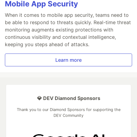
Mobile App Security
When it comes to mobile app security, teams need to
be able to respond to threats quickly. Real-time threat
monitoring augments existing protections with
continuous visibility and contextual intelligence,
keeping you steps ahead of attacks.
Learn more
💎 DEV Diamond Sponsors
Thank you to our Diamond Sponsors for supporting the
DEV Community