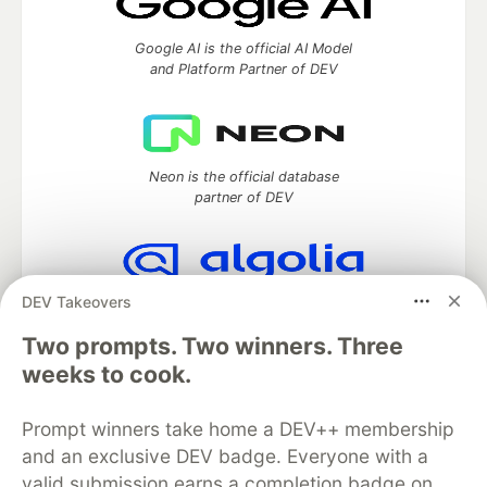
Google AI is the official AI Model
and Platform Partner of DEV
Neon is the official database
partner of DEV
DEV Takeovers
Algolia is the official search partner
of DEV
Two prompts. Two winners. Three
weeks to cook.
Prompt winners take home a DEV++ membership
DEV Community
— A space to discuss and keep up software
development and manage your software career
and an exclusive DEV badge. Everyone with a
Home
DEV Challenges
DEV++
Videos
valid submission earns a completion badge on