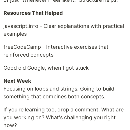
Resources That Helped
javascript.info - Clear explanations with practical
examples
freeCodeCamp - Interactive exercises that
reinforced concepts
Good old Google, when I got stuck
Next Week
Focusing on loops and strings. Going to build
something that combines both concepts.
If you're learning too, drop a comment. What are
you working on? What's challenging you right
now?