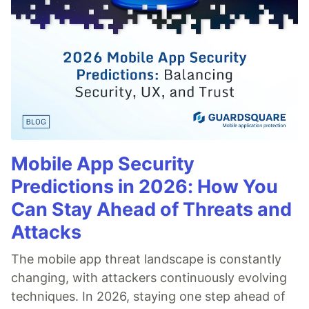
Mobile App Security
Predictions in 2026: How You
Can Stay Ahead of Threats and
Attacks
The mobile app threat landscape is constantly
changing, with attackers continuously evolving
techniques. In 2026, staying one step ahead of