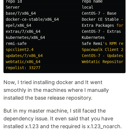
repo 
id                          
repo name           
Server                           
local               
base/7/x86_64                    CentOS-7 - Base      
docker-ce-stable/x86_64          Docker CE Stable - x8
epel/x86_64                      Extra Packages 
for 
E
extras/7/x86_64                  CentOS-7 - Extras    
kubernetes/x86_64                Kubernetes           
remi-safe                        Safe Remi
's RPM repo
spcclient2.4                     Spacewalk Client 2.4 
updates/7/x86_64                 CentOS-7 - Updates   
webtatic/x86_64                  Webtatic Repository E
Now, I tried installing docker and It went
smoothly in the machines where I manually
installed the base release repository.
But in my master machine, I still faced the
dependency issue. It even said that you have
installed x.1.23 and the required is x.1.23_noarch.