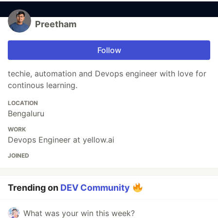
Preetham
Follow
techie, automation and Devops engineer with love for
continous learning.
LOCATION
Bengaluru
WORK
Devops Engineer at yellow.ai
JOINED
Trending on
DEV Community
What was your win this week?