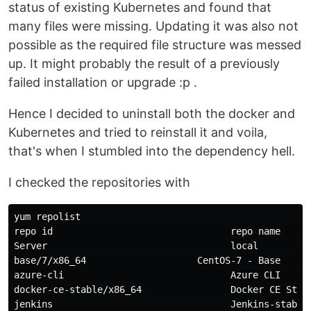
status of existing Kubernetes and found that
many files were missing. Updating it was also not
possible as the required file structure was messed
up. It might probably the result of a previously
failed installation or upgrade :p .
Hence I decided to uninstall both the docker and
Kubernetes and tried to reinstall it and voila,
that's when I stumbled into the dependency hell.
I checked the repositories with
yum repolist

repo 
id                                
repo name     
Server                                 
local         
base/7/x86_64                    CentOS-7 - Base      
azure-cli                              Azure CLI      
docker-ce-stable/x86_64                Docker CE Stabl
jenkins                                Jenkins-stable 