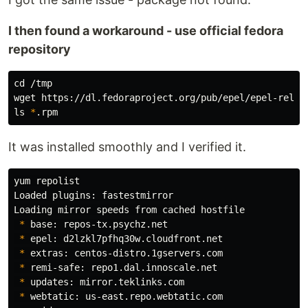
I then found a workaround - use official fedora
repository
cd
 /tmp

ls
*
It was installed smoothly and I verified it.
yum repolist

Loaded plugins: fastestmirror

Loading mirror speeds from cached hostfile

*
 base: repos-tx.psychz.net

*
 epel: d2lzkl7pfhq30w.cloudfront.net

*
 extras: centos-distro.1gservers.com

*
 remi-safe: repo1.dal.innoscale.net

*
 updates: mirror.teklinks.com

*
 webtatic: us-east.repo.webtatic.com
