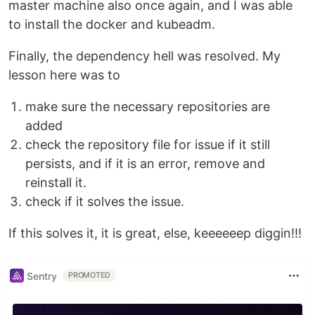
master machine also once again, and I was able
to install the docker and kubeadm.
Finally, the dependency hell was resolved. My
lesson here was to
make sure the necessary repositories are
added
check the repository file for issue if it still
persists, and if it is an error, remove and
reinstall it.
check if it solves the issue.
If this solves it, it is great, else, keeeeeep diggin!!!
Sentry
PROMOTED