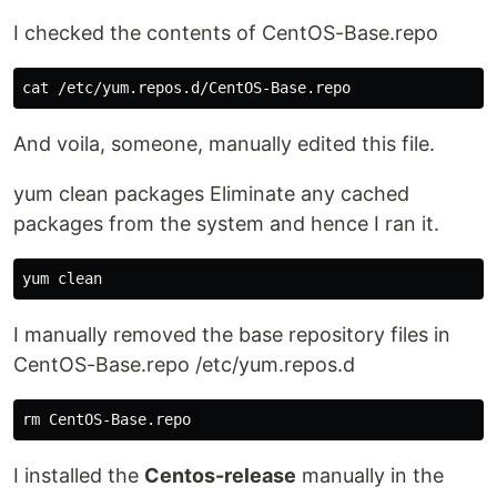
I checked the contents of CentOS-Base.repo
cat
And voila, someone, manually edited this file.
yum clean packages Eliminate any cached
packages from the system and hence I ran it.
I manually removed the base repository files in
CentOS-Base.repo /etc/yum.repos.d
rm 
I installed the
Centos-release
manually in the