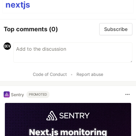
nextjs
Top comments
(0)
Subscribe
Code of Conduct
•
Report abuse
Sentry
PROMOTED