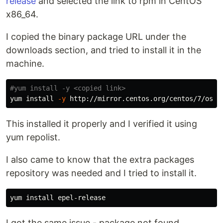
release
and selected the link to rpm in CentOS
x86_64.
I copied the binary package URL under the
downloads section, and tried to install it in the
machine.
#yum install -y <copied link>
yum 
install
-y
This installed it properly and I verified it using
yum repolist.
I also came to know that the extra packages
repository was needed and I tried to install it.
yum 
install 
I got the same issue - package not found.