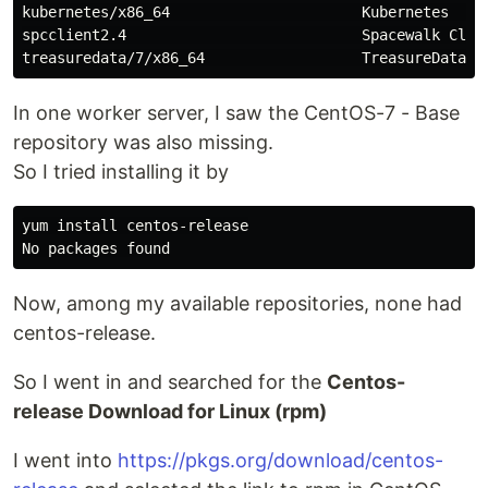
kubernetes/x86_64                      Kubernetes     
spcclient2.4                           Spacewalk Clien
In one worker server, I saw the CentOS-7 - Base
repository was also missing.
So I tried installing it by
yum 
install 
centos-release

Now, among my available repositories, none had
centos-release.
So I went in and searched for the
Centos-
release Download for Linux (rpm)
I went into
https://pkgs.org/download/centos-