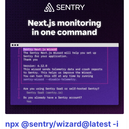
npx @sentry/wizard@latest -i