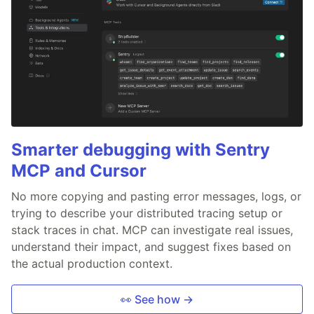
Smarter debugging with Sentry
MCP and Cursor
No more copying and pasting error messages, logs, or
trying to describe your distributed tracing setup or
stack traces in chat. MCP can investigate real issues,
understand their impact, and suggest fixes based on
the actual production context.
👀 See how →