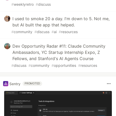
#
weeklyretro
#
discuss
I used to smoke 20 a day. I'm down to 5. Not me,
but AI built the app that helped.
#
community
#
discuss
#
ai
#
resources
Dev Opportunity Radar #11: Claude Community
Ambassadors, YC Startup Internship Expo, Z
Fellows, and Stanford's AI Agents Course
#
discuss
#
community
#
opportunities
#
resources
Sentry
PROMOTED