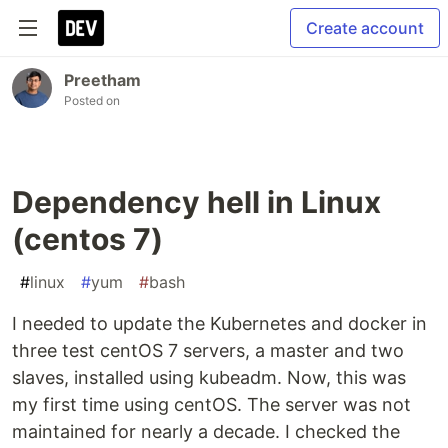
Create account
Preetham
Posted on
Dependency hell in Linux
(centos 7)
#
linux
#
yum
#
bash
I needed to update the Kubernetes and docker in
three test centOS 7 servers, a master and two
slaves, installed using kubeadm. Now, this was
my first time using centOS. The server was not
maintained for nearly a decade. I checked the