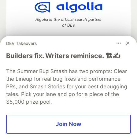
Algolia is the official search partner
of DEV
DEV Takeovers
DEV Community
— A space to discuss and keep up software
Builders fix. Writers reminisce. 🏗️✍️
development and manage your software career
Home
DEV Challenges
DEV++
Videos
The Summer Bug Smash has two prompts: Clear
DEV Education Tracks
DEV Help
Advertise on DEV
the Lineup for real bug fixes and performance
Organization Accounts
DEV Showcase
About
Contact
PRs, and Smash Stories for your best debugging
Free Postgres Database
DEV Shop
MLH
Code of Conduct
Privacy Policy
Terms of Use
tales. Pick your lane and go for a piece of the
Built on
Forem
— the
open source
software that powers
DEV
$5,000 prize pool.
and other inclusive communities.
Made with love and
Ruby on Rails
. DEV Community
©
2016 -
2026.
Join Now