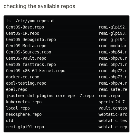
checking the available repos
ls  /etc/yum.repos.d

CentOS-Base.repo                       remi-glpi92.rep
CentOS-CR.repo                         remi-glpi93.rep
CentOS-Debuginfo.repo                  remi-glpi94.rep
CentOS-Media.repo                      remi-modular.re
CentOS-Sources.repo                    remi-php54.repo
CentOS-Vault.repo                      remi-php70.repo
CentOS-fasttrack.repo                  remi-php71.repo
CentOS-x86_64-kernel.repo              remi-php72.repo
docker-ce.repo                         remi-php73.repo
epel-testing.repo                      remi-php74.repo
epel.repo                              remi-safe.repo

jkastner-dnf-plugins-core-epel-7.repo  remi.repo

kubernetes.repo                        spcclnt24_7.rep
local.repo                             vault.centos.or
mesosphere.repo                        webtatic-archiv
old                                    webtatic-testin