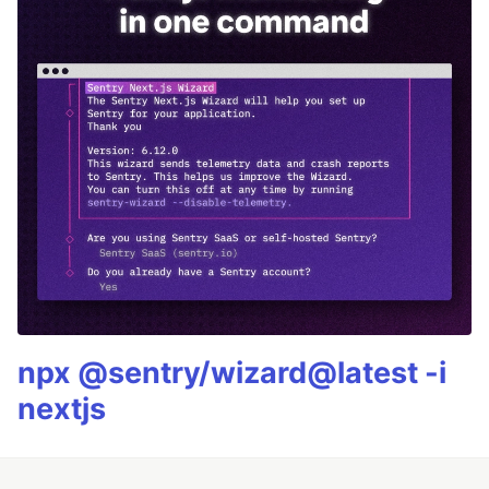
npx @sentry/wizard@latest -i
nextjs