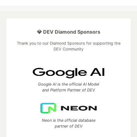
💎 DEV Diamond Sponsors
Thank you to our Diamond Sponsors for supporting the
DEV Community
Google AI is the official AI Model
and Platform Partner of DEV
Neon is the official database
partner of DEV