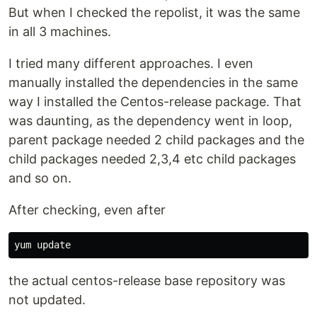
But when I checked the repolist, it was the same
in all 3 machines.
I tried many different approaches. I even
manually installed the dependencies in the same
way I installed the Centos-release package. That
was daunting, as the dependency went in loop,
parent package needed 2 child packages and the
child packages needed 2,3,4 etc child packages
and so on.
After checking, even after
the actual centos-release base repository was
not updated.