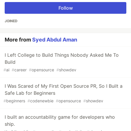
Follow
JOINED
More from
Syed Abdul Aman
I Left College to Build Things Nobody Asked Me To
Build
#
ai
#
career
#
opensource
#
showdev
I Was Scared of My First Open Source PR, So I Built a
Safe Lab for Beginners
#
beginners
#
codenewbie
#
opensource
#
showdev
I built an accountability game for developers who
ship.