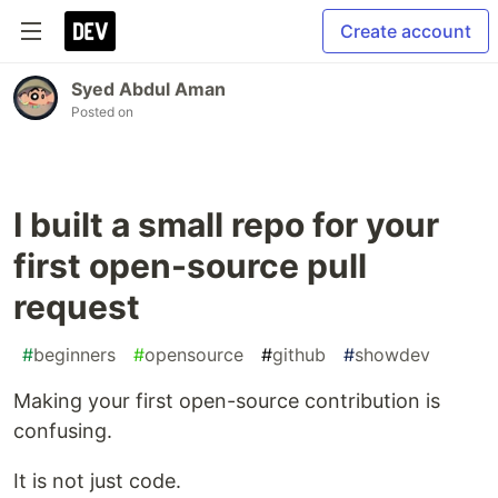
Create account
Syed Abdul Aman
Posted on
I built a small repo for your
first open-source pull
request
#
beginners
#
opensource
#
github
#
showdev
Making your first open-source contribution is
confusing.
It is not just code.