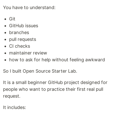
You have to understand:
Git
GitHub issues
branches
pull requests
CI checks
maintainer review
how to ask for help without feeling awkward
So I built Open Source Starter Lab.
It is a small beginner GitHub project designed for
people who want to practice their first real pull
request.
It includes: