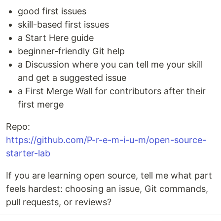
good first issues
skill-based first issues
a Start Here guide
beginner-friendly Git help
a Discussion where you can tell me your skill
and get a suggested issue
a First Merge Wall for contributors after their
first merge
Repo:
https://github.com/P-r-e-m-i-u-m/open-source-
starter-lab
If you are learning open source, tell me what part
feels hardest: choosing an issue, Git commands,
pull requests, or reviews?