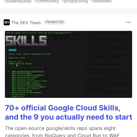
#
buildinpublic
#
community
#
productivity
#
showdev
The DEV Team
PROMOTED
70+ official Google Cloud Skills,
and the 9 you actually need to start
The open-source google/skills repo spans eight
categories, from BigQuery and Cloud Run to WAF