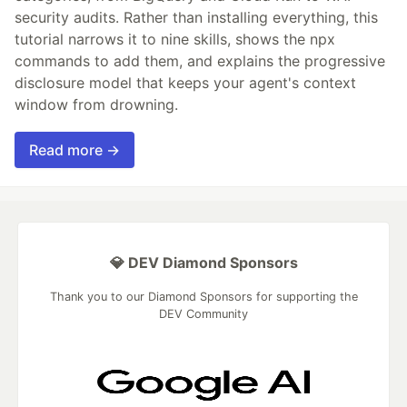
security audits. Rather than installing everything, this
tutorial narrows it to nine skills, shows the npx
commands to add them, and explains the progressive
disclosure model that keeps your agent's context
window from drowning.
Read more →
💎 DEV Diamond Sponsors
Thank you to our Diamond Sponsors for supporting the
DEV Community