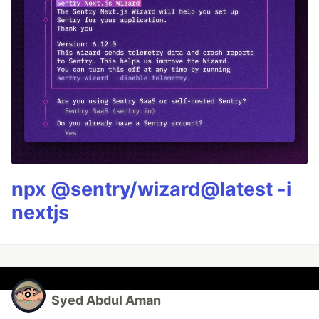
npx @sentry/wizard@latest -i
nextjs
Syed Abdul Aman