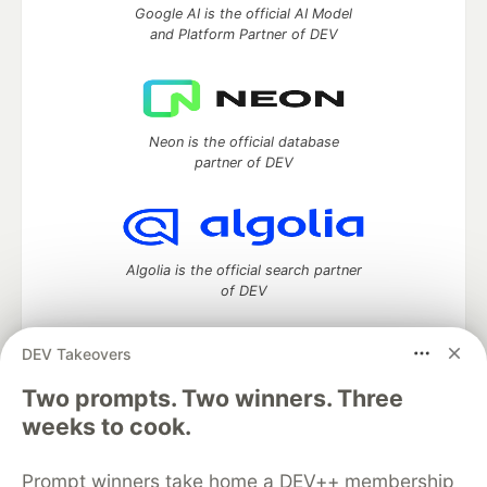
Google AI is the official AI Model
and Platform Partner of DEV
Neon is the official database
partner of DEV
Algolia is the official search partner
of DEV
DEV Takeovers
DEV Community
— A space to discuss and keep up software
Two prompts. Two winners. Three
development and manage your software career
weeks to cook.
Home
DEV Challenges
DEV++
Videos
DEV Education Tracks
DEV Help
Advertise on DEV
Prompt winners take home a DEV++ membership
Organization Accounts
DEV Showcase
About
Contact