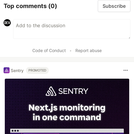
Top comments
(0)
Subscribe
Code of Conduct
•
Report abuse
Sentry
PROMOTED