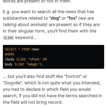
words are present or not in them.
E.g. you want to search all the news that has
subistantive related to
"dog"
or
"fox"
(we are
talking about animals)
are present so if they are
in their singular form, you'll find them with the
keyword...
ILIKE
SELECT
*
FROM
news
WHERE
(
body
ILIKE
'%fox%'
OR
body
ILIKE
'%dog%'
);
... but you'll also find stuff like "foxtrot" or
"Dogville", which is not quite what you intended,
you had to declare in which field you would
search, if you did not have the terms searched in
the field will not bring record.