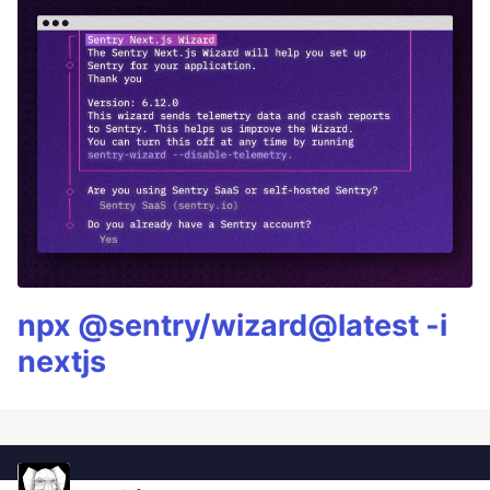
npx @sentry/wizard@latest -i
nextjs