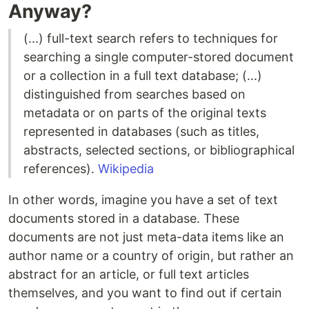
Anyway?
(...) full-text search refers to techniques for
searching a single computer-stored document
or a collection in a full text database; (...)
distinguished from searches based on
metadata or on parts of the original texts
represented in databases (such as titles,
abstracts, selected sections, or bibliographical
references).
Wikipedia
In other words, imagine you have a set of text
documents stored in a database. These
documents are not just meta-data items like an
author name or a country of origin, but rather an
abstract for an article, or full text articles
themselves, and you want to find out if certain