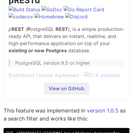
pRESTd
p
REST
(
P
ostgreSQL
REST
), is a simple production-
ready API, that delivers an instant, realtime, and
high-performance application on top of your
existing or new Postgres
database.
PostgreSQL version 9.5 or higher
Contributor License Agreement -
View on GitHub
This feature was implemented in
version 1.0.5
as
Problems we solve
a search filter and works like this:
The pREST project is the API that addresses the
need for fast and efficient solution in building