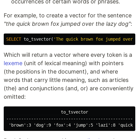
occurrences of certain words or phrases.
For example, to create a vector for the sentence
"the quick brown fox jumped over the lazy dog"
:
SELECT
to_tsvector
(
'The quick brown fox jumped over t
Which will return a vector where every token is a
lexeme
(unit of lexical meaning) with pointers
(the positions in the document), and where
words that carry little meaning, such as articles
(the) and conjunctions (and, or) are conveniently
omitted:
                      to_tsvector

------------------------------------------------------