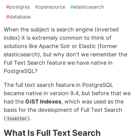
#
postgres
#
opensource
#
elasticsearch
#
database
When the subject is search engine (inverted
index) it is extremely common to think of
solutions like Apache Solr or Elastic (former
elasticsearch), but why don't we remember the
Full Text Search feature we have native in
PostgreSQL?
The full text search feature in PostgreSQL
became native in version 9.4, but before that we
had the
GiST Indexes
, which was used as the
basis for the development of Full Text Search
(
).
tsvector
What Is Full Text Search