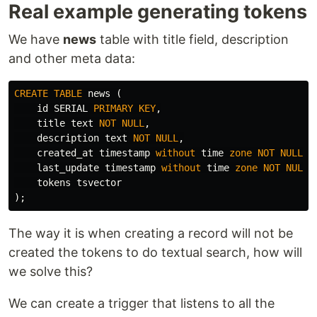
Real example generating tokens
We have
news
table with title field, description
and other meta data:
CREATE
TABLE
news
(
id
SERIAL
PRIMARY
KEY
,
title
text
NOT
NULL
,
description
text
NOT
NULL
,
created_at
timestamp
without
time
zone
NOT
NULL
D
last_update
timestamp
without
time
zone
NOT
NULL
tokens
tsvector
);
The way it is when creating a record will not be
created the tokens to do textual search, how will
we solve this?
We can create a trigger that listens to all the