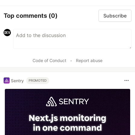
Top comments
(0)
Subscribe
Code of Conduct
•
Report abuse
Sentry
PROMOTED