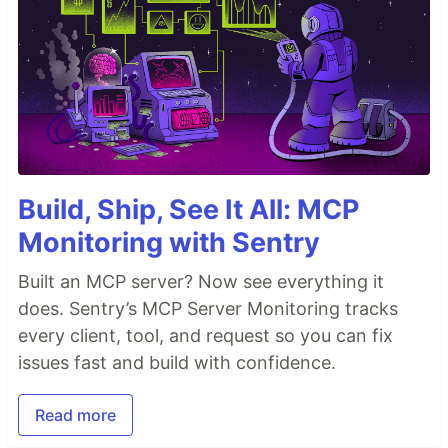
contribute and build with the PostgREST project,
although it took a lot…
Build, Ship, See It All: MCP
Monitoring with Sentry
Built an MCP server? Now see everything it
does. Sentry’s MCP Server Monitoring tracks
every client, tool, and request so you can fix
issues fast and build with confidence.
Read more