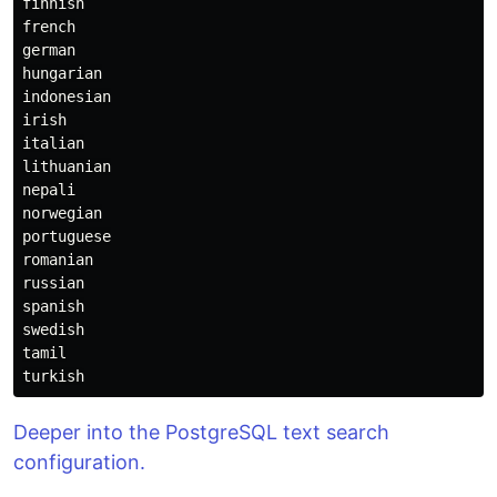
finnish
french
german
hungarian
indonesian
irish
italian
lithuanian
nepali
norwegian
portuguese
romanian
russian
spanish
swedish
tamil
turkish
Deeper into the PostgreSQL text search
configuration.