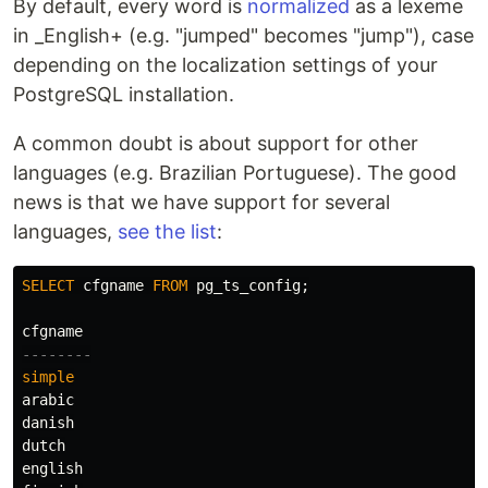
By default, every word is
normalized
as a lexeme
in _English+ (e.g. "jumped" becomes "jump"), case
depending on the localization settings of your
PostgreSQL installation.
A common doubt is about support for other
languages (e.g. Brazilian Portuguese). The good
news is that we have support for several
languages,
see the list
:
SELECT
cfgname
FROM
pg_ts_config
;
cfgname
--------
simple
arabic
danish
dutch
english