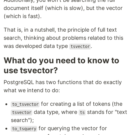
document itself (which is slow), but the vector
(which is fast).
That is, in a nutshell, the principle of full text
search, thinking about problems related to this
was developed data type
.
tsvector
What do you need to know to
use tsvector?
PostgreSQL has two functions that do exactly
what we intend to do:
for creating a list of tokens (the
to_tsvector
data type, where
stands for "text
tsvector
ts
search");
for querying the vector for
to_tsquery