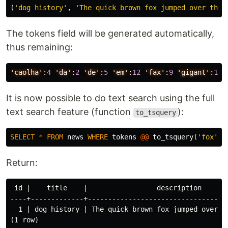
(
'dog history'
,
'The quick brown fox jumped over the 
The tokens field will be generated automatically,
thus remaining:
'caolha':
4
'da':
2
'de':
5
'em':
12
'fax':
9
'gigant':
11
It is now possible to do text search using the full
text search feature (function
):
to_tsquery
SELECT
*
FROM
news
WHERE
tokens
@@
to_tsquery
(
'fox'
);
Return:
 id |    title    |                 description      
----+-------------+----------------------------------
  1 | dog history | The quick brown fox jumped over t