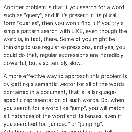
Another problem is that if you search for a word
such as "query", and if it's present in its plural
form "queries", then you won't find it if you try a
simple pattern search with LIKE, even though the
word is, in fact, there. Some of you might be
thinking to use regular expressions, and yes, you
could do that, regular expressions are incredibly
powerful, but also terribly slow.
A more effective way to approach this problem is
by getting a semantic vector for all of the words
contained in a document, that is, a language-
specific representation of such words. So, when
you search for a word like "jump", you will match
all instances of the word and its tenses, even if
you searched for "jumped" or "jumping".
Additionally, you won't be searching the full