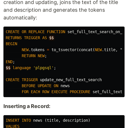
creation and updating, joins the text of the title
and description and generates the tokens
automatically:
CREATE
OR
REPLACE
FUNCTION
set_full_text_search_on_ne
RETURNS
TRIGGER
AS
$$
BEGIN
NEW
.
tokens
=
to_tsvector
(
concat
(
NEW
.
title
,
", 
RETURN
NEW
;
END
;
$$
language
'plpgsql'
;
CREATE
TRIGGER
update_new_full_text_search
BEFORE
UPDATE
ON
news
FOR
EACH
ROW
EXECUTE
PROCEDURE
set_full_text_s
Inserting a Record:
INSERT
INTO
news
(
title
,
description
)
VALUES