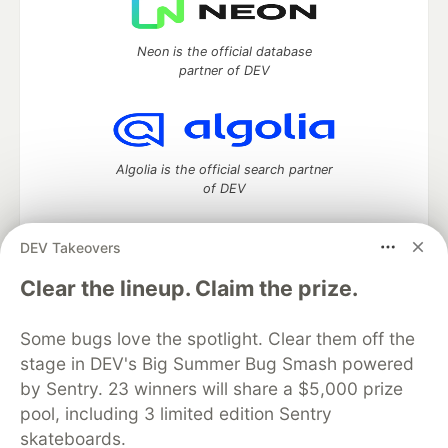
Neon is the official database
partner of DEV
Algolia is the official search partner
of DEV
DEV Takeovers
DEV Community
— A space to discuss and keep up software
Clear the lineup. Claim the prize.
development and manage your software career
Home
DEV Challenges
DEV++
Videos
Some bugs love the spotlight. Clear them off the
DEV Education Tracks
DEV Help
Advertise on DEV
stage in DEV's Big Summer Bug Smash powered
Organization Accounts
DEV Showcase
About
Contact
by Sentry. 23 winners will share a $5,000 prize
Free Postgres Database
DEV Shop
MLH
Code of Conduct
Privacy Policy
Terms of Use
pool, including 3 limited edition Sentry
Built on
Forem
— the
open source
software that powers
DEV
skateboards.