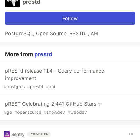
prestd
Follow
PostgreSQL, Open Source, RESTful, API
More from
prestd
pRESTd release 1.1.4 - Query performance
improvement
#
postgres
#
prestd
#
api
pREST Celebrating 2,441 GitHub Stars ✨
#
go
#
opensource
#
showdev
#
webdev
Sentry
PROMOTED