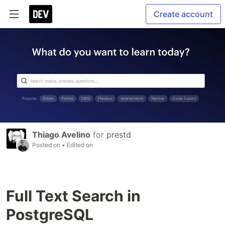
Create account
Thiago Avelino
for
prestd
Posted on
• Edited on
Full Text Search in
PostgreSQL