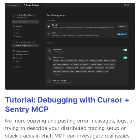
Tutorial: Debugging with Cursor +
Sentry MCP
No more copying and pasting error messages, logs, or
trying to describe your distributed tracing setup or
stack traces in chat. MCP can investigate real issues,