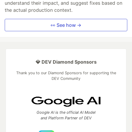
understand their impact, and suggest fixes based on
the actual production context.
👀 See how →
💎 DEV Diamond Sponsors
Thank you to our Diamond Sponsors for supporting the
DEV Community
Google AI is the official AI Model
and Platform Partner of DEV