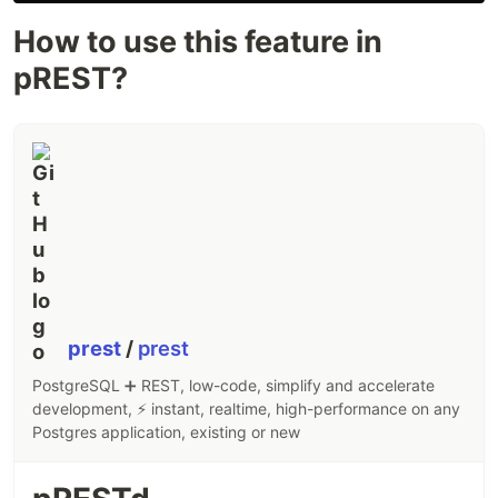
How to use this feature in
pREST?
prest
/
prest
PostgreSQL ➕ REST, low-code, simplify and accelerate
development, ⚡ instant, realtime, high-performance on any
Postgres application, existing or new