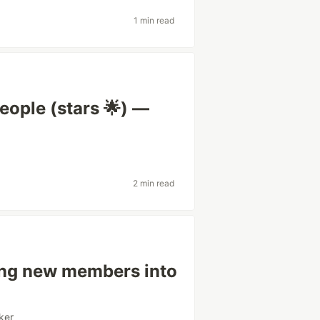
1 min read
eople (stars 🌟) —
2 min read
ing new members into
ker