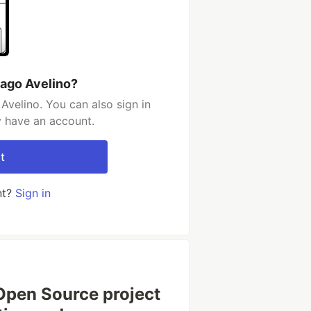
iago Avelino?
Avelino. You can also sign in
y have an account.
t
nt?
Sign in
Open Source project