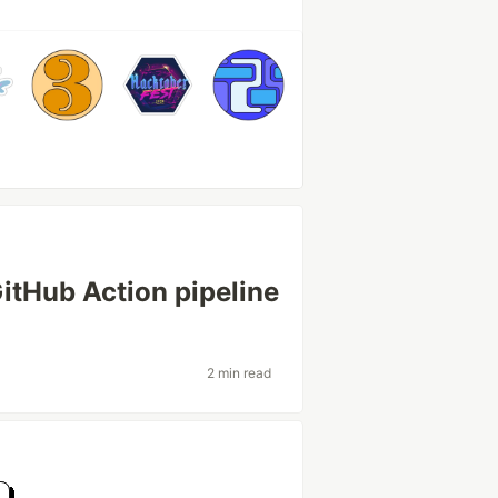
itHub Action pipeline
2 min read