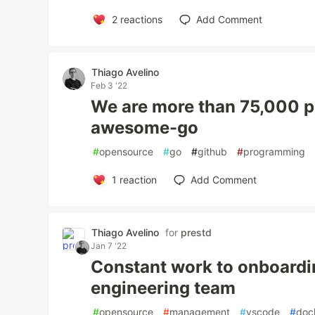
2
reactions
Add Comment
Thiago Avelino
Feb 3 '22
We are more than 75,000 p
awesome-go
#
opensource
#
go
#
github
#
programming
1
reaction
Add Comment
Thiago Avelino
for
prestd
Jan 7 '22
Constant work to onboard
engineering team
#
opensource
#
management
#
vscode
#
doc