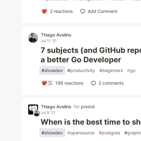
2
reactions
Add Comment
Thiago Avelino
Jul 11 '21
7 subjects (and GitHub rep
a better Go Developer
#
showdev
#
productivity
#
beginners
#
go
198
reactions
2
comments
Thiago Avelino
for
prestd
Jul 9 '21
When is the best time to s
#
showdev
#
opensource
#
postgres
#
graph