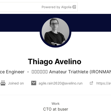
Powered by Algolia
Thiago Avelino
 Engineer  -  🏊‍♂️🚴‍♂️🏃‍♂️ Amateur Triathlete (IRONM
Joined on
agile.rain2620@avelino.run
https://a
Work
CTO at buser