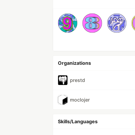
Organizations
prestd
moclojer
Skills/Languages