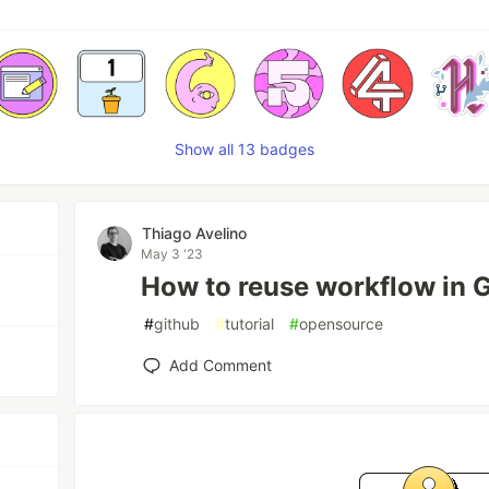
Show all 13 badges
Thiago Avelino
May 3 '23
How to reuse workflow in G
#
github
#
tutorial
#
opensource
Add Comment