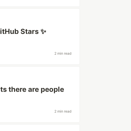
itHub Stars ✨
2 min read
s there are people
2 min read