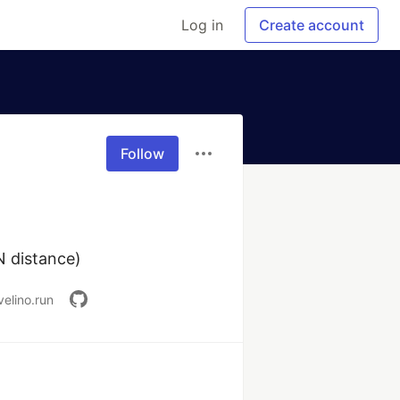
Log in
Create account
Follow
AN distance)
velino.run