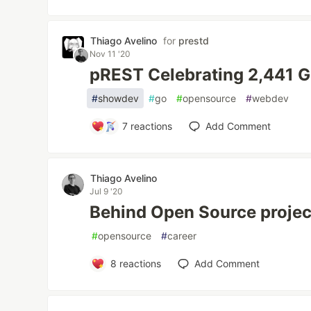
Thiago Avelino
for
prestd
Nov 11 '20
pREST Celebrating 2,441 G
#
showdev
#
go
#
opensource
#
webdev
7
reactions
Add Comment
Thiago Avelino
Jul 9 '20
Behind Open Source project
#
opensource
#
career
8
reactions
Add Comment