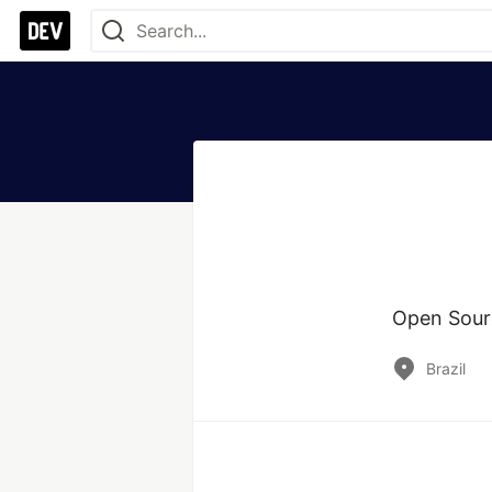
Open Source
Brazil