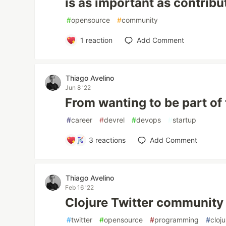
is as important as contrib
#
opensource
#
community
1
reaction
Add Comment
Thiago Avelino
Jun 8 '22
From wanting to be part of
#
career
#
devrel
#
devops
#
startup
3
reactions
Add Comment
Thiago Avelino
Feb 16 '22
Clojure Twitter community
#
twitter
#
opensource
#
programming
#
cloj