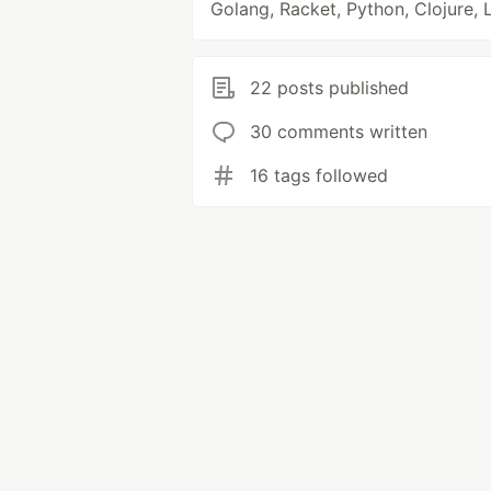
Golang, Racket, Python, Clojure, 
22 posts published
30 comments written
16 tags followed