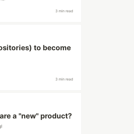
3 min read
ositories) to become
3 min read
hare a "new" product?
ql