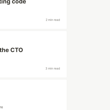
uting code
2 min read
 the CTO
3 min read
ure