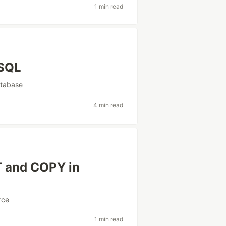
1 min read
eSQL
tabase
4 min read
T and COPY in
rce
1 min read