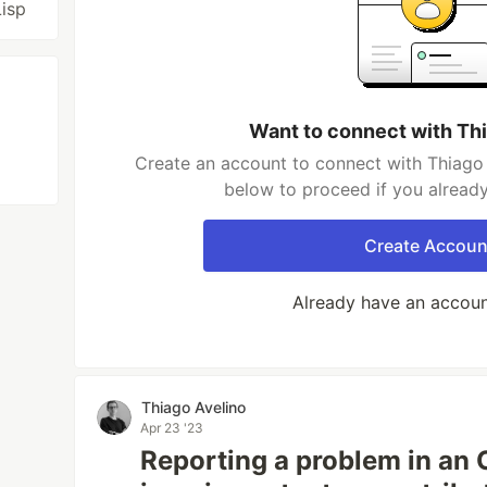
Lisp
Want to connect with Th
Create an account to connect with Thiago 
below to proceed if you alread
Create Accoun
Already have an accou
Thiago Avelino
Apr 23 '23
Reporting a problem in an 