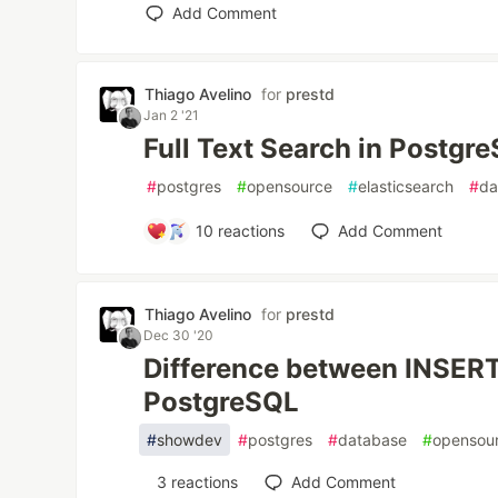
Add Comment
Thiago Avelino
for
prestd
Jan 2 '21
Full Text Search in Postgr
#
postgres
#
opensource
#
elasticsearch
#
da
10
reactions
Add Comment
Thiago Avelino
for
prestd
Dec 30 '20
Difference between INSER
PostgreSQL
#
showdev
#
postgres
#
database
#
opensou
3
reactions
Add Comment