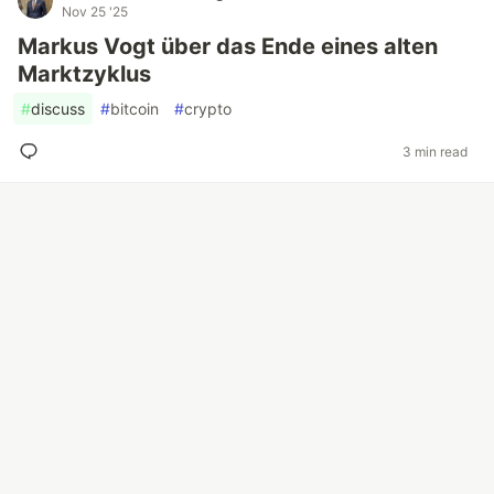
Nov 25 '25
Markus Vogt über das Ende eines alten
Marktzyklus
#
discuss
#
bitcoin
#
crypto
3 min read