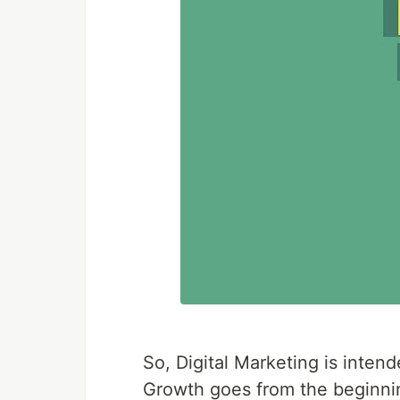
So, Digital Marketing is inten
Growth goes from the beginning