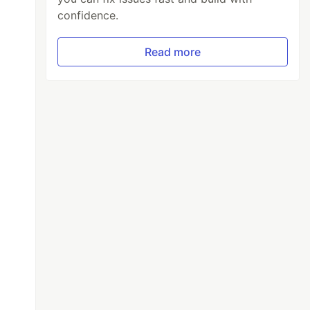
confidence.
Read more