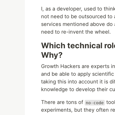
I, as a developer, used to thin
not need to be outsourced to 
services mentioned above do an
need to re-invent the wheel.
Which technical ro
Why?
Growth Hackers are experts in
and be able to apply scientifi
taking this into account it is d
knowledge to develop their c
There are tons of
tool
no-code
experiments, but they often re