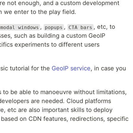
 are not enough, and a custom development
we enter to the play field.
,
,
, etc, to
modal windows
popups
CTA bars
es, such as building a custom GeoIP
cifics experiments to different users
ic tutorial for the
GeoIP service
, in case you
 to be able to manoeuvre without limitations,
developers are needed. Cloud platforms
 etc are also important skills to deploy
 based on CDN features, redirections, specific