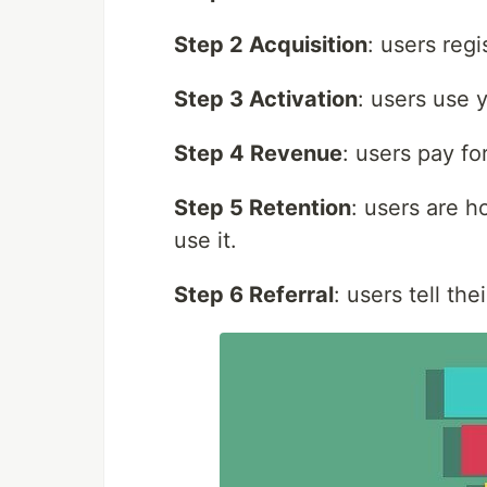
Step 2 Acquisition
: users regi
Step 3 Activation
: users use 
Step 4 Revenue
: users pay fo
Step 5 Retention
: users are h
use it.
Step 6 Referral
: users tell th