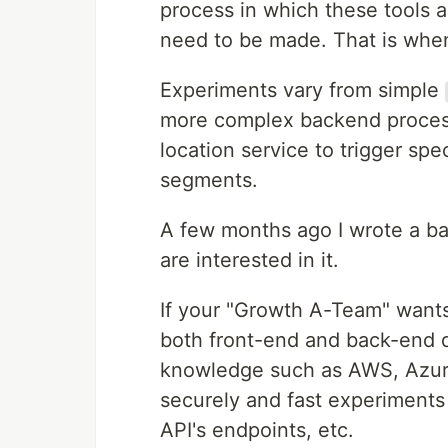
process in which these tools
need to be made. That is when 
Experiments vary from simple
more complex backend process
location service to trigger spe
segments.
A few months ago I wrote a bas
are interested in it.
If your "Growth A-Team" wants
both front-end and back-end 
knowledge such as AWS, Azure,
securely and fast experiments
API's endpoints, etc.