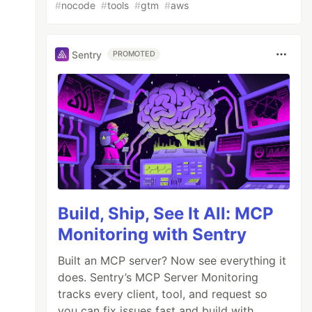
#
nocode
#
tools
#
gtm
#
aws
Sentry
PROMOTED
Build, Ship, See It All: MCP
Monitoring with Sentry
Built an MCP server? Now see everything it
does. Sentry’s MCP Server Monitoring
tracks every client, tool, and request so
you can fix issues fast and build with