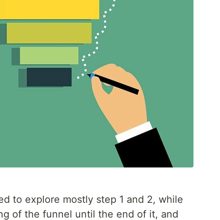
ded to explore mostly step 1 and 2, while
 of the funnel until the end of it, and