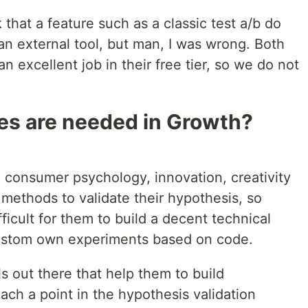
k that a feature such as a classic test a/b do
an external tool, but man, I was wrong. Both
 excellent job in their free tier, so we do not
les are needed in Growth?
 consumer psychology, innovation, creativity
c methods to validate their hypothesis, so
ifficult for them to build a decent technical
ustom own experiments based on code.
s out there that help them to build
ach a point in the hypothesis validation