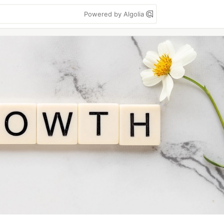
Powered by Algolia