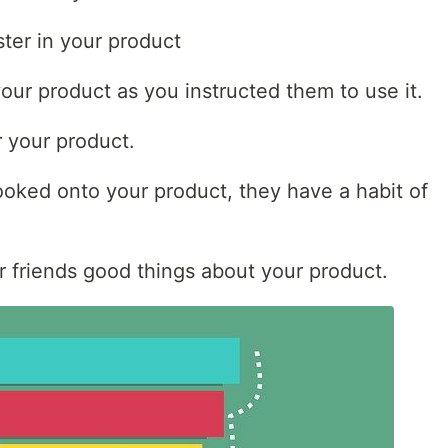
ster in your product
your product as you instructed them to use it.
r your product.
ooked onto your product, they have a habit of
eir friends good things about your product.