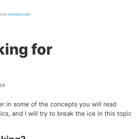
ed at
avelasco.dev
ing for
ize
per in some of the concepts you will read
cs, and I will try to break the ice in this topic