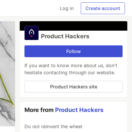
Log in
Create account
Product Hackers
Follow
If you want to know more about us, don't
hesitate contacting through our website.
Product Hackers site
More from
Product Hackers
Do not reinvent the wheel