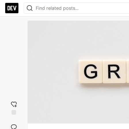
Add
reaction