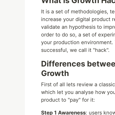
What is Growth Ha
It is a set of methodologies, 
increase your digital product 
validate an hypothesis to impr
order to do so, a set of expe
your production environment.
successful, we call it "hack".
Differences betwee
Growth
First of all lets review a class
which let you analyse how you
product to "pay" for it:
Step 1 Awareness
: users kno