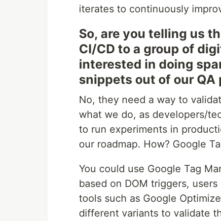
iterates to continuously impro
So, are you telling us 
CI/CD to a group of dig
interested in doing sp
snippets out of our QA
No, they need a way to validat
what we do, as developers/tec
to run experiments in producti
our roadmap. How? Google Ta
You could use Google Tag Man
based on DOM triggers, users 
tools such as Google Optimize 
different variants to validate t