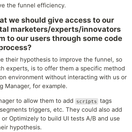
ve the funnel efficiency.
that we should give access to our
ital marketers/experts/innovators
am to our users through some code
 process?
e their hypothesis to improve the funnel, so
h experts, is to offer them a specific method
on environment without interacting with us or
g Manager, for example.
ager to allow them to add
tags
scripts
segments triggers, etc. They could also add
or Optimizely to build UI tests A/B and use
heir hypothesis.