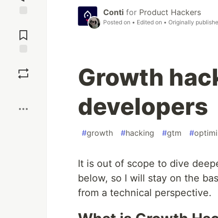
Conti
for
Product Hackers
Posted on
• Edited on
• Originally publish
Jump to
Comments
Save
Growth hack
Boost
developers
#
growth
#
hacking
#
gtm
#
optim
It is out of scope to dive dee
below, so I will stay on the basi
from a technical perspective.