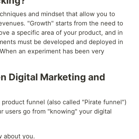
cking?
techniques and mindset that allow you to
revenues. "Growth" starts from the need to
ove a specific area of your product, and in
riments must be developed and deployed in
 When an experiment has been very
n Digital Marketing and
ic product funnel (also called "Pirate funnel")
r users go from "knowing" your digital
w about you.