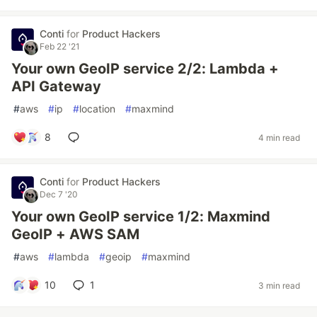
Conti
for
Product Hackers
Feb 22 '21
Your own GeoIP service 2/2: Lambda +
API Gateway
#
aws
#
ip
#
location
#
maxmind
8
4 min read
Conti
for
Product Hackers
Dec 7 '20
Your own GeoIP service 1/2: Maxmind
GeoIP + AWS SAM
#
aws
#
lambda
#
geoip
#
maxmind
10
1
3 min read