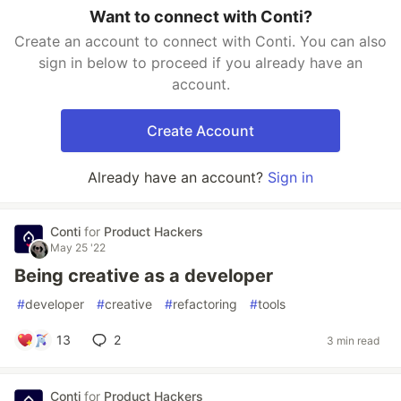
Want to connect with Conti?
Create an account to connect with Conti. You can also
sign in below to proceed if you already have an
account.
Create Account
Already have an account?
Sign in
Conti
for
Product Hackers
May 25 '22
Being creative as a developer
#
developer
#
creative
#
refactoring
#
tools
13
2
3 min read
Conti
for
Product Hackers