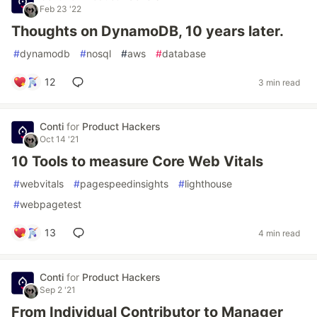
Feb 23 '22
Thoughts on DynamoDB, 10 years later.
#
dynamodb
#
nosql
#
aws
#
database
12
3 min read
Conti
for
Product Hackers
Oct 14 '21
10 Tools to measure Core Web Vitals
#
webvitals
#
pagespeedinsights
#
lighthouse
#
webpagetest
13
4 min read
Conti
for
Product Hackers
Sep 2 '21
From Individual Contributor to Manager