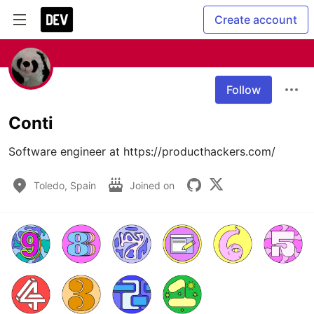
Create account
Follow
Conti
Software engineer at https://producthackers.com/
Toledo, Spain
Joined on