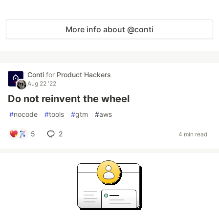
More info about @conti
Conti
for
Product Hackers
Aug 22 '22
Do not reinvent the wheel
#
nocode
#
tools
#
gtm
#
aws
5
2
4 min read