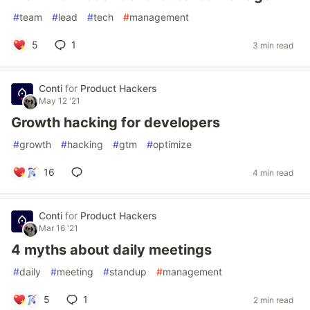
#
team
#
lead
#
tech
#
management
5
1
3 min read
Conti
for
Product Hackers
May 12 '21
Growth hacking for developers
#
growth
#
hacking
#
gtm
#
optimize
16
4 min read
Conti
for
Product Hackers
Mar 16 '21
4 myths about daily meetings
#
daily
#
meeting
#
standup
#
management
5
1
2 min read