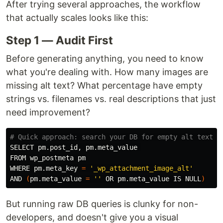
After trying several approaches, the workflow
that actually scales looks like this:
Step 1 — Audit First
Before generating anything, you need to know
what you're dealing with. How many images are
missing alt text? What percentage have empty
strings vs. filenames vs. real descriptions that just
need improvement?
# Quick approach: search your DB for empty alt text
SELECT pm.post_id, pm.meta_value 

FROM wp_postmeta pm

WHERE pm.meta_key 
=
'_wp_attachment_image_alt'
AND 
(
pm.meta_value 
=
''
 OR pm.meta_value IS NULL
)
But running raw DB queries is clunky for non-
developers, and doesn't give you a visual