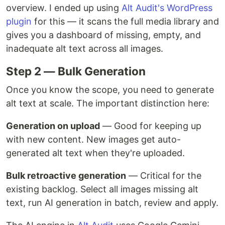
overview. I ended up using
Alt Audit's WordPress
plugin
for this — it scans the full media library and
gives you a dashboard of missing, empty, and
inadequate alt text across all images.
Step 2 — Bulk Generation
Once you know the scope, you need to generate
alt text at scale. The important distinction here:
Generation on upload
— Good for keeping up
with new content. New images get auto-
generated alt text when they're uploaded.
Bulk retroactive generation
— Critical for the
existing backlog. Select all images missing alt
text, run AI generation in batch, review and apply.