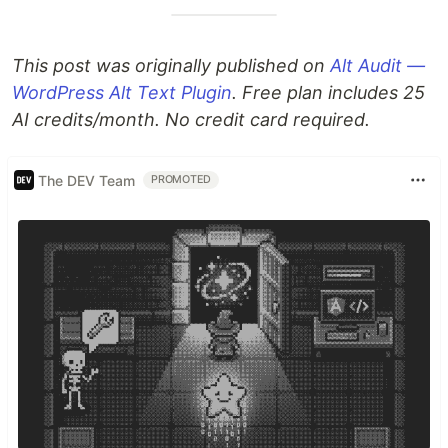
This post was originally published on
Alt Audit —
WordPress Alt Text Plugin
. Free plan includes 25
AI credits/month. No credit card required.
The DEV Team
PROMOTED