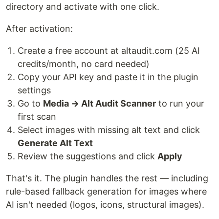
directory and activate with one click.
After activation:
Create a free account at altaudit.com (25 AI
credits/month, no card needed)
Copy your API key and paste it in the plugin
settings
Go to
Media → Alt Audit Scanner
to run your
first scan
Select images with missing alt text and click
Generate Alt Text
Review the suggestions and click
Apply
That's it. The plugin handles the rest — including
rule-based fallback generation for images where
AI isn't needed (logos, icons, structural images).