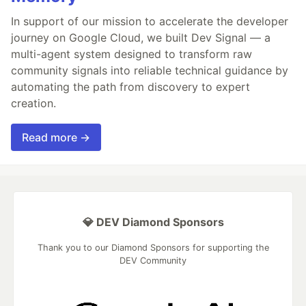
In support of our mission to accelerate the developer
journey on Google Cloud, we built Dev Signal — a
multi-agent system designed to transform raw
community signals into reliable technical guidance by
automating the path from discovery to expert
creation.
Read more →
💎 DEV Diamond Sponsors
Thank you to our Diamond Sponsors for supporting the
DEV Community