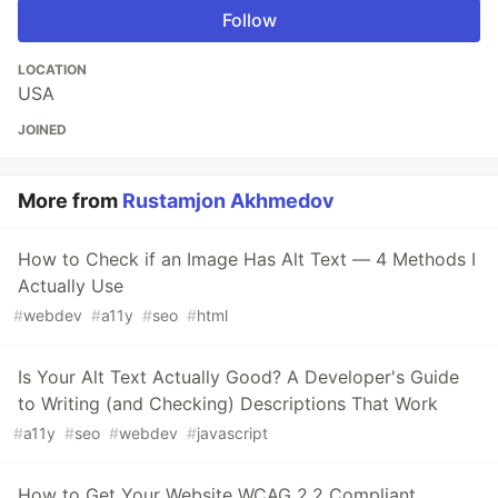
Follow
LOCATION
USA
JOINED
More from
Rustamjon Akhmedov
How to Check if an Image Has Alt Text — 4 Methods I
Actually Use
#
webdev
#
a11y
#
seo
#
html
Is Your Alt Text Actually Good? A Developer's Guide
to Writing (and Checking) Descriptions That Work
#
a11y
#
seo
#
webdev
#
javascript
How to Get Your Website WCAG 2.2 Compliant