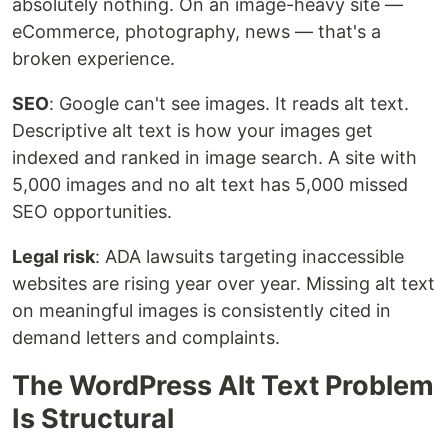
absolutely nothing. On an image-heavy site —
eCommerce, photography, news — that's a
broken experience.
SEO
: Google can't see images. It reads alt text.
Descriptive alt text is how your images get
indexed and ranked in image search. A site with
5,000 images and no alt text has 5,000 missed
SEO opportunities.
Legal risk
: ADA lawsuits targeting inaccessible
websites are rising year over year. Missing alt text
on meaningful images is consistently cited in
demand letters and complaints.
The WordPress Alt Text Problem
Is Structural