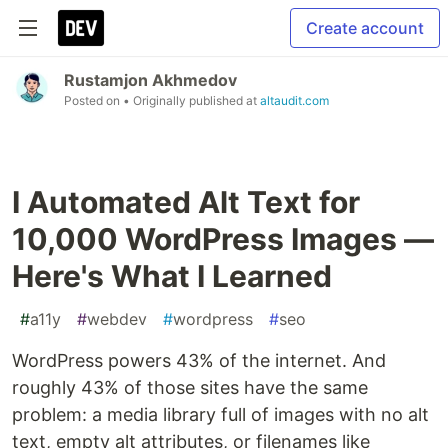
Create account
Rustamjon Akhmedov
Posted on
• Originally published at
altaudit.com
I Automated Alt Text for
10,000 WordPress Images —
Here's What I Learned
#
a11y
#
webdev
#
wordpress
#
seo
WordPress powers 43% of the internet. And
roughly 43% of those sites have the same
problem: a media library full of images with no alt
text, empty alt attributes, or filenames like