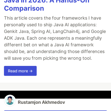
Java in 2026: A Hands-On
Comparison
This article covers the four frameworks I have
personally used to ship Java AI applications:
Genkit Java, Spring AI, LangChain4j, and Google
ADK Java. Each one represents a meaningfully
different bet on what a Java AI framework
should be, and understanding those differences
will save you from picking the wrong tool.
Read more →
Rustamjon Akhmedov