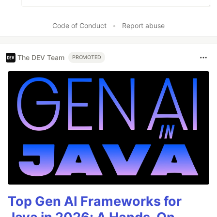
Code of Conduct
•
Report abuse
The DEV Team
PROMOTED
Top Gen AI Frameworks for