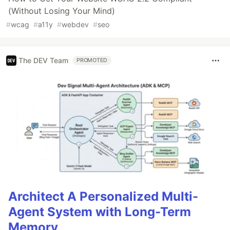
(Without Losing Your Mind)
#
wcag
#
a11y
#
webdev
#
seo
The DEV Team
PROMOTED
Architect A Personalized Multi-
Agent System with Long-Term
Memory