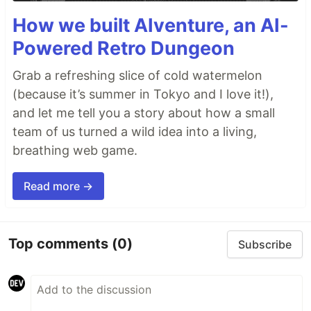
How we built AIventure, an AI-
Powered Retro Dungeon
Grab a refreshing slice of cold watermelon
(because it’s summer in Tokyo and I love it!),
and let me tell you a story about how a small
team of us turned a wild idea into a living,
breathing web game.
Read more →
Top comments
(0)
Subscribe