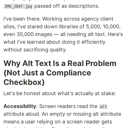
passed off as descriptions.
IMG_2847.jpg
I've been there. Working across agency client
sites, I've stared down libraries of 5,000, 10,000,
even 30,000 images — all needing alt text. Here's
what I've learned about doing it efficiently
without sacrificing quality.
Why Alt Text Is a Real Problem
(Not Just a Compliance
Checkbox)
Let's be honest about what's actually at stake:
Accessibility
: Screen readers read the
alt
attribute aloud. An empty or missing alt attribute
means a user relying on a screen reader gets