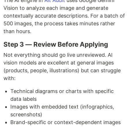
The AI engine in
Alt Audit
uses Google Gemini
Vision to analyze each image and generate
contextually accurate descriptions. For a batch of
500 images, the process takes minutes rather
than hours.
Step 3 — Review Before Applying
Not everything should go live unreviewed. AI
vision models are excellent at general images
(products, people, illustrations) but can struggle
with:
Technical diagrams or charts with specific
data labels
Images with embedded text (infographics,
screenshots)
Brand-specific or context-dependent images