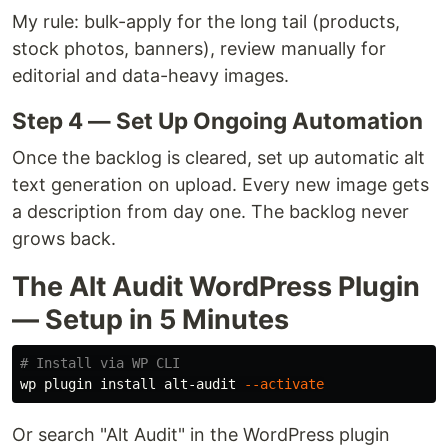
My rule: bulk-apply for the long tail (products,
stock photos, banners), review manually for
editorial and data-heavy images.
Step 4 — Set Up Ongoing Automation
Once the backlog is cleared, set up automatic alt
text generation on upload. Every new image gets
a description from day one. The backlog never
grows back.
The Alt Audit WordPress Plugin
— Setup in 5 Minutes
# Install via WP CLI
wp plugin 
install 
alt-audit 
--activate
Or search "Alt Audit" in the WordPress plugin