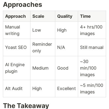
Approaches
Approach
Scale
Quality
Time
Manual
4+ hrs/100
Low
High
writing
images
Reminder
Yoast SEO
N/A
Still manual
only
~30
AI Engine
Medium
Good
min/100
plugin
images
~5 min/100
Alt Audit
High
Excellent
images
The Takeaway