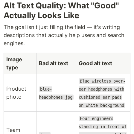
Alt Text Quality: What "Good"
Actually Looks Like
The goal isn't just filling the field — it's writing
descriptions that actually help users and search
engines.
Image
Bad alt text
Good alt text
type
Blue wireless over-
Product
blue-
ear headphones with
photo
headphones.jpg
cushioned ear pads
on white background
Four engineers
standing in front of
Team