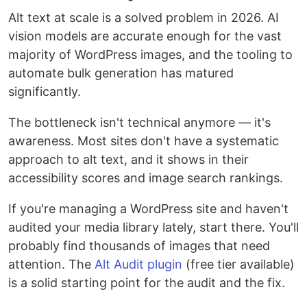
Alt text at scale is a solved problem in 2026. AI
vision models are accurate enough for the vast
majority of WordPress images, and the tooling to
automate bulk generation has matured
significantly.
The bottleneck isn't technical anymore — it's
awareness. Most sites don't have a systematic
approach to alt text, and it shows in their
accessibility scores and image search rankings.
If you're managing a WordPress site and haven't
audited your media library lately, start there. You'll
probably find thousands of images that need
attention. The
Alt Audit plugin
(free tier available)
is a solid starting point for the audit and the fix.