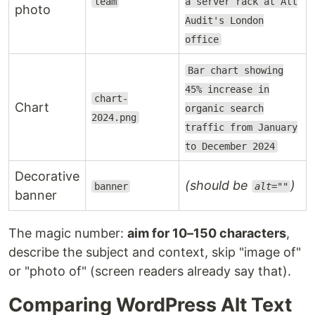
team
a server rack at Alt
photo
Audit's London
office
Bar chart showing
45% increase in
chart-
Chart
organic search
2024.png
traffic from January
to December 2024
Decorative
(should be
)
banner
alt=""
banner
The magic number:
aim for 10–150 characters
,
describe the subject and context, skip "image of"
or "photo of" (screen readers already say that).
Comparing WordPress Alt Text