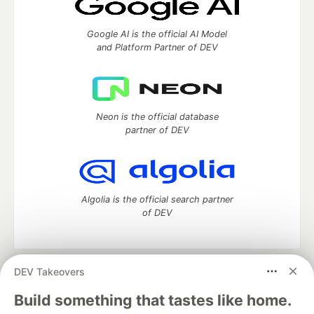
Google AI is the official AI Model
and Platform Partner of DEV
Neon is the official database
partner of DEV
Algolia is the official search partner
of DEV
DEV Takeovers
DEV Community
— A space to discuss and keep up software
development and manage your software career
Build something that tastes like home.
Home
DEV Challenges
DEV++
Videos