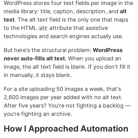
WordPress stores four text fields per image in the
media library: title, caption, description, and
alt
text
. The alt text field is the only one that maps
to the HTML
attribute that assistive
alt
technologies and search engines actually use.
But here's the structural problem:
WordPress
never auto-fills alt text.
When you upload an
image, the alt text field is blank. If you don't fill it
in manually, it stays blank.
For a site uploading 50 images a week, that's
2,600 images per year added with no alt text.
After five years? You're not fighting a backlog —
you're fighting an archive.
How I Approached Automation