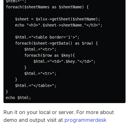
$html="";

foreach($sheetNames as $sheetName) {

    $sheet = $xlsx->getSheet($sheetName);

    echo "<h3>".$sheet->sheetName."</h3>";

    $html.="<table border='1'>";

    foreach($sheet->getData() as $row) {

        $html.="<tr>";

        foreach($row as $key){

            $html.="<td>".$key."</td>"; 

        }

        $html.="<tr>";  

    }

    $html.="</table>";

}

Run it on your local or server. For more about
demo and output visit at
programmerdesk