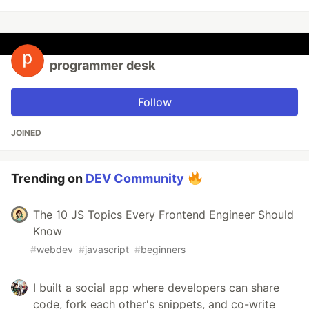
programmer desk
Follow
JOINED
Trending on
DEV Community
The 10 JS Topics Every Frontend Engineer Should
Know
#
webdev
#
javascript
#
beginners
I built a social app where developers can share
code, fork each other's snippets, and co-write