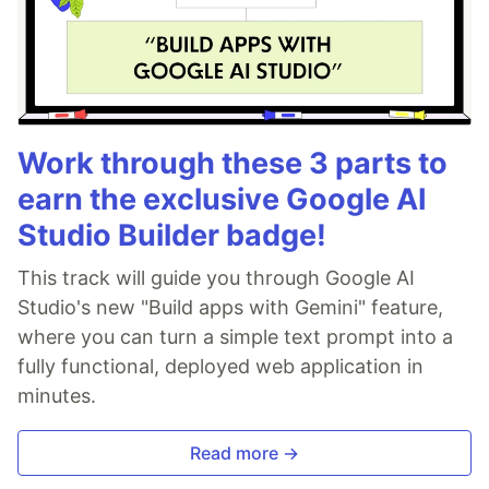
Work through these 3 parts to
earn the exclusive Google AI
Studio Builder badge!
This track will guide you through Google AI
Studio's new "Build apps with Gemini" feature,
where you can turn a simple text prompt into a
fully functional, deployed web application in
minutes.
Read more →