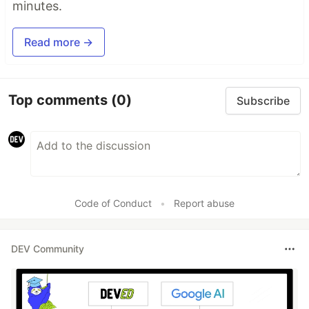
minutes.
Read more →
Top comments
(0)
Subscribe
Code of Conduct
•
Report abuse
DEV Community