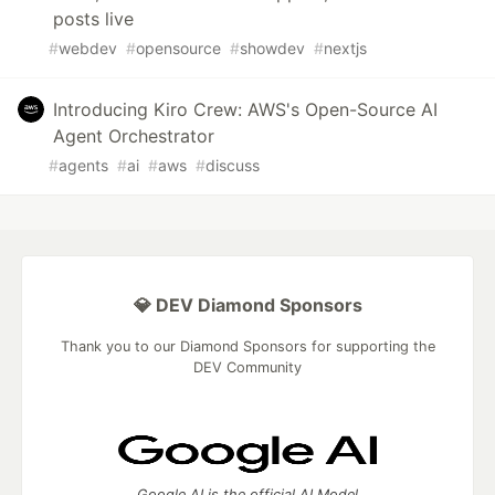
posts live
#
webdev
#
opensource
#
showdev
#
nextjs
Introducing Kiro Crew: AWS's Open-Source AI
Agent Orchestrator
#
agents
#
ai
#
aws
#
discuss
💎 DEV Diamond Sponsors
Thank you to our Diamond Sponsors for supporting the
DEV Community
Google AI is the official AI Model