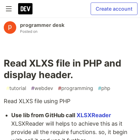
Create account
programmer desk
Posted on
Read XLXS file in PHP and
display header.
#
tutorial
#
webdev
#
programming
#
php
Read XLXS file using PHP
Use lib from GitHub call
XLSXReader
XLSXReader will helps to achieve this as it
provide all the require functions. so, it begin