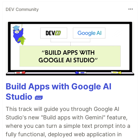
DEV Community
Build Apps with Google AI
Studio 🧱
This track will guide you through Google AI
Studio's new "Build apps with Gemini" feature,
where you can turn a simple text prompt into a
fully functional, deployed web application in