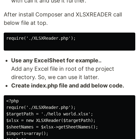
with call it and use it further.
After install Composer and XLSXREADER call
below file at top.
require('./XLSXReader.php');

Use any ExcelSheet for example..
Add any Excel file in root of the project
directory. So, we can use it latter.
Create index.php file and add below code.
<?php

require('./XLSXReader.php');

$targetPath = './hello world.xlsx';

$xlsx = new XLSXReader($targetPath);

$sheetNames = $xlsx->getSheetNames();

$imports=array();
