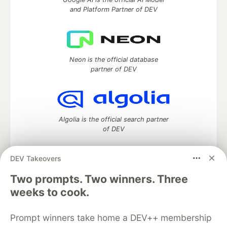
and Platform Partner of DEV
Neon is the official database
partner of DEV
Algolia is the official search partner
of DEV
DEV Takeovers
Two prompts. Two winners. Three
DEV Community
— A space to discuss and keep up software
development and manage your software career
weeks to cook.
Home
DEV Challenges
DEV++
Videos
DEV Education Tracks
DEV Help
Advertise on DEV
Prompt winners take home a DEV++ membership
Organization Accounts
DEV Showcase
About
Contact