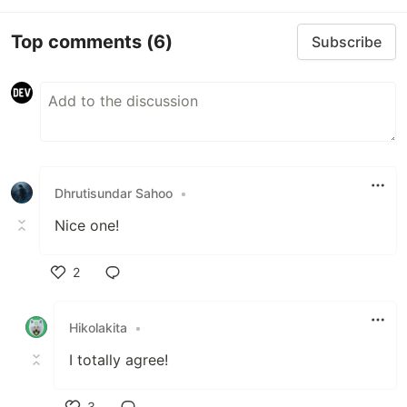
Top comments
(6)
Subscribe
Dhrutisundar Sahoo
•
Nice one!
2
Like
Hikolakita
•
I totally agree!
3