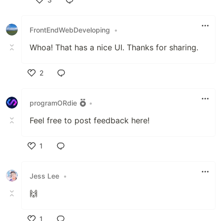
Like
FrontEndWebDeveloping
•
Whoa! That has a nice UI. Thanks for sharing.
2
Like
programORdie
•
Feel free to post feedback here!
1
Like
Jess Lee
•
🙌
1