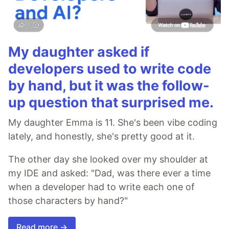
My daughter asked if
developers used to write code
by hand, but it was the follow-
up question that surprised me.
My daughter Emma is 11. She's been vibe coding
lately, and honestly, she's pretty good at it.
The other day she looked over my shoulder at
my IDE and asked: "Dad, was there ever a time
when a developer had to write each one of
those characters by hand?"
Read more →