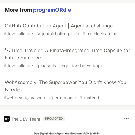
More from
programORdie
GitHub Contribution Agent | Agent.ai challenge
#
devchallenge
#
agentaichallenge
#
ai
#
machinelearning
🚀 Time Traveler: A Pinata-Integrated Time Capsule for
Future Explorers
#
devchallenge
#
pinatachallenge
#
webdev
#
api
WebAssembly: The Superpower You Didn’t Know You
Needed
#
webdev
#
javascript
#
performance
#
frontend
The DEV Team
PROMOTED