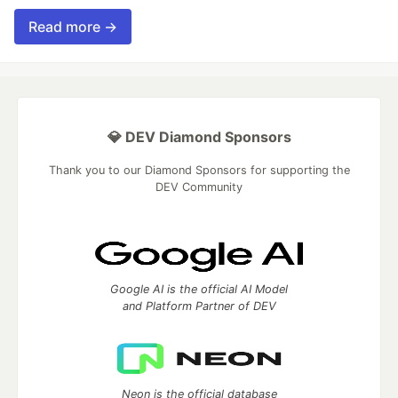
Read more →
💎 DEV Diamond Sponsors
Thank you to our Diamond Sponsors for supporting the
DEV Community
Google AI is the official AI Model
and Platform Partner of DEV
Neon is the official database