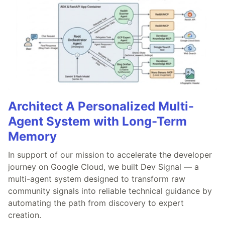
Architect A Personalized Multi-
Agent System with Long-Term
Memory
In support of our mission to accelerate the developer
journey on Google Cloud, we built Dev Signal — a
multi-agent system designed to transform raw
community signals into reliable technical guidance by
automating the path from discovery to expert
creation.