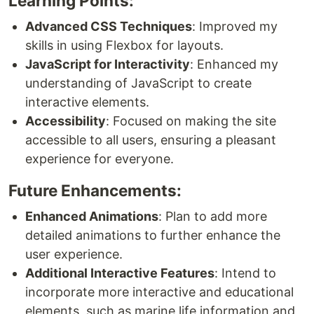
Learning Points:
Advanced CSS Techniques
: Improved my
skills in using Flexbox for layouts.
JavaScript for Interactivity
: Enhanced my
understanding of JavaScript to create
interactive elements.
Accessibility
: Focused on making the site
accessible to all users, ensuring a pleasant
experience for everyone.
Future Enhancements:
Enhanced Animations
: Plan to add more
detailed animations to further enhance the
user experience.
Additional Interactive Features
: Intend to
incorporate more interactive and educational
elements, such as marine life information and