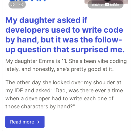
My daughter asked if
developers used to write code
by hand, but it was the follow-
up question that surprised me.
My daughter Emma is 11. She's been vibe coding
lately, and honestly, she's pretty good at it.
The other day she looked over my shoulder at
my IDE and asked: "Dad, was there ever a time
when a developer had to write each one of
those characters by hand?"
Read more →