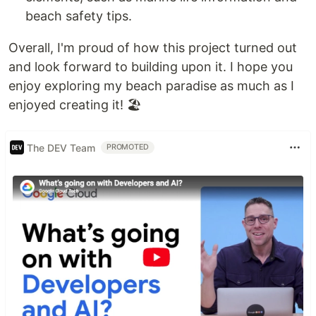
beach safety tips.
Overall, I'm proud of how this project turned out
and look forward to building upon it. I hope you
enjoy exploring my beach paradise as much as I
enjoyed creating it! 🏖️
The DEV Team
PROMOTED