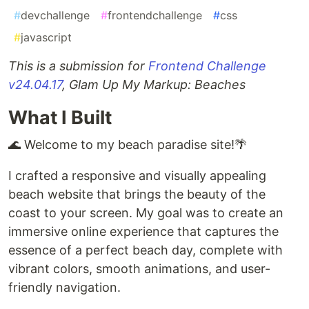
#
devchallenge
#
frontendchallenge
#
css
#
javascript
This is a submission for
Frontend Challenge
v24.04.17
, Glam Up My Markup: Beaches
What I Built
🌊 Welcome to my beach paradise site!🌴
I crafted a responsive and visually appealing
beach website that brings the beauty of the
coast to your screen. My goal was to create an
immersive online experience that captures the
essence of a perfect beach day, complete with
vibrant colors, smooth animations, and user-
friendly navigation.