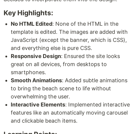
Key Highlights:
No HTML Edited
: None of the HTML in the
template is edited. The images are added with
JavaScript (except the banner, which is CSS),
and everything else is pure CSS.
Responsive Design
: Ensured the site looks
great on all devices, from desktops to
smartphones.
Smooth Animations
: Added subtle animations
to bring the beach scene to life without
overwhelming the user.
Interactive Elements
: Implemented interactive
features like an automatically moving carousel
and clickable beach items.