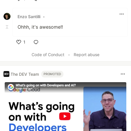
Like
Enzo Santilli
•
Ohhh, it's awesome!!
1
Like
Code of Conduct
•
Report abuse
The DEV Team
PROMOTED