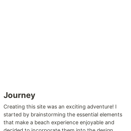
Journey
Creating this site was an exciting adventure! I
started by brainstorming the essential elements
that make a beach experience enjoyable and
decided to incorporate them into the design.