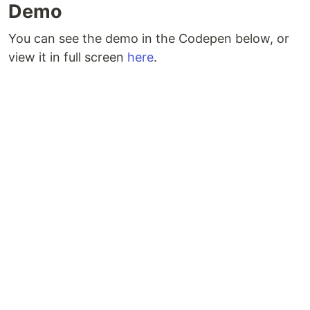
Demo
You can see the demo in the Codepen below, or
view it in full screen
here
.