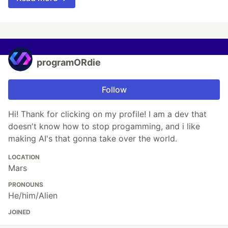
programORdie
Follow
Hi! Thank for clicking on my profile! I am a dev that
doesn't know how to stop progamming, and i like
making AI's that gonna take over the world.
LOCATION
Mars
PRONOUNS
He/him/Alien
JOINED