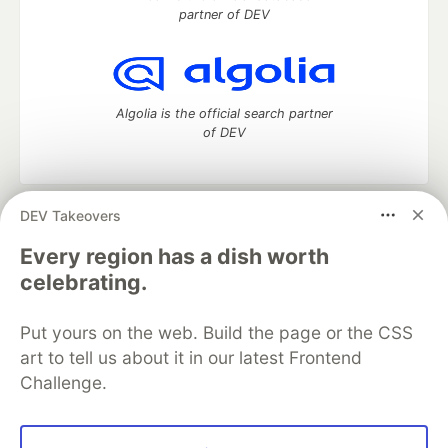
partner of DEV
Algolia is the official search partner
of DEV
DEV Takeovers
DEV Community
— A space to discuss and keep up software
development and manage your software career
Every region has a dish worth
Home
DEV Challenges
DEV++
Videos
celebrating.
DEV Education Tracks
DEV Help
Advertise on DEV
Organization Accounts
DEV Showcase
About
Contact
Put yours on the web. Build the page or the CSS
Free Postgres Database
DEV Shop
MLH
Code of Conduct
Privacy Policy
Terms of Use
art to tell us about it in our latest Frontend
Built on
Forem
— the
open source
software that powers
DEV
Challenge.
and other inclusive communities.
Made with love and
Ruby on Rails
. DEV Community
©
2016 -
2026.