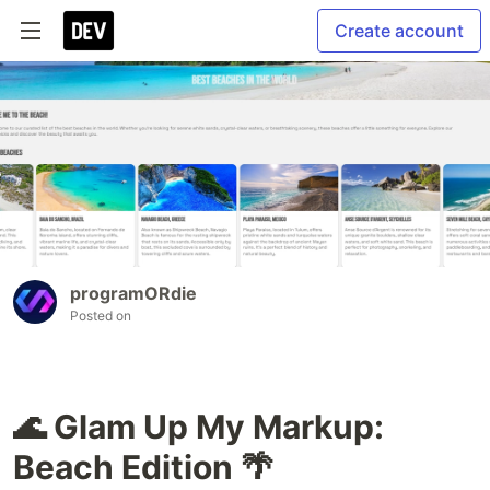
Create account
programORdie
Posted on
🌊 Glam Up My Markup:
Beach Edition 🌴