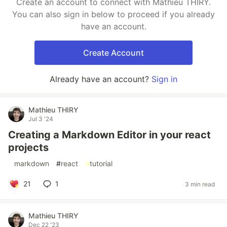
Create an account to connect with Mathieu THIRY.
You can also sign in below to proceed if you already
have an account.
Create Account
Already have an account?
Sign in
Mathieu THIRY
Jul 3 '24
Creating a Markdown Editor in your react
projects
#
markdown
#
react
#
tutorial
21
1
3 min read
Mathieu THIRY
Dec 22 '23