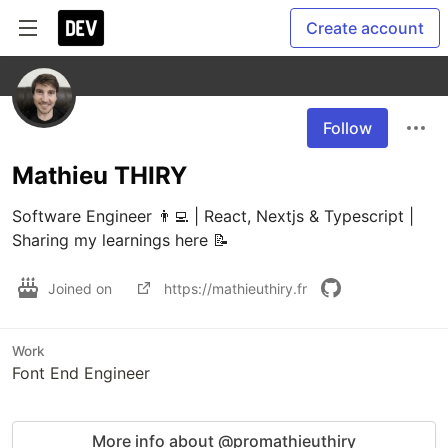
Create account
Follow
Mathieu THIRY
Software Engineer 👨‍💻 | React, Nextjs & Typescript | 
Sharing my learnings here 📝
Joined on
https://mathieuthiry.fr
Work
Font End Engineer
More info about @promathieuthiry