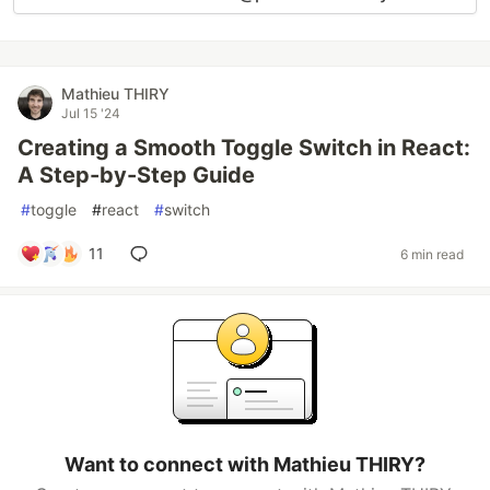
Mathieu THIRY
Jul 15 '24
Creating a Smooth Toggle Switch in React:
A Step-by-Step Guide
#
toggle
#
react
#
switch
11
6 min read
Want to connect with Mathieu THIRY?