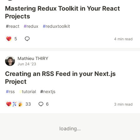
Mastering Redux Toolkit in Your React
Projects
#
react
#
redux
#
reduxtoolkit
5
4 min read
Mathieu THIRY
Jun 24 '23
Creating an RSS Feed in your Next.js
Project
#
rss
#
tutorial
#
nextjs
33
6
3 min read
loading...